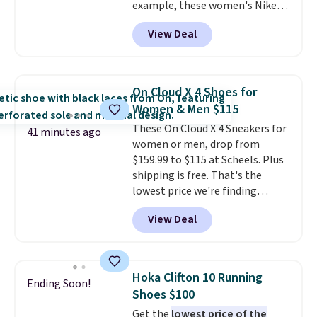
example, these women's Nike
Pacific Shoes in White drop from
View Deal
$80 to $44. All other stores are
charging $60 or more for this
popular style. Also save 40% on
this women's Adidas 3-Stripes
On Cloud X 4 Shoes for
Fleece Full-Zip Hoodie in Black
Women & Men $115
or Glow Blue, drops from $60 to
These On Cloud X 4 Sneakers for
$36. Spend $50 to get free
41 minutes ago
women or men, drop from
shipping, or it adds $8.95
$159.99 to $115 at Scheels. Plus
otherwise. Select items can be
shipping is free. That's the
ordered online and picked up for
lowest price we're finding
free in store.
anywhere on these popular
View Deal
lightweight shoes, and it's only
the second time we've seen
them priced below $125. Built
for versatile, high-performance
Hoka Clifton 10 Running
Ending Soon!
training, they handle quick gym
Shoes $100
sessions, short runs, and all-day
Get the
lowest price of the
wear with ease.
They pack more