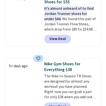
Shoes for $55
It's almost unheard of to find
Jordan Trunner shoes for
under $60.
We found this pair of
Jordan Trunner Flow Shoes,
which drop from $85 to $54.98
when you add code DAYONE at
View Deal
checkout at Nike.com. Even
better is that this is for the
pictured White/University Blue
color. What better way to look
fresh this school year? These are
Nike Gym Shoes for
unisex and there are plenty of
5+ days ago
Everything $38
sizes available at this time of
this posting, but we do expect it
The Nike In-Season TR Shoes
to sell fast. Shipping is free
are designed for almost any
when you sign out with a Nike+
workout you have planned.
account.
Right now you can grab a pair
for only $38 when you add code
DAYONE at checkout at