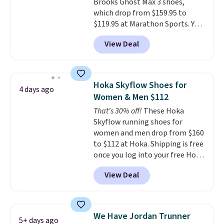
Brooks Ghost Max 3 shoes,
few other styles are available
which drop from $159.95 to
with men's sizes too. Shipping is
$119.95 at Marathon Sports. You
free when you sign out with a
can also get them for women
free Nike+ account.
View Deal
for the same price, but sizes are
selling out quickly. Plus shipping
is free. This is the biggest
discount we've seen on these
Hoka Skyflow Shoes for
4 days ago
running shoes.
The newest
Women & Men $112
version of Brook's popular high
That's 30% off!
These Hoka
stack running shoe brings
Skyflow running shoes for
several notable upgrades over
women and men drop from $160
its predecessor, including a
to $112 at Hoka. Shipping is free
roomier toe box, a smoother
once you log into your free Hoka
heel-to-toe transition, and a
account, and new members may
jacquard mesh upper that adds
View Deal
even unlock an extra 10% off.
a fresh look and improved
Most stores are charging over
breathability
.
$120 for these popular running
shoes.
Wide widths are also
We Have Jordan Trunner
5+ days ago
available for this price.