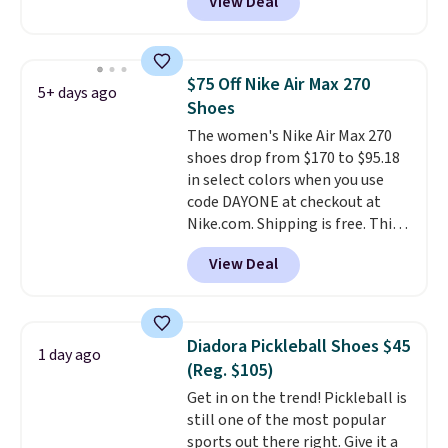
View Deal
Nike.com. That's a pretty nice
drop from down from $85.
I
really like the midfoot strap,
which adds an extra layer of
$75 Off Nike Air Max 270
5+ days ago
security and stability for high-
Shoes
intensity workouts.
Of course
The women's Nike Air Max 270
they're also designed to breathe
shoes drop from $170 to $95.18
to keep your feet cooler.
in select colors when you use
Remember that Nike shoes are
code DAYONE at checkout at
technically unisex despite these
Nike.com. Shipping is free. This
being advertised as a women's
gets you more than $70 off the
shoe. Shipping adds $5 for
View Deal
regular price!
They're still full
orders under $50 when you use a
price at other major retailers,
free Nike+ account.
and this is the best selection of
colors and sizes under $100
Diadora Pickleball Shoes $45
1 day ago
that we've seen in months.
(Reg. $105)
There's only a few more days to
Get in on the trend! Pickleball is
take advantage of this discount
still one of the most popular
and we expect some of the more
sports out there right. Give it a
popular sizes to go fast.