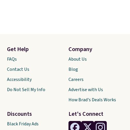
Get Help
Company
FAQs
About Us
Contact Us
Blog
Accessibility
Careers
Do Not Sell My Info
Advertise with Us
How Brad's Deals Works
Discounts
Let's Connect
Black Friday Ads