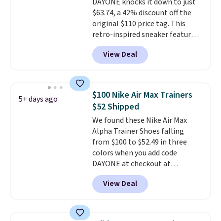
DAYONE knocks it down to just
$63.74, a 42% discount off the
original $110 price tag. This
retro-inspired sneaker features
a fresh take on the classic Max
View Deal
Air unit with an exposed design,
playful flower graphics on the
insole, and a durable rubber
Waffle sole for heritage style
$100 Nike Air Max Trainers
5+ days ago
and traction.
It's a
$52 Shipped
comfortable, everyday shoe
We found these Nike Air Max
with a throwback look that
Alpha Trainer Shoes falling
still feels current.
Get free
from $100 to $52.49 in three
shipping with a Nike+ account.
colors when you add code
DAYONE at checkout at
Nike.com. Shipping is free when
View Deal
you're logged into your Nike+
account. This is more than $10
less than our last post.
Athletic
folks rave about how