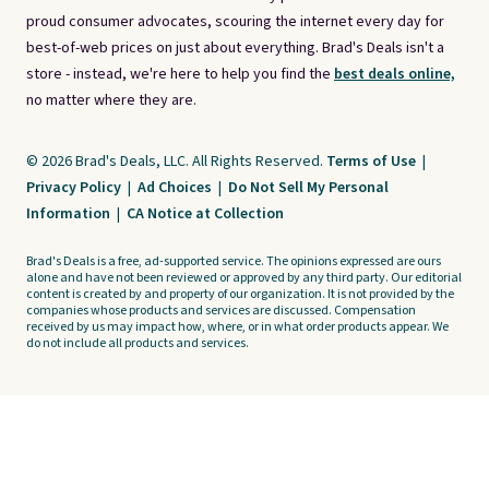
proud consumer advocates, scouring the internet every day for
best-of-web prices on just about everything. Brad's Deals isn't a
store - instead, we're here to help you find the
best deals online,
no matter where they are.
© 2026 Brad's Deals, LLC. All Rights Reserved.
Terms of Use
|
Privacy Policy
|
Ad Choices
|
Do Not Sell My Personal
Information
|
CA Notice at Collection
Brad's Deals is a free, ad-supported service. The opinions expressed are ours
alone and have not been reviewed or approved by any third party. Our editorial
content is created by and property of our organization. It is not provided by the
companies whose products and services are discussed. Compensation
received by us may impact how, where, or in what order products appear. We
do not include all products and services.