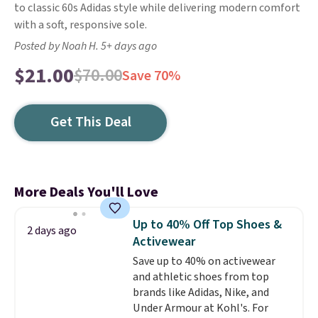
to classic 60s Adidas style while delivering modern comfort
with a soft, responsive sole.
Posted by Noah H. 5+ days ago
$21.00
$70.00
Save 70%
Get This Deal
More Deals You'll Love
Up to 40% Off Top Shoes &
2 days ago
Activewear
Save up to 40% on activewear
and athletic shoes from top
brands like Adidas, Nike, and
Under Armour at Kohl's. For