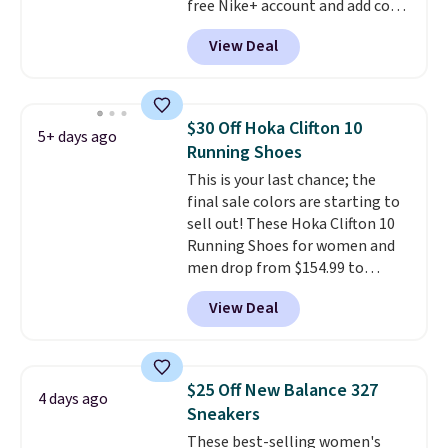
free Nike+ account and add code
DAYONE at checkout at
View Deal
Nike.com. Any chance to grab
these shoes for under $80 is a
great deal. The Dunk Highs are
consistently at the top of the
$30 Off Hoka Clifton 10
5+ days ago
list for the most popular Nikes
Running Shoes
on the market. There's little
This is your last chance; the
chance of these going out of
final sale colors are starting to
style. And like most Nike shoes,
sell out! These Hoka Clifton 10
these are technically unisex. We
Running Shoes for women and
anticipate them selling fast.
men drop from $154.99 to
$123.95 in lots of colors at
View Deal
Marathon Sports. Plus, shipping
is free. This is the newest
version of the Hoka Clifton
running shoes, and this is one of
$25 Off New Balance 327
4 days ago
the only times we've seen them
Sneakers
under full price. They have a
These best-selling women's
lightweight, cushioned footbed