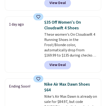
View Deal
everywhere else right now. They
have Air Max cushioning and heel
window detailing to show it off.
They're actually very popular for
$35 Off Women's On
1 day ago
Nike collectors and fans of the
Cloudswift 4 Shoes
original Air Max design. Nike+
These women's On Cloudswift 4
members also score free
Running Shoes in the
shipping with the benefit of
Frost/Blonde color,
having 60 days to return them
automatically drop from
should you need a different size.
$169.99 to $135 during checkout
at Scheels. Plus shipping is free.
View Deal
No other store has this popular
colorway priced below $169.
Please note that while the
shoes are new, they may not
Nike Air Max Dawn Shoes
Ending Soon!
come in the original box.
$64
Nike's Air Max Dawn is already on
sale for $84.97, but code