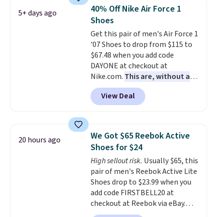
built for solid traction,
40% Off Nike Air Force 1
5+ days ago
flexibility, and stability. The
Shoes
breathable mesh upper keeps
Get this pair of men's Air Force 1
your feet cool and comfortable
'07 Shoes to drop from $115 to
through long days, while the
$67.48 when you add code
classic lace up closure lets you
DAYONE at checkout at
dial in the perfect fit. Shipping is
Nike.com.
This are, without a
free when you log into your DSW
doubt, the most popular Nike
account.
This is the best price
View Deal
shoes on the market right now.
by $20!
This price only reflect the
pictured White/White/Orange
Frost color, but about three
We Got $65 Reebok Active
20 hours ago
other color options are
Shoes for $24
available for slightly more if
High sellout risk.
Usually $65, this
that's more your style. Shipping
pair of men's Reebok Active Lite
is free when you're logged into
Shoes drop to $23.99 when you
your Nike+ account and spend
add code FIRSTBELL20 at
$50 or more.
checkout at Reebok via eBay.
Any opportunity to grab a pair