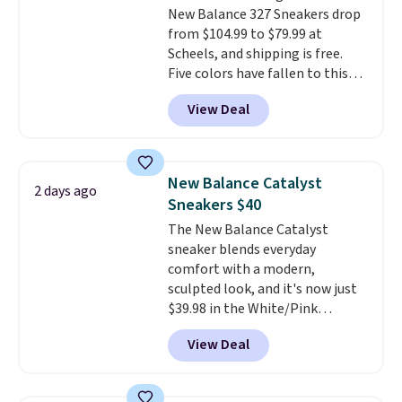
New Balance 327 Sneakers drop
that's approved by the American
from $104.99 to $79.99 at
Podiatric Medical Association
Scheels, and shipping is free.
for foot health. Can't find the
Five colors have fallen to this
men's sizes? Look above the
price, and no other store beats
tabs above the product name
View Deal
it. These shoes have earned a
and select "men's."
loyal following thanks to their
chunky, retro-inspired
silhouette and exaggerated "N"
New Balance Catalyst
2 days ago
logo on the side.
Sneakers $40
The New Balance Catalyst
sneaker blends everyday
comfort with a modern,
sculpted look, and it's now just
$39.98 in the White/Pink
colorway. It has a DynaSoft
View Deal
midsole that delivers
responsive, plush cushioning,
along with a rubber pod outsole