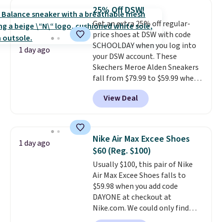
cushioned comfort. You can get
25% Off DSW!
free shipping when you're
Get an extra 25% off regular-
logged into your Prime account.
price shoes at DSW with code
This beats our previous low-
SCHOOLDAY when you log into
price mention by $7.
1 day ago
your DSW account. These
Skechers Meroe Alden Sneakers
fall from $79.99 to $59.99 when
you apply the code, the best
View Deal
price we could find
anywhere. You can find excellent
deals on Skechers, Sperry, Nike,
Adidas, and more. With this
Nike Air Max Excee Shoes
1 day ago
code, virtually every shoe at DSW
$60 (Reg. $100)
is at least 25% off.
We rarely see
Usually $100, this pair of Nike
a deep discount like this at
Air Max Excee Shoes falls to
DSW, and usually it's around
$59.98 when you add code
15-20% off.
DAYONE at checkout at
Nike.com. We could only find
these priced for $70 or higher