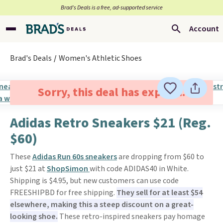
Brad’s Deals is a free, ad-supported service
Account
Brad's Deals
Women's Athletic Shoes
Sorry, this deal has expired.
Adidas Retro Sneakers $21 (Reg.
$60)
These
Adidas Run 60s sneakers
are dropping from $60 to
just $21 at
ShopSimon
with code ADIDAS40 in White.
Shipping is $4.95, but new customers can use code
FREESHIPBD for free shipping.
They sell for at least $54
elsewhere, making this a steep discount on a great-
looking shoe.
These retro-inspired sneakers pay homage