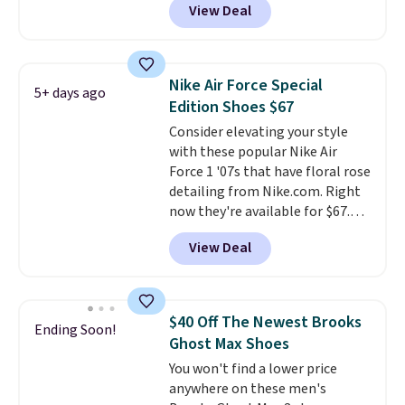
View Deal
of Reebok shoes for under $25 is
a rare deal. You'll also get free
shipping. They have a
lightweight, mesh upper to help
Nike Air Force Special
5+ days ago
keep your feet cool and a grip
Edition Shoes $67
that is made to help you shift
Consider elevating your style
your weight and make side-to-
with these popular Nike Air
side cuts.
Force 1 '07s that have floral rose
detailing from Nike.com. Right
now they're available for $67.48
with code DAYONE. That's 40%
View Deal
off from their original $115
asking price. These are special
editions of the popular Air Force
1s and we don't see them very
$40 Off The Newest Brooks
Ending Soon!
often. They are made from a
Ghost Max Shoes
blend of real and synthetic
You won't find a lower price
leather. Remember that Nike
anywhere on these men's
are almost always unisex, so a