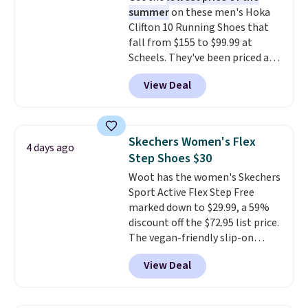
summer
on these men's Hoka
cushioning than a typical
Clifton 10 Running Shoes that
cross-trainer, making it easier
fall from $155 to $99.99 at
to hit your 10K steps without
Scheels. They've been priced at
sacrificing comfort or support.
$124 for much of the summer,
View Deal
though stores are currently
charging $104+. The women's
Hoka Clifton 10s fall to the
same price. While there are
Skechers Women's Flex
4 days ago
multiple colors to choose from,
Step Shoes $30
sizes are dwindling quickly. With
Woot has the women's Skechers
features like extra cushioning
Sport Active Flex Step Free
and improved 8mm heel-to-
marked down to $29.99, a 59%
drop stability, there's a reason
discount off the $72.95 list price.
why many consider this one of
The vegan-friendly slip-on
the more comfortable shoes
features an engineered mesh
they've owned.
View Deal
upper, no-tie stretch laces, and
Skechers's Air-Cooled Memory
Foam insole for all-day