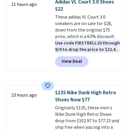
Adidas VL Court 3.0 Shoes
21 hours ago
stabilizing and supportive
$22
these trainers are.
These adidas VL Court 3.0
sneakers are on sale for $28,
down from the original $75
price, which is a 63% discount.
Use code FIRSTBELL20 through
8/9 to drop the price to $22.40,
one of the best prices we've
View Deal
seen all year for this Adidas
style.
They come new with box
and include free shipping and
returns. The pair is sold directly
by adidas on eBay. Shoppers say
$135 Nike Dunk High Retro
they run a bit large, so consider
23 hours ago
Shoes Now $77
sizing down if you're between
sizes.
Originally $135, these men's
Nike Dunk High Retro Shoes
drop from $102.97 to $77.23 and
ship free when you log into a