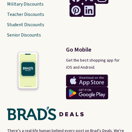
Military Discounts
Teacher Discounts
Student Discounts
Senior Discounts
Go Mobile
Get the best shopping app for
iOS and Android.
There's a real-life human behind every post on Brad's Deals. We're