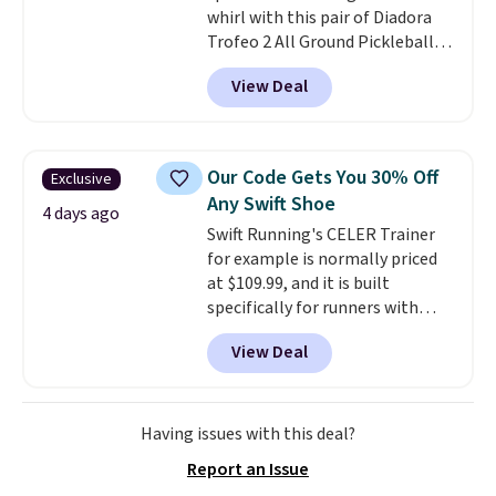
whirl with this pair of Diadora
Trofeo 2 All Ground Pickleball
Shoes for women. They
View Deal
originally sold for $105, but are
now available for just $44.95 at
Shoebacca. Plus they ship free.
No other site has these
Our Code Gets You 30% Off
Exclusive
available for under $50. They
Any Swift Shoe
have rubber outsoles for a cushy
4 days ago
Swift Running's CELER Trainer
bounce on the court and air
for example is normally priced
mesh to keep your feet cool.
at $109.99, and it is built
specifically for runners with
high arches. Our exclusive code
View Deal
BRADS30 brings the price down
to $76.99, a deal you will not find
anywhere else online.
The code
works on any style at SWIFT.
Having issues with this deal?
The shoe uses side rails to cradle
Report an Issue
the arch and a structural