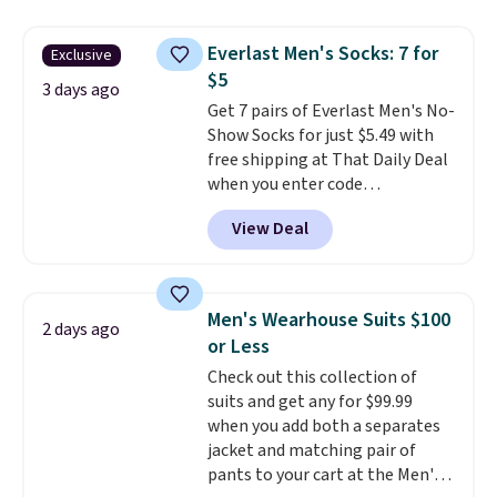
Football is basically back, so
items can only be returned for
choose from a variety of
store credit when you use your
Everlast Men's Socks: 7 for
Exclusive
teams and have yours ready
lululemon account.
$5
for tailgates, game days, and
3 days ago
Get 7 pairs of Everlast Men's No-
cooler fall weather.
Show Socks for just $5.49 with
free shipping at That Daily Deal
when you enter code
BDEVERLAST7 at checkout. The
View Deal
same 7-pack sells for $10.99 at
Walmart, making this about
half the price. These are an
everyday staple, and with seven
Men's Wearhouse Suits $100
2 days ago
pairs in the pack, you're not
or Less
doing laundry every other day
Check out this collection of
just to keep a clean pair on hand.
suits and get any for $99.99
At
less than 80¢ per pair
,
when you add both a separates
stocking up doesn't get much
jacket and matching pair of
better than this.
pants to your cart at the Men's