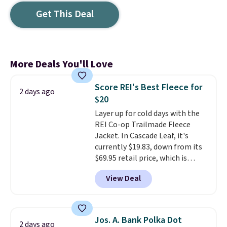
Get This Deal
More Deals You'll Love
Score REI's Best Fleece for
2 days ago
$20
Layer up for cold days with the
REI Co-op Trailmade Fleece
Jacket. In Cascade Leaf, it's
currently $19.83, down from its
$69.95 retail price, which is
about 72% off. With a 4.6-star
View Deal
rating across 263 reviews, this
jacket is a proven cold-weather
layer, so grab yours before it
sells out. It has a classic, relaxed
Jos. A. Bank Polka Dot
2 days ago
fit made for a wide range of