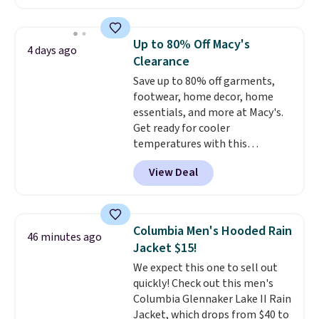
wicking away moisture and
stretching easily with your
movement
, while antimicrobial
Up to 80% Off Macy's
4 days ago
properties keep it fresh and
Clearance
odor free throughout the day.
Save up to 80% off garments,
Shipping is free when you log
footwear, home decor, home
into your Jos. A. Bank account.
essentials, and more at Macy's.
Get ready for cooler
temperatures with this
women's Lined Faux-Suede
View Deal
Whipstitch Jacket, which drops
from $79.50 to $19.83. Other
stores are charging at least $60
for similar styles. Also,
Columbia Men's Hooded Rain
46 minutes ago
these women's Steve Madden
Jacket $15!
Truthful Crossband Platform
We expect this one to sell out
Sandals, which drop from $109
quickly! Check out this men's
to $21.76. We found the same
Columbia Glennaker Lake II Rain
ones selling for $65 or more at
Jacket, which drops from $40 to
other stores.
The sale includes