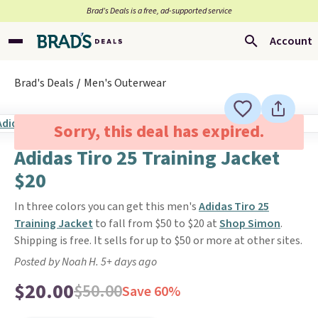
Brad’s Deals is a free, ad-supported service
Account
Brad's Deals
Men's Outerwear
Sorry, this deal has expired.
Adidas Tiro 25 Training Jacket
$20
In three colors you can get this men's
Adidas Tiro 25
Training Jacket
to fall from $50 to $20 at
Shop Simon
.
Shipping is free. It sells for up to $50 or more at other sites.
Posted by Noah H. 5+ days ago
$20.00
$50.00
Save 60%