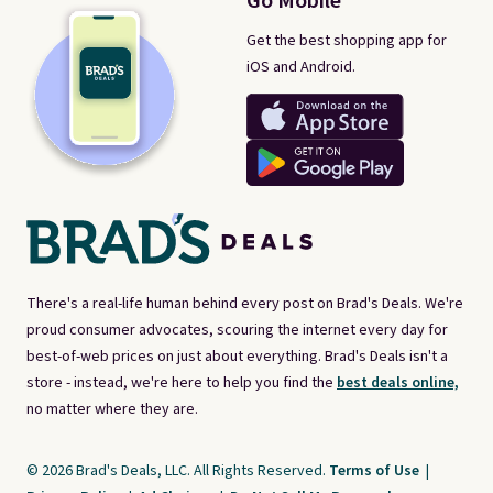
Go Mobile
Get the best shopping app for
iOS and Android.
There's a real-life human behind every post on Brad's Deals. We're
proud consumer advocates, scouring the internet every day for
best-of-web prices on just about everything. Brad's Deals isn't a
store - instead, we're here to help you find the
best deals online,
no matter where they are.
© 2026 Brad's Deals, LLC. All Rights Reserved.
Terms of Use
|