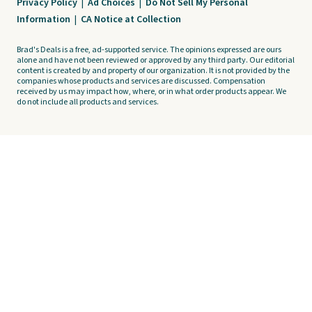
Privacy Policy
|
Ad Choices
|
Do Not Sell My Personal
Information
|
CA Notice at Collection
Brad's Deals is a free, ad-supported service. The opinions expressed are ours
alone and have not been reviewed or approved by any third party. Our editorial
content is created by and property of our organization. It is not provided by the
companies whose products and services are discussed. Compensation
received by us may impact how, where, or in what order products appear. We
do not include all products and services.