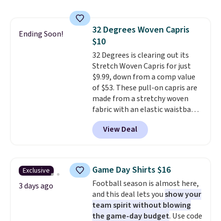
is free on orders over $24 when
store pickup.
final sale, so no exchanges or
you use our promo code BRAD24
returns.
during checkout. Otherwise, it
32 Degrees Woven Capris
adds $5.99.
Ending Soon!
$10
32 Degrees is clearing out its
Stretch Woven Capris for just
$9.99, down from a comp value
of $53. These pull-on capris are
made from a stretchy woven
fabric with an elastic waistband
and side zipper pockets, so they
View Deal
stay comfortable whether you
are running errands or relaxing
at home. Choose from several
great colors.
Grab free shipping
Game Day Shirts $16
Exclusive
at $24 with our exclusive code
Football season is almost here,
BRAD24.
3 days ago
and this deal lets you
show your
team spirit without blowing
the game-day budget
. Use code