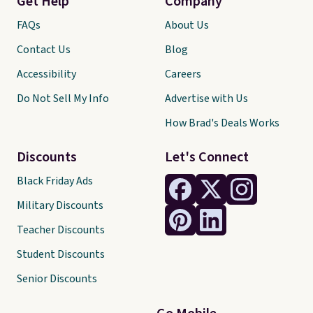
Get Help
Company
FAQs
About Us
Contact Us
Blog
Accessibility
Careers
Do Not Sell My Info
Advertise with Us
How Brad's Deals Works
Discounts
Let's Connect
Black Friday Ads
Military Discounts
Teacher Discounts
Student Discounts
Senior Discounts