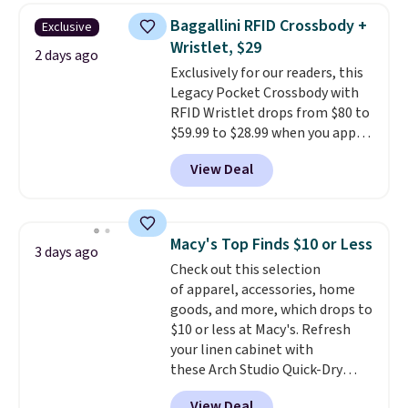
this women's Adidas 3-Stripes
threshold.
Baggallini RFID Crossbody +
Exclusive
Fleece Full-Zip Hoodie in Black
Wristlet, $29
or Glow Blue, drops from $60 to
2 days ago
Exclusively for our readers, this
$36. Spend $50 to get free
Legacy Pocket Crossbody with
shipping, or it adds $8.95
RFID Wristlet drops from $80 to
otherwise. Select items can be
$59.99 to $28.99 when you apply
ordered online and picked up for
our code BPOCKET at
free in store.
View Deal
Baggallini. This bag set is
available in several colors at
this price
. A crossbody with a
detachable RFID wristlet is the
Macy's Top Finds $10 or Less
3 days ago
two-in-one carry solution that
Check out this selection
covers a full day out and a
of apparel, accessories, home
quick errand in the same
goods, and more, which drops to
purchase. Baggallini builds the
$10 or less at Macy's. Refresh
security details in so you don't
your linen cabinet with
have to think about them, and
these Arch Studio Quick-Dry
under $29 with free shipping
Striped Bath Towels, which fall
makes this one of the better
View Deal