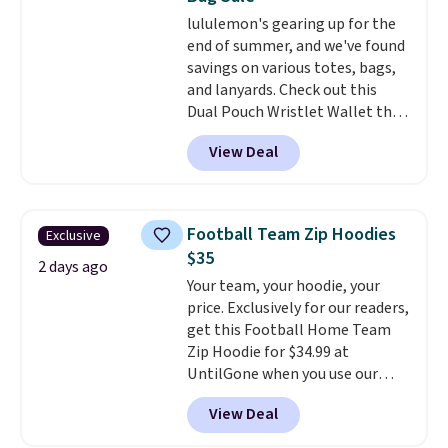
drop to $13.99 with our code. It's
lululemon's gearing up for the
tailored with a regular fit with a
end of summer, and we've found
double-button front closure.
savings on various totes, bags,
and lanyards. Check out this
Dual Pouch Wristlet Wallet that
falls from $58 to $44 in two
View Deal
colors.
Eight other colors sell
for $58
. Another bag not to miss
is this On My Level 20L Tote Bag
that drops from $128 to $74.
Football Team Zip Hoodies
Exclusive
Other colors sell for $128
! We
$35
found the steepest savings on
2 days ago
Your team, your hoodie, your
this Quilty Pleasures 14L
price. Exclusively for our readers,
Shoulder Bag that drops from
get this Football Home Team
$148 to $64-$74 in two colors.
Zip Hoodie for $34.99 at
lululemon sells a "like new"
UntilGone when you use our
version of the bag for $96-$111.
code BD842LY during checkout.
Browse the sale to see if any of
View Deal
Not only is it the best price we
the totes or pouches suit your
found, but it also ships free.
fancy. Shipping is free. Final sale