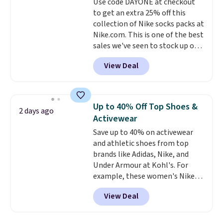
Use code DAYONE at checkout
lenses help reduce glare, help
to get an extra 25% off this
enhance color, and block
collection of Nike socks packs at
harmful amounts of UV
.
Nike.com. This is one of the best
Shipping is also free when you
sales we've seen to stock up or
sign out with a free Prime
grab a few pairs to gift,
account. Otherwise shipping
View Deal
especially before school starts.
adds $6.
The pictured pack of Nike
Everyday Cushioned Socks
originally $28, drops to $20.23
Up to 40% Off Top Shoes &
2 days ago
with code DAYONE.
I absolutely
Activewear
love socks like this that include
Save up to 40% on activewear
arch-band support on the
and athletic shoes from top
bottom. They're perfect for
brands like Adidas, Nike, and
when you're on your feet for
Under Armour at Kohl's. For
hours.
Seven colors packs are
example, these women's Nike
available. Shipping adds $8 or is
Pacific Shoes in White drop from
free on orders over $50. We
View Deal
$80 to $44. All other stores are
suggest checking out the larger
charging $60 or more for this
sale to grab a pair of shoes to
popular style. Also save 40% on
reach that free shipping