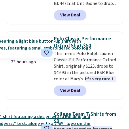
BD447LY at UntilGone to drop
these Team Jersey Shirts to
View Deal
$15.99, about $1 less than the
next best price we found. Made
from 100% preshrunk cotton,
these jersey-inspired tees offer a
Polo Classic Performance
comfortable everyday fit that's
Oxford Shirt $50
perfect for game days,
This men's Polo Ralph Lauren
tailgates, watch parties, or
Classic-Fit Performance Oxford
casual weekends. Choose from
23 hours ago
Shirt, originally $125, drops to
16 teams and get ready for
$49.93 in the pictured BSR Blue
kickoff. Shipping is free.
color at Macy's.
It's very rare to
see such a steep discount on
View Deal
such a classic style from Polo
.
Other stores are charging $89 or
more for the same one. We
expect it to sell out quickly.
College Team T-Shirts from
Shipping is free. This is a final
$9
sale, so no returns, exchanges,