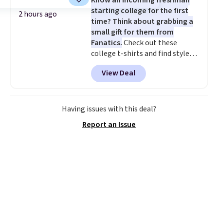
Know an incoming freshman
or price adjustments are
starting college for the first
allowed.
2 hours ago
time? Think about grabbing a
small gift for them from
Fanatics.
Check out these
college t-shirts and find styles
for as low as $9 at Fanatics.com.
View Deal
This University of Wisconsin
Badgers T-Shirt. It originally
sold for $23.99, but is now
available for $8.99. That's the
Having issues with this deal?
lowest price we've ever seen.
Report an Issue
Sizes S-2XL are available.
Shipping adds $4.99 or is free on
orders over $39 when you add
code SCHOOL. Check the sidebar
to find your desired school
before browsing.