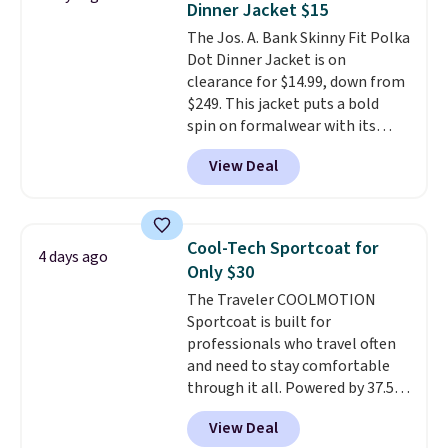
Dinner Jacket $15
body types, plus a full zip with a
The Jos. A. Bank Skinny Fit Polka
windflap to block the chill.
Dot Dinner Jacket is on
Zippered hand pockets and
clearance for $14.99, down from
drop-in interior pockets keep
$249. This jacket puts a bold
your camp valuables secure, and
spin on formalwear with its
it's built from 100% recycled
skinny fit and sharp, modern
polyester fleece.
We rarely see
View Deal
silhouette. A peak lapel and flap
it drop below $25, so this is a
pockets keep the classic tuxedo
steal if you want an attractive
details intact, while the polka
layer for the cold months later
dot pattern adds a playful,
this year.
Cool-Tech Sportcoat for
4 days ago
contemporary edge for evening
Only $30
events.
Grab free shipping with
The Traveler COOLMOTION
a Jos. A. Bank account.
Sportcoat is built for
professionals who travel often
and need to stay comfortable
through it all. Powered by 37.5
technology, the
fabric actively
View Deal
regulates body temperature,