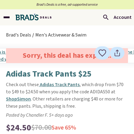
Brad’s Deals is a free, ad-supported service
Account
Brad's Deals
Men's Activewear & Swim
Sorry, this deal has expired.
Adidas Track Pants $25
Check out these
Adidas Track Pants
, which drop from $70
to $49 to $24.50 when you apply the code ADIDAS50 at
ShopSimon
. Other retailers are charging $40 or more for
these pants. Plus, shipping is free.
Posted by Chandler F. 5+ days ago
$24.50
$70.00
Save 65%