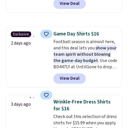
View Deal
you as comfortable as possible
in the warmer months. Shipping
is free on orders over $24 when
you use our promo code BRAD24
during checkout. Otherwise, it
Game Day Shirts $16
Exclusive
adds $5.99.
Football season is almost here,
2 days ago
and this deal lets you
show your
team spirit without blowing
the game-day budget
. Use code
BD447LY at UntilGone to drop
these Team Jersey Shirts to
View Deal
$15.99, about $1 less than the
next best price we found. Made
from 100% preshrunk cotton,
these jersey-inspired tees offer a
Wrinkle-Free Dress Shirts
3 days ago
comfortable everyday fit that's
for $16
perfect for game days,
Check out this selection of dress
tailgates, watch parties, or
shirts for $15.99 when you apply
casual weekends. Choose from