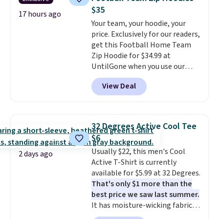
better. Choose from over a
Please note that some items in
$35
dozen styles and colors. Log
17 hours ago
this sale require the code
Your team, your hoodie, your
into your free Macy's Rewards
1TEACHER to receive the
price. Exclusively for our readers,
account to get free shipping at
discounted price.
get this Football Home Team
$39. Otherwise, shipping adds
Zip Hoodie for $34.99 at
$10.95 on orders below $49.
UntilGone when you use our
Please note that some
code BD842LY during checkout.
merchandise is final sale, so no
View Deal
Not only is it the best price we
returns, exchanges, or price
found, but it also ships free.
adjustments are allowed.
Football is basically back, so
choose from a variety of
32 Degrees Active Cool Tee
teams and have yours ready
$6
for tailgates, game days, and
Usually $22, this men's Cool
cooler fall weather.
2 days ago
Active T-Shirt is currently
available for $5.99 at 32 Degrees.
That's only $1 more than the
best price we saw last summer.
It has moisture-wicking fabric
and four-way stretch to make