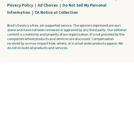
Privacy Policy
|
Ad Choices
|
Do Not Sell My Personal
Information
|
CA Notice at Collection
Brad's Deals is a free, ad-supported service. The opinions expressed are ours
alone and have not been reviewed or approved by any third party. Our editorial
content is created by and property of our organization. It is not provided by the
companies whose products and services are discussed. Compensation
received by us may impact how, where, or in what order products appear. We
do not include all products and services.