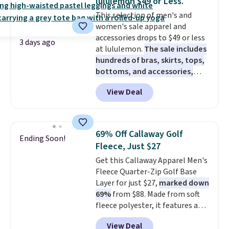
lululemon $49 or Less.
Fleece Full-Zip Hoodie in Black
This selection of men's and
or Glow Blue, drops from $60 to
women's sale apparel and
$36. Spend $50 to get free
accessories drops to $49 or less
shipping, or it adds $8.95
3 days ago
at lululemon.
The sale includes
otherwise. Select items can be
hundreds of bras, skirts, tops,
ordered online and picked up for
bottoms, and accessories,
free in store.
with prices starting at $9.
Many
View Deal
styles have been discounted
even more, like these Wunder
Under SenseKnit High-Rise
Tights, which drop from $98 to
69% Off Callaway Golf
Ending Soon!
$49 in all three colors
Fleece, Just $27
at lululemon. That's down $10
Get this Callaway Apparel Men's
from the previous sale price.
Fleece Quarter-Zip Golf Base
They have a 25" inseam,
Layer for just $27,
marked down
targeted coverage in the glutes
69%
from $88. Made from soft
and hips, and are made of a
fleece polyester, it features a
moisture-wicking fabric to keep
mock neck and quarter-zip
you dry during workouts. Plus,
View Deal
design that makes it easy to