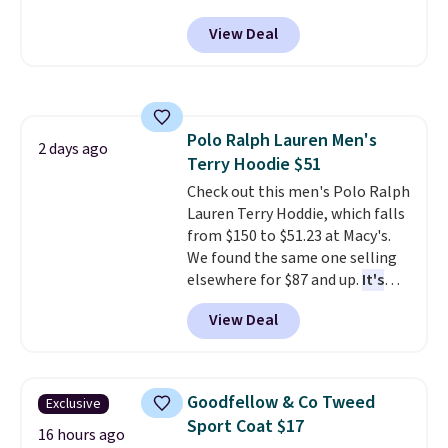
and side zipper pockets, so they
View Deal
stay comfortable whether you
are running errands or relaxing
at home. Choose from several
great colors.
Grab free shipping
at $24 with our exclusive code
Polo Ralph Lauren Men's
BRAD24.
2 days ago
Terry Hoodie $51
Check out this men's Polo Ralph
Lauren Terry Hoddie, which falls
from $150 to $51.23 at Macy's.
We found the same one selling
elsewhere for $87 and up.
It's
100% cotton and lighter than
View Deal
your typical fleece hoodie.
It's
available in four colors;
however, availability varies by
size. Shipping is free. Please
Goodfellow & Co Tweed
Exclusive
note that this is a final sale, so
Sport Coat $17
no returns, exchanges, or price
16 hours ago