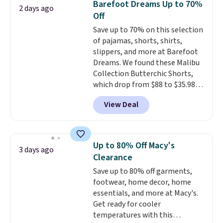
Barefoot Dreams Up to 70%
2 days ago
add each piece to your cart.
Off
These are some of the lowest
Save up to 70% on this selection
prices we've seen all season. We
of pajamas, shorts, shirts,
even found some separates like
slippers, and more at Barefoot
sport coats and dress pants for
Dreams. We found these Malibu
even less, which means you can
Collection Butterchic Shorts,
build a suit for closer to $70 if
which drop from $88 to $35.98.
you dig. Or at least you can grab
These shorts are available in
a new pair of pants or jacket to
View Deal
two colors at this price.
style with an existing pair to
Featuring a semi-fitted design
freshen up your look.
with double waistband detail
and elastic rib, the shorts are
Up to 80% Off Macy's
3 days ago
complemented by a tunneled
Clearance
drawcord and forward seam
Save up to 80% off garments,
slash pockets. Also, this
footwear, home decor, home
CozyTerry Placket Caftan drops
essentials, and more at Macy's.
from $158 to $53.98. It is
Get ready for cooler
available in several colors at
temperatures with this
this price.
Barefoot Dreams has