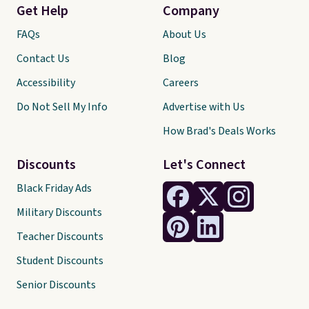
Get Help
Company
FAQs
About Us
Contact Us
Blog
Accessibility
Careers
Do Not Sell My Info
Advertise with Us
How Brad's Deals Works
Discounts
Let's Connect
Black Friday Ads
Military Discounts
Teacher Discounts
Student Discounts
Senior Discounts