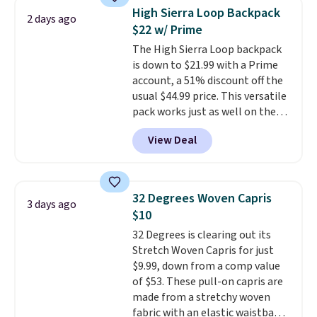
pieces like vests, shorts, and a
High Sierra Loop Backpack
2 days ago
bomber jacket. Shipping is free
$22 w/ Prime
if you have a Prime account as
The High Sierra Loop backpack
well.
is down to $21.99 with a Prime
account, a 51% discount off the
usual $44.99 price. This versatile
pack works just as well on the
trail as it does in the office, with
View Deal
a multi-compartment design, a
dedicated tablet sleeve, and
adjustable side compression
straps to lock your gear down.
32 Degrees Woven Capris
3 days ago
This is the best price we could
$10
find by $10 and shipping is free
32 Degrees is clearing out its
with a Prime account as well.
Stretch Woven Capris for just
$9.99, down from a comp value
of $53. These pull-on capris are
made from a stretchy woven
fabric with an elastic waistband