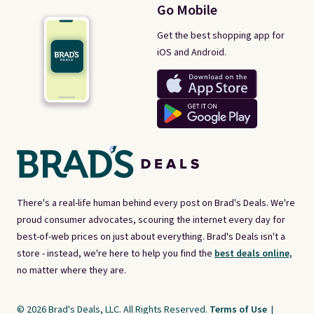
Go Mobile
Get the best shopping app for
iOS and Android.
There's a real-life human behind every post on Brad's Deals. We're
proud consumer advocates, scouring the internet every day for
best-of-web prices on just about everything. Brad's Deals isn't a
store - instead, we're here to help you find the
best deals online,
no matter where they are.
© 2026 Brad's Deals, LLC. All Rights Reserved.
Terms of Use
|