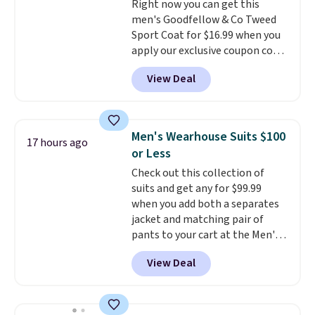
Right now you can get this
adjustments are allowed.
men's Goodfellow & Co Tweed
Sport Coat for $16.99 when you
apply our exclusive coupon code
BRADSDEALS during checkout at
View Deal
Tanga. Plus shipping is free.
This
is a Target brand, and this
fully-lined blazer previously
sold for $40.
Please note that
Men's Wearhouse Suits $100
17 hours ago
the small and medium sizes
or Less
drop to $13.99 with our code. It's
Check out this collection of
tailored with a regular fit with a
suits and get any for $99.99
double-button front closure.
when you add both a separates
jacket and matching pair of
pants to your cart at the Men's
Wearhouse. Shipping is free. For
View Deal
example, this modern-fit suit by
Joseph & Feiss originally sold
for $299.99, but drops to $99.99
when you select your sizes and