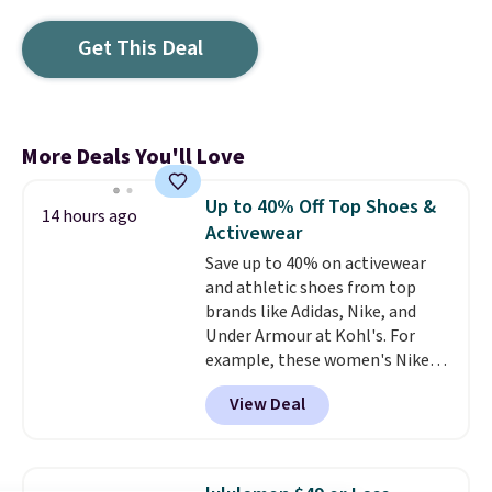
Get This Deal
More Deals You'll Love
Up to 40% Off Top Shoes &
14 hours ago
Activewear
Save up to 40% on activewear
and athletic shoes from top
brands like Adidas, Nike, and
Under Armour at Kohl's. For
example, these women's Nike
Pacific Shoes in White drop from
View Deal
$80 to $44. All other stores are
charging $60 or more for this
popular style. Also save 40% on
this women's Adidas 3-Stripes