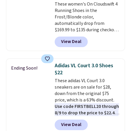
These women's On Cloudswift 4
overly bulky, as sometimes
Running Shoes in the
other pairs of Nike shoes can.
Frost/Blonde color,
Shipping adds $5 to orders under
automatically drop from
$50 when you sign into a Nike+
$169.99 to $135 during checkout
account. You can also check out
at Scheels. Plus shipping is free.
the larger sale to add a pair of
View Deal
No other store has this popular
socks, hat, or something small
colorway priced below $169.
you may need to reach that free
Please note that while the
shipping threshold.
shoes are new, they may not
Adidas VL Court 3.0 Shoes
Ending Soon!
come in the original box.
$22
These adidas VL Court 3.0
sneakers are on sale for $28,
down from the original $75
price, which is a 63% discount.
Use code FIRSTBELL20 through
8/9 to drop the price to $22.40,
one of the best prices we've
View Deal
seen all year for this Adidas