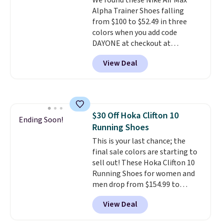
We found these Nike Air Max
Alpha Trainer Shoes falling
from $100 to $52.49 in three
colors when you add code
DAYONE at checkout at
Nike.com. Shipping is free when
View Deal
you're logged into your Nike+
account. This is more than $10
less than our last post.
Athletic
folks rave about how
stabilizing and supportive
$30 Off Hoka Clifton 10
these trainers are.
Ending Soon!
Running Shoes
This is your last chance; the
final sale colors are starting to
sell out! These Hoka Clifton 10
Running Shoes for women and
men drop from $154.99 to
$123.95 in lots of colors at
View Deal
Marathon Sports. Plus, shipping
is free. This is the newest