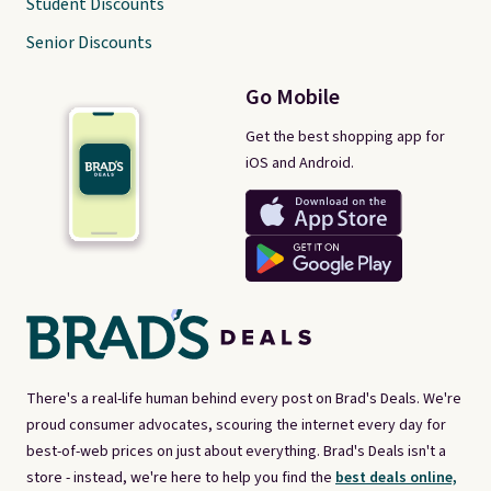
Student Discounts
Senior Discounts
Go Mobile
Get the best shopping app for
iOS and Android.
There's a real-life human behind every post on Brad's Deals. We're
proud consumer advocates, scouring the internet every day for
best-of-web prices on just about everything. Brad's Deals isn't a
store - instead, we're here to help you find the
best deals online,