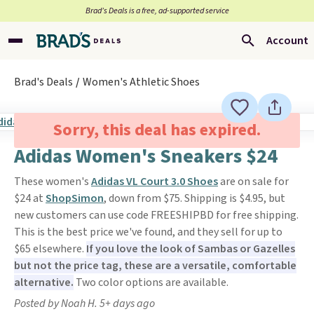
Brad’s Deals is a free, ad-supported service
Account
Brad's Deals
Women's Athletic Shoes
Sorry, this deal has expired.
Adidas Women's Sneakers $24
These women's
Adidas VL Court 3.0 Shoes
are on sale for
$24 at
ShopSimon
, down from $75. Shipping is $4.95, but
new customers can use code FREESHIPBD for free shipping.
This is the best price we've found, and they sell for up to
$65 elsewhere.
If you love the look of Sambas or Gazelles
but not the price tag, these are a versatile, comfortable
alternative.
Two color options are available.
Posted by Noah H. 5+ days ago