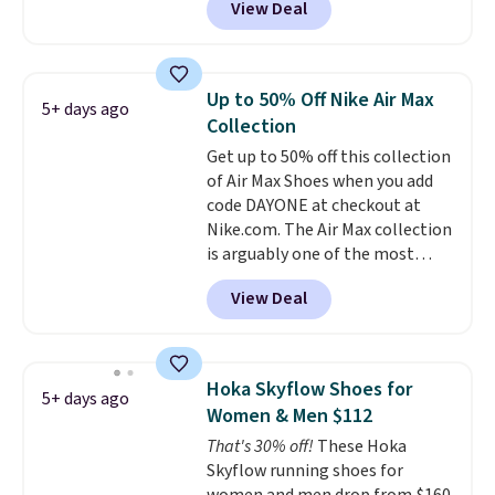
View Deal
regular price!
They're still full
price at other major retailers,
and this is the best selection of
colors and sizes under $100
Up to 50% Off Nike Air Max
5+ days ago
that we've seen in months.
Collection
There's only a few more days to
Get up to 50% off this collection
take advantage of this discount
of Air Max Shoes when you add
and we expect some of the more
code DAYONE at checkout at
popular sizes to go fast.
Nike.com. The Air Max collection
is arguably one of the most
popular collection of Nike shoes
View Deal
on the market. We do anticipate
these to sell fast. You can get
the pictured pair of Nike Air Max
1 '86 OG G Shoes to fall from
Hoka Skyflow Shoes for
5+ days ago
$170 to $83.98 with code
Women & Men $112
DAYONE. These are almost
That's 30% off!
These Hoka
entirely sold out everywhere
Skyflow running shoes for
else or priced for $100 or more.