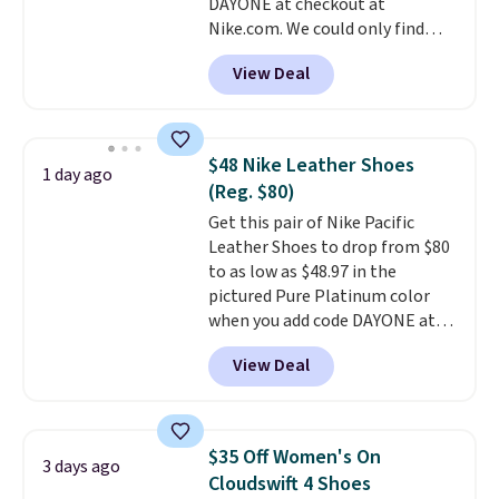
DAYONE at checkout at
ordered online and picked up for
Nike.com. We could only find
free in store.
these priced for $70 or higher
View Deal
everywhere else right now. They
have Air Max cushioning and heel
window detailing to show it off.
They're actually very popular for
$48 Nike Leather Shoes
1 day ago
Nike collectors and fans of the
(Reg. $80)
original Air Max design. Nike+
Get this pair of Nike Pacific
members also score free
Leather Shoes to drop from $80
shipping with the benefit of
to as low as $48.97 in the
having 60 days to return them
pictured Pure Platinum color
should you need a different size.
when you add code DAYONE at
checkout at Nike.com. This is a
View Deal
wildly low price for a pair of Nike
with leather uppers. They also
have a herringbone sole and a
low silhouette.
Most of the
$35 Off Women's On
3 days ago
reviewers also highlight that
Cloudswift 4 Shoes
these shoes fit without being