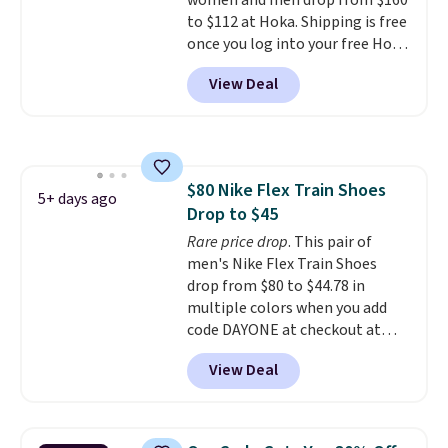
women and men drop from $160
This pair has a newer form for
to $112 at Hoka. Shipping is free
Air Max cushioning with dual-
once you log into your free Hoka
pressure tubes. Shipping is free
account, and new members may
for Nike+ members on orders
View Deal
even unlock an extra 10% off.
over $50.
Most stores are charging over
$120 for these popular running
shoes.
Wide widths are also
available for this price.
$80 Nike Flex Train Shoes
5+ days ago
Drop to $45
Rare price drop
. This pair of
men's Nike Flex Train Shoes
drop from $80 to $44.78 in
multiple colors when you add
code DAYONE at checkout at
Nike.com. Shipping is free on
View Deal
orders of $50 or more with your
free Nike+ account. Otherwise,
shipping adds $5. This is one of
the lowest prices we've ever