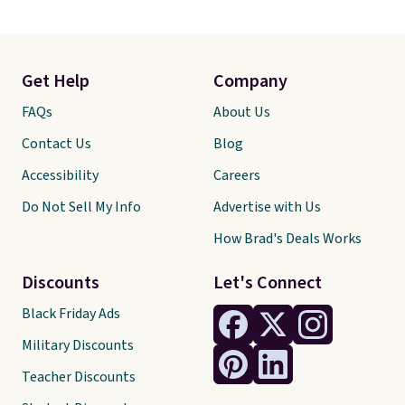
Get Help
Company
FAQs
About Us
Contact Us
Blog
Accessibility
Careers
Do Not Sell My Info
Advertise with Us
How Brad's Deals Works
Discounts
Let's Connect
Black Friday Ads
Military Discounts
Teacher Discounts