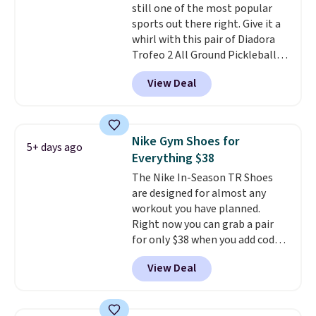
still one of the most popular
are almost always unisex, so a
sports out there right. Give it a
few other styles are available
whirl with this pair of Diadora
with men's sizes too. Shipping is
Trofeo 2 All Ground Pickleball
free when you sign out with a
Shoes for women. They
free Nike+ account.
View Deal
originally sold for $105, but are
now available for just $44.95 at
Shoebacca. Plus they ship free.
No other site has these
Nike Gym Shoes for
5+ days ago
available for under $50. They
Everything $38
have rubber outsoles for a cushy
The Nike In-Season TR Shoes
bounce on the court and air
are designed for almost any
mesh to keep your feet cool.
workout you have planned.
Right now you can grab a pair
for only $38 when you add code
DAYONE at checkout at
View Deal
Nike.com. That's a pretty nice
drop from down from $85.
I
really like the midfoot strap,