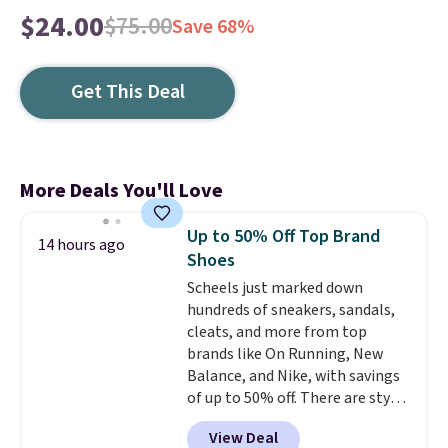
$24.00
$75.00
Save 68%
Get This Deal
More Deals You'll Love
Up to 50% Off Top Brand
14 hours ago
Shoes
Scheels just marked down
hundreds of sneakers, sandals,
cleats, and more from top
brands like On Running, New
Balance, and Nike, with savings
of up to 50% off. There are styles
for the whole family. New
View Deal
Balance 471 Sneakers in Pink,