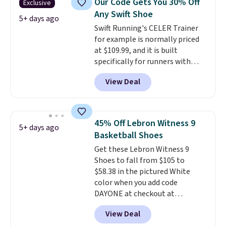
Our Code Gets You 30% Off
Exclusive
seen an expect to see. The same
Any Swift Shoe
pair of shoes is priced for closer
5+ days ago
Swift Running's CELER Trainer
to $70 at other stores.
for example is normally priced
Remember that Nike offers 60
at $109.99, and it is built
day returns, which is almost
specifically for runners with
double what we see at other
high arches. Our exclusive code
stores on average.
View Deal
BRADS30 brings the price down
to $76.99, a deal you will not find
anywhere else online.
The code
works on any style at SWIFT.
45% Off Lebron Witness 9
5+ days ago
The shoe uses side rails to cradle
Basketball Shoes
the arch and a structural
Get these Lebron Witness 9
midfoot carbon plate to keep
Shoes to fall from $105 to
the foot aligned from the very
$58.38 in the pictured White
first step through the hundred
color when you add code
thousandth. It also features
DAYONE at checkout at
40mm of dual layer cushioning
Nike.com. We've never seen the
with an 11mm drop, so it
View Deal
Witness 9 shoes for less. Sign
absorbs impact steadily rather