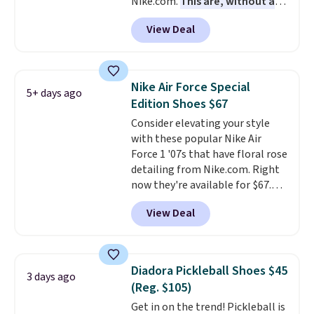
Nike.com.
This are, without a
doubt, the most popular Nike
View Deal
shoes on the market right now.
This price only reflect the
pictured White/White/Orange
Frost color, but about three
Nike Air Force Special
5+ days ago
other color options are
Edition Shoes $67
available for slightly more if
Consider elevating your style
that's more your style. Shipping
with these popular Nike Air
is free when you're logged into
Force 1 '07s that have floral rose
your Nike+ account and spend
detailing from Nike.com. Right
$50 or more.
now they're available for $67.48
with code DAYONE. That's 40%
View Deal
off from their original $115
asking price. These are special
editions of the popular Air Force
1s and we don't see them very
Diadora Pickleball Shoes $45
3 days ago
often. They are made from a
(Reg. $105)
blend of real and synthetic
Get in on the trend! Pickleball is
leather. Remember that Nike