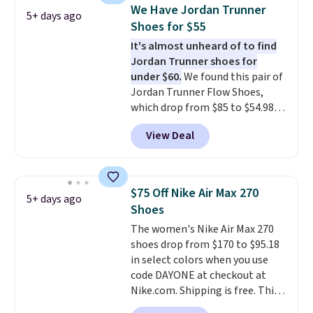
which adds an extra layer of
We Have Jordan Trunner
5+ days ago
security and stability for high-
Shoes for $55
intensity workouts.
Of course
It's almost unheard of to find
they're also designed to breathe
Jordan Trunner shoes for
to keep your feet cooler.
under $60.
We found this pair of
Remember that Nike shoes are
Jordan Trunner Flow Shoes,
technically unisex despite these
which drop from $85 to $54.98
being advertised as a women's
when you add code DAYONE at
shoe. Shipping adds $5 for
View Deal
checkout at Nike.com. Even
orders under $50 when you use a
better is that this is for the
free Nike+ account.
pictured White/University Blue
color. What better way to look
$75 Off Nike Air Max 270
5+ days ago
fresh this school year? These are
Shoes
unisex and there are plenty of
The women's Nike Air Max 270
sizes available at this time of
shoes drop from $170 to $95.18
this posting, but we do expect it
in select colors when you use
to sell fast. Shipping is free
code DAYONE at checkout at
when you sign out with a Nike+
Nike.com. Shipping is free. This
account.
gets you more than $70 off the