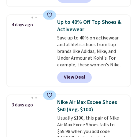
for instance. They're normally
$109.99 but are on sale for
$54.99, which beats every other
Up to 40% Off Top Shoes &
4 days ago
retailer by more than $20 They
Activewear
go for over $20 more everywhere
Save up to 40% on activewear
else. Men can grab these Nike Air
and athletic shoes from top
Max Phoenix Sneakers in
brands like Adidas, Nike, and
Black/White/Anthracite/Black
Under Armour at Kohl's. For
for $77.99, down from $155, and
example, these women's Nike
no other store is beating that
Pacific Shoes in White drop from
price. Shipping is free when you
View Deal
$80 to $44. All other stores are
spend $75, or it adds $9.95
charging $60 or more for this
otherwise.
popular style. Also save 40% on
this women's Adidas 3-Stripes
Nike Air Max Excee Shoes
3 days ago
Fleece Full-Zip Hoodie in Black
$60 (Reg. $100)
or Glow Blue, drops from $60 to
Usually $100, this pair of Nike
$36. Spend $50 to get free
Air Max Excee Shoes falls to
shipping, or it adds $8.95
$59.98 when you add code
otherwise. Select items can be