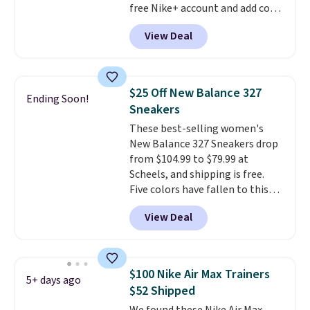
free Nike+ account and add code
DAYONE at checkout at
View Deal
Nike.com. Any chance to grab
these shoes for under $80 is a
great deal. The Dunk Highs are
consistently at the top of the
$25 Off New Balance 327
Ending Soon!
list for the most popular Nikes
Sneakers
on the market. There's little
These best-selling women's
chance of these going out of
New Balance 327 Sneakers drop
style. And like most Nike shoes,
from $104.99 to $79.99 at
these are technically unisex. We
Scheels, and shipping is free.
anticipate them selling fast.
Five colors have fallen to this
price, and no other store beats
View Deal
it. These shoes have earned a
loyal following thanks to their
chunky, retro-inspired
silhouette and exaggerated "N"
$100 Nike Air Max Trainers
5+ days ago
logo on the side.
$52 Shipped