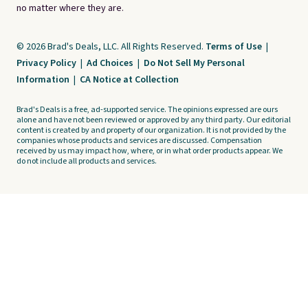
no matter where they are.
© 2026 Brad's Deals, LLC. All Rights Reserved.
Terms of Use
|
Privacy Policy
|
Ad Choices
|
Do Not Sell My Personal
Information
|
CA Notice at Collection
Brad's Deals is a free, ad-supported service. The opinions expressed are ours
alone and have not been reviewed or approved by any third party. Our editorial
content is created by and property of our organization. It is not provided by the
companies whose products and services are discussed. Compensation
received by us may impact how, where, or in what order products appear. We
do not include all products and services.