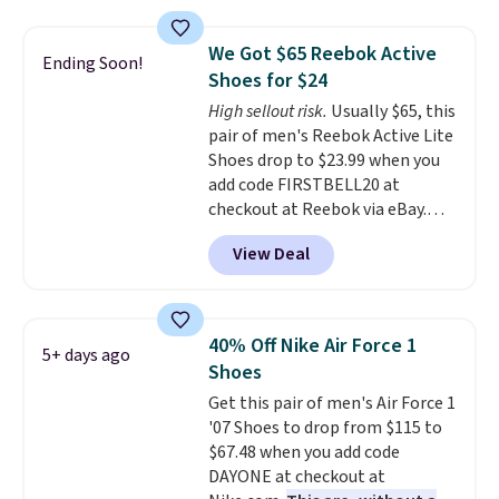
version of the Hoka Clifton
running shoes, and this is one of
We Got $65 Reebok Active
Ending Soon!
the only times we've seen them
Shoes for $24
under full price. They have a
High sellout risk.
Usually $65, this
lightweight, cushioned footbed
pair of men's Reebok Active Lite
that's approved by the American
Shoes drop to $23.99 when you
Podiatric Medical Association
add code FIRSTBELL20 at
for foot health. Can't find the
checkout at Reebok via eBay.
men's sizes? Look above the
Any opportunity to grab a pair
tabs above the product name
View Deal
of Reebok shoes for under $25 is
and select "men's."
a rare deal. You'll also get free
shipping. They have a
lightweight, mesh upper to help
40% Off Nike Air Force 1
5+ days ago
keep your feet cool and a grip
Shoes
that is made to help you shift
Get this pair of men's Air Force 1
your weight and make side-to-
'07 Shoes to drop from $115 to
side cuts.
$67.48 when you add code
DAYONE at checkout at