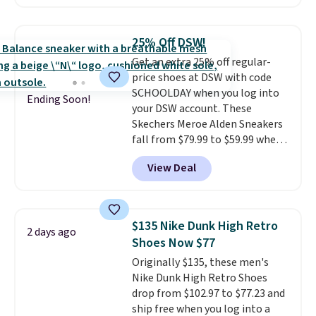
style.
They come new with box
and include free shipping and
returns. The pair is sold directly
25% Off DSW!
by adidas on eBay. Shoppers say
Get an extra 25% off regular-
they run a bit large, so consider
price shoes at DSW with code
sizing down if you're between
SCHOOLDAY when you log into
sizes.
Ending Soon!
your DSW account. These
Skechers Meroe Alden Sneakers
fall from $79.99 to $59.99 when
you apply the code, the best
View Deal
price we could find
anywhere. You can find excellent
deals on Skechers, Sperry, Nike,
Adidas, and more. With this
$135 Nike Dunk High Retro
2 days ago
code, virtually every shoe at DSW
Shoes Now $77
is at least 25% off.
We rarely see
Originally $135, these men's
a deep discount like this at
Nike Dunk High Retro Shoes
DSW, and usually it's around
drop from $102.97 to $77.23 and
15-20% off.
ship free when you log into a