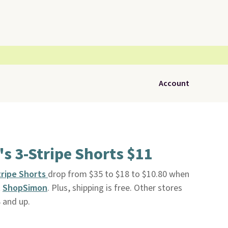
Account
s 3-Stripe Shorts $11
tripe Shorts
drop from $35 to $18 to $10.80 when
t
ShopSimon
. Plus, shipping is free. Other stores
 and up.