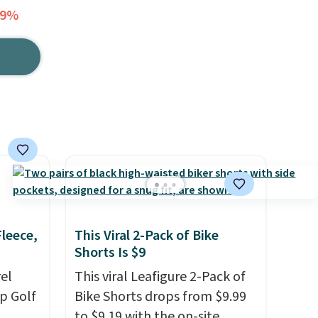
69%
Fleece,
This Viral 2-Pack of Bike
Shorts Is $9
el
This viral Leafigure 2-Pack of
p Golf
Bike Shorts drops from $9.99
to $9.19 with the on-site