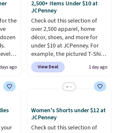
mer
2,500+ Items Under $10 at
ree
JCPenney
se, it
for the
Check out this selection of
s are
've
over 2,500 apparel, home
 dozen
décor, shoes, and more for
s.
under $10 at JCPenney. For
d.
Level
example, the pictured T-Shirt
s from
Dress drops from $38 to $9.99
View Deal
 days ago
1 day ago
s sell
to $7.99 when you apply the
ot to
code 1TEACHER at checkout.
ures
Also, this Outdoor Oasis
drops
Serving Tray drops from $34
n two
to $5.09.
The best clearance
dies
Women's Shorts under $12 at
 "like
sales are the ones where you
JCPenney
 for
came for one thing and left
 your
Check out this selection of
le to
with five. Over 2,500 items