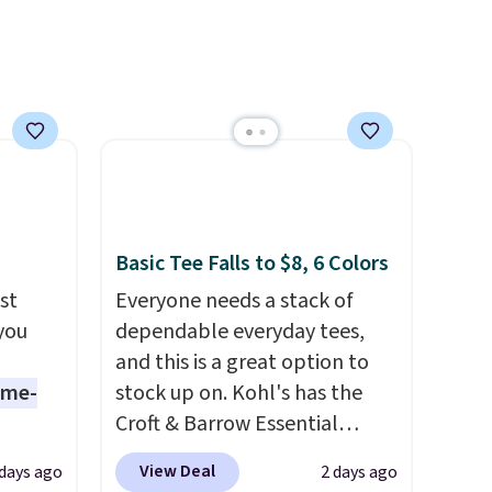
requires about ten seconds of
justification.
Shipping is free
when you spend $49, or it
adds $8.95 otherwise. You can
also order online and choose
free store pickup.
Basic Tee Falls to $8, 6 Colors
st
Everyone needs a stack of
 you
dependable everyday tees,
and this is a great option to
ame-
stock up on. Kohl's has the
Croft & Barrow Essential
o drop
Crewneck Tee for $7.79 in six
View Deal
 days ago
2 days ago
s to
colors. Comparable basic