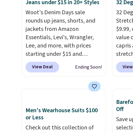
Jeans under $15 in 20+ Styles
32 Deg
exterior card slots, a zippered
blend 
center compartment for coins
in, plu
Woot's Denim Days sale
32 Degr
or folded bills, and genuine
and ref
rounds up jeans, shorts, and
Stretc
leather construction. If you're
jackets from Amazon
$9.99,
looking to refresh your
Essentials, Levi's, Wrangler,
value 
everyday carry, it's worth
Lee, and more, with prices
capris
browsing the rest of the sale
starting under $15 and
stretc
as well. You'll find continental
discounts reaching as high as
elasti
View Deal
View
Ending Soon!
wallets, bifolds, wristlets, zip-
90% off
. Shoppers will find fits
zipper
around wallets, and slim card
for men and women, from
comfor
holders in a variety of colors,
skinny and straight to bootcut
runnin
with most styles 50% to 70%
and wide leg, plus a few bonus
home. 
Baref
off.
pieces like vests, shorts, and a
great 
Off
Men's Wearhouse Suits $100
bomber jacket. Shipping is
shippi
or Less
Save u
free if you have a Prime
exclus
Check out this collection of
select
account as well.