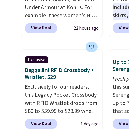
Under Armour at Kohl's. For
includ
example, these women's Nike
skirts
Pacific Shoes in White drop
access
View Deal
View
22 hours ago
from $80 to $44. All other
startin
stores are charging $60 or
have b
more for this popular style.
more, 
Also save 40% on this
Under 
Exclusive
Up to 
women's Adidas 3-Stripes
Tights
Sereng
Baggallini RFID Crossbody +
Fleece Full-Zip Hoodie in
to $49 
Wristlet, $29
Fresh 
Black or Glow Blue, drops
at lul
Exclusively for our readers,
this s
from $60 to $36. Spend $50 to
from t
this Legacy Pocket Crossbody
Sereng
get free shipping, or it adds
They h
with RFID Wristlet drops from
up to 
$8.95 otherwise. Select items
target
$80 to $59.99 to $28.99 when
that s
can be ordered online and
glutes
you apply our code
are sel
picked up for free in store.
of a m
View Deal
View
1 day ago
BPOCKET at Baggallini. This
the pi
to kee