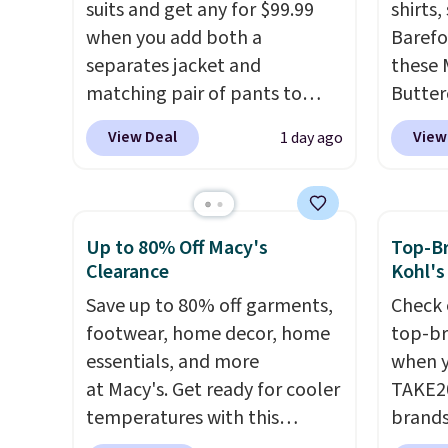
suits and get any for $99.99
shirts,
when you add both a
Barefo
separates jacket and
these 
matching pair of pants to
Butter
your cart at the Men's
from $
View Deal
View
1 day ago
Wearhouse. Shipping is free.
shorts
For example, this modern-fit
colors 
suit by Joseph & Feiss
a semi
originally sold for $299.99, but
double
Up to 80% Off Macy's
Top-Br
drops to $99.99 when you
elastic
Clearance
Kohl's
select your sizes and add each
compl
Save up to 80% off garments,
Check 
piece to your cart. These are
drawco
footwear, home decor, home
top-br
some of the lowest prices
slash p
essentials, and more
when y
we've seen all season. We
CozyTe
at Macy's. Get ready for cooler
TAKE20
even found some separates
drops 
temperatures with this
brands
like sport coats and dress
is avai
women's Lined Faux-Suede
Playte