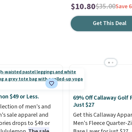
$10.80
$35.00
Save 
Get This Deal
mon $49 or Less.
69% Off Callaway Golf 
Just $27
election of men's and
s sale apparel and
Get this Callaway Appar
ories drops to $49 or
Men's Fleece Quarter-Zi
t lululemon.
The sale
Base Layer for just $27,