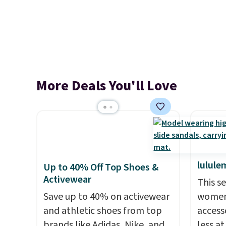
More Deals You'll Love
lulule
Up to 40% Off Top Shoes &
Activewear
This s
Save up to 40% on activewear
women'
and athletic shoes from top
access
brands like Adidas, Nike, and
less a