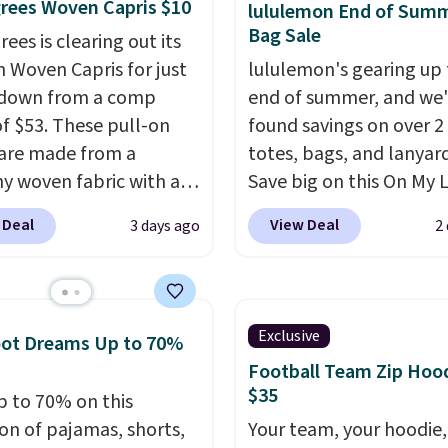
rees Woven Capris $10
fabric has stretch built
lululemon End of Sum
account to qualify for f
Bag Sale
s a dual flex waistband
ees is clearing out its
shipping at $39. Otherwi
lective trim for safety.
h Woven Capris for just
lululemon's gearing up 
adds $10.95. Some item
 down from a comp
end of summer, and we
final sale, so no returns,
of $53. These pull-on
found savings on over 2
exchanges, or price
 are made from a
totes, bags, and lanyard
adjustments are allowe
hy woven fabric with an
Save big on this On My 
c waistband and side
20L Tote Bag that drop
 Deal
View Deal
3 days ago
2
 pockets, so they stay
$128 to $74.
Other color
table whether you are
for $128
! Another bag n
g errands or relaxing at
miss is this Quilty Pleas
Choose from several
14L Shoulder Bag that 
Exclusive
oot Dreams Up to 70%
colors.
Grab free
from $148 to $64-$74 i
Football Team Zip Hoo
ng at $24 with our
colors. lululemon sells a
$35
p to 70% on this
ive code BRAD24.
new" version of the bag
ion of pajamas, shorts,
Your team, your hoodie,
$96-$111. Browse the sa