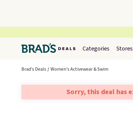
Categories
Stores
Brad's Deals
Women's Activewear & Swim
Sorry, this deal has 