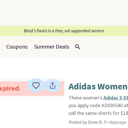
Brad’s Deals is a free, ad-supported service
Coupons
Summer Deals
Adidas Women'
expired.
These women's
Adidas 3-S
you apply code ADIDAS40 a
sell the same shorts for $18
Posted by Dana N. 5+ days ago