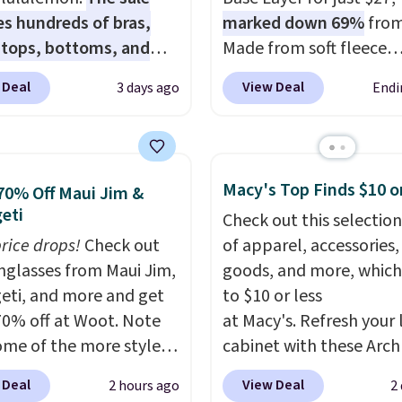
es hundreds of bras,
marked down 69%
from
, tops, bottoms, and
Made from soft fleece
ories, with prices
polyester, it features a
 Deal
View Deal
3 days ago
Endi
g at $9.
Many styles
neck and quarter-zip de
een discounted even
that makes it easy to ad
like these Wunder
your comfort as temper
SenseKnit High-Rise
change on the course o
Macy's Top Finds $10 o
70% Off Maui Jim &
, which drop from $98
around town. Built-in U
eti
Check out this selection
in all three colors
protection helps when 
price drops!
Check out
of apparel, accessories
ulemon. That's down $10
morning chill gives way
unglasses from Maui Jim,
goods, and more, which
he previous sale price.
sunshine. It's earned a 4
eti, and more and get
to $10 or less
ave a 25" inseam,
rating, with reviewers
70% off at Woot. Note
at Macy's. Refresh your 
ed coverage in the
frequently praising the f
ome of the more styles
cabinet with these Arch
 and hips, and are made
comfort, and quality. W
ling fast! A best bet is
Quick-Dry Striped Bath
oisture-wicking fabric
you're there, browse th
 Deal
View Deal
2 hours ago
2
ctured pair of Maui Jim
Towels, which fall from
p you dry during
of Callaway Apparel's