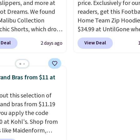
 slippers, and more at
price. Exclusively for ou
see if any of the totes o
ot Dreams. We found
readers, get this Footba
pouches suit your fancy.
Malibu Collection
Home Team Zip Hoodie
Shipping is free. Final s
chic Shorts, which drop
$34.99 at UntilGone wh
items can only be retur
88 to $35.98. These
use our code BD842LY d
store credit when you u
 Deal
View Deal
2 days ago
 are available in two
checkout. Not only is it
lululemon account.
at this price. Featuring
best price we found, but
-fitted design with
also ships free.
Football
 waistband detail and
basically back, so choo
and Bras from $11 at
 rib, the shorts are
from a variety of team
emented by a tunneled
have yours ready for
out this selection of
rd and forward seam
tailgates, game days, 
and bras from $11.19
ockets. Also, this
cooler fall weather.
ou apply the code
rry Placket Caftan
 at Kohl's. Shop from
from $158 to $53.98. It
 like Maidenform,
lable in several colors at
x, and Bali. We found