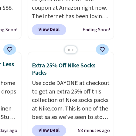
 $88.
coupon at Amazon right now.
The internet has been loving
 mock
these bike shorts this summer,
View Deal
ng Soon!
Ending Soon!
sign
with reviewers commenting
just
on the soft, stretchy fabric,
atures
high waistband, and two side
r
pockets. Shipping is free with
r Less
Extra 25% Off Nike Socks
V
Prime or when you spend $35.
Packs
the
, home
Use code DAYONE at checkout
 to
 drops
to get an extra 25% off this
.8-star
collection of Nike socks packs
linen
at Nike.com. This is one of the
it,
 Studio
best sales we've seen to stock
hile
up or grab a few pairs to gift,
e rest
View Deal
 days ago
58 minutes ago
 $18 to
especially before school