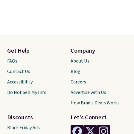
Get Help
Company
FAQs
About Us
Contact Us
Blog
Accessibility
Careers
Do Not Sell My Info
Advertise with Us
How Brad's Deals Works
Discounts
Let's Connect
Black Friday Ads