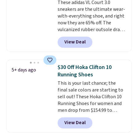
These adidas VL Court 3.0
members also score free
sneakers are the ultimate wear-
shipping with the benefit of
with-everything shoe, and right
having 60 days to return them
now they are 65% off. The
should you need a different size.
vulcanized rubber outsole draws
inspiration from the skate park,
View Deal
so it holds up just as well on city
streets as it does anywhere else.
A soft synthetic leather upper
gives the shoe a touch of
$30 Off Hoka Clifton 10
5+ days ago
elegance, while lightweight
Running Shoes
cushioning inside keeps things
This is your last chance; the
comfortable all day. Originally
final sale colors are starting to
$75, they are now just $30.
Grab
sell out! These Hoka Clifton 10
free shipping when you apply
Running Shoes for women and
code FREESHIPBD (if you're a
men drop from $154.99 to
new customer).
$123.95 in lots of colors at
View Deal
Marathon Sports. Plus, shipping
is free. This is the newest
version of the Hoka Clifton