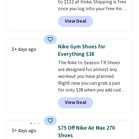
to $112 at Hoka. Shipping is free
thousandth. It also features
once you log into your free Hoka
40mm of dual layer cushioning
account, and new members may
with an 11mm drop, so it
View Deal
even unlock an extra 10% off.
absorbs impact steadily rather
Most stores are charging over
than feeling soft or bouncy. The
$120 for these popular running
trainer is available in two colors.
shoes.
Wide widths are also
Nike Gym Shoes for
5+ days ago
available for this price.
Everything $38
The Nike In-Season TR Shoes
are designed for almost any
workout you have planned.
Right now you can grab a pair
for only $38 when you add code
DAYONE at checkout at
View Deal
Nike.com. That's a pretty nice
drop from down from $85.
I
really like the midfoot strap,
which adds an extra layer of
$75 Off Nike Air Max 270
5+ days ago
security and stability for high-
Shoes
intensity workouts.
Of course