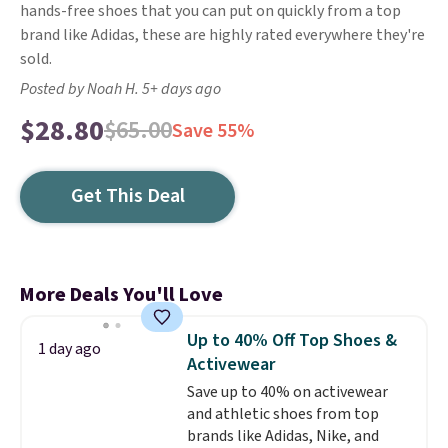
hands-free shoes that you can put on quickly from a top
brand like Adidas, these are highly rated everywhere they're
sold.
Posted by Noah H. 5+ days ago
$28.80
$65.00
Save 55%
Get This Deal
More Deals You'll Love
Up to 40% Off Top Shoes &
1 day ago
Activewear
Save up to 40% on activewear
and athletic shoes from top
brands like Adidas, Nike, and