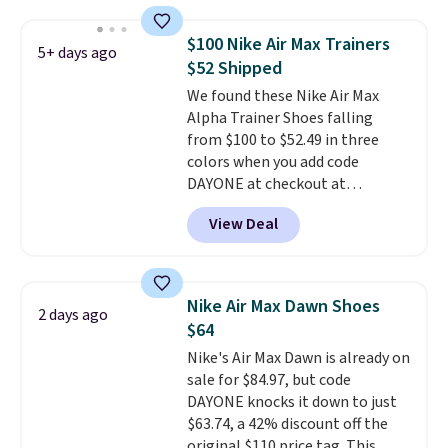
chunky, retro-inspired
silhouette and exaggerated "N"
$100 Nike Air Max Trainers
5+ days ago
logo on the side.
$52 Shipped
We found these Nike Air Max
Alpha Trainer Shoes falling
from $100 to $52.49 in three
colors when you add code
DAYONE at checkout at
Nike.com. Shipping is free when
View Deal
you're logged into your Nike+
account. This is more than $10
less than our last post.
Athletic
folks rave about how
Nike Air Max Dawn Shoes
2 days ago
stabilizing and supportive
$64
these trainers are.
Nike's Air Max Dawn is already on
sale for $84.97, but code
DAYONE knocks it down to just
$63.74, a 42% discount off the
original $110 price tag. This