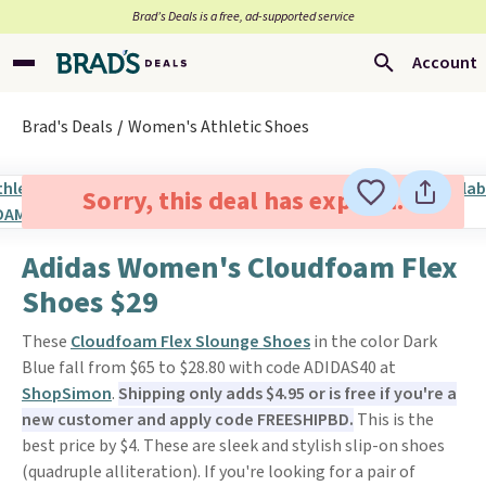
Brad’s Deals is a free, ad-supported service
Account
Brad's Deals
Women's Athletic Shoes
Sorry, this deal has expired.
Adidas Women's Cloudfoam Flex
Shoes $29
These
Cloudfoam Flex Slounge Shoes
in the color Dark
Blue fall from $65 to $28.80 with code ADIDAS40 at
ShopSimon
.
Shipping only adds $4.95 or is free if you're a
new customer and apply code FREESHIPBD.
This is the
best price by $4. These are sleek and stylish slip-on shoes
(quadruple alliteration). If you're looking for a pair of