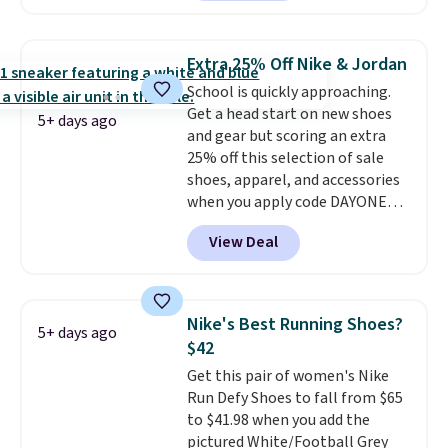
out with a Nike+ account and
you'll bag free shipping. The
Lebron Witness basketball
Extra 25% Off Nike & Jordan
shoes are some of the most
School is quickly approaching.
popular basketball shoes we've
Get a head start on new shoes
featured. The best part is they
5+ days ago
and gear but scoring an extra
have full-length ReactX
25% off this selection of sale
midsole cushioning that gives
shoes, apparel, and accessories
you an extra bounce and
when you apply code DAYONE
support. We don't usually see
and sign into a free Nike+
full-length cushioning like that.
View Deal
account at checkout at
Two colors are available at this
Nike.com. Orders over $50 will
price.
also save $7 in shipping fees
when you're signed in. These
Nike's Best Running Shoes?
5+ days ago
popular Nike Air Max 1 Shoes fall
$42
from $140 to $99.97 to $74.97 in
Get this pair of women's Nike
the pictured Sail/Light Orewood
Run Defy Shoes to fall from $65
Brown/Phantom/Deep Royal
to $41.98 when you add the
Blue color. You'll spend over
pictured White/Football Grey
$100 for these shoes everywhere