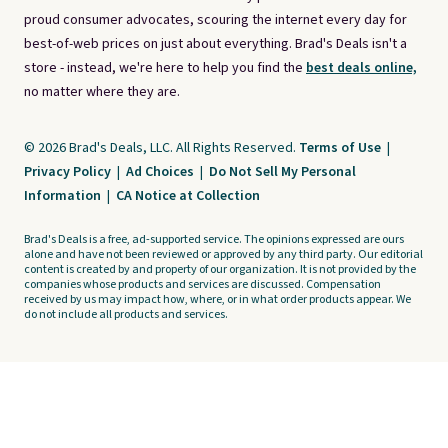
proud consumer advocates, scouring the internet every day for
best-of-web prices on just about everything. Brad's Deals isn't a
store - instead, we're here to help you find the
best deals online,
no matter where they are.
© 2026 Brad's Deals, LLC. All Rights Reserved.
Terms of Use
|
Privacy Policy
|
Ad Choices
|
Do Not Sell My Personal
Information
|
CA Notice at Collection
Brad's Deals is a free, ad-supported service. The opinions expressed are ours
alone and have not been reviewed or approved by any third party. Our editorial
content is created by and property of our organization. It is not provided by the
companies whose products and services are discussed. Compensation
received by us may impact how, where, or in what order products appear. We
do not include all products and services.