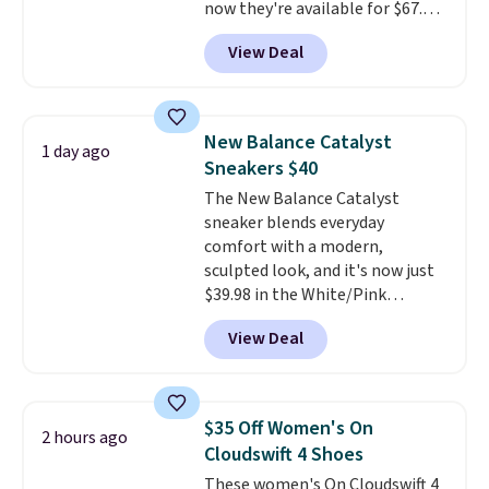
now they're available for $67.48
with code DAYONE. That's 40%
View Deal
off from their original $115
asking price. These are special
editions of the popular Air Force
1s and we don't see them very
New Balance Catalyst
1 day ago
often. They are made from a
Sneakers $40
blend of real and synthetic
The New Balance Catalyst
leather. Remember that Nike
sneaker blends everyday
are almost always unisex, so a
comfort with a modern,
few other styles are available
sculpted look, and it's now just
with men's sizes too. Shipping is
$39.98 in the White/Pink
free when you sign out with a
colorway. It has a DynaSoft
free Nike+ account.
View Deal
midsole that delivers
responsive, plush cushioning,
along with a rubber pod outsole
built for solid traction,
$35 Off Women's On
2 hours ago
flexibility, and stability. The
Cloudswift 4 Shoes
breathable mesh upper keeps
These women's On Cloudswift 4
your feet cool and comfortable