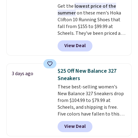
logged into your Prime account.
Get the
lowest price of the
This beats our previous low-
summer
on these men's Hoka
price mention by $7.
Clifton 10 Running Shoes that
fall from $155 to $99.99 at
Scheels. They've been priced at
$124 for much of the summer,
View Deal
though stores are currently
charging $104+. The women's
Hoka Clifton 10s fall to the
same price. While there are
$25 Off New Balance 327
3 days ago
multiple colors to choose from,
Sneakers
sizes are dwindling quickly. With
These best-selling women's
features like extra cushioning
New Balance 327 Sneakers drop
and improved 8mm heel-to-
from $104.99 to $79.99 at
drop stability, there's a reason
Scheels, and shipping is free.
why many consider this one of
Five colors have fallen to this
the more comfortable shoes
price, and no other store beats
they've owned.
View Deal
it. These shoes have earned a
loyal following thanks to their