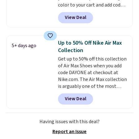
color to your cart and add code
else.
DAYONE at checkout at
View Deal
Nike.com. That's the best price
we could find anywhere.
They
have a foam midsole and are
designed to breathe to make
Up to 50% Off Nike Air Max
5+ days ago
them extra comfortable.
The
Collection
waffle outsole also helps on
Get up to 50% off this collection
slippery surfaces. Shipping is
of Air Max Shoes when you add
free on orders over $50 when you
code DAYONE at checkout at
sign out with a free Nike+
Nike.com. The Air Max collection
account. Otherwise it adds $5.
is arguably one of the most
popular collection of Nike shoes
View Deal
on the market. We do anticipate
these to sell fast. You can get
the pictured pair of Nike Air Max
1 '86 OG G Shoes to fall from
Having issues with this deal?
$170 to $83.98 with code
Report an Issue
DAYONE. These are almost