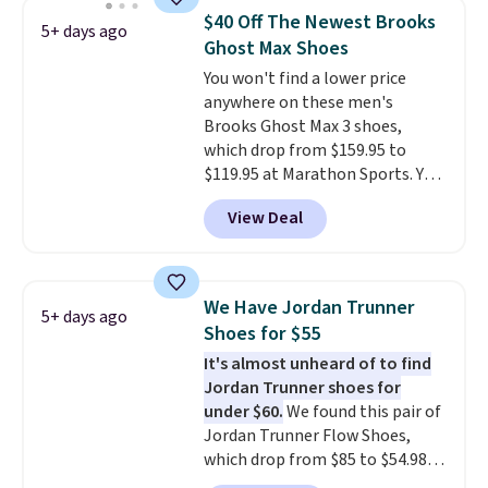
Frost color, but about three
$40 Off The Newest Brooks
5+ days ago
other color options are
Ghost Max Shoes
available for slightly more if
You won't find a lower price
that's more your style. Shipping
anywhere on these men's
is free when you're logged into
Brooks Ghost Max 3 shoes,
your Nike+ account and spend
which drop from $159.95 to
$50 or more.
$119.95 at Marathon Sports. You
can also get them for women
View Deal
for the same price, but sizes are
selling out quickly. Plus shipping
is free. This is the biggest
discount we've seen on these
We Have Jordan Trunner
5+ days ago
running shoes.
The newest
Shoes for $55
version of Brook's popular high
It's almost unheard of to find
stack running shoe brings
Jordan Trunner shoes for
several notable upgrades over
under $60.
We found this pair of
its predecessor, including a
Jordan Trunner Flow Shoes,
roomier toe box, a smoother
which drop from $85 to $54.98
heel-to-toe transition, and a
when you add code DAYONE at
jacquard mesh upper that adds