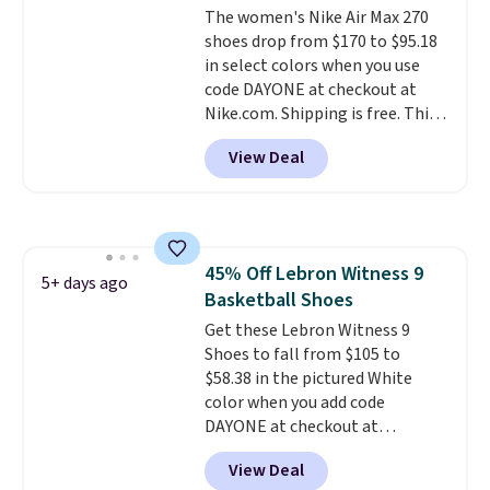
The women's Nike Air Max 270
they're also designed to breathe
shoes drop from $170 to $95.18
to keep your feet cooler.
in select colors when you use
Remember that Nike shoes are
code DAYONE at checkout at
technically unisex despite these
Nike.com. Shipping is free. This
being advertised as a women's
gets you more than $70 off the
shoe. Shipping adds $5 for
View Deal
regular price!
They're still full
orders under $50 when you use a
price at other major retailers,
free Nike+ account.
and this is the best selection of
colors and sizes under $100
that we've seen in months.
45% Off Lebron Witness 9
There's only a few more days to
5+ days ago
Basketball Shoes
take advantage of this discount
and we expect some of the more
Get these Lebron Witness 9
popular sizes to go fast.
Shoes to fall from $105 to
$58.38 in the pictured White
color when you add code
DAYONE at checkout at
Nike.com. We've never seen the
View Deal
Witness 9 shoes for less. Sign