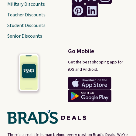
Military Discounts
Teacher Discounts
Student Discounts
Senior Discounts
Go Mobile
Get the best shopping app for
iOS and Android.
There's a real-life human behind every post on Brad's Deals. We're