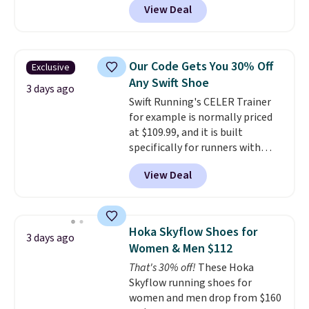
View Deal
checkout at Nike.com. Even
a fresh look and improved
better is that this is for the
breathability
.
pictured White/University Blue
color. What better way to look
Our Code Gets You 30% Off
Exclusive
fresh this school year? These are
Any Swift Shoe
unisex and there are plenty of
3 days ago
Swift Running's CELER Trainer
sizes available at this time of
for example is normally priced
this posting, but we do expect it
at $109.99, and it is built
to sell fast. Shipping is free
specifically for runners with
when you sign out with a Nike+
high arches. Our exclusive code
account.
View Deal
BRADS30 brings the price down
to $76.99, a deal you will not find
anywhere else online.
The code
works on any style at SWIFT.
Hoka Skyflow Shoes for
3 days ago
The shoe uses side rails to cradle
Women & Men $112
the arch and a structural
That's 30% off!
These Hoka
midfoot carbon plate to keep
Skyflow running shoes for
the foot aligned from the very
women and men drop from $160
first step through the hundred