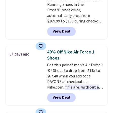
Running Shoes in the
through long days, while the
Frost/Blonde color,
classic lace up closure lets you
automatically drop from
dial in the perfect fit. Shipping is
$169.99 to $135 during checkout
free when you log into your DSW
at Scheels. Plus shipping is free.
account.
This is the best price
View Deal
No other store has this popular
by $20!
colorway priced below $169.
Please note that while the
shoes are new, they may not
40% Off Nike Air Force 1
5+ days ago
come in the original box.
Shoes
Get this pair of men's Air Force 1
'07 Shoes to drop from $115 to
$67.48 when you add code
DAYONE at checkout at
Nike.com.
This are, without a
doubt, the most popular Nike
View Deal
shoes on the market right now.
This price only reflect the
pictured White/White/Orange