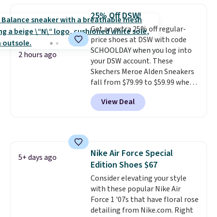
running shoes, and this is one of
25% Off DSW!
the only times we've seen them
Get an extra 25% off regular-
under full price. They have a
price shoes at DSW with code
lightweight, cushioned footbed
SCHOOLDAY when you log into
that's approved by the American
2 hours ago
your DSW account. These
Podiatric Medical Association
Skechers Meroe Alden Sneakers
for foot health. Can't find the
fall from $79.99 to $59.99 when
men's sizes? Look above the
you apply the code, the best
tabs above the product name
View Deal
price we could find
and select "men's."
anywhere. You can find excellent
deals on Skechers, Sperry, Nike,
Adidas, and more. With this
code, virtually every shoe at DSW
Nike Air Force Special
is at least 25% off.
We rarely see
5+ days ago
Edition Shoes $67
a deep discount like this at
DSW, and usually it's around
Consider elevating your style
15-20% off.
with these popular Nike Air
Force 1 '07s that have floral rose
detailing from Nike.com. Right