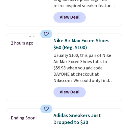
retro-inspired sneaker features
a fresh take on the classic Max
View Deal
Air unit with an exposed design,
playful flower graphics on the
insole, and a durable rubber
Waffle sole for heritage style
Nike Air Max Excee Shoes
2 hours ago
and traction.
It's a
$60 (Reg. $100)
comfortable, everyday shoe
Usually $100, this pair of Nike
with a throwback look that
Air Max Excee Shoes falls to
still feels current.
Get free
$59.98 when you add code
shipping with a Nike+ account.
DAYONE at checkout at
Nike.com. We could only find
these priced for $70 or higher
View Deal
everywhere else right now. They
have Air Max cushioning and heel
window detailing to show it off.
They're actually very popular for
Adidas Sneakers Just
Ending Soon!
Nike collectors and fans of the
Dropped to $30
original Air Max design. Nike+