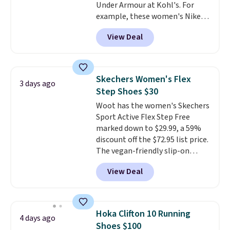
Under Armour at Kohl's. For
example, these women's Nike
Pacific Shoes in White drop from
View Deal
$80 to $44. All other stores are
charging $60 or more for this
popular style. Also save 40% on
this women's Adidas 3-Stripes
Skechers Women's Flex
3 days ago
Fleece Full-Zip Hoodie in Black
Step Shoes $30
or Glow Blue, drops from $60 to
Woot has the women's Skechers
$36. Spend $50 to get free
Sport Active Flex Step Free
shipping, or it adds $8.95
marked down to $29.99, a 59%
otherwise. Select items can be
discount off the $72.95 list price.
ordered online and picked up for
The vegan-friendly slip-on
free in store.
features an engineered mesh
View Deal
upper, no-tie stretch laces, and
Skechers's Air-Cooled Memory
Foam insole for all-day
cushioned comfort. You can get
Hoka Clifton 10 Running
4 days ago
free shipping when you're
Shoes $100