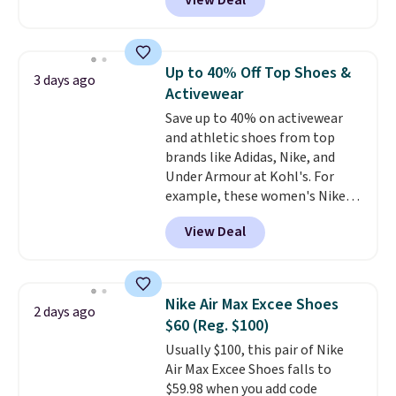
View Deal
lightweight shoes, and it's only
the second time we've seen
them priced below $125. Built
for versatile, high-performance
Up to 40% Off Top Shoes &
3 days ago
training, they handle quick gym
Activewear
sessions, short runs, and all-day
Save up to 40% on activewear
wear with ease.
They pack more
and athletic shoes from top
cushioning than a typical
brands like Adidas, Nike, and
cross-trainer, making it easier
Under Armour at Kohl's. For
to hit your 10K steps without
example, these women's Nike
sacrificing comfort or support.
Pacific Shoes in White drop from
View Deal
$80 to $44. All other stores are
charging $60 or more for this
popular style. Also save 40% on
this women's Adidas 3-Stripes
Nike Air Max Excee Shoes
2 days ago
Fleece Full-Zip Hoodie in Black
$60 (Reg. $100)
or Glow Blue, drops from $60 to
Usually $100, this pair of Nike
$36. Spend $50 to get free
Air Max Excee Shoes falls to
shipping, or it adds $8.95
$59.98 when you add code
otherwise. Select items can be