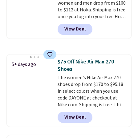
women and men drop from $160
to $112 at Hoka. Shipping is free
once you log into your free Hoka
account, and new members may
View Deal
even unlock an extra 10% off.
Most stores are charging over
$120 for these popular running
shoes.
Wide widths are also
available for this price.
$75 Off Nike Air Max 270
5+ days ago
Shoes
The women's Nike Air Max 270
shoes drop from $170 to $95.18
in select colors when you use
code DAYONE at checkout at
Nike.com. Shipping is free. This
gets you more than $70 off the
View Deal
regular price!
They're still full
price at other major retailers,
and this is the best selection of