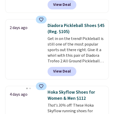
DAYONE at checkout at
View Deal
Nike.com. That's a pretty nice
drop from down from $85.
I
really like the midfoot strap,
which adds an extra layer of
Diadora Pickleball Shoes $45
2 days ago
security and stability for high-
(Reg. $105)
intensity workouts.
Of course
Get in on the trend! Pickleball is
they're also designed to breathe
still one of the most popular
to keep your feet cooler.
sports out there right. Give it a
Remember that Nike shoes are
whirl with this pair of Diadora
technically unisex despite these
Trofeo 2 All Ground Pickleball
being advertised as a women's
Shoes for women. They
shoe. Shipping adds $5 for
View Deal
originally sold for $105, but are
orders under $50 when you use a
now available for just $44.95 at
free Nike+ account.
Shoebacca. Plus they ship free.
No other site has these
Hoka Skyflow Shoes for
4 days ago
available for under $50. They
Women & Men $112
have rubber outsoles for a cushy
That's 30% off!
These Hoka
bounce on the court and air
Skyflow running shoes for
mesh to keep your feet cool.