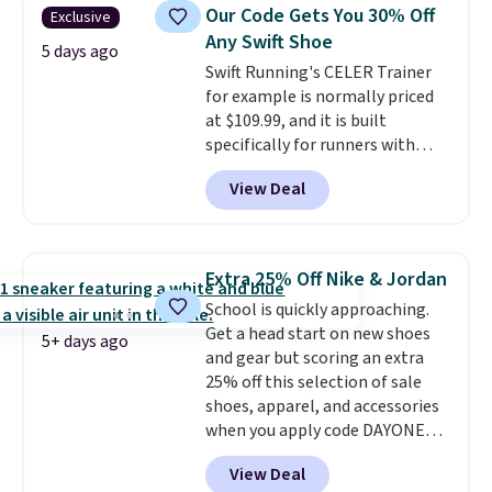
colors and sizes under $100
Our Code Gets You 30% Off
Exclusive
that we've seen in months.
Any Swift Shoe
There's only a few more days to
5 days ago
Swift Running's CELER Trainer
take advantage of this discount
for example is normally priced
and we expect some of the more
at $109.99, and it is built
popular sizes to go fast.
specifically for runners with
high arches. Our exclusive code
View Deal
BRADS30 brings the price down
to $76.99, a deal you will not find
anywhere else online.
The code
works on any style at SWIFT.
Extra 25% Off Nike & Jordan
The shoe uses side rails to cradle
School is quickly approaching.
the arch and a structural
Get a head start on new shoes
midfoot carbon plate to keep
5+ days ago
and gear but scoring an extra
the foot aligned from the very
25% off this selection of sale
first step through the hundred
shoes, apparel, and accessories
thousandth. It also features
when you apply code DAYONE
40mm of dual layer cushioning
and sign into a free Nike+
with an 11mm drop, so it
View Deal
account at checkout at
absorbs impact steadily rather