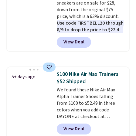
sneakers are on sale for $28,
down from the original $75
price, which is a 63% discount.
Use code FIRSTBELL20 through
8/9 to drop the price to $22.40,
one of the best prices we've
View Deal
seen all year for this Adidas
style.
They come new with box
and include free shipping and
returns. The pair is sold directly
by adidas on eBay. Shoppers say
$100 Nike Air Max Trainers
they run a bit large, so consider
5+ days ago
$52 Shipped
sizing down if you're between
sizes.
We found these Nike Air Max
Alpha Trainer Shoes falling
from $100 to $52.49 in three
colors when you add code
DAYONE at checkout at
Nike.com. Shipping is free when
View Deal
you're logged into your Nike+