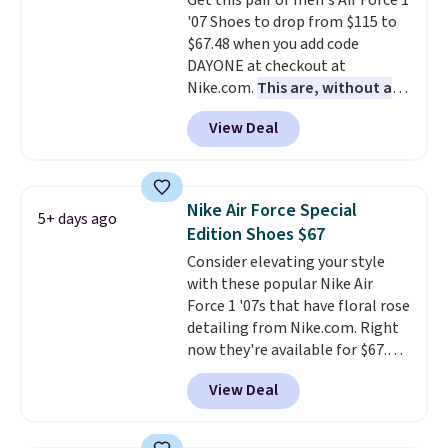
Get this pair of men's Air Force 1
your weight and make side-to-
'07 Shoes to drop from $115 to
side cuts.
$67.48 when you add code
DAYONE at checkout at
Nike.com.
This are, without a
doubt, the most popular Nike
View Deal
shoes on the market right now.
This price only reflect the
pictured White/White/Orange
Frost color, but about three
Nike Air Force Special
5+ days ago
other color options are
Edition Shoes $67
available for slightly more if
Consider elevating your style
that's more your style. Shipping
with these popular Nike Air
is free when you're logged into
Force 1 '07s that have floral rose
your Nike+ account and spend
detailing from Nike.com. Right
$50 or more.
now they're available for $67.48
with code DAYONE. That's 40%
View Deal
off from their original $115
asking price. These are special
editions of the popular Air Force