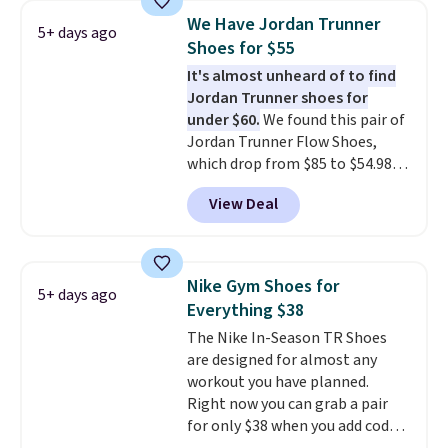
1s and we don't see them very
We Have Jordan Trunner
5+ days ago
often. They are made from a
Shoes for $55
blend of real and synthetic
It's almost unheard of to find
leather. Remember that Nike
Jordan Trunner shoes for
are almost always unisex, so a
under $60.
We found this pair of
few other styles are available
Jordan Trunner Flow Shoes,
with men's sizes too. Shipping is
which drop from $85 to $54.98
free when you sign out with a
when you add code DAYONE at
free Nike+ account.
View Deal
checkout at Nike.com. Even
better is that this is for the
pictured White/University Blue
color. What better way to look
Nike Gym Shoes for
5+ days ago
fresh this school year? These are
Everything $38
unisex and there are plenty of
The Nike In-Season TR Shoes
sizes available at this time of
are designed for almost any
this posting, but we do expect it
workout you have planned.
to sell fast. Shipping is free
Right now you can grab a pair
when you sign out with a Nike+
for only $38 when you add code
account.