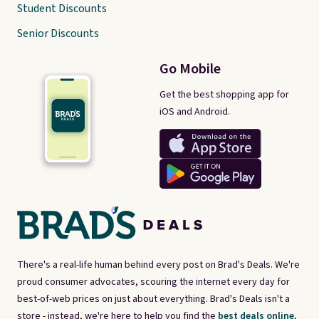
Student Discounts
Senior Discounts
Go Mobile
Get the best shopping app for
iOS and Android.
There's a real-life human behind every post on Brad's Deals. We're
proud consumer advocates, scouring the internet every day for
best-of-web prices on just about everything. Brad's Deals isn't a
store - instead, we're here to help you find the
best deals online,