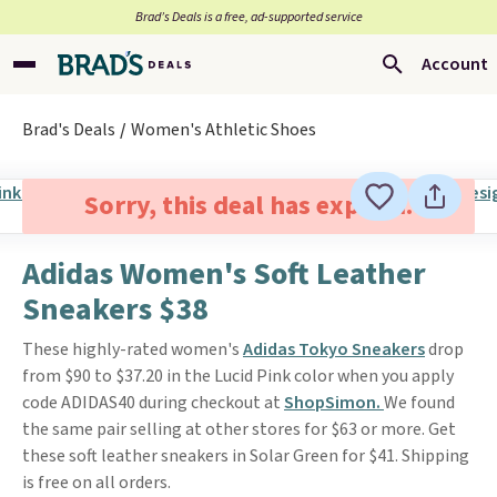
Brad’s Deals is a free, ad-supported service
Account
Brad's Deals
Women's Athletic Shoes
Sorry, this deal has expired.
Adidas Women's Soft Leather
Sneakers $38
These highly-rated women's
Adidas Tokyo Sneakers
drop
from $90 to $37.20 in the Lucid Pink color when you apply
code ADIDAS40 during checkout at
ShopSimon.
We found
the same pair selling at other stores for $63 or more. Get
these soft leather sneakers in Solar Green for $41. Shipping
is free on all orders.