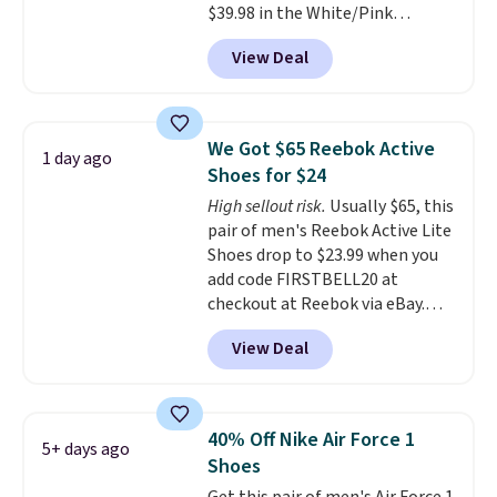
$39.98 in the White/Pink
men's sizes? Look above the
colorway. It has a DynaSoft
tabs above the product name
View Deal
midsole that delivers
and select "men's."
responsive, plush cushioning,
along with a rubber pod outsole
built for solid traction,
We Got $65 Reebok Active
1 day ago
flexibility, and stability. The
Shoes for $24
breathable mesh upper keeps
High sellout risk.
Usually $65, this
your feet cool and comfortable
pair of men's Reebok Active Lite
through long days, while the
Shoes drop to $23.99 when you
classic lace up closure lets you
add code FIRSTBELL20 at
dial in the perfect fit. Shipping is
checkout at Reebok via eBay.
free when you log into your DSW
Any opportunity to grab a pair
account.
This is the best price
View Deal
of Reebok shoes for under $25 is
by $20!
a rare deal. You'll also get free
shipping. They have a
lightweight, mesh upper to help
40% Off Nike Air Force 1
5+ days ago
keep your feet cool and a grip
Shoes
that is made to help you shift