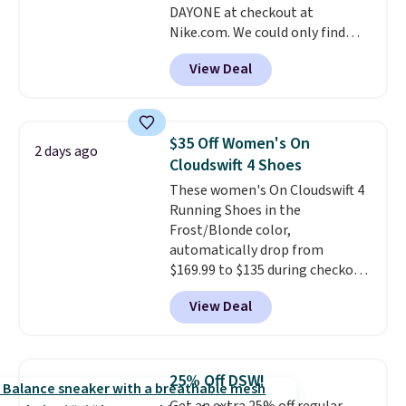
DAYONE at checkout at
ordered online and picked up for
Nike.com. We could only find
free in store.
these priced for $70 or higher
View Deal
everywhere else right now. They
have Air Max cushioning and heel
window detailing to show it off.
They're actually very popular for
$35 Off Women's On
2 days ago
Nike collectors and fans of the
Cloudswift 4 Shoes
original Air Max design. Nike+
These women's On Cloudswift 4
members also score free
Running Shoes in the
shipping with the benefit of
Frost/Blonde color,
having 60 days to return them
automatically drop from
should you need a different size.
$169.99 to $135 during checkout
at Scheels. Plus shipping is free.
View Deal
No other store has this popular
colorway priced below $169.
Please note that while the
shoes are new, they may not
25% Off DSW!
come in the original box.