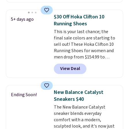
account. This is more than $10
less than our last post.
Athletic
folks rave about how
$30 Off Hoka Clifton 10
5+ days ago
stabilizing and supportive
Running Shoes
these trainers are.
This is your last chance; the
final sale colors are starting to
sell out! These Hoka Clifton 10
Running Shoes for women and
men drop from $154.99 to
$123.95 in lots of colors at
View Deal
Marathon Sports. Plus, shipping
is free. This is the newest
version of the Hoka Clifton
running shoes, and this is one of
New Balance Catalyst
Ending Soon!
the only times we've seen them
Sneakers $40
under full price. They have a
The New Balance Catalyst
lightweight, cushioned footbed
sneaker blends everyday
that's approved by the American
comfort with a modern,
Podiatric Medical Association
sculpted look, and it's now just
for foot health. Can't find the