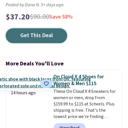
Posted by Dana N. 5+ days ago
$37.20
$90.00
Save 58%
Get This Deal
More Deals You'll Love
On Cloud X 4 Shoes for
Women & Men $115
These On Cloud X 4 Sneakers for
14 hours ago
women or men, drop from
$159.99 to $115 at Scheels. Plus
shipping is free. That's the
lowest price we're finding
anywhere on these popular