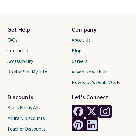
Get Help
Company
FAQs
About Us
Contact Us
Blog
Accessibility
Careers
Do Not Sell My Info
Advertise with Us
How Brad's Deals Works
Discounts
Let's Connect
Black Friday Ads
Military Discounts
Teacher Discounts