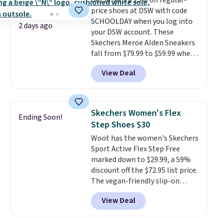
Get an extra 25% off regular-
price shoes at DSW with code
SCHOOLDAY when you log into
2 days ago
your DSW account. These
Skechers Meroe Alden Sneakers
fall from $79.99 to $59.99 when
you apply the code, the best
View Deal
price we could find
anywhere. You can find excellent
deals on Skechers, Sperry, Nike,
Adidas, and more. With this
Skechers Women's Flex
Ending Soon!
code, virtually every shoe at DSW
Step Shoes $30
is at least 25% off.
We rarely see
Woot has the women's Skechers
a deep discount like this at
Sport Active Flex Step Free
DSW, and usually it's around
marked down to $29.99, a 59%
15-20% off.
discount off the $72.95 list price.
The vegan-friendly slip-on
features an engineered mesh
View Deal
upper, no-tie stretch laces, and
Skechers's Air-Cooled Memory