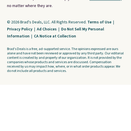
no matter where they are.
© 2026 Brad's Deals, LLC. All Rights Reserved.
Terms of Use
|
Privacy Policy
|
Ad Choices
|
Do Not Sell My Personal
Information
|
CA Notice at Collection
Brad's Deals is a free, ad-supported service. The opinions expressed are ours
alone and have not been reviewed or approved by any third party. Our editorial
content is created by and property of our organization. It is not provided by the
companies whose products and services are discussed. Compensation
received by us may impact how, where, or in what order products appear. We
do not include all products and services.