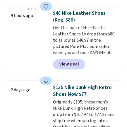
Foam insole for all-day
cushioned comfort. You can get
$48 Nike Leather Shoes
9 hours ago
free shipping when you're
(Reg. $80)
logged into your Prime account.
Get this pair of Nike Pacific
This beats our previous low-
Leather Shoes to drop from $80
price mention by $7.
to as low as $48.97 in the
pictured Pure Platinum color
when you add code DAYONE at
checkout at Nike.com. This is a
View Deal
wildly low price for a pair of Nike
with leather uppers. They also
have a herringbone sole and a
low silhouette.
Most of the
$135 Nike Dunk High Retro
2 days ago
reviewers also highlight that
Shoes Now $77
these shoes fit without being
Originally $135, these men's
overly bulky, as sometimes
Nike Dunk High Retro Shoes
other pairs of Nike shoes can.
drop from $102.97 to $77.23 and
Shipping adds $5 to orders under
ship free when you log into a
$50 when you sign into a Nike+