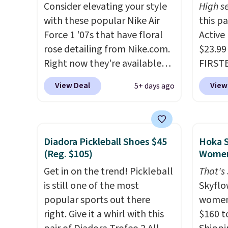
Consider elevating your style
High se
They have a lightweight,
withou
with these popular Nike Air
this p
cushioned footbed that's
as som
Force 1 '07s that have floral
Active
approved by the American
Nike s
rose detailing from Nike.com.
$23.99
Podiatric Medical Association
$5 to 
Right now they're available
FIRSTB
for foot health. Can't find the
you si
for $67.48 with code DAYONE.
Reebok
men's sizes? Look above the
You ca
View Deal
View
5+ days ago
That's 40% off from their
opport
tabs above the product name
larger 
original $115 asking price.
Reebok
and select "men's."
socks,
These are special editions of
a rare 
small 
the popular Air Force 1s and
shippi
that f
Diadora Pickleball Shoes $45
Hoka S
we don't see them very often.
lightw
(Reg. $105)
Women
They are made from a blend
help k
Get in on the trend! Pickleball
That's
of real and synthetic leather.
grip t
is still one of the most
Skyflo
Remember that Nike are
shift 
popular sports out there
women
almost always unisex, so a few
side-to
right. Give it a whirl with this
$160 t
other styles are available with