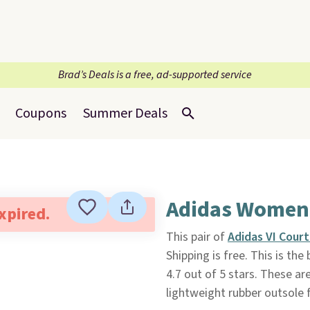
Brad’s Deals is a free, ad-supported service
Coupons
Summer Deals
Adidas Women's
expired.
This pair of
Adidas VI Court
Shipping is free. This is the
4.7 out of 5 stars. These ar
lightweight rubber outsole f