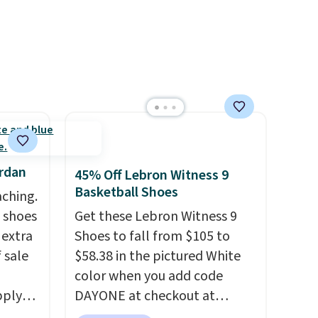
t.
despite these being
advertised as a women's shoe.
Shipping adds $5 for orders
under $50 when you use a free
Nike+ account.
ordan
45% Off Lebron Witness 9
Basketball Shoes
aching.
 shoes
Get these Lebron Witness 9
 extra
Shoes to fall from $105 to
 sale
$58.38 in the pictured White
color when you add code
pply
DAYONE at checkout at
nto a
Nike.com. We've never seen