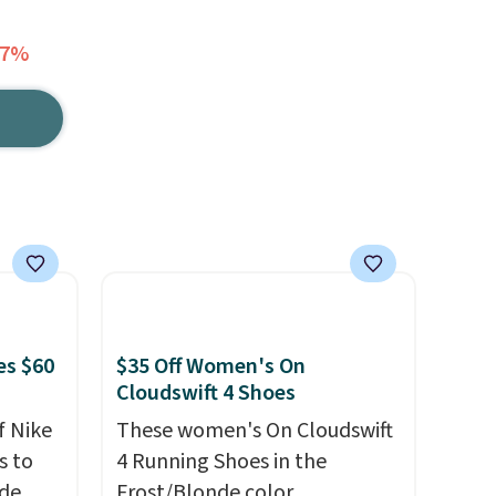
47%
es $60
$35 Off Women's On
Cloudswift 4 Shoes
f Nike
These women's On Cloudswift
s to
4 Running Shoes in the
ode
Frost/Blonde color,