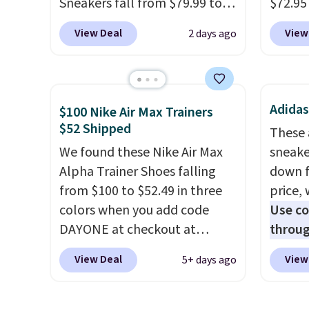
Sneakers fall from $79.99 to
$72.95 
$59.99 when you apply the
friendl
View Deal
View
2 days ago
code, the best price we could
engine
find anywhere. You can find
tie str
excellent deals on Skechers,
Skeche
Sperry, Nike, Adidas, and
Foam i
Adidas
$100 Nike Air Max Trainers
more. With this code, virtually
cushio
$52 Shipped
These 
every shoe at DSW is at least
get fr
We found these Nike Air Max
sneake
25% off.
We rarely see a deep
logged
Alpha Trainer Shoes falling
down f
discount like this at DSW, and
accoun
from $100 to $52.49 in three
price, 
usually it's around 15-20%
previo
colors when you add code
Use c
off.
by $7.
DAYONE at checkout at
throug
Nike.com. Shipping is free
to $22
View Deal
View
5+ days ago
when you're logged into your
prices
Nike+ account. This is more
this A
than $10 less than our last
new wi