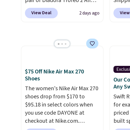
pair of Diadora Trofeo 2 All
Shippi
men's sizes too. Shipping is
Ground Pickleball Shoes for
into y
free when you sign out with a
View Deal
View
2 days ago
women. They originally sold
and n
free Nike+ account.
for $105, but are now
unlock
available for just $44.95 at
stores
Shoebacca. Plus they ship
for th
free. No other site has these
shoes.
available for under $50. They
availab
have rubber outsoles for a
Exclus
$75 Off Nike Air Max 270
cushy bounce on the court
Shoes
Our Co
and air mesh to keep your feet
Any Sw
The women's Nike Air Max 270
cool.
shoes drop from $170 to
Swift 
$95.18 in select colors when
for ex
you use code DAYONE at
priced 
checkout at Nike.com.
built s
Shipping is free. This gets you
with h