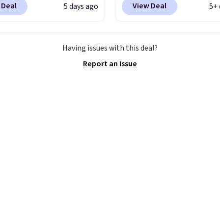
 Deal
View Deal
5 days ago
5+ 
RADS30 brings the
free Nike+ account at
down to $76.99, a deal
checkout at Nike.com. 
ll not find anywhere
over $50 will also save $
Having issues with this deal?
nline.
The code works
shipping fees when you
Report an Issue
 style at SWIFT.
The
signed in. These popula
es side rails to cradle
Air Max 1 Shoes fall fr
ch and a structural
to $99.97 to $74.97 in t
t carbon plate to keep
pictured Sail/Light Or
ot aligned from the very
Brown/Phantom/Deep 
step through the
Blue color. You'll spend
d thousandth. It also
$100 for these shoes
es 40mm of dual layer
everywhere else.
ning with an 11mm
so it absorbs impact
ly rather than feeling
 bouncy. The trainer is