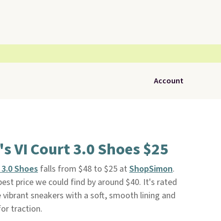
Account
 VI Court 3.0 Shoes $25
 3.0 Shoes
falls from $48 to $25 at
ShopSimon
.
 best price we could find by around $40. It's rated
e vibrant sneakers with a soft, smooth lining and
or traction.