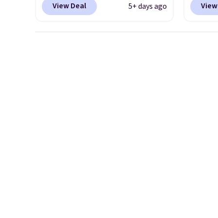
View Deal
View
5+ days ago
more than $70 off the regular
code B
price!
They're still full price at
price 
other major retailers, and this
you wi
is the best selection of colors
else o
and sizes under $100 that
on any
we've seen in months.
shoe us
There's only a few more days
the ar
to take advantage of this
midfoo
discount and we expect some
the fo
of the more popular sizes to
first 
go fast.
hundre
featur
cushio
drop, 
steadi
soft or