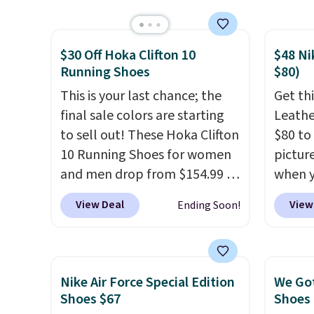
post.
Athletic folks rave about
shippi
how stabilizing and
is sold
$30 Off Hoka Clifton 10
$48 Ni
supportive these trainers are.
eBay. 
Running Shoes
$80)
bit lar
This is your last chance; the
down i
Get thi
final sale colors are starting
Leathe
to sell out! These Hoka Clifton
$80 to 
10 Running Shoes for women
pictur
and men drop from $154.99 to
when 
$123.95 in lots of colors at
at che
View Deal
View
Ending Soon!
Marathon Sports. Plus,
is a wi
shipping is free. This is the
of Nik
newest version of the Hoka
They a
Clifton running shoes, and this
sole a
Nike Air Force Special Edition
We Got
is one of the only times we've
Most o
Shoes $67
Shoes 
seen them under full price.
highli