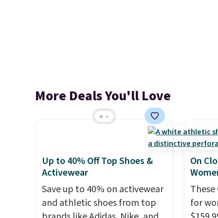
More Deals You'll Love
Up to 40% Off Top Shoes &
On Clo
Activewear
Women
Save up to 40% on activewear
These 
and athletic shoes from top
for wo
brands like Adidas, Nike, and
$159.9