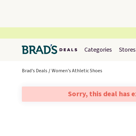
Categories
Stores
Brad's Deals
Women's Athletic Shoes
Sorry, this deal has 