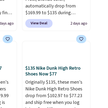
automatically drop from
 find
$169.99 to $135 during
higher
checkout at Scheels. Plus
View Deal
 days ago
2 days ago
ow.
shipping is free.
No other
ioning
store has this popular
ing to
colorway priced below $169.
ally
Please note that while the
shoes are new, they may not
he
come in the original box.
 Nike+
7
$135 Nike Dunk High Retro
e
Shoes Now $77
it of
en's
Originally $135, these men's
n them
ers
Nike Dunk High Retro Shoes
rent
79.99
drop from $102.97 to $77.23
 is
and ship free when you log