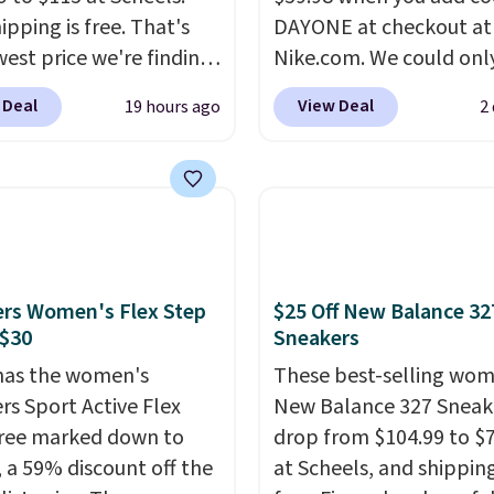
ipping is free. That's
DAYONE at checkout at
west price we're finding
Nike.com. We could only
re on these popular
these priced for $70 or 
 Deal
View Deal
19 hours ago
2
eight shoes, and it's
everywhere else right n
he second time we've
They have Air Max cush
hem priced below $125.
and heel window detail
or versatile, high-
show it off. They're actu
mance training, they
very popular for Nike
 quick gym sessions,
collectors and fans of t
runs, and all-day wear
original Air Max design.
rs Women's Flex Step
$25 Off New Balance 32
ase.
They pack more
members also score fre
 $30
Sneakers
ning than a typical
shipping with the benef
has the women's
These best-selling wom
trainer, making it easier
having 60 days to retur
rs Sport Active Flex
New Balance 327 Sneak
 your 10K steps without
should you need a diffe
ree marked down to
drop from $104.99 to $
icing comfort or
size.
, a 59% discount off the
at Scheels, and shipping
t.