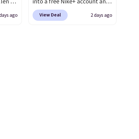
llen to
into a free Nike+ account and
 store
add code DAYONE at
View Deal
 days ago
2 days ago
ave
checkout at Nike.com. Any
g
chance to grab these shoes
retro-
for under $80 is a great deal.
The Dunk Highs are
n the
consistently at the top of the
list for the most popular
Nikes on the market. There's
little chance of these going
out of style. And like most
Nike shoes, these are
technically unisex. We
anticipate them selling fast.