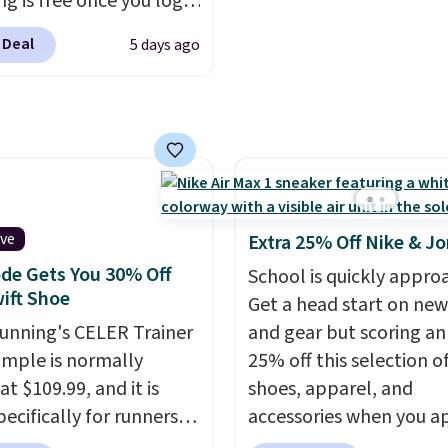
ng is free once you log
out with a Nike+ accoun
our free Hoka account,
 Deal
5 days ago
ew members may even
 an extra 10% off. Most
 are charging over $120
ese popular running
Wide widths are also
le for this price.
ive
Extra 25% Off Nike & J
de Gets You 30% Off
School is quickly appro
ift Shoe
Get a head start on new
Running's CELER Trainer
and gear but scoring an
ample is normally
25% off this selection of
at $109.99, and it is
shoes, apparel, and
pecifically for runners
accessories when you a
igh arches. Our exclusive
code DAYONE and sign i