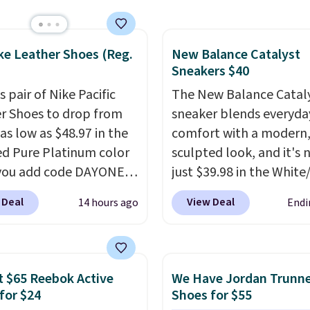
ng and returns. The pair
 directly by adidas on
ke Leather Shoes (Reg.
New Balance Catalyst
Shoppers say they run a
Sneakers $40
ge, so consider sizing
f you're between sizes.
s pair of Nike Pacific
The New Balance Catal
r Shoes to drop from
sneaker blends everyda
as low as $48.97 in the
comfort with a modern
ed Pure Platinum color
sculpted look, and it's
you add code DAYONE
just $39.98 in the White
ckout at Nike.com. This
colorway. It has a DynaS
 Deal
View Deal
14 hours ago
Endi
ldly low price for a pair
midsole that delivers
e with leather uppers.
responsive, plush cushi
lso have a herringbone
along with a rubber po
nd a low silhouette.
outsole built for solid
 $65 Reebok Active
We Have Jordan Trunn
f the reviewers also
traction, flexibility, and
for $24
Shoes for $55
ght that these shoes fit
stability. The breathab