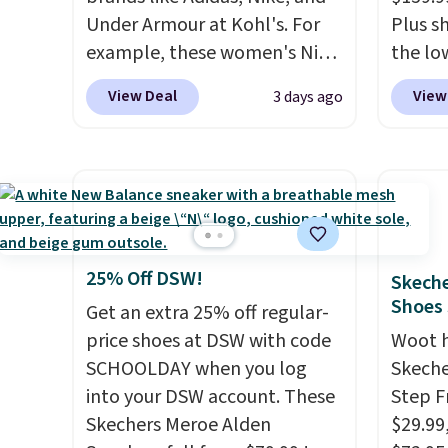
Under Armour at Kohl's. For
Plus sh
example, these women's Nike
the lo
Pacific Shoes in White drop
anywhe
View Deal
View
3 days ago
from $80 to $44. All other
lightw
stores are charging $60 or
only t
more for this popular style.
seen t
Also save 40% on this
Built f
women's Adidas 3-Stripes
perfor
Fleece Full-Zip Hoodie in
handle
Black or Glow Blue, drops
short 
25% Off DSW!
Skeche
from $60 to $36. Spend $50 to
with e
Shoes
Get an extra 25% off regular-
get free shipping, or it adds
cushio
price shoes at DSW with code
Woot 
$8.95 otherwise. Select items
cross-
SCHOOLDAY when you log
Skeche
can be ordered online and
to hit
into your DSW account. These
Step F
picked up for free in store.
sacrif
Skechers Meroe Alden
$29.99
suppor