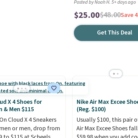
Posted by Noah H. 5+ days ago
$25.00
$48.00
Save 
Get This Deal
ud X 4 Shoes for
Nike Air Max Excee Sho
 & Men $115
(Reg. $100)
On Cloud X 4 Sneakers
Usually $100, this pair o
men or men, drop from
Air Max Excee Shoes fall
9 to $115 at Scheels.
$59.98 when you add c