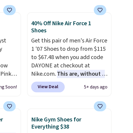
40% Off Nike Air Force 1
Shoes
yst
Get this pair of men's Air Force
y
1 '07 Shoes to drop from $115
,
to $67.48 when you add code
 now
DAYONE at checkout at
/Pink
Nike.com.
This are, without a
oft
doubt, the most popular Nike
View Deal
ng Soon!
5+ days ago
shoes on the market right
oning,
now.
This price only reflect
d
the pictured
White/White/Orange Frost
er
Nike Gym Shoes for
color, but about three other
Everything $38
le
color options are available for