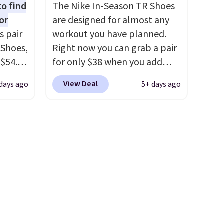
to find
The Nike In-Season TR Shoes
feet
slightly more if that's more
or
are designed for almost any
your style. Shipping is free
s pair
workout you have planned.
e the
when you're logged into your
 Shoes,
Right now you can grab a pair
ets you
Nike+ account and spend $50
 $54.98
for only $38 when you add
Shipping
or more.
YONE
code DAYONE at checkout at
o your
View Deal
days ago
5+ days ago
m. Even
Nike.com. That's a pretty nice
he best
 the
drop from down from $85.
I
ty Blue
really like the midfoot strap,
to
which adds an extra layer of
ear?
security and stability for
ere are
high-intensity workouts.
Of
 at
course they're also designed
, but
to breathe to keep your feet
ast.
cooler. Remember that Nike
ou sign
shoes are technically unisex