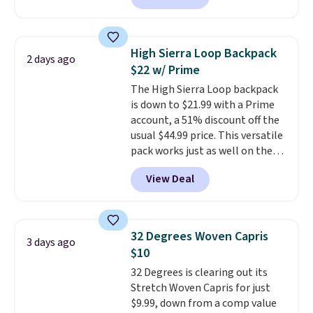
skinny and straight to bootcut
and wide leg, plus a few bonus
pieces like vests, shorts, and a
High Sierra Loop Backpack
2 days ago
bomber jacket. Shipping is free
$22 w/ Prime
if you have a Prime account as
The High Sierra Loop backpack
well.
is down to $21.99 with a Prime
account, a 51% discount off the
usual $44.99 price. This versatile
pack works just as well on the
trail as it does in the office, with
View Deal
a multi-compartment design, a
dedicated tablet sleeve, and
adjustable side compression
straps to lock your gear down.
32 Degrees Woven Capris
3 days ago
This is the best price we could
$10
find by $10 and shipping is free
32 Degrees is clearing out its
with a Prime account as well.
Stretch Woven Capris for just
$9.99, down from a comp value