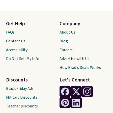
Get Help
Company
FAQs
About Us
Contact Us
Blog
Accessibility
Careers
Do Not Sell My Info
Advertise with Us
How Brad's Deals Works
Discounts
Let's Connect
Black Friday Ads
Military Discounts
Teacher Discounts