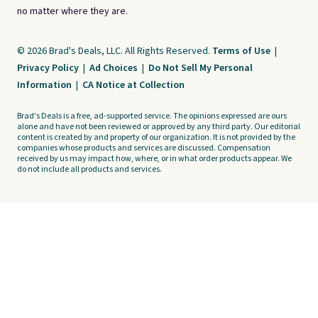
no matter where they are.
© 2026 Brad's Deals, LLC. All Rights Reserved.
Terms of Use
|
Privacy Policy
|
Ad Choices
|
Do Not Sell My Personal
Information
|
CA Notice at Collection
Brad's Deals is a free, ad-supported service. The opinions expressed are ours
alone and have not been reviewed or approved by any third party. Our editorial
content is created by and property of our organization. It is not provided by the
companies whose products and services are discussed. Compensation
received by us may impact how, where, or in what order products appear. We
do not include all products and services.