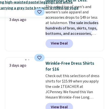
lululemon $49 or Less.
to $11.99 when you apply the
This selection of men's and
code.
Some deals make you
women's sale apparel and
think. These don't. Soft drape
accessories drops to $49 or less
denim and Bermuda shorts
3 days ago
at lululemon.
The sale includes
both under $12 is the end of
hundreds of bras, skirts, tops,
summer purchase that
bottoms, and accessories,
requires about ten seconds of
with prices starting at $9.
Many
justification.
Shipping is free
View Deal
styles have been discounted
when you spend $49, or it adds
even more, like these Wunder
$8.95 otherwise. You can also
Under SenseKnit High-Rise
order online and choose free
Tights, which drop from $98 to
store pickup.
Wrinkle-Free Dress Shirts
3 days ago
$49 in all three colors
for $16
at lululemon. That's down $10
Check out this selection of dress
from the previous sale price.
shirts for $15.99 when you apply
They have a 25" inseam,
the code 1TEACHER at
targeted coverage in the glutes
JCPenney. We found this Van
and hips, and are made of a
Heusen Wrinkle-Free Long
moisture-wicking fabric to keep
Sleeve Dress Shirt, which drops
you dry during workouts. Plus,
View Deal
from $65 to $15.99 when you
shipping is free on all orders.