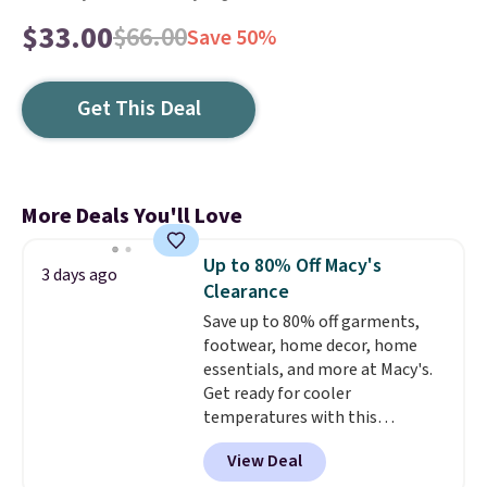
$33.00
$66.00
Save 50%
Get This Deal
More Deals You'll Love
Up to 80% Off Macy's
3 days ago
Clearance
Save up to 80% off garments,
footwear, home decor, home
essentials, and more at Macy's.
Get ready for cooler
temperatures with this
women's Lined Faux-Suede
View Deal
Whipstitch Jacket, which drops