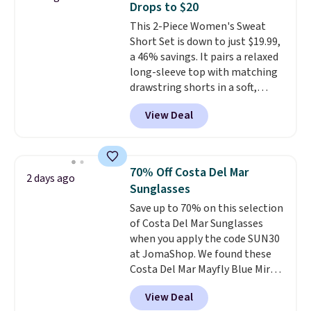
Drops to $20
crew neckline and a relaxed,
This 2-Piece Women's Sweat
easy-to-layer fit that's just as
Short Set is down to just $19.99,
comfortable under a cardigan as
a 46% savings. It pairs a relaxed
it is paired with shorts or jeans.
long-sleeve top with matching
Whether you're refreshing
drawstring shorts in a soft,
your everyday basics or
stretchy knit that's
grabbing a few extras for the
View Deal
comfortable enough to lounge
season, this is an easy one to
in but polished enough for
toss in your cart.
coffee runs, errands, or a casual
lunch.
The lightweight fabric is
70% Off Costa Del Mar
2 days ago
perfect for the transition into
Sunglasses
fall
, offering just the right
Save up to 70% on this selection
amount of warmth for cool
of Costa Del Mar Sunglasses
mornings and evenings without
when you apply the code SUN30
feeling too heavy on milder
at JomaShop. We found these
afternoons. With a variety of
Costa Del Mar Mayfly Blue Mirror
colors and sizes available at this
Polarized Sunglasses which drop
price, it's easy to pick a favorite
View Deal
from $280 to $114.99 to $80.49
or grab more than one.