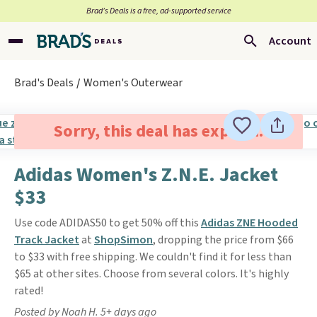
Brad’s Deals is a free, ad-supported service
Account
Brad's Deals
Women's Outerwear
Sorry, this deal has expired.
Adidas Women's Z.N.E. Jacket
$33
Use code ADIDAS50 to get 50% off this
Adidas ZNE Hooded
Track Jacket
at
ShopSimon
, dropping the price from $66
to $33 with free shipping. We couldn't find it for less than
$65 at other sites. Choose from several colors. It's highly
rated!
Posted by Noah H. 5+ days ago