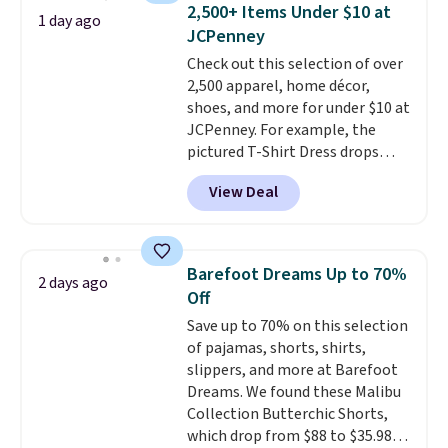
Bag that drops from $148 to
2,500+ Items Under $10 at
1 day ago
$64-$74 in two colors. lululemon
JCPenney
sells a "like new" version of the
Check out this selection of over
bag for $96-$111. Browse the
2,500 apparel, home décor,
sale to see if any of the totes or
shoes, and more for under $10 at
pouches suit your fancy.
JCPenney. For example, the
Shipping is free. Final sale items
pictured T-Shirt Dress drops
can only be returned for store
from $38 to $9.99 to $7.99 when
credit when you use your
View Deal
you apply the code 1TEACHER at
lululemon account.
checkout. Also, this Outdoor
Oasis Serving Tray drops from
$34 to $5.09.
The best
Barefoot Dreams Up to 70%
2 days ago
clearance sales are the ones
Off
where you came for one thing
Save up to 70% on this selection
and left with five. Over 2,500
of pajamas, shorts, shirts,
items under $10 across
slippers, and more at Barefoot
apparel, home, and shoes is
Dreams. We found these Malibu
exactly that kind of sale, and a
Collection Butterchic Shorts,
t-shirt dress for $8 is a pretty
which drop from $88 to $35.98.
good place to start.
Shipping is