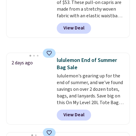
of $53. These pull-on capris are
made from a stretchy woven
fabric with an elastic waistband
and side zipper pockets, so they
View Deal
stay comfortable whether you
are running errands or relaxing
at home. Choose from several
great colors.
Grab free shipping
at $24 with our exclusive code
lululemon End of Summer
BRAD24.
2 days ago
Bag Sale
lululemon's gearing up for the
end of summer, and we've found
savings on over 2 dozen totes,
bags, and lanyards. Save big on
this On My Level 20L Tote Bag
that drops from $128 to $74.
View Deal
Other colors sell for $128
!
Another bag not to miss is this
Quilty Pleasures 14L Shoulder