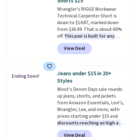
Shorts $15
slots, a zippered center
Wrangler's RIGGS Workwear
compartment for coins or
Technical Carpenter Short is
folded bills, and genuine leather
down to $14.87, marked down
construction. If you're looking
from $36.99. That is about 60%
to refresh your everyday carry,
off.
This pair is built for any
it's worth browsing the rest of
type of work, from the garden
the sale as well. You'll find
View Deal
to the job site.
It has five
continental wallets, bifolds,
pocket styling, nylon lined back
wristlets, zip-around wallets,
pockets, a tape measure pocket,
and slim card holders in a variety
and a gusset for extra mobility.
of colors, with most styles 50%
Jeans under $15 in 20+
Ending Soon!
The cotton blend fabric has
to 70% off.
Styles
stretch built in, plus a dual flex
Woot's Denim Days sale rounds
waistband and reflective trim
up jeans, shorts, and jackets
for safety.
from Amazon Essentials, Levi's,
Wrangler, Lee, and more, with
prices starting under $15 and
discounts reaching as high as
90% off
. Shoppers will find fits
View Deal
for men and women, from