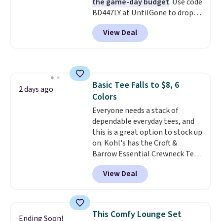
the game-day budget
. Use code
BD447LY at UntilGone to drop
these Team Jersey Shirts to
View Deal
$15.99, about $1 less than the
next best price we found. Made
from 100% preshrunk cotton,
these jersey-inspired tees offer a
comfortable everyday fit that's
Basic Tee Falls to $8, 6
perfect for game days,
2 days ago
Colors
tailgates, watch parties, or
casual weekends. Choose from
Everyone needs a stack of
16 teams and get ready for
dependable everyday tees, and
kickoff. Shipping is free.
this is a great option to stock up
on. Kohl's has the Croft &
Barrow Essential Crewneck Tee
for $7.79 in six colors.
View Deal
Comparable basic crewneck tees
run $11-$15, making this a
strong value for a wardrobe
staple. Soft with a touch of
This Comfy Lounge Set
Ending Soon!
stretch, it features a classic