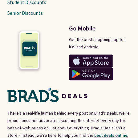
Student Discounts
Senior Discounts
Go Mobile
Get the best shopping app for
iOS and Android.
There's a real-life human behind every post on Brad's Deals. We're
proud consumer advocates, scouring the internet every day for
best-of-web prices on just about everything. Brad's Deals isn't a
store - instead, we're here to help you find the
best deals online,