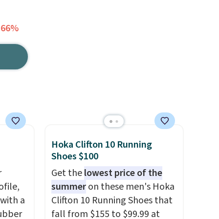
 66%
Hoka Clifton 10 Running
Shoes $100
r
Get the
lowest price of the
file,
summer
on these men's Hoka
 with a
Clifton 10 Running Shoes that
ubber
fall from $155 to $99.99 at