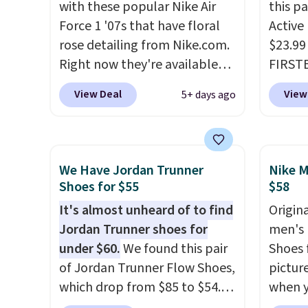
with these popular Nike Air
this p
little chance of these going
cushio
Force 1 '07s that have floral
Active
out of style. And like most
approv
rose detailing from Nike.com.
$23.99
Nike shoes, these are
Podiat
Right now they're available
FIRSTB
technically unisex. We
for foo
for $67.48 with code DAYONE.
Reebok
anticipate them selling fast.
men's 
View Deal
View
5+ days ago
That's 40% off from their
opport
tabs a
original $115 asking price.
Reebok
and se
These are special editions of
a rare 
the popular Air Force 1s and
shippi
We Have Jordan Trunner
Nike M
we don't see them very often.
lightw
Shoes for $55
$58
They are made from a blend
help k
It's almost unheard of to find
Origina
of real and synthetic leather.
grip t
Jordan Trunner shoes for
men's 
Remember that Nike are
shift 
under $60.
We found this pair
Shoes f
almost always unisex, so a few
side-to
of Jordan Trunner Flow Shoes,
pictur
other styles are available with
which drop from $85 to $54.98
when 
men's sizes too. Shipping is
when you add code DAYONE
at che