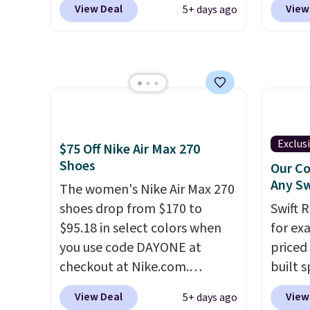
free when you sign out with a
View Deal
View
5+ days ago
at checkout at Nike.com. Even
Shippi
free Nike+ account.
better is that this is for the
into y
pictured White/University Blue
Nike A
color. What better way to
probab
look fresh this school year?
consis
These are unisex and there are
shoes 
plenty of sizes available at
shoes 
Exclus
$75 Off Nike Air Max 270
this time of this posting, but
added 
Shoes
Our Co
we do expect it to sell fast.
Rememb
Any Sw
The women's Nike Air Max 270
Shipping is free when you sign
is unis
shoes drop from $170 to
Swift 
out with a Nike+ account.
availa
$95.18 in select colors when
for ex
women
you use code DAYONE at
priced 
checkout at Nike.com.
built s
Shipping is free. This gets you
with h
View Deal
View
5+ days ago
more than $70 off the regular
code B