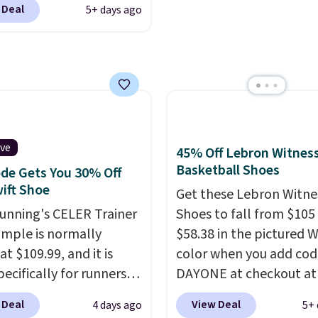
heel-to-toe transition,
 Deal
5+ days ago
ng is free when you log
jacquard mesh upper t
our Nike+ account.
The
adds a fresh look and
ir Max collection is
improved breathability
ly one of the most
tently popular line of
Nike produces.
The Bia
have mesh uppers for
ive
45% Off Lebron Witness
ventilation too.
Basketball Shoes
de Gets You 30% Off
er that a lot of Nike
ift Shoe
Get these Lebron Witne
ex, so plenty of sizes are
Running's CELER Trainer
Shoes to fall from $105
ble for both men and
ample is normally
$58.38 in the pictured 
.
at $109.99, and it is
color when you add cod
pecifically for runners
DAYONE at checkout at
igh arches. Our exclusive
Nike.com. We've never 
 Deal
View Deal
4 days ago
5+ 
RADS30 brings the
the Witness 9 shoes for 