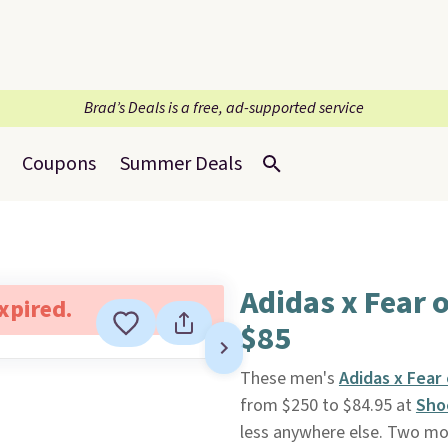
Brad’s Deals is a free, ad-supported service
Coupons
Summer Deals
Adidas x Fear 
expired.
$85
These men's
Adidas x Fear
from $250 to $84.95 at
Sho
less anywhere else. Two mor