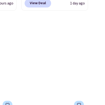
View Deal
ours ago
1 day ago
ow.
shipping just by logging into
ioning
your Nike+ account. This shoe
ing to
has a flexible upper for
ally
lasting support, breathable
mesh to keep feet cool, and a
he
Max Air unit in the heel for
 Nike+
cushioned comfort with every
e
step. It also has a waffle
it of
outsole for reliable traction
n them
on multiple surfaces.
With a
rent
4.6-star rating across 246
reviews, it's a proven pick for
everyday wear.