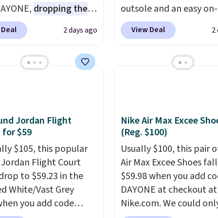
DAYONE,
dropping the
outsole and an easy on-
o $59.97, the best price
lace design. Right now i
 Deal
View Deal
2 days ago
2
 by at least $10
. It
sale for $89.99, and cod
es Nike Reax cushioning
EXTRA40 knocks it dow
heel for a responsive
further to $53.99.
That'
along with a dynamic
solid deal on a shoe buil
 system that keeps the
everyday comfort with
t secure. Flex grooves
minimalist feel.
Shippin
ur foot move naturally,
free at $75.
nd Jordan Flight
Nike Air Max Excee Sho
lid rubber pods deliver
 for $59
(Reg. $100)
e traction through
ally $105, this popular
Usually $100, this pair o
training sessions.
f Jordan Flight Court
Air Max Excee Shoes fall
ng is free when you log
drop to $59.23 in the
$59.98 when you add c
our Nike+ account.
ed White/Vast Grey
DAYONE at checkout at
when you add code
Nike.com. We could only
 at checkout at
these priced for $70 or 