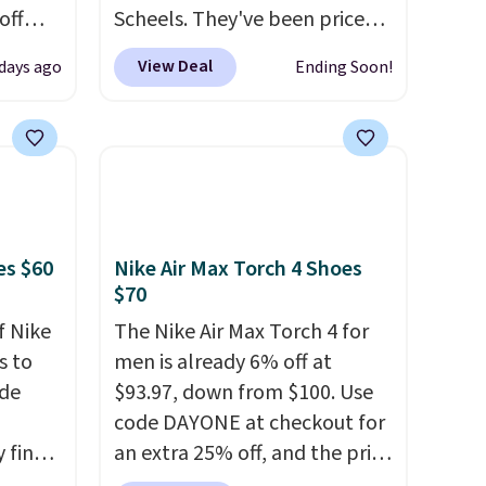
off
Scheels. They've been priced
t's on
at $124 for much of the
View Deal
 days ago
Ending Soon!
e
summer, though stores are
n
currently charging $104+. The
s a
women's Hoka Clifton 10s fall
t for
to the same price. While there
 a
are multiple colors to choose
g is
from, sizes are dwindling
quickly. With features like
es $60
Nike Air Max Torch 4 Shoes
extra cushioning and
$70
improved 8mm heel-to-drop
f Nike
The Nike Air Max Torch 4 for
stability, there's a reason why
s to
men is already 6% off at
many consider this one of the
ode
$93.97, down from $100. Use
more comfortable shoes
code DAYONE at checkout for
they've owned.
 find
an extra 25% off, and the price
higher
drops to $70.43. Grab free