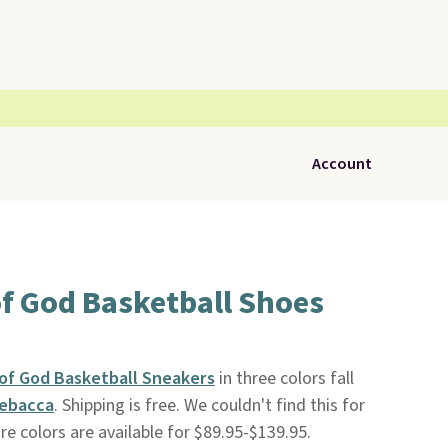
Account
of God Basketball Shoes
 of God Basketball Sneakers
in three colors fall
ebacca
. Shipping is free. We couldn't find this for
e colors are available for $89.95-$139.95.