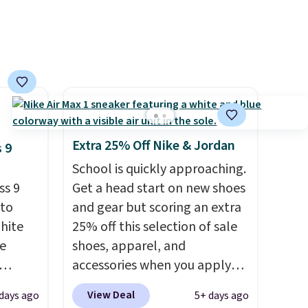
 and a
hat
.
Extra 25% Off Nike & Jordan
 9
School is quickly approaching.
ss 9
Get a head start on new shoes
 to
and gear but scoring an extra
White
25% off this selection of sale
e
shoes, apparel, and
accessories when you apply
seen
code DAYONE and sign into a
View Deal
days ago
5+ days ago
less.
free Nike+ account at