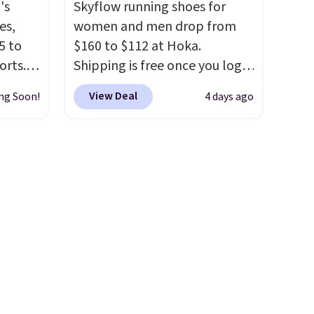
's
Skyflow running shoes for
ans or
your style. Shipping is free
es,
women and men drop from
n
when you're logged into your
5 to
$160 to $112 at Hoka.
 $60 is
Nike+ account and spend $50
orts.
Shipping is free once you log
ng is
or more.
or
into your free Hoka account,
your
View Deal
ng Soon!
4 days ago
ce,
and new members may even
unlock an extra 10% off. Most
free.
stores are charging over $120
ount
for these popular running
nning
shoes.
Wide widths are also
ion of
available for this price.
tack
eral
ts
a
other