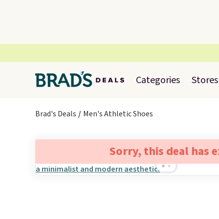
Categories
Stores
Brad's Deals
Men's Athletic Shoes
Sorry, this deal has 