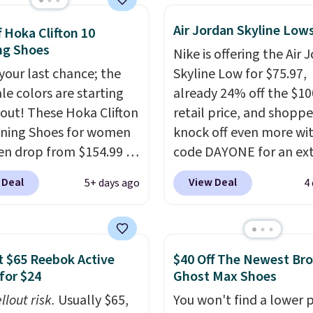
abilizing and
Air Jordan Skyline Low
tive these trainers are.
f Hoka Clifton 10
ng Shoes
Nike is offering the Air 
 your last chance; the
Skyline Low for $75.97,
ale colors are starting
already 24% off the $10
l out! These Hoka Clifton
retail price, and shoppe
ning Shoes for women
knock off even more wi
n drop from $154.99 to
code DAYONE for an ex
 in lots of colors at
25%. The low-profile
 Deal
View Deal
5+ days ago
4
on Sports. Plus,
silhouette borrows its s
g is free. This is the
from classic Jordan
 version of the Hoka
basketball shoes but k
 running shoes, and this
things casual with a lea
 $65 Reebok Active
$40 Off The Newest Br
 of the only times we've
and suede upper,
for $24
Ghost Max Shoes
hem under full price.
encapsulated Air cushio
llout risk.
Usually $65,
You won't find a lower p
ave a lightweight,
the heel, and a durable