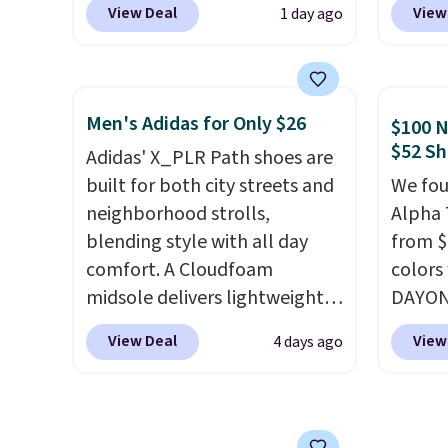
View Deal
View
1 day ago
code, the best price we could
Nike.c
find anywhere. You can find
Nike+ 
excellent deals on Skechers,
get fr
Sperry, Nike, Adidas, and
best p
Men's Adidas for Only $26
$100 N
more. With this code, virtually
and m
$52 Sh
Adidas' X_PLR Path shoes are
every shoe at DSW is at least
during
built for both city streets and
We fou
25% off.
We rarely see a deep
They'r
neighborhood strolls,
Alpha 
discount like this at DSW, and
real a
blending style with all day
from $
usually it's around 15-20%
have f
comfort. A Cloudfoam
colors
off.
midsole delivers lightweight
DAYONE
cushioning while the rubber
Nike.c
View Deal
View
4 days ago
outsole keeps you grounded,
when y
and the textile upper with
Nike+ 
TPU 3-Stripes branding
than $
rounds out the classic look.
post.
A