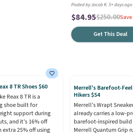
Posted by Jacob K. 5+ days ago
$84.95
$250.00
Save
Get This Deal
eax 8 TR Shoes $60
Merrell's Barefoot-Feel
Hikers $54
ke Reax 8 TR is a
g shoe built for
Merrell's Wrapt Sneake
eight support during
already carries a low-pro
ts, and it's 16% off
barefoot-inspired build
n extra 25% off using
Merrell Quantum Grip r