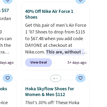
s $57
40% Off Nike Air Force 1
Shoes
Jordan
Get this pair of men's Air Force
0
1 '07 Shoes to drop from $115
rs can
to $67.48 when you add code
th the
DAYONE at checkout at
tra
Nike.com.
This are, without a
doubt, the most popular Nike
View Deal
 days ago
5+ days ago
tyle
shoes on the market right
now.
This price only reflect
eeps
the pictured
ther
White/White/Orange Frost
ooks
Hoka Skyflow Shoes for
color, but about three other
Women & Men $112
ning in
color options are available for
rice
That's 30% off!
These Hoka
 build
slightly more if that's more