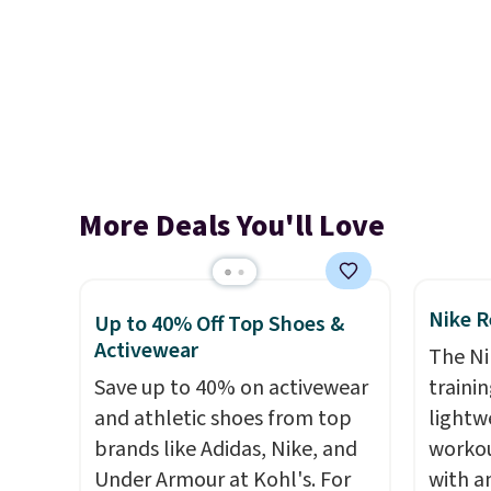
More Deals You'll Love
Nike R
Up to 40% Off Top Shoes &
Activewear
The Ni
Save up to 40% on activewear
trainin
and athletic shoes from top
lightw
brands like Adidas, Nike, and
workou
Under Armour at Kohl's. For
with a