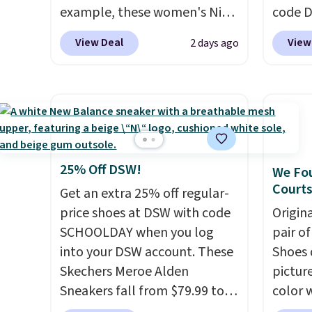
example, these women's Nike
code 
Pacific Shoes in White drop
price t
View Deal
View
2 days ago
from $80 to $44. All other
online
stores are charging $60 or
featur
more for this popular style.
in the 
Also save 40% on this
ride, 
women's Adidas 3-Stripes
lacing
Fleece Full-Zip Hoodie in
midfoo
Black or Glow Blue, drops
let yo
25% Off DSW!
We Fou
from $60 to $36. Spend $50 to
and so
Courts
Get an extra 25% off regular-
get free shipping, or it adds
durabl
price shoes at DSW with code
Origin
$8.95 otherwise. Select items
tough 
SCHOOLDAY when you log
pair o
can be ordered online and
Shippi
into your DSW account. These
Shoes 
picked up for free in store.
into y
Skechers Meroe Alden
pictur
Sneakers fall from $79.99 to
color 
$59.99 when you apply the
DAYONE