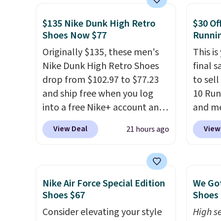
They are on sale for $40, down
how st
38% from $65. Add code
suppor
$135 Nike Dunk High Retro
$30 Of
Shoes Now $77
Runni
EXTRA40 to get 40% off,
dropping the price to $26.
Get
Originally $135, these men's
This is
free shipping with code
Nike Dunk High Retro Shoes
final s
FREESHIPBD if you're a new
drop from $102.97 to $77.23
to sel
customer!
and ship free when you log
10 Run
into a free Nike+ account and
and me
add code DAYONE at
$123.95
View Deal
View
21 hours ago
checkout at Nike.com. Any
Marath
chance to grab these shoes
shippin
for under $80 is a great deal.
newest
The Dunk Highs are
Clifton
Nike Air Force Special Edition
We Got
consistently at the top of the
is one
Shoes $67
Shoes 
list for the most popular
seen t
Consider elevating your style
High se
Nikes on the market. There's
They h