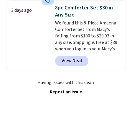
to carry
from room to room or
8pc Comforter Set $30 in
3 days ago
toss in your car or toolbox. The
Any Size
rechargeable cordless design
We found this 8-Piece Ameena
means there's no need for
Comforter Set from Macy's
disposable compressed air cans,
falling from $100 to $29.93 in
making it a convenient option
any size. Shipping is free at $39
for cleaning around the house,
when you log into your Macy's
garage, or office.
account, or it adds $10.95.
It has
View Deal
a floral pattern but if you
reverse it there's a stripe
pattern.
The twin set has six
pieces but the queen and king
Having issues with this deal?
has eight. It has solid reviews at
Report an Issue
4.3 out of 5 stars.