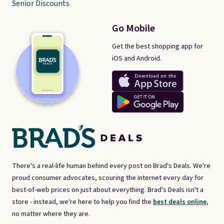
Senior Discounts
Go Mobile
Get the best shopping app for
iOS and Android.
There's a real-life human behind every post on Brad's Deals. We're
proud consumer advocates, scouring the internet every day for
best-of-web prices on just about everything. Brad's Deals isn't a
store - instead, we're here to help you find the
best deals online,
no matter where they are.