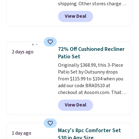
shipping. Other stores charge
get these 27" x 52" bath towels
anywhere from $24.99 to $74.99
for $1 less.
View Deal
for similar detectors. Beyond
carbon monoxide detection, it
also monitors temperature and
humidity so you have a full
picture of your indoor air quality
72% Off Cushioned Recliner
at a glance.
Simply plug it in; no
2 days ago
Patio Set
installation required.
The
electrochemical sensor is highly
Originally $368.99, this 3-Piece
responsive and triggers an alert
Patio Set by Outsunny drops
when CO levels reach a
from $115.99 to $104 when you
dangerous concentration. A
add our code BRADS10 at
practical safety essential for
checkout at Aosom.com. That's
homes, RVs, and garages.
a remarkably low price for a set
View Deal
like this. Target and Walmart
are currently selling this exact
set for over $250! The coffee
table has faux wood detailing.
I
Macy's 8pc Comforter Set
1 day ago
also really like that the
$30 in Any Size