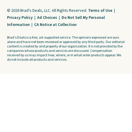
© 2026 Brad's Deals, LLC. All Rights Reserved.
Terms of Use
|
Privacy Policy
|
Ad Choices
|
Do Not Sell My Personal
Information
|
CA Notice at Collection
Brad's Deals is a free, ad-supported service. The opinions expressed are ours
alone and have not been reviewed or approved by any third party. Our editorial
content is created by and property of our organization. It is not provided by the
companies whose products and services are discussed. Compensation
received by us may impact how, where, or in what order products appear. We
do not include all products and services.