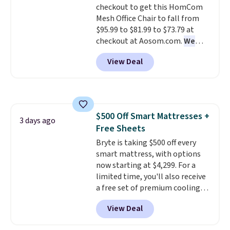
checkout to get this HomCom
Mesh Office Chair to fall from
$95.99 to $81.99 to $73.79 at
checkout at Aosom.com.
We
found this exact chair price for
View Deal
$85 at Walmart.
Shipping is
free. I love the curved back. Once
you use an office chair with
specific back support, it's
impossible to go back to others.
$500 Off Smart Mattresses +
It also has a padded seat and can
3 days ago
Free Sheets
swivel 360°.
Bryte is taking $500 off every
smart mattress, with options
now starting at $4,299. For a
limited time, you'll also receive
a free set of premium cooling
sheets, a value starting at $300.
View Deal
Unlike traditional mattresses,
Bryte uses AI-powered pressure