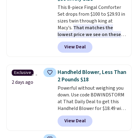
cushions have straps so they'll
This 8-piece Fingal Comforter
stay in place, a common
Set drops from $100 to $29.93 in
complaint on bistro set chairs
sizes twin through king at
like this.
Macy's.
That matches the
lowest price we see on these
popular 8-piece sets
. The set is
View Deal
reversible and includes the
comforter, shams, a complete
sheet set, and a matching bed
skirt. Log into your free Macy's
Handheld Blower, Less Than
Exclusive
Rewards account to get free
2 Pounds $18
shipping at $39. Otherwise,
2 days ago
Powerful without weighing you
shipping adds $10.95 on orders
down. Use code BDWINDSTORM
below $49. Please note that
at That Daily Deal to get this
Last Act merchandise is final
Handheld Blower for $18.49 with
sale, so no returns, exchanges,
free shipping. We found
or price adjustments are
View Deal
comparable cordless blowers
allowed.
selling for $33 to $60.
Weighing
under 2 pounds, it's a breeze