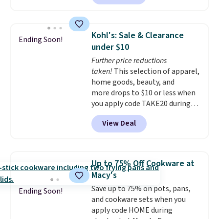
features LED lights and a built-
term peace of mind.
in charging station.
With eight
spacious drawers, a
Kohl's: Sale & Clearance
Ending Soon!
convenient open shelf, and
under $10
customizable LED lighting with
Further price reductions
over 60,000 color options, it's
taken!
This selection of apparel,
an easy way to add both
home goods, beauty, and
storage and ambiance to your
more drops to $10 or less when
bedroom or living space.
Other
you apply code TAKE20 during
retailers are charging $79 or
checkout at Kohls.com. We
more for this dresser. Plus,
View Deal
found this Oversized Plush
shipping is free.
Throw which drops from $14.99
to $7.19 with the code. This
throw is available in several
Up to 75% Off Cookware at
colors at this price. Also, these
Macy's
Sonoma Quick-Dry Bath Towels
Save up to 75% on pots, pans,
drop from $11.99 to $7.67 with
Ending Soon!
and cookware sets when you
the code.
Over 3,500 items
apply code HOME during
under $10 is the kind of number