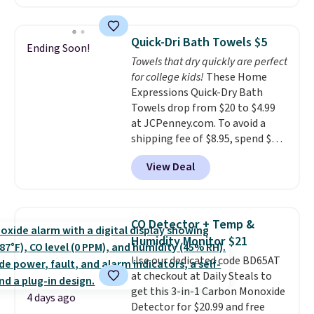
least $100. It comfortably fits
renewing subscription that you
two people and has curved
can cancel at any time by
armrests and a sloped seat for
emailing
Quick-Dri Bath Towels $5
Ending Soon!
comfort.
family@trulyfreehome.com or
Towels that dry quickly are perfect
calling 231-944-1716.
for college kids!
These Home
Expressions Quick-Dry Bath
Towels drop from $20 to $4.99
at JCPenney.com. To avoid a
shipping fee of $8.95, spend $49
or more. You can also order
View Deal
online and choose free pickup at
a local store on orders of $25 or
more. This is typically the
lowest price we see each year on
CO Detector + Temp &
these 30" x 54" towels.
They dry
Humidity Monitor $21
quickly and are resistant to
Use our dedicated code BD65AT
benzoyl peroxide, so they are
at checkout at Daily Steals to
less likely to lose color when
get this 3-in-1 Carbon Monoxide
they come into contact with
4 days ago
Detector for $20.99 and free
skin care products.
You can also