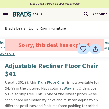
Brad’s Deals is a free, ad-supported service
Account
Brad's Deals
Living Room Furniture
Sorry, this deal has expired.
Adjustable Recliner Floor Chair
$41
Usually $61.99, this
Trule Floor Chair
is now available for
$40.99 in the pictured Navy color at
Wayfair.
Orders over
$35 also ship free. This is one of the lowest prices we've
seen based on similar styles of chairs. It can adjust to six
different positions and features foam padding for added