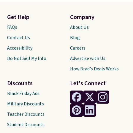
Get Help
Company
FAQs
About Us
Contact Us
Blog
Accessibility
Careers
Do Not Sell My Info
Advertise with Us
How Brad's Deals Works
Discounts
Let's Connect
Black Friday Ads
Military Discounts
Teacher Discounts
Student Discounts