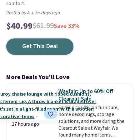
comfort.
Posted by A.J. 5+ days ago
$40.99
$61.99
Save 33%
Get This Deal
More Deals You'll Love
Wayfair: Up to 60% Off
Clearout Sale
Save up to 60% on furniture,
home decor, rugs, storage
solutions, and more during the
17 hours ago
Clearout Sale at Wayfair. We
found many home items