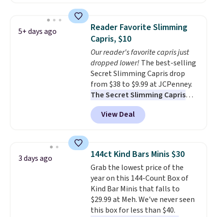
Prime or when you spend $35.
Otherwise, it adds $6.99.
Reader Favorite Slimming
5+ days ago
Capris, $10
Our reader's favorite capris just
dropped lower!
The best-selling
Secret Slimming Capris drop
from $38 to $9.99 at JCPenney.
The Secret Slimming Capris
have a loyal following for one
View Deal
specific reason: the built-in
tummy panel that smooths
your waist without feeling like
shapewear.
Comfortable
144ct Kind Bars Minis $30
3 days ago
enough to wear all day,
Grab the lowest price of the
flattering enough that readers
year on this 144-Count Box of
keep coming back for more
Kind Bar Minis that falls to
colors. Shipping is free when you
$29.99 at Meh. We've never seen
spend $49. Otherwise, it adds
this box for less than $40.
$8.95. You can also choose free