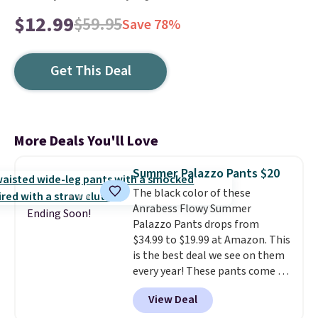
$12.99
$59.95
Save 78%
Get This Deal
More Deals You'll Love
Summer Palazzo Pants $20
The black color of these
Anrabess Flowy Summer
Ending Soon!
Palazzo Pants drops from
$34.99 to $19.99 at Amazon. This
is the best deal we see on them
every year! These pants come in
sizes XS-XXL and are machine
View Deal
washable. Shipping is free with