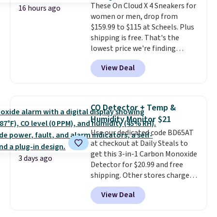
These On Cloud X 4 Sneakers for
done in solid sterling silver, and
16 hours ago
women or men, drop from
each feature one treated
$159.99 to $115 at Scheels. Plus
freshwater pearl. Shipping is
shipping is free. That's the
free on orders of $100.
lowest price we're finding
Otherwise, it adds $10.
anywhere on these popular
View Deal
lightweight shoes, and it's only
the second time we've seen
them priced below $125. Built
for versatile, high-performance
CO Detector + Temp &
training, they handle quick gym
Humidity Monitor $21
sessions, short runs, and all-day
Use our dedicated code BD65AT
wear with ease.
They pack more
at checkout at Daily Steals to
cushioning than a typical
get this 3-in-1 Carbon Monoxide
cross-trainer, making it easier
3 days ago
Detector for $20.99 and free
to hit your 10K steps without
shipping. Other stores charge
sacrificing comfort or support.
anywhere from $24.99 to $74.99
View Deal
for similar detectors. Beyond
carbon monoxide detection, it