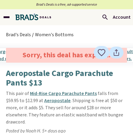
Brad’s Deals is a free, ad-supported service
Account
Brad's Deals
Women's Bottoms
Sorry, this deal has expired.
Aeropostale Cargo Parachute
Pants $13
This pair of
Mid-Rise Cargo Parachute Pants
falls from
$59.95 to $12.99 at
Aeropostale
. Shipping is free at $50 or
more, or it adds $5. They sell for around $28 or more
elsewhere. They feature an elastic waistband with bungee
drawcord.
Posted by Noah H. 5+ days ago