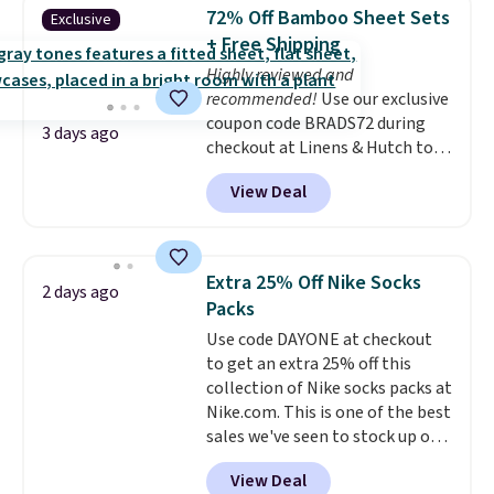
lowest price we see each year on
72% Off Bamboo Sheet Sets
Exclusive
these 30" x 54" towels.
They dry
+ Free Shipping
quickly and are resistant to
Highly reviewed and
benzoyl peroxide, so they are
recommended!
Use our exclusive
less likely to lose color when
coupon code BRADS72 during
they come into contact with
3 days ago
checkout at Linens & Hutch to
skin care products.
You can also
save 72% on these Naturally-
get these 27" x 52" bath towels
View Deal
Cooling Bamboo Sheet Sets.
for $1 less.
Prices drop from $179-$300 to
$44.80-$84. This is the deepest
discount we've ever seen on
Extra 25% Off Nike Socks
2 days ago
these highly rated sheet sets.
Packs
Choose from sustainably
Use code DAYONE at checkout
sourced linen-bamboo or rayon-
to get an extra 25% off this
bamboo fabrics.
Editor's note:
collection of Nike socks packs at
The linen-bamboo sets are my
Nike.com. This is one of the best
favorite sheets ever.
They’re
sales we've seen to stock up or
lightweight, breathable, and
grab a few pairs to gift,
get softer with every wash. As a
View Deal
especially before school starts.
hot sleeper, I love that they