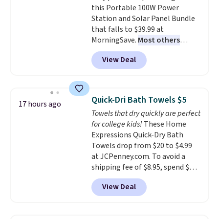
this Portable 100W Power
enhance color, and block
Station and Solar Panel Bundle
harmful amounts of UV
.
that falls to $39.99 at
Shipping is also free when you
MorningSave.
Most others
sign out with a free Prime
charge $60+
. Shipping is free
account. Otherwise shipping
View Deal
when you sign into or create a
adds $6.
free account, select the $9.99
shipping option, and use code
BDFREE at checkout. Whether
Quick-Dri Bath Towels $5
17 hours ago
you're deep in the woods or
Towels that dry quickly are perfect
stuck at home when the power's
for college kids!
These Home
out, the included solar panels
Expressions Quick-Dry Bath
give you access to electricity
Towels drop from $20 to $4.99
wherever there's sun. The power
at JCPenney.com. To avoid a
station is equipped with 2 USB-C
shipping fee of $8.95, spend $49
and 1 USB-A outputs. It weighs
or more. You can also order
under 2 lbs and is carry-on
View Deal
online and choose free pickup at
friendly per TSA regulations.
a local store on orders of $25 or
more. This is typically the