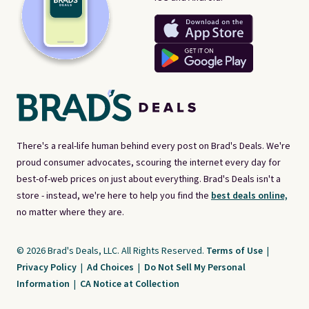
There's a real-life human behind every post on Brad's Deals. We're
proud consumer advocates, scouring the internet every day for
best-of-web prices on just about everything. Brad's Deals isn't a
store - instead, we're here to help you find the
best deals online,
no matter where they are.
© 2026 Brad's Deals, LLC. All Rights Reserved.
Terms of Use
|
Privacy Policy
|
Ad Choices
|
Do Not Sell My Personal
Information
|
CA Notice at Collection