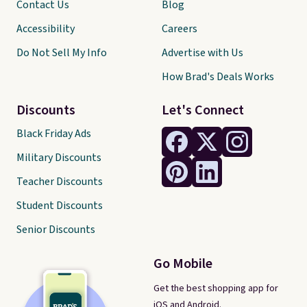
Contact Us
Blog
Accessibility
Careers
Do Not Sell My Info
Advertise with Us
How Brad's Deals Works
Discounts
Let's Connect
Black Friday Ads
Military Discounts
Teacher Discounts
Student Discounts
Senior Discounts
Go Mobile
Get the best shopping app for
iOS and Android.