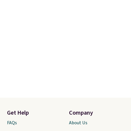
Get Help
Company
FAQs
About Us