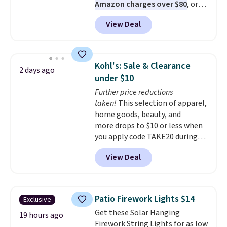
Amazon charges over $80
, or
ship-to-store when you spend
$6.48 per 10 bars. They offer a
$25.
View Deal
quick, gluten-free energy boost
without artificial sweeteners, a
great choice for school lunches.
Shipping is free when you sign
Kohl's: Sale & Clearance
2 days ago
into or create a free account,
under $10
choose a flavor, select the $9.99
Further price reductions
shipping option, and use code
taken!
This selection of apparel,
BDFREE at checkout.
home goods, beauty, and
more drops to $10 or less when
you apply code TAKE20 during
checkout at Kohls.com. We
View Deal
found this Oversized Plush
Throw which drops from $14.99
to $7.19 with the code. This
throw is available in several
Patio Firework Lights $14
Exclusive
colors at this price. Also, these
Get these Solar Hanging
Sonoma Quick-Dry Bath Towels
19 hours ago
Firework String Lights for as low
drop from $11.99 to $7.67 with