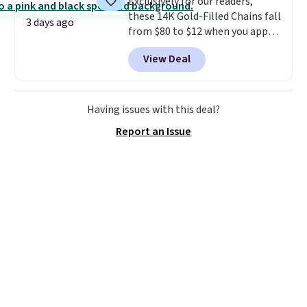
Exclusively for our readers,
these 14K Gold-Filled Chains fall
3 days ago
from $80 to $12 when you apply
code BD899 during checkout
View Deal
at RM Gold NYC. Prices start at
$30 for similar hypoallergenic
chains at other stores.
Grab a
few to mix and match for a
Having issues with this deal?
new look every day.
Choose
Report an Issue
from 24" or 8" in several styles.
Shipping is free.