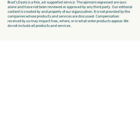
Brad's Deals is a free, ad-supported service. The opinions expressed are ours
alone and have not been reviewed or approved by any third party. Our editorial
content is created by and property of our organization. It is not provided by the
companies whose products and services are discussed. Compensation
received by us may impact how, where, or in what order products appear. We
do not include all products and services.