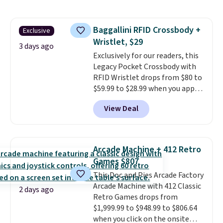
also monitors temperature and
humidity so you have a full
picture of your indoor air quality
Baggallini RFID Crossbody +
Exclusive
at a glance.
Simply plug it in; no
Wristlet, $29
installation required.
The
3 days ago
electrochemical sensor is highly
Exclusively for our readers, this
responsive and triggers an alert
Legacy Pocket Crossbody with
when CO levels reach a
RFID Wristlet drops from $80 to
dangerous concentration. A
$59.99 to $28.99 when you apply
practical safety essential for
our code BPOCKET at
View Deal
homes, RVs, and garages.
Baggallini. This bag set is
available in several colors at
this price
. A crossbody with a
detachable RFID wristlet is the
Arcade Machine + 412 Retro
two-in-one carry solution that
Games $807
covers a full day out and a
This Doc and Pies Arcade Factory
quick errand in the same
Arcade Machine with 412 Classic
purchase. Baggallini builds the
2 days ago
Retro Games drops from
security details in so you don't
$1,999.99 to $948.99 to $806.64
have to think about them, and
when you click on the onsite
under $29 with free shipping