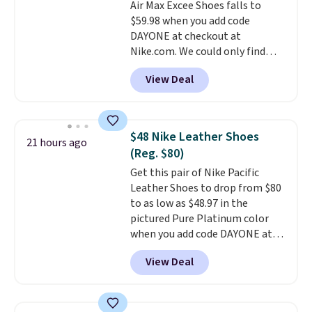
Air Max Excee Shoes falls to
shipping, or it adds $8.95
$59.98 when you add code
otherwise. Select items can be
DAYONE at checkout at
ordered online and picked up for
Nike.com. We could only find
free in store.
these priced for $70 or higher
View Deal
everywhere else right now. They
have Air Max cushioning and heel
window detailing to show it off.
They're actually very popular for
$48 Nike Leather Shoes
21 hours ago
Nike collectors and fans of the
(Reg. $80)
original Air Max design. Nike+
Get this pair of Nike Pacific
members also score free
Leather Shoes to drop from $80
shipping with the benefit of
to as low as $48.97 in the
having 60 days to return them
pictured Pure Platinum color
should you need a different size.
when you add code DAYONE at
checkout at Nike.com. This is a
View Deal
wildly low price for a pair of Nike
with leather uppers. They also
have a herringbone sole and a
low silhouette.
Most of the