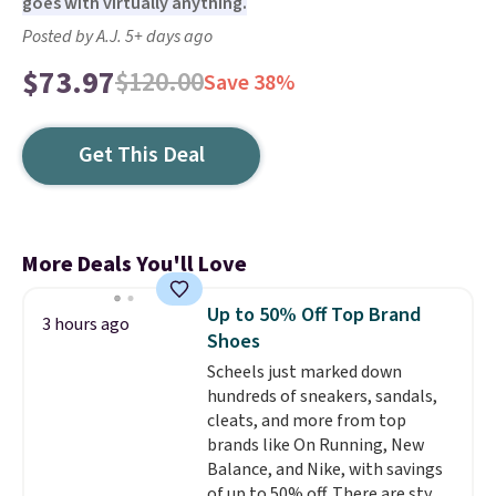
goes with virtually anything.
Posted by A.J. 5+ days ago
$73.97
$120.00
Save 38%
Get This Deal
More Deals You'll Love
Up to 50% Off Top Brand
3 hours ago
Shoes
Scheels just marked down
hundreds of sneakers, sandals,
cleats, and more from top
brands like On Running, New
Balance, and Nike, with savings
of up to 50% off. There are styles