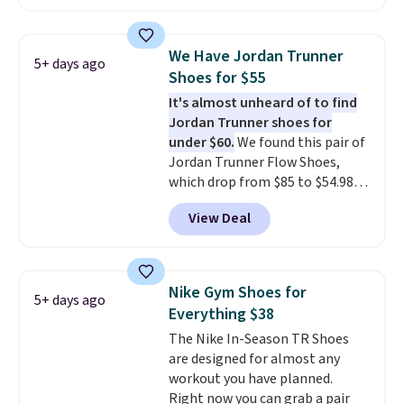
a rare deal. You'll also get free
shipping. They have a
lightweight, mesh upper to help
We Have Jordan Trunner
5+ days ago
keep your feet cool and a grip
Shoes for $55
that is made to help you shift
It's almost unheard of to find
your weight and make side-to-
Jordan Trunner shoes for
side cuts.
under $60.
We found this pair of
Jordan Trunner Flow Shoes,
which drop from $85 to $54.98
when you add code DAYONE at
View Deal
checkout at Nike.com. Even
better is that this is for the
pictured White/University Blue
color. What better way to look
Nike Gym Shoes for
5+ days ago
fresh this school year? These are
Everything $38
unisex and there are plenty of
The Nike In-Season TR Shoes
sizes available at this time of
are designed for almost any
this posting, but we do expect it
workout you have planned.
to sell fast. Shipping is free
Right now you can grab a pair
when you sign out with a Nike+