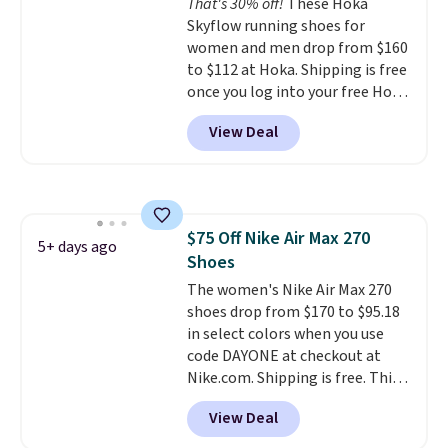
That's 30% off!
These Hoka
bounce on the court and air
Skyflow running shoes for
mesh to keep your feet cool.
women and men drop from $160
to $112 at Hoka. Shipping is free
once you log into your free Hoka
account, and new members may
View Deal
even unlock an extra 10% off.
Most stores are charging over
$120 for these popular running
shoes.
Wide widths are also
available for this price.
$75 Off Nike Air Max 270
5+ days ago
Shoes
The women's Nike Air Max 270
shoes drop from $170 to $95.18
in select colors when you use
code DAYONE at checkout at
Nike.com. Shipping is free. This
gets you more than $70 off the
View Deal
regular price!
They're still full
price at other major retailers,