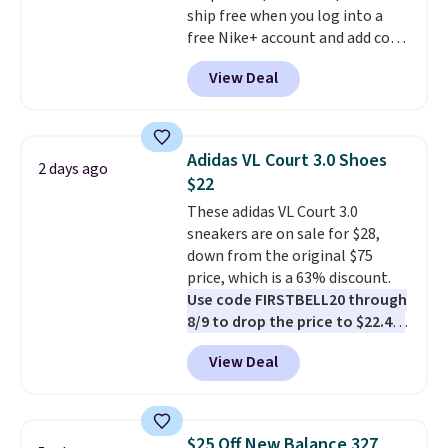
ship free when you log into a
free Nike+ account and add code
DAYONE at checkout at
View Deal
Nike.com. Any chance to grab
these shoes for under $80 is a
great deal. The Dunk Highs are
consistently at the top of the
Adidas VL Court 3.0 Shoes
2 days ago
list for the most popular Nikes
$22
on the market. There's little
These adidas VL Court 3.0
chance of these going out of
sneakers are on sale for $28,
style. And like most Nike shoes,
down from the original $75
these are technically unisex. We
price, which is a 63% discount.
anticipate them selling fast.
Use code FIRSTBELL20 through
8/9 to drop the price to $22.40,
one of the best prices we've
View Deal
seen all year for this Adidas
style.
They come new with box
and include free shipping and
returns. The pair is sold directly
$25 Off New Balance 327