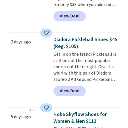
for only $38 when you add code
account.
DAYONE at checkout at
View Deal
Nike.com. That's a pretty nice
drop from down from $85.
I
really like the midfoot strap,
which adds an extra layer of
Diadora Pickleball Shoes $45
2 days ago
security and stability for high-
(Reg. $105)
intensity workouts.
Of course
Get in on the trend! Pickleball is
they're also designed to breathe
still one of the most popular
to keep your feet cooler.
sports out there right. Give it a
Remember that Nike shoes are
whirl with this pair of Diadora
technically unisex despite these
Trofeo 2 All Ground Pickleball
being advertised as a women's
Shoes for women. They
shoe. Shipping adds $5 for
View Deal
originally sold for $105, but are
orders under $50 when you use a
now available for just $44.95 at
free Nike+ account.
Shoebacca. Plus they ship free.
No other site has these
Hoka Skyflow Shoes for
5 days ago
available for under $50. They
Women & Men $112
have rubber outsoles for a cushy