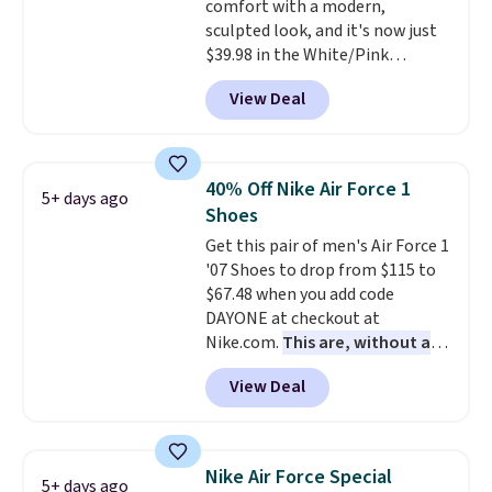
comfort with a modern,
Podiatric Medical Association
sculpted look, and it's now just
for foot health. Can't find the
$39.98 in the White/Pink
men's sizes? Look above the
colorway. It has a DynaSoft
tabs above the product name
View Deal
midsole that delivers
and select "men's."
responsive, plush cushioning,
along with a rubber pod outsole
built for solid traction,
40% Off Nike Air Force 1
5+ days ago
flexibility, and stability. The
Shoes
breathable mesh upper keeps
Get this pair of men's Air Force 1
your feet cool and comfortable
'07 Shoes to drop from $115 to
through long days, while the
$67.48 when you add code
classic lace up closure lets you
DAYONE at checkout at
dial in the perfect fit. Shipping is
Nike.com.
This are, without a
free when you log into your DSW
doubt, the most popular Nike
account.
This is the best price
View Deal
shoes on the market right now.
by $20!
This price only reflect the
pictured White/White/Orange
Frost color, but about three
Nike Air Force Special
5+ days ago
other color options are