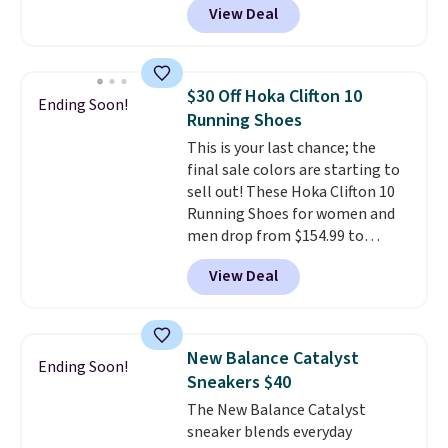
View Deal
you're logged into your Nike+
account. This is more than $10
less than our last post.
Athletic
folks rave about how
$30 Off Hoka Clifton 10
Ending Soon!
stabilizing and supportive
Running Shoes
these trainers are.
This is your last chance; the
final sale colors are starting to
sell out! These Hoka Clifton 10
Running Shoes for women and
men drop from $154.99 to
$123.95 in lots of colors at
View Deal
Marathon Sports. Plus, shipping
is free. This is the newest
version of the Hoka Clifton
running shoes, and this is one of
New Balance Catalyst
Ending Soon!
the only times we've seen them
Sneakers $40
under full price. They have a
The New Balance Catalyst
lightweight, cushioned footbed
sneaker blends everyday
that's approved by the American