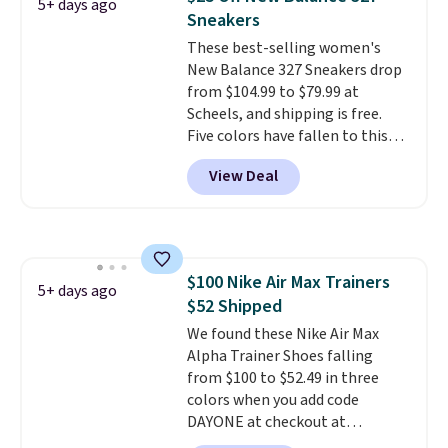
5+ days ago
by adidas on eBay. Shoppers say
Sneakers
they run a bit large, so consider
These best-selling women's
sizing down if you're between
New Balance 327 Sneakers drop
sizes.
from $104.99 to $79.99 at
Scheels, and shipping is free.
Five colors have fallen to this
price, and no other store beats
View Deal
it. These shoes have earned a
loyal following thanks to their
chunky, retro-inspired
silhouette and exaggerated "N"
logo on the side.
$100 Nike Air Max Trainers
5+ days ago
$52 Shipped
We found these Nike Air Max
Alpha Trainer Shoes falling
from $100 to $52.49 in three
colors when you add code
DAYONE at checkout at
Nike.com. Shipping is free when