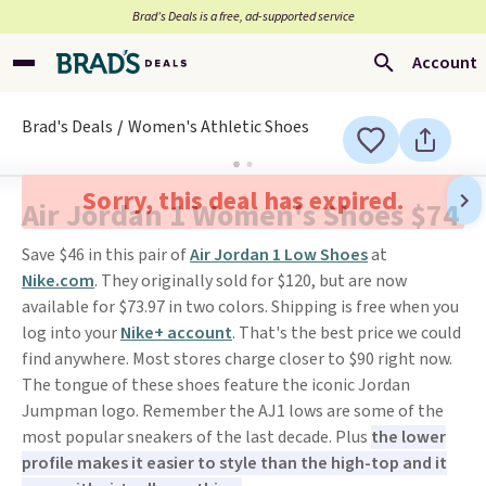
Brad’s Deals is a free, ad-supported service
Account
Brad's Deals
Women's Athletic Shoes
Sorry, this deal has expired.
Air Jordan 1 Women's Shoes $74
Save $46 in this pair of
Air Jordan 1 Low Shoes
at
Nike.com
. They originally sold for $120, but are now
available for $73.97 in two colors. Shipping is free when you
log into your
Nike+ account
. That's the best price we could
find anywhere. Most stores charge closer to $90 right now.
The tongue of these shoes feature the iconic Jordan
Jumpman logo. Remember the AJ1 lows are some of the
most popular sneakers of the last decade. Plus
the lower
profile makes it easier to style than the high-top and it