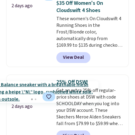
$35 Off Women's On
2 days ago
reviewers also highlight that
Cloudswift 4 Shoes
these shoes fit without being
These women's On Cloudswift 4
overly bulky, as sometimes
Running Shoes in the
other pairs of Nike shoes can.
Frost/Blonde color,
Shipping adds $5 to orders under
automatically drop from
$50 when you sign into a Nike+
$169.99 to $135 during checkout
account. You can also check out
at Scheels. Plus shipping is free.
the larger sale to add a pair of
View Deal
No other store has this popular
socks, hat, or something small
colorway priced below $169.
you may need to reach that free
Please note that while the
shipping threshold.
shoes are new, they may not
25% Off DSW!
come in the original box.
Get an extra 25% off regular-
price shoes at DSW with code
SCHOOLDAY when you log into
2 days ago
your DSW account. These
Skechers Meroe Alden Sneakers
fall from $79.99 to $59.99 when
you apply the code, the best