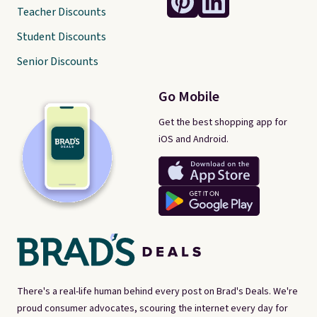
Teacher Discounts
Student Discounts
Senior Discounts
Go Mobile
Get the best shopping app for
iOS and Android.
There's a real-life human behind every post on Brad's Deals. We're
proud consumer advocates, scouring the internet every day for