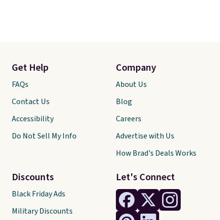
Get Help
Company
FAQs
About Us
Contact Us
Blog
Accessibility
Careers
Do Not Sell My Info
Advertise with Us
How Brad's Deals Works
Discounts
Let's Connect
Black Friday Ads
Military Discounts