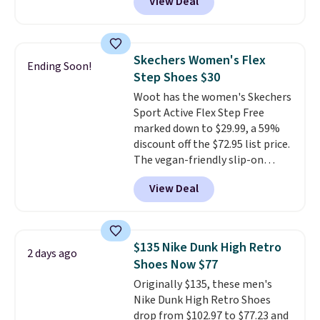
View Deal
price we could find
anywhere. You can find excellent
deals on Skechers, Sperry, Nike,
Adidas, and more. With this
Skechers Women's Flex
Ending Soon!
code, virtually every shoe at DSW
Step Shoes $30
is at least 25% off.
We rarely see
Woot has the women's Skechers
a deep discount like this at
Sport Active Flex Step Free
DSW, and usually it's around
marked down to $29.99, a 59%
15-20% off.
discount off the $72.95 list price.
The vegan-friendly slip-on
features an engineered mesh
View Deal
upper, no-tie stretch laces, and
Skechers's Air-Cooled Memory
Foam insole for all-day
cushioned comfort. You can get
$135 Nike Dunk High Retro
2 days ago
free shipping when you're
Shoes Now $77
logged into your Prime account.
Originally $135, these men's
This beats our previous low-
Nike Dunk High Retro Shoes
price mention by $7.
drop from $102.97 to $77.23 and