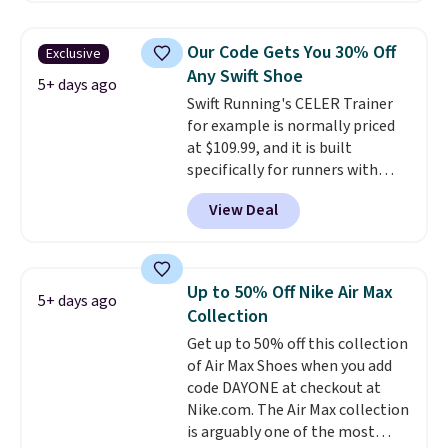
and this is the best selection of
colors and sizes under $100
Our Code Gets You 30% Off
Exclusive
that we've seen in months.
Any Swift Shoe
There's only a few more days to
5+ days ago
Swift Running's CELER Trainer
take advantage of this discount
for example is normally priced
and we expect some of the more
at $109.99, and it is built
popular sizes to go fast.
specifically for runners with
high arches. Our exclusive code
View Deal
BRADS30 brings the price down
to $76.99, a deal you will not find
anywhere else online.
The code
works on any style at SWIFT.
Up to 50% Off Nike Air Max
5+ days ago
The shoe uses side rails to cradle
Collection
the arch and a structural
Get up to 50% off this collection
midfoot carbon plate to keep
of Air Max Shoes when you add
the foot aligned from the very
code DAYONE at checkout at
first step through the hundred
Nike.com. The Air Max collection
thousandth. It also features
is arguably one of the most
40mm of dual layer cushioning