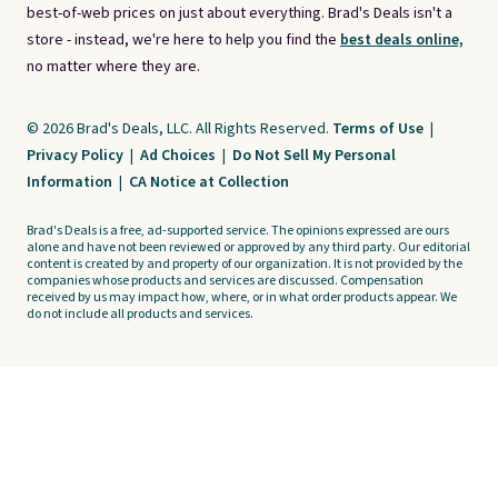
best-of-web prices on just about everything. Brad's Deals isn't a
store - instead, we're here to help you find the
best deals online,
no matter where they are.
© 2026 Brad's Deals, LLC. All Rights Reserved.
Terms of Use
|
Privacy Policy
|
Ad Choices
|
Do Not Sell My Personal
Information
|
CA Notice at Collection
Brad's Deals is a free, ad-supported service. The opinions expressed are ours
alone and have not been reviewed or approved by any third party. Our editorial
content is created by and property of our organization. It is not provided by the
companies whose products and services are discussed. Compensation
received by us may impact how, where, or in what order products appear. We
do not include all products and services.