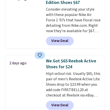
Edition Shoes $67
available for slightly more if
Consider elevating your style
that's more your style. Shipping
with these popular Nike Air
is free when you're logged into
Force 1 '07s that have floral rose
your Nike+ account and spend
detailing from Nike.com. Right
$50 or more.
now they're available for $67.48
with code DAYONE. That's 40%
View Deal
off from their original $115
asking price. These are special
editions of the popular Air Force
1s and we don't see them very
We Got $65 Reebok Active
2 days ago
often. They are made from a
Shoes for $24
blend of real and synthetic
High sellout risk.
Usually $65, this
leather. Remember that Nike
pair of men's Reebok Active Lite
are almost always unisex, so a
Shoes drop to $23.99 when you
few other styles are available
add code FIRSTBELL20 at
with men's sizes too. Shipping is
checkout at Reebok via eBay.
free when you sign out with a
Any opportunity to grab a pair
free Nike+ account.
View Deal
of Reebok shoes for under $25 is