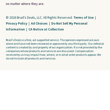
no matter where they are.
© 2026 Brad's Deals, LLC. All Rights Reserved.
Terms of Use
|
Privacy Policy
|
Ad Choices
|
Do Not Sell My Personal
Information
|
CA Notice at Collection
Brad's Deals is a free, ad-supported service. The opinions expressed are ours
alone and have not been reviewed or approved by any third party. Our editorial
content is created by and property of our organization. It is not provided by the
companies whose products and services are discussed. Compensation
received by us may impact how, where, or in what order products appear. We
do not include all products and services.