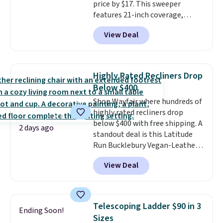
price by $17. This sweeper
features 21-inch coverage,
durable thickened steel, strong
View Deal
rubber wheels, and a large mesh
hopper for efficient leaf and
grass collection.
This is the
lowest price we've seen to
Highly Rated Recliners Drop
date for this sweeper.
Below $400
Shop Wayfair where hundreds of
highly rated recliners drop
below $400 with free shipping. A
2 days ago
standout deal is this Latitude
Run Bucklebury Vegan-Leather
Power Recliner with USB, which
View Deal
drops from $659.99 to $313.99.
It's been priced at over $400 for
most of the year. Looking for a
wider chair? This Wide-Back
Telescoping Ladder $90 in 3
Ending Soon!
Vegan Leather Recliner in Black
Sizes
was originally listed at