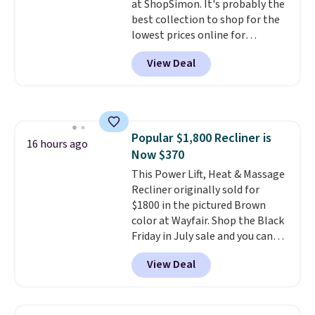
at ShopSimon. It's probably the
best collection to shop for the
lowest prices online for
nuLOOM rugs.
Plus, if you're a
View Deal
new customer you can apply
our code FREESHIPBD to get
free shipping.
For example, the
pictured Qiana Tribal Motif
Runner Rug falls from $159 to
Popular $1,800 Recliner is
$37.49. That's the best price
16 hours ago
Now $370
online by at least $5. Shop about
100 designs in all shapes and
This Power Lift, Heat & Massage
sizes.
Recliner originally sold for
$1800 in the pictured Brown
color at Wayfair. Shop the Black
Friday in July sale and you can
get this popular recliner for just
View Deal
$370. That matches the best
price we've ever seen. If you've
never been in the market for a
lift chair, you know how rare it is