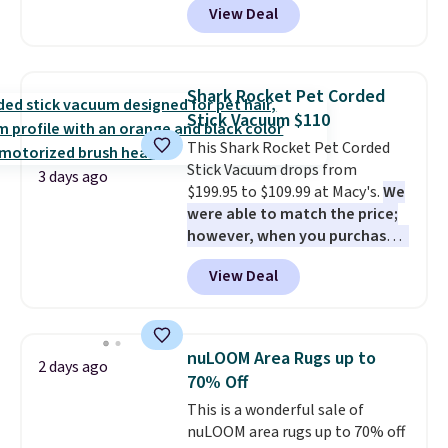
View Deal
the lowest price we've seen on
practical safety essential for
this chair by $10, and most
homes, RVs, and garages.
other stores are charging $240
or more for it. The steel frame is
Shark Rocket Pet Corded
reinforced with a crossbar and
Stick Vacuum $110
durable alloy hooks for lasting
This Shark Rocket Pet Corded
stability. It also features a side
Stick Vacuum drops from
table on either side, each with a
3 days ago
$199.95 to $109.99 at Macy's.
We
built in cupholder, so your drinks
were able to match the price;
and essentials are always within
however, when you purchase it
reach. Better yet, the seat
here, you'll get $20 off a future
height is adjustable to fit your
View Deal
Macy's purchase when you log
comfort, and the cushions come
into your free Macy's Rewards
with removable, zippered covers
account
. This vacuum weighs
for easy cleaning.
less than nine pounds and
nuLOOM Area Rugs up to
2 days ago
converts to a hand vacuum and
70% Off
comes with a crevice tool,
This is a wonderful sale of
upholstery tool, and dusting
nuLOOM area rugs up to 70% off
brush. Shipping is free.