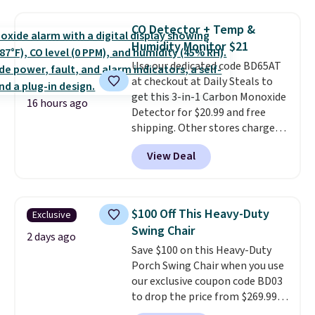
now available for $23.93. You can
of these recliners.
find it in the twin-, full/queen-,
CO Detector + Temp &
or king-size set at this price.
Humidity Monitor $21
Most of these sets usually sell
Use our dedicated code BD65AT
for $80. There are also a few
at checkout at Daily Steals to
winter styles still available at
get this 3-in-1 Carbon Monoxide
this price if you want to take
16 hours ago
Detector for $20.99 and free
advantage of clearance prices
shipping. Other stores charge
for next holiday season. Log into
anywhere from $24.99 to $74.99
your free Macy's Rewards
View Deal
for similar detectors. Beyond
account to get free shipping at
carbon monoxide detection, it
$39. Otherwise shipping adds
also monitors temperature and
$10.95 to orders below $49.
humidity so you have a full
$100 Off This Heavy-Duty
Exclusive
picture of your indoor air quality
Swing Chair
at a glance.
Simply plug it in; no
2 days ago
Save $100 on this Heavy-Duty
installation required.
The
Porch Swing Chair when you use
electrochemical sensor is highly
our exclusive coupon code BD03
responsive and triggers an alert
to drop the price from $269.99
when CO levels reach a
to $169.99 at Pamapic. This is
dangerous concentration. A