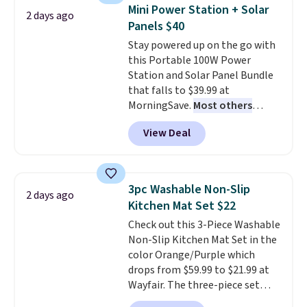
Need a smaller unit? Check out
Mini Power Station + Solar
2 days ago
this Frigidaire 5,000 BTU
Panels $40
Window AC for $149.99. Sign into
Stay powered up on the go with
an Amazon Prime account for
this Portable 100W Power
free shipping. Otherwise, it adds
Station and Solar Panel Bundle
$6.
that falls to $39.99 at
MorningSave.
Most others
charge $60+
. Shipping is free
View Deal
when you sign into or create a
free account, select the $9.99
shipping option, and use code
BDFREE at checkout. Whether
3pc Washable Non-Slip
2 days ago
you're deep in the woods or
Kitchen Mat Set $22
stuck at home when the power's
Check out this 3-Piece Washable
out, the included solar panels
Non-Slip Kitchen Mat Set in the
give you access to electricity
color Orange/Purple which
wherever there's sun. The power
drops from $59.99 to $21.99 at
station is equipped with 2 USB-C
Wayfair. The three-piece set
and 1 USB-A outputs. It weighs
includes a coordinating runner
under 2 lbs and is carry-on