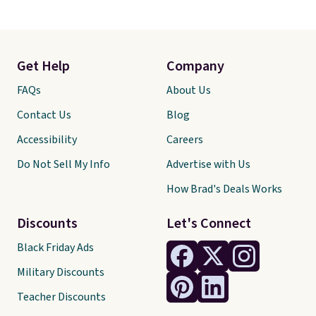
Get Help
Company
FAQs
About Us
Contact Us
Blog
Accessibility
Careers
Do Not Sell My Info
Advertise with Us
How Brad's Deals Works
Discounts
Let's Connect
Black Friday Ads
Military Discounts
Teacher Discounts