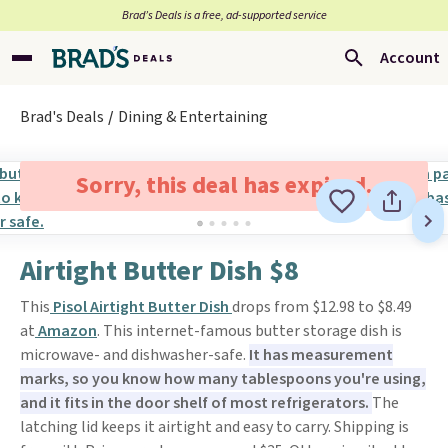
Brad’s Deals is a free, ad-supported service
Account
Brad's Deals
Dining & Entertaining
Sorry, this deal has expired.
Airtight Butter Dish $8
This
Pisol Airtight Butter Dish
drops from $12.98 to $8.49
at
Amazon
. This internet-famous butter storage dish is
microwave- and dishwasher-safe.
It has measurement
marks, so you know how many tablespoons you're using,
and it fits in the door shelf of most refrigerators.
The
latching lid keeps it airtight and easy to carry. Shipping is