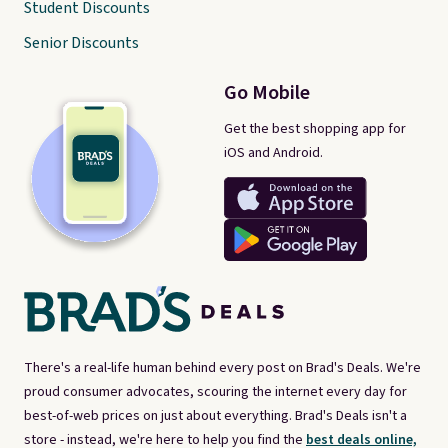
Student Discounts
Senior Discounts
Go Mobile
Get the best shopping app for
iOS and Android.
There's a real-life human behind every post on Brad's Deals. We're
proud consumer advocates, scouring the internet every day for
best-of-web prices on just about everything. Brad's Deals isn't a
store - instead, we're here to help you find the
best deals online,