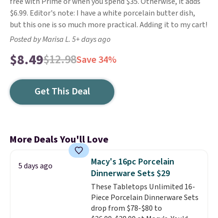
free with Prime or when you spend $35. Otherwise, it adds
$6.99. Editor's note: I have a white porcelain butter dish,
but this one is so much more practical. Adding it to my cart!
Posted by Marisa L. 5+ days ago
$8.49
$12.98
Save 34%
Get This Deal
More Deals You'll Love
Macy's 16pc Porcelain
5 days ago
Dinnerware Sets $29
These Tabletops Unlimited 16-
Piece Porcelain Dinnerware Sets
drop from $78-$80 to