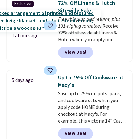
72% Off Linens & Hutch
Exclusive
to find one that is wide like that
Sitewide Sale
for under $400.
It also has built-
Free shipping and returns, plus
in USB ports and heating
101-night guarantee!
Receive
features for ultimate comfort.
72% off sitewide at Linens &
You'll never want to leave this
12 hours ago
Hutch when you apply our
chair!
Over 2,000 reviewers
exclusive promo code BRADS72
scored this recliner an average
View Deal
during checkout. Shop best-
of 4.3 out of 5 stars. Shipping is
selling sheets, comforters,
free.
pillows, blankets, quilts, and
more at the deepest discounts
Up to 75% Off Cookware at
5 days ago
we typically ever see.
We've
Macy's
never seen a deeper sitewide
Save up to 75% on pots, pans,
discount at this store.
Check
and cookware sets when you
out these Patterned Comforter
apply code HOME during
Sets, originally listed at
checkout at Macy's. For
$139-$159, which drop to
example, this Victoria 14" Cast
$38.92-$44.52 with our code. You
Iron Wok falls from $129.99 to
can also score Quilted Easy-Care
View Deal
$33.14. Other stores are
Coverlet Sets for as low as $36.