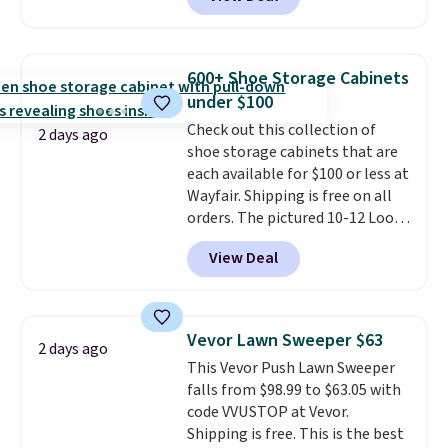
built-in footrest.
The footrest
also easily retracts so you can
use the chair as a regular
upright office chair. Please note,
600+ Shoe Storage Cabinets
you'll need to log in to a free
under $100
Aosom account to complete
Check out this collection of
your purchase.
2 days ago
shoe storage cabinets that are
each available for $100 or less at
Wayfair. Shipping is free on all
orders. The pictured 10-12 Loon
Peak Shoe Storage Cabinet
View Deal
originally sold for over $200, but
is currently available for $84.99.
This is a best-selling cabinet
and consistently one of the
Vevor Lawn Sweeper $63
2 days ago
more popular we see discounted.
This Vevor Push Lawn Sweeper
Trust me that once you finally
falls from $98.99 to $63.05 with
get a shoe cabinet, you'll
code VVUSTOP at Vevor.
wonder what you used to do
Shipping is free. This is the best
without it before.