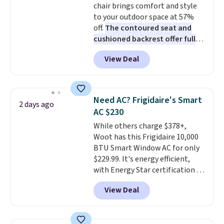
chair brings comfort and style
bamboo fabrics.
Editor's note:
to your outdoor space at 57%
The linen-bamboo sets are my
off.
The contoured seat and
favorite sheets ever.
They’re
cushioned backrest offer full
lightweight, breathable, and
body support, and the wide
get softer with every wash. As a
View Deal
seating area fits any body
hot sleeper, I love that they
type
. Armrests keep your arms
keep me cool while still
relaxed, and a built in cup holder
providing just the right amount
keeps drinks close by. It
of warmth on cool nights.
Need AC? Frigidaire's Smart
2 days ago
normally sells for at least $120.
AC $230
Note it's just available in the
While others charge $378+,
pictured color Green for this
Woot has this Frigidaire 10,000
price.
BTU Smart Window AC for only
$229.99. It's energy efficient,
with Energy Star certification to
back it up, and works with Alexa
View Deal
and Google Home smart devices.
Or, control the ultra-quiet AC
with the included remote or app.