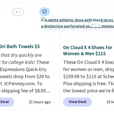
 Sheet Sets. Prices
stores are charging $60
rom $179-$300 to
more for this popular st
-$84. This is the deepest
Also save 40% on this
nt we've ever seen on
women's Adidas 3-Strip
highly rated sheet sets.
Fleece Full-Zip Hoodie 
 from sustainably
Black or Glow Blue, dro
Dri Bath Towels $5
On Cloud X 4 Shoes for
d linen-bamboo or
from $60 to $36. Spend 
Women & Men $115
bamboo fabrics.
 that dry quickly are
get free shipping, or it 
's note: The linen-
 for college kids!
These
$8.95 otherwise. Select
These On Cloud X 4 Sne
 sets are my favorite
xpressions Quick-Dry
can be ordered online 
for women or men, dro
 ever.
owels drop from $20 to
They’re
picked up for free in sto
$159.99 to $115 at Schee
eight, breathable, and
at JCPenney.com. To
Plus shipping is free. Th
fter with every wash. As
 shipping fee of $8.95,
the lowest price we're f
leeper, I love that they
$49 or more. You can
anywhere on these pop
 Deal
View Deal
21 hours ago
19 h
e cool while still
rder online and choose
lightweight shoes, and i
ng just the right
ckup at a local store on
only the second time w