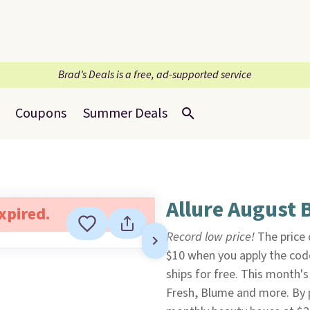
Brad’s Deals is a free, ad-supported service
Coupons
Summer Deals
Allure August 
expired.
Record low price!
The price o
$10 when you apply the co
ships for free. This month'
Fresh, Blume and more. By p