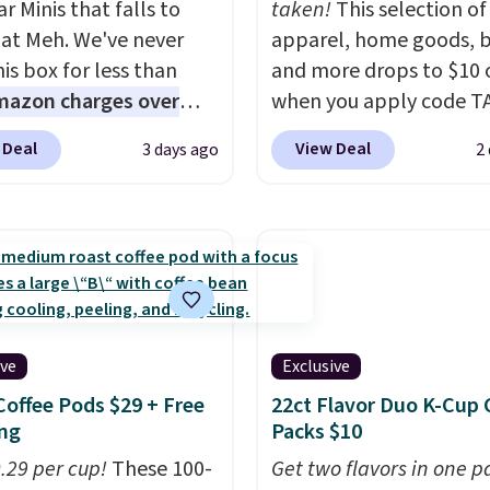
r Minis that falls to
taken!
This selection of
 at Meh. We've never
apparel, home goods, b
is box for less than
and more drops to $10 o
mazon charges over
when you apply code T
r $6.48 per 10 bars. They
during checkout
 Deal
View Deal
3 days ago
2
 quick, gluten-free
at Kohls.com. We found 
 boost without artificial
Oversized Plush Throw 
ners, a great choice for
drops from $14.99 to $7
 lunches. Shipping is
with the code. This thro
hen you sign into or
available in several colo
 a free account, choose
this price. Also, these
r, select the $9.99
Quick-Dry Bath Towels 
ive
Exclusive
ng option, and use code
from $11.99 to $7.67 wi
Coffee Pods $29 + Free
22ct Flavor Duo K-Cup 
 at checkout.
code.
Over 3,500 items
ng
Packs $10
$10 is the kind of numb
0.29 per cup!
These 100-
that makes a slow bro
Get two flavors in one p