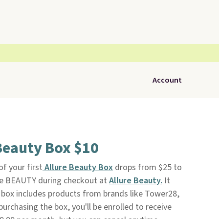
Account
Beauty Box $10
f your first
Allure Beauty Box
drops from $25 to
de BEAUTY during checkout at
Allure Beauty.
It
s box includes products from brands like Tower28,
urchasing the box, you'll be enrolled to receive