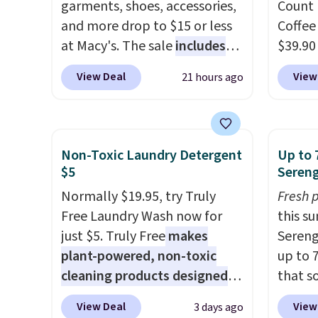
beauty boxes at $30 per
garments, shoes, accessories,
Count 
month, but you can cancel
and more drop to $15 or less
Coffee
anytime.
at Macy's. The sale
Trying new beauty
includes
$39.90
brands is a lot less risky when
top brands like Ralph Lauren,
our ex
View Deal
View
21 hours ago
someone else has already
KitchenAid, Tommy Hilfiger,
during
done the vetting. Allure's
and Columbia.
The featured
Coffee
monthly box pulls from
women's On 34th Tie-Neck
for fr
brands worth knowing, and
Sleeveless Sweater drops
lower 
Non-Toxic Laundry Detergent
Up to 
$20 for your first one makes
from $69.50 to $13.86 in four
blends
$5
Sereng
finding a new favorite feel
of the five colors. That's the
roast,
Normally $19.95, try Truly
Fresh 
like a very low-stakes
lowest price we've seen to
macchi
Free Laundry Wash now for
this s
experiment.
date. Also, this Pokemon x
Made i
just $5. Truly Free
makes
Sereng
Squishmallow 10'' Torchic
recycl
plant-powered, non-toxic
up to 
Plushie drops from $19.99 to
compat
cleaning products designed
that s
$13.99. You'd spend full price
and K-
to replace the harsh
are sel
elsewhere for the same one.
select
View Deal
View
3 days ago
chemicals found in
the pi