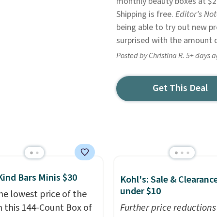
monthly beauty boxes at $2
Shipping is free.
Editor's No
being able to try out new 
surprised with the amount of
Posted by Christina R. 5+ days 
Get This Deal
Kind Bars Minis $30
Kohl's: Sale & Clearanc
under $10
he lowest price of the
n this 144-Count Box of
Further price reductions