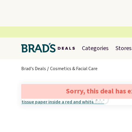
Categories
Stores
Brad's Deals
Cosmetics & Facial Care
Sorry, this deal has 