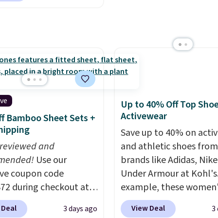
 adding these packs to
to select the 22-count 
unglasses. The
art, unless you want to
get this price.
lly asking price was
auto-delivery.
but they're now
ble for $89.99 You'd
over $100 everywhere
he polarized lenses
educe glare, help
ive
Up to 40% Off Top Sho
e color, and block
Activewear
f Bamboo Sheet Sets +
ul amounts of UV
.
hipping
Save up to 40% on acti
ng is also free when you
 reviewed and
and athletic shoes fro
ut with a free Prime
mended!
Use our
brands like Adidas, Nike
t. Otherwise shipping
ive coupon code
Under Armour at Kohl's.
6.
2 during checkout at
example, these women'
 & Hutch to save 72%
Pacific Shoes in White d
 Deal
View Deal
3 days ago
3
se Naturally-Cooling
from $80 to $44. All oth