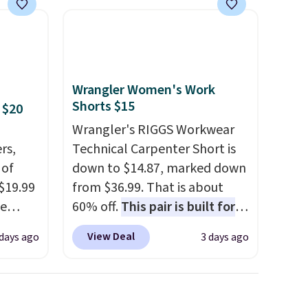
Wrangler Women's Work
Shorts $15
 $20
Wrangler's RIGGS Workwear
rs,
Technical Carpenter Short is
 of
down to $14.87, marked down
 $19.99
from $36.99. That is about
de
60% off.
This pair is built for
s. We
any type of work, from the
View Deal
 days ago
3 days ago
lle
garden to the job site.
It has
Pumps,
five pocket styling, nylon
 to
lined back pockets, a tape
hese
measure pocket, and a gusset