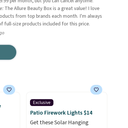
9.99 per month, but you can cancel anytime.
te:
The Allure Beauty Box is a great value! I love
products from top brands each month. I'm always
 full-size products included for this price.
ago
Exclusive
e
Patio Firework Lights $14
Get these Solar Hanging