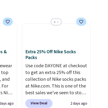
pack to
the most modern styles even
have built-in phone chargers
and lights.
Please note that
many of these beds do not
include the mattress.
Shipping is also free on orders
over $35. Otherwise it adds
$4.99.
es &
Extra 25% Off Nike Socks
Packs
vewear
Use code DAYONE at checkout
m top
to get an extra 25% off this
, and
collection of Nike socks packs
 For
at Nike.com. This is one of the
s Nike
best sales we've seen to stock
rop
up or grab a few pairs to gift,
View Deal
 days ago
2 days ago
er
especially before school