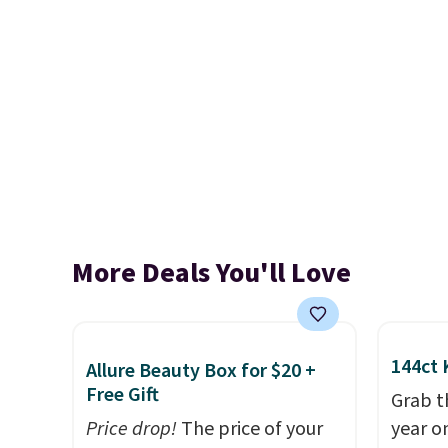
More Deals You'll Love
144ct 
Allure Beauty Box for $20 +
Free Gift
Grab t
Price drop!
The price of your
year o