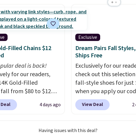
s, and a professional
ck. A 2-year warranty and
pport for the life of
achine are included
ive
Exclusive
our purchase.
It can be
ld-Filled Chains $12
Dream Pairs Fall Styles,
 by one or two players
.
ed
Ships Free
g is free.
pular deal is back!
Exclusively for our reade
vely for our readers,
check out this selection
14K Gold-Filled
fall-style shoes for just
 fall from $80 to $12
when you apply our co
ou apply code BD899
BRAD690 at Dream Pair
 Deal
View Deal
4 days ago
2
 checkout at RM Gold
are loving these Ascene
ices start at $30 for
Arch Support Slip-On 
r hypoallergenic chains
which drop from $46.99
Having issues with this deal?
er stores.
Grab a few to
$19.99 with the code. T