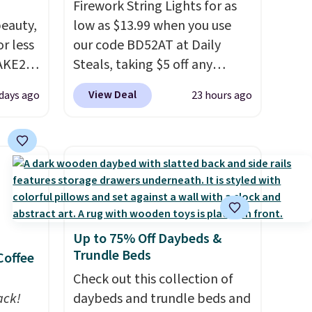
Firework String Lights for as
eauty,
low as $13.99 when you use
r less
our code BD52AT at Daily
AKE20
Steals, taking $5 off any
option. With free shipping,
View Deal
 days ago
23 hours ago
this
this is the best delivered price
which
we found. These solar-
.19
powered lights create a
w is
firework-inspired starburst
rs at
display,
automatically
 Sonoma
charging during the day and
drop
lighting up at night with no
Up to 75% Off Daybeds &
th the
wiring or added electricity
Trundle Beds
Coffee
 under
costs.
Choose from eight
er
lighting modes, including
Check out this collection of
wse
ack!
steady and twinkling effects,
daybeds and trundle beds and