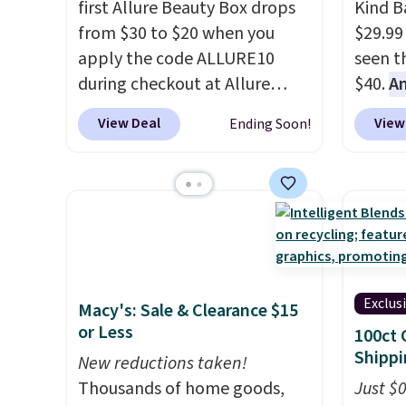
first Allure Beauty Box drops
Kind Ba
from $30 to $20 when you
$29.99
apply the code ALLURE10
seen th
during checkout at Allure
$40.
A
Beauty. It ships for free. It
$80
, o
View Deal
View
Ending Soon!
beats our previous mention by
offer a
$4! This month's box is valued
energy
at $225 and includes products
sweete
from brands like Dr. Brid C.,
school
Athr Beauty, and Medik8. Plus,
free w
select a free gift at checkout.
create
Also, for the first time ever,
a flavo
Exclus
Macy's: Sale & Clearance $15
get $25 member store credit
shippi
or Less
100ct 
to use after purchase. By
BDFREE
Shippi
purchasing the box, you'll be
New reductions taken!
enrolled to receive monthly
Thousands of home goods,
Just $