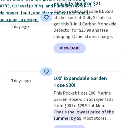
Humidity Monitor $21
most large phones and smaller
Use our dedicated code BD65AT
wallets. It's also available in
at checkout at Daily Steals to
Pale Sapphire or Black leather
get this 3-in-1 Carbon Monoxide
for the same price.
Shipping is
1 day ago
Detector for $20.99 and free
free on these bags
. This is a
shipping. Other stores charge
final sale and cannot be
anywhere from $24.99 to $74.99
exchanged or returned.
View Deal
for similar detectors. Beyond
carbon monoxide detection, it
also monitors temperature and
humidity so you have a full
picture of your indoor air quality
100' Expandable Garden
at a glance.
Simply plug it in; no
3 days ago
Hose $30!
installation required.
The
electrochemical sensor is highly
This Pocket Hose 100' Marine
responsive and triggers an alert
Garden Hose with Sprayer falls
when CO levels reach a
from $90 to $29.99 at Meh.
dangerous concentration. A
That's the lowest price of the
practical safety essential for
summer by $5
. Most stores
homes, RVs, and garages.
charge around $90. It's designed