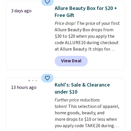
Allure Beauty Box for $20 +
3 days ago
Free Gift
Price drop!
The price of your first
Allure Beauty Box drops from
$30 to $20 when you apply the
code ALLURE10 during checkout
at Allure Beauty. It ships for
free. It beats our previous
View Deal
mention by $4! This month's
box is valued at $225 and
includes products from brands
like Dr. Brid C., Athr Beauty, and
Kohl's: Sale & Clearance
13 hours ago
Medik8. Plus, select a free gift at
under $10
checkout. Also, for the first time
Further price reductions
ever, get $25 member store
taken!
This selection of apparel,
credit to use after purchase. By
home goods, beauty, and
purchasing the box, you'll be
more drops to $10 or less when
enrolled to receive monthly
you apply code TAKE20 during
beauty boxes at $30 per month,