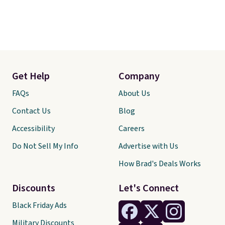
Get Help
Company
FAQs
About Us
Contact Us
Blog
Accessibility
Careers
Do Not Sell My Info
Advertise with Us
How Brad's Deals Works
Discounts
Let's Connect
Black Friday Ads
Military Discounts