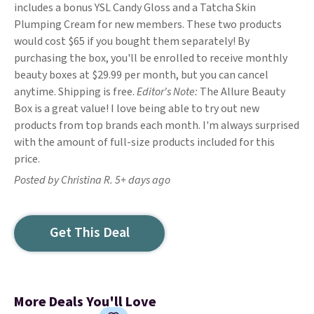
includes a bonus YSL Candy Gloss and a Tatcha Skin
Plumping Cream for new members. These two products
would cost $65 if you bought them separately! By
purchasing the box, you'll be enrolled to receive monthly
beauty boxes at $29.99 per month, but you can cancel
anytime. Shipping is free.
Editor's Note:
The Allure Beauty
Box is a great value! I love being able to try out new
products from top brands each month. I'm always surprised
with the amount of full-size products included for this
price.
Posted by Christina R. 5+ days ago
Get This Deal
More Deals You'll Love