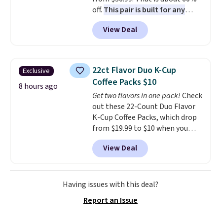
off.
This pair is built for any
type of work, from the garden
View Deal
to the job site.
It has five
pocket styling, nylon lined back
pockets, a tape measure pocket,
and a gusset for extra mobility.
22ct Flavor Duo K-Cup
Exclusive
The cotton blend fabric has
Coffee Packs $10
stretch built in, plus a dual flex
8 hours ago
Get two flavors in one pack!
Check
waistband and reflective trim
out these 22-Count Duo Flavor
for safety.
K-Cup Coffee Packs, which drop
from $19.99 to $10 when you
apply our exclusive coupon code
View Deal
BRADSDUOS during checkout at
Maud's. Plus our code bags you
free shipping on these packs,
saving you $7.99 in fees. They go
Having issues with this deal?
for full price everywhere else.
Report an Issue
The flavors are perfect for
easing into the end of summer