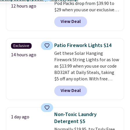
Pod Packs drop from $39.90 to
12 hours ago
$29 when you use our exclusive
code BRADSIB29 during
View Deal
checkout at Maud's Coffee & Tea.
Plus they ship for free. We
haven't seen a lower price in
years on these blends. Choose
Patio Firework Lights $14
Exclusive
from dark roast, medium roast,
Get these Solar Hanging
caramel macchiato, and decaf
14 hours ago
Firework String Lights for as low
blends. Made in the USA, these
as $13.99 when you use our code
recyclable pods are compatible
BD32AT at Daily Steals, taking
with all Keurig and K-Cup
$5 off any option. With free
brewers. Be sure to select "one-
shipping, this is the best
time purchase" before adding
View Deal
delivered price we found. These
these packs to your cart, unless
solar-powered lights create a
you want to set up auto-delivery.
firework-inspired starburst
display,
automatically charging
Non-Toxic Laundry
1 day ago
during the day and lighting up
Detergent $5
at night with no wiring or
Normally $19.95, try Truly Free