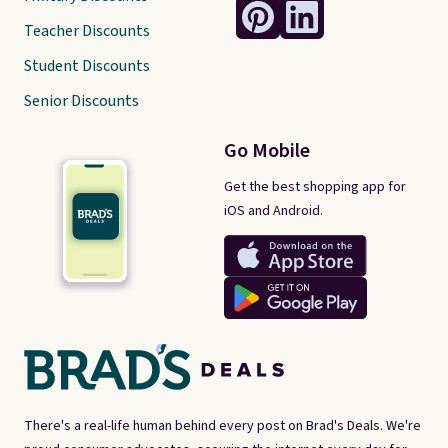
Teacher Discounts
Student Discounts
Senior Discounts
Go Mobile
Get the best shopping app for
iOS and Android.
There's a real-life human behind every post on Brad's Deals. We're