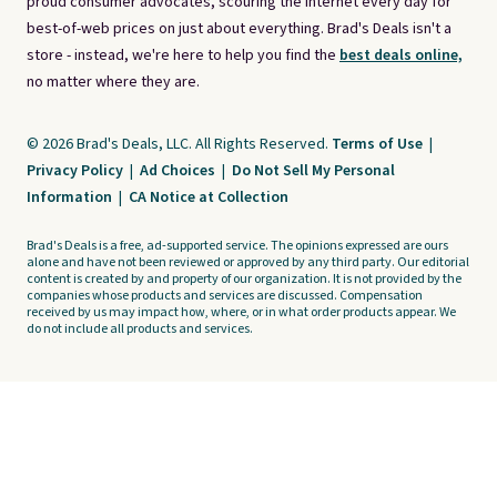
proud consumer advocates, scouring the internet every day for
best-of-web prices on just about everything. Brad's Deals isn't a
store - instead, we're here to help you find the
best deals online,
no matter where they are.
© 2026 Brad's Deals, LLC. All Rights Reserved.
Terms of Use
|
Privacy Policy
|
Ad Choices
|
Do Not Sell My Personal
Information
|
CA Notice at Collection
Brad's Deals is a free, ad-supported service. The opinions expressed are ours
alone and have not been reviewed or approved by any third party. Our editorial
content is created by and property of our organization. It is not provided by the
companies whose products and services are discussed. Compensation
received by us may impact how, where, or in what order products appear. We
do not include all products and services.