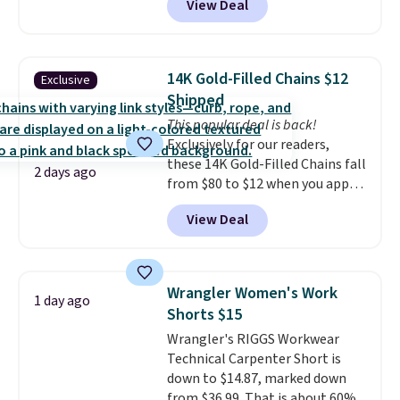
View Deal
to be lightweight and kink-free,
making this more manageable
to store and use than the
traditional heavy rubber hose.
14K Gold-Filled Chains $12
Exclusive
Shipping is free when you sign
Shipped
into or create a free account,
This popular deal is back!
select the $9.99 shipping
Exclusively for our readers,
option, and use code BDFREE at
these 14K Gold-Filled Chains fall
checkout.
2 days ago
from $80 to $12 when you apply
code BD899 during checkout
View Deal
at RM Gold NYC. Prices start at
$30 for similar hypoallergenic
chains at other stores.
Grab a
few to mix and match for a
Wrangler Women's Work
1 day ago
new look every day.
Choose
Shorts $15
from 24" or 8" in several styles.
Wrangler's RIGGS Workwear
Shipping is free.
Technical Carpenter Short is
down to $14.87, marked down
from $36.99. That is about 60%