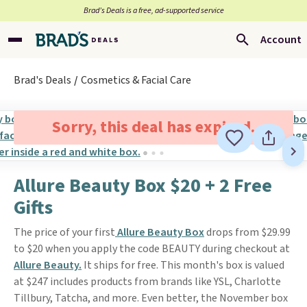
Brad’s Deals is a free, ad-supported service
Account
Brad's Deals
Cosmetics & Facial Care
Sorry, this deal has expired.
Allure Beauty Box $20 + 2 Free
Gifts
The price of your first
Allure Beauty Box
drops from $29.99
to $20 when you apply the code BEAUTY during checkout at
Allure Beauty.
It ships for free. This month's box is valued
at $247 includes products from brands like YSL, Charlotte
Tillbury, Tatcha, and more. Even better, the November box