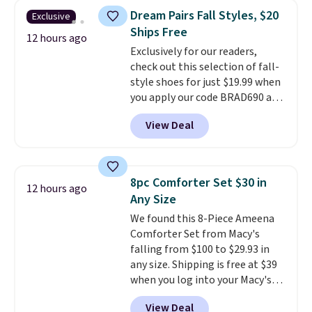
they're now available for $89.99
can cancel at any time by
Dream Pairs Fall Styles, $20
Exclusive
You'd spend over $100
emailing
Ships Free
everywhere else.
The polarized
12 hours ago
family@trulyfreehome.com or
Exclusively for our readers,
lenses help reduce glare, help
calling 231-944-1716.
check out this selection of fall-
enhance color, and block
style shoes for just $19.99 when
harmful amounts of UV
.
you apply our code BRAD690 at
Shipping is also free when you
Dream Pairs. We are loving these
sign out with a free Prime
View Deal
Ascenelle Arch Support Slip-On
account. Otherwise shipping
Pumps, which drop from $46.99
adds $6.
to $19.99 with the code. These
pumps are available in 3 colors
8pc Comforter Set $30 in
12 hours ago
at this price. Also, these
Any Size
Ascenelle Low Wedge Dress
We found this 8-Piece Ameena
Pumps drop from $46.99 to
Comforter Set from Macy's
$19.99 with the code.
Arch
falling from $100 to $29.93 in
support built into a slip-on
any size. Shipping is free at $39
pump is the detail that makes
when you log into your Macy's
wearing heels all day feel less
account, or it adds $10.95.
It has
like something you recover
View Deal
a floral pattern but if you