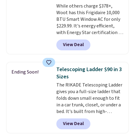
we could find anywhere. They're
While others charge $378+,
done in solid sterling silver, and
Woot has this Frigidaire 10,000
each feature one treated
BTU Smart Window AC for only
freshwater pearl. Shipping is
$229.99. It's energy efficient,
free on orders of $100.
with Energy Star certification to
Otherwise, it adds $10.
back it up, and works with Alexa
View Deal
and Google Home smart devices.
Or, control the ultra-quiet AC
with the included remote or app.
Need a smaller unit? Check out
Telescoping Ladder $90 in 3
Ending Soon!
this Frigidaire 5,000 BTU
Sizes
Window AC for $149.99. Sign into
The RIKADE Telescoping Ladder
an Amazon Prime account for
gives you a full-size ladder that
free shipping. Otherwise, it adds
folds down small enough to fit
$6.
in a car trunk, closet, or under a
bed. It's built from high-
strength aluminum and holds
View Deal
up to 330 pounds. Each rung
locks with two independent