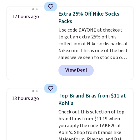
mechanisms, and you'll hear a
clear click when it's secure. Two
Extra 25% Off Nike Socks
12 hours ago
detachable hooks at the top add
Packs
stability on walls, roofs, or
Use code DAYONE at checkout
edges.
It's available in three
to get an extra 25% off this
sizes, from 10.5 to 20.3 feet, so
collection of Nike socks packs at
it works for anything from
Nike.com. This is one of the best
changing a lightbulb to
sales we've seen to stock up or
reaching a second-story
grab a few pairs to gift,
window.
Right now it's $89.99
View Deal
especially before school starts.
and that's the best price online
The pictured pack of Nike
by around $30.
Everyday Cushioned Socks
originally $28, drops to $20.23
Top-Brand Bras from $11 at
13 hours ago
with code DAYONE.
I absolutely
Kohl's
love socks like this that include
Check out this selection of top-
arch-band support on the
brand bras from $11.19 when
bottom. They're perfect for
you apply the code TAKE20 at
when you're on your feet for
Kohl's. Shop from brands like
hours.
Seven colors packs are
Maidenform, Playtex, and Bali.