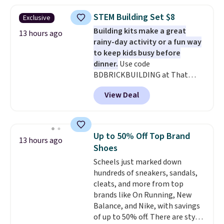
twin set for $28.05, the full for
$30.59, queen for $39.95, or king
STEM Building Set $8
Exclusive
set for $45.05. The same sheets
Building kits make a great
start at $46 at other retailers.
13 hours ago
rainy-day activity or a fun way
Choose from two dozen
to keep kids busy before
patterns. Reviewers say they are
dinner.
Use code
warm, soft, and cozy. Log into
BDBRICKBUILDING at That
your free Macy's Rewards
Daily Deal to get this 101-Piece
account to get free shipping at
View Deal
Brickyard Building Blocks Set for
$39. Otherwise, shipping adds
$8.49 with free shipping. We
$10.95 to orders below $49.
found similar kits selling for $21
or more at other stores, making
Up to 50% Off Top Brand
13 hours ago
this a standout deal. Designed
Shoes
for kids ages 4 to 8, the set
Scheels just marked down
includes 101 pieces with bolts,
hundreds of sneakers, sandals,
nuts, wheels, wrenches, and a
cleats, and more from top
kid-friendly screwdriver, along
brands like On Running, New
with a full-color guide featuring
Balance, and Nike, with savings
42 projects ranging from
of up to 50% off. There are styles
beginner to advanced. It's a