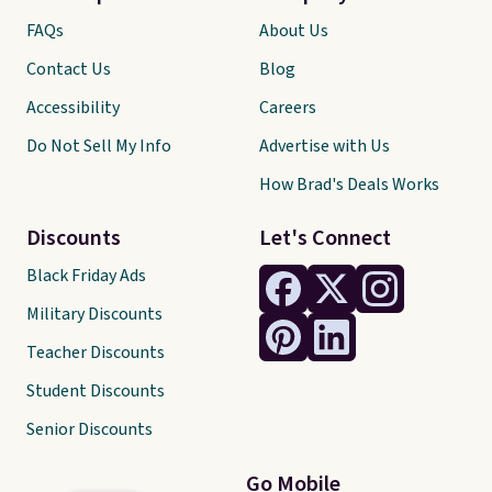
FAQs
About Us
Contact Us
Blog
Accessibility
Careers
Do Not Sell My Info
Advertise with Us
How Brad's Deals Works
Discounts
Let's Connect
Black Friday Ads
Military Discounts
Teacher Discounts
Student Discounts
Senior Discounts
Go Mobile