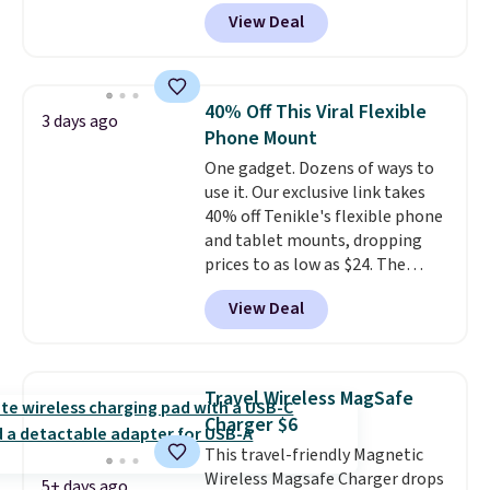
outlets, 3 USB-A ports, and a
everyday option that easily slips
View Deal
USB-C port. Don't overpay
into a pocket or bag. Three
buying them one at a time when
colors are available and all ship
you can buy enough for the
for free.
whole house and save 50%.
40% Off This Viral Flexible
3 days ago
Shipping is free when you sign
Phone Mount
into or create a free account,
One gadget. Dozens of ways to
choose the 4-pack, select the
use it. Our exclusive link takes
$9.99 shipping option, and use
40% off Tenikle's flexible phone
code BDFREE at checkout.
and tablet mounts, dropping
prices to as low as $24. The
octopus-inspired design
View Deal
combines bendable silicone
arms with industrial-strength
suction to securely hold your
phone, tablet, or small camera
Travel Wireless MagSafe
on virtually any smooth surface.
Charger $6
It's just as handy for recording
This travel-friendly Magnetic
videos and taking family
Wireless Magsafe Charger drops
photos as it is for following
5+ days ago