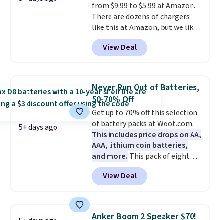
from $9.99 to $5.99 at Amazon.
recipes, video chatting,
There are dozens of chargers
streaming shows, or working
like this at Amazon, but we like
hands-free at your desk.
that the reviewers for this one
Shipping is $5.99, or free with
View Deal
mention its strong magnetic
bundle purchases.
hold and portable size. It works
with most iPhones and AirPods
and can be plugged into a USB-C
Never Run Out of Batteries,
or USB-A port. Shipping is free
50-70% Off
with Prime or when you spend
Get up to 70% off this selection
$35. Otherwise, it adds $6.99.
of battery packs at Woot.com.
5+ days ago
This includes price drops on AA,
AAA, lithium coin batteries,
and more.
This pack of eight
Energizer MAX D Alkaline
View Deal
Batteries to fall from $16.99 to
$4.99 at Woot.com. No other
store has this pack available for
under $12. We found it priced for
Anker Boom 2 Speaker $70!