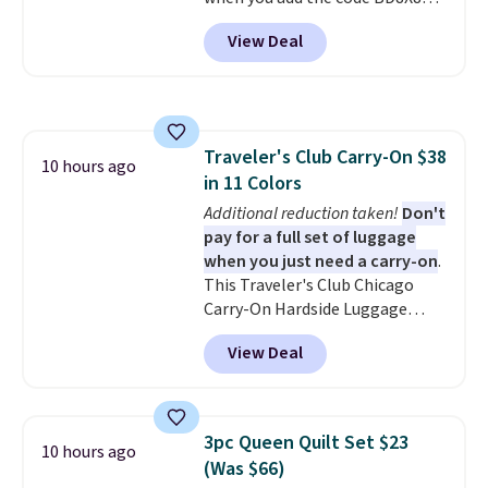
in to a free Macy's Rewards
during checkout at Personalized
account. Otherwise, it adds
View Deal
Planet. The code also reduces
$10.95.
shipping to a flat fee of $3.99.
These canvases measure 8" x 8"
and can be customized with up
to nine characters. Choose from
Traveler's Club Carry-On $38
11 designs. Please note that
10 hours ago
in 11 Colors
coloring supplies are not
included.
Additional reduction taken!
Don't
pay for a full set of luggage
when you just need a carry-on
.
This Traveler's Club Chicago
Carry-On Hardside Luggage
drops from $134.99 to $44.99 to
View Deal
$38.25 when you apply code
HOME during checkout at
Macy's. Other stores are selling
it for $53 or more. With the
3pc Queen Quilt Set $23
10 hours ago
additional baggage costs, many
(Was $66)
of us opt for packing a little