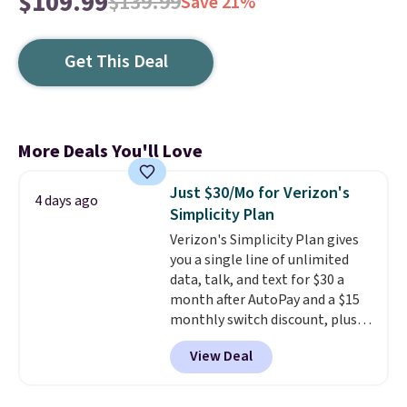
$109.99
$139.99
Save 21%
Get This Deal
More Deals You'll Love
Just $30/Mo for Verizon's
4 days ago
Simplicity Plan
Verizon's Simplicity Plan gives
you a single line of unlimited
data, talk, and text for $30 a
month after AutoPay and a $15
monthly switch discount, plus
taxes and fees. The plan runs on
View Deal
Verizon's 5G Ultra Wideband
network and includes 10 GB of
mobile hotspot data, satellite