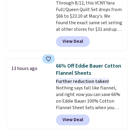
Through 8/12, this VCNY Yara
lighter and forgoing the hassle
Full/Queen Quilt Set drops from
of checking bags. This
$66 to $23.10 at Macy's. We
lightweight, TSA-approved bag
found the exact same set selling
comes in 11 colors, so you'll
at other stores for $31 and up.
have no problem spotting it in
The set is also available in king-
the hustle and bustle of the
View Deal
size for only $1.40 more.
This
airport. Log into your
set is reversible, making it a
free Macy's Rewards account to
great way to give your
qualify for free shipping at $39.
bedroom a quick glam-up
Otherwise, shipping adds $10.95
66% Off Eddie Bauer Cotton
13 hours ago
anytime.
Choose from two
in fees.
Flannel Sheets
colors. Log into your free Macy's
Further reduction taken!
Rewards account to get free
Nothing says fall like flannel,
shipping at $39. Otherwise,
and right now you can save 66%
shipping adds $10.95 to orders
on Eddie Bauer 100% Cotton
below $49.
Flannel Sheet Sets when you
apply code HOME at Macy's.
View Deal
That's up to an $80 price drop.
With the code, you'll get the