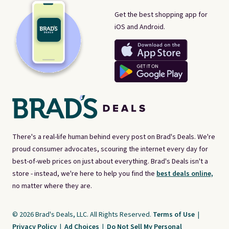
Get the best shopping app for
iOS and Android.
There's a real-life human behind every post on Brad's Deals. We're
proud consumer advocates, scouring the internet every day for
best-of-web prices on just about everything. Brad's Deals isn't a
store - instead, we're here to help you find the
best deals online,
no matter where they are.
© 2026 Brad's Deals, LLC. All Rights Reserved.
Terms of Use
|
Privacy Policy
|
Ad Choices
|
Do Not Sell My Personal