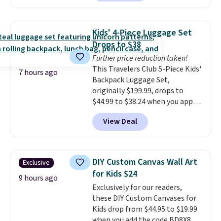
owned one like this for a few
years, and it still prints
perfectly!) and comes with a roll
Kids' 4-Piece Luggage Set
of label tape with 150 labels.
Drops to $38
The app lets you create labels
Further price reduction taken!
with hundreds of different fonts,
This Travelers Club 5-Piece Kids'
borders, and templates,
7 hours ago
Backpack Luggage Set,
including cute options for
originally $199.99, drops to
different holidays. Shipping is
$44.99 to $38.24 when you apply
free with Prime.
code HOME during checkout at
View Deal
Macy's. That's the lowest price
we've seen to date. We found the
same sets selling at other
retailers for at least $15 more.
DIY Custom Canvas Wall Art
Exclusive
The set includes everything
for Kids $24
your little one will need for
9 hours ago
Exclusively for our readers,
school and a sleepover.
Choose
these DIY Custom Canvases for
from two patterns. Shipping is
Kids drop from $44.95 to $19.99
free when you spend $39 and log
when you add the code BD8X8