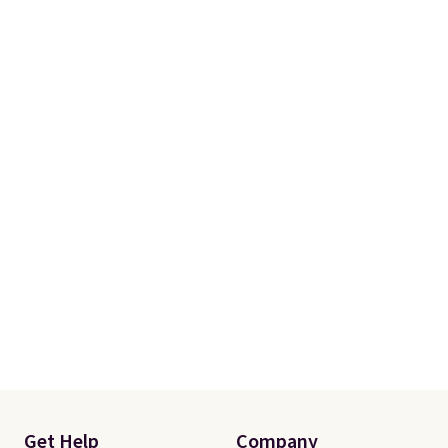
Get Help
Company