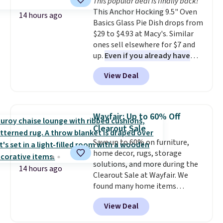
This popular deal is finally back!
and comfortable the fabric is.
This Anchor Hocking 9.5" Oven
Plus, shipping is free on all
14 hours ago
Basics Glass Pie Dish drops from
orders. Please note that these
$29 to $4.93 at Macy's. Similar
items are final sale, and you'll
ones sell elsewhere for $7 and
need to sign up for a free
up.
Even if you already have
lululemon account to return
one, it's a good idea to have
them.
View Deal
an extra pie dish in the
cupboard
. If you're anything
like me, it's a good idea just in
case you have one soaking in the
Wayfair: Up to 60% Off
sink because you forgot to set
Clearout Sale
the timer. Log into your
Save up to 60% on furniture,
free Macy's Rewards account to
home decor, rugs, storage
get free shipping at $39.
solutions, and more during the
Otherwise, shipping adds $10.95
14 hours ago
Clearout Sale at Wayfair. We
to orders below $49. Please note
found many home items
that Last Act merchandise is
discounted even further, such as
final sale, so no returns,
View Deal
this Hokku Designs Corduroy
exchanges, or price adjustments
Sleeper Loveseat in Khaki.
are allowed.