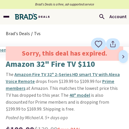
Brad’s Deals is a free, ad-supported service
Account
Brad's Deals
Tvs
Sorry, this deal has expired.
Amazon 32" Fire TV $110
The
Amazon Fire TV 32" 2-Series HD smart TV with Alexa
Voice Remote
drops from $139.99 to $109.99 for
Prime
members
at Amazon. This matches the lowest price this
TV has dropped to this year. The
40" model
is also
discounted for Prime members and is dropping from
$199.99 to $169.99. Shipping is free.
Posted by Michael A. 5+ days ago