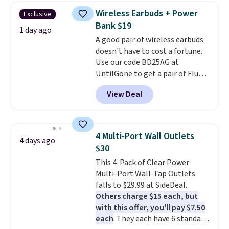
texting, call filtering, and
Wireless Earbuds + Power
Exclusive
Verizon Family features. You can
Bank $19
bring your own phone, buy a new
1 day ago
A good pair of wireless earbuds
one with flexible financing, or
doesn't have to cost a fortune.
upgrade to the latest model
Use our code BD25AG at
every year, all with
no
UntilGone to get a pair of Flux 7
activation or upgrade fees.
TWS Earbuds for $18.99. We
View Deal
found these selling for as much
as $42 at other stores like
Walmart. The earbuds feature
Bluetooth wireless connectivity,
4 Multi-Port Wall Outlets
4 days ago
touch controls, and a
compact
$30
charging case that doubles as
This 4-Pack of Clear Power
a wireless power bank for
Multi-Port Wall-Tap Outlets
compatible devices when
falls to $29.99 at SideDeal.
you're in a pinch.
Whether
Others charge $15 each, but
you're listening to music, taking
with this offer, you'll pay $7.50
calls, or catching up on
each
. They each have 6 standard
podcasts, they're an affordable