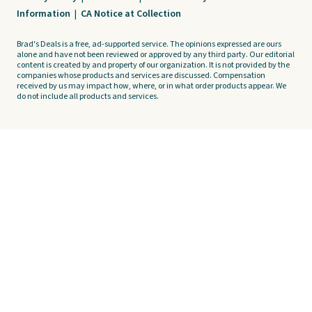
Information
|
CA Notice at Collection
Brad's Deals is a free, ad-supported service. The opinions expressed are ours
alone and have not been reviewed or approved by any third party. Our editorial
content is created by and property of our organization. It is not provided by the
companies whose products and services are discussed. Compensation
received by us may impact how, where, or in what order products appear. We
do not include all products and services.