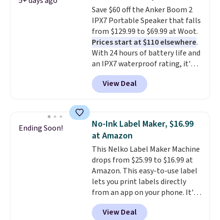
5+ days ago
$17 at other major stores. Get
Save $60 off the Anker Boom 2
free shipping when you sign up
IPX7 Portable Speaker that falls
for or log into Amazon Prime.
from $129.99 to $69.99 at Woot.
Otherwise, it adds $6.
Prices start at $110 elsewhere
.
With 24 hours of battery life and
an IPX7 waterproof rating, it's
built to handle a full day at the
View Deal
pool, the beach, or wherever
summer takes you. It doubles as
a power bank too, so you can
top up your phone on the boat
No-Ink Label Maker, $16.99
Ending Soon!
or deep in the woods without
at Amazon
hauling around a separate
This Nelko Label Maker Machine
charger. Sign in to an Amazon
drops from $25.99 to $16.99 at
Prime account for free shipping.
Amazon. This easy-to-use label
Otherwise, it adds $6.
lets you print labels directly
from an app on your phone. It's
a thermal printer, so it will
View Deal
never need ink for printing (I've