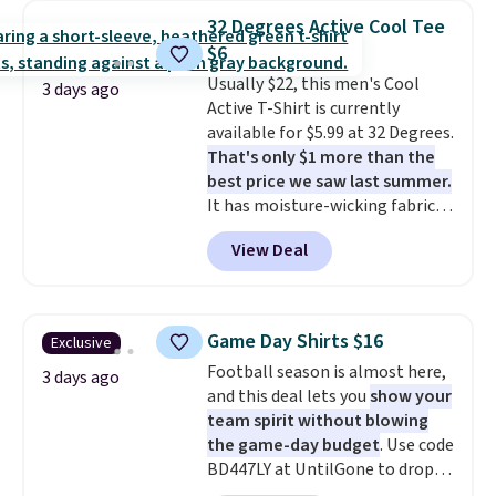
Bermuda Shorts drop from $34
32 Degrees Active Cool Tee
to $11.99 when you apply the
$6
code.
Some deals make you
Usually $22, this men's Cool
think. These don't. Soft drape
3 days ago
Active T-Shirt is currently
denim and Bermuda shorts
available for $5.99 at 32 Degrees.
both under $12 is the end of
That's only $1 more than the
summer purchase that
best price we saw last summer.
requires about ten seconds of
It has moisture-wicking fabric
justification.
Shipping is free
and four-way stretch to make
when you spend $49, or it adds
View Deal
you as comfortable as possible
$8.95 otherwise. You can also
in the warmer months. Shipping
order online and choose free
is free on orders over $24 when
store pickup.
you use our promo code BRAD24
Game Day Shirts $16
Exclusive
during checkout. Otherwise, it
Football season is almost here,
adds $5.99.
3 days ago
and this deal lets you
show your
team spirit without blowing
the game-day budget
. Use code
BD447LY at UntilGone to drop
these Team Jersey Shirts to