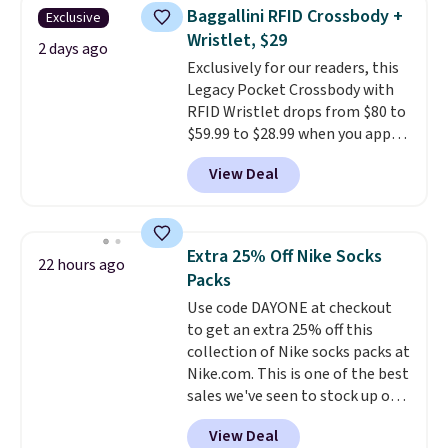
this women's Adidas 3-Stripes
Baggallini RFID Crossbody +
Exclusive
Fleece Full-Zip Hoodie in Black
Wristlet, $29
or Glow Blue, drops from $60 to
2 days ago
Exclusively for our readers, this
$36. Spend $50 to get free
Legacy Pocket Crossbody with
shipping, or it adds $8.95
RFID Wristlet drops from $80 to
otherwise. Select items can be
$59.99 to $28.99 when you apply
ordered online and picked up for
our code BPOCKET at
free in store.
View Deal
Baggallini. This bag set is
available in several colors at
this price
. A crossbody with a
detachable RFID wristlet is the
Extra 25% Off Nike Socks
22 hours ago
two-in-one carry solution that
Packs
covers a full day out and a
Use code DAYONE at checkout
quick errand in the same
to get an extra 25% off this
purchase. Baggallini builds the
collection of Nike socks packs at
security details in so you don't
Nike.com. This is one of the best
have to think about them, and
sales we've seen to stock up or
under $29 with free shipping
grab a few pairs to gift,
makes this one of the better
View Deal
especially before school starts.
finds we've posted from the