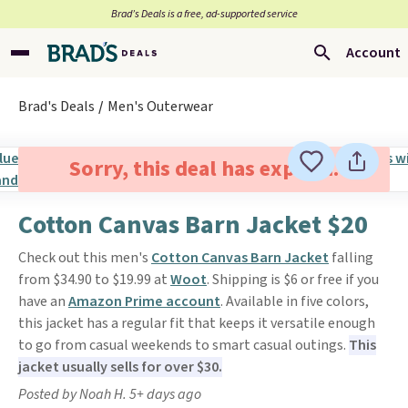
Brad’s Deals is a free, ad-supported service
Account
Brad's Deals
Men's Outerwear
Sorry, this deal has expired.
Cotton Canvas Barn Jacket $20
Check out this men's
Cotton Canvas Barn Jacket
falling
from $34.90 to $19.99 at
Woot
. Shipping is $6 or free if you
have an
Amazon Prime account
. Available in five colors,
this jacket has a regular fit that keeps it versatile enough
to go from casual weekends to smart casual outings.
This
jacket usually sells for over $30.
Posted by Noah H. 5+ days ago