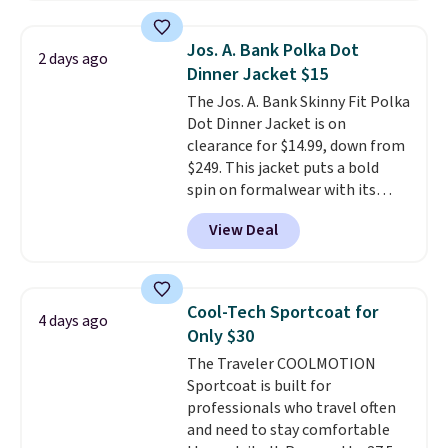
layer, so grab yours before it
sells out. It has a classic, relaxed
Jos. A. Bank Polka Dot
2 days ago
fit made for a wide range of
Dinner Jacket $15
body types, plus a full zip with a
The Jos. A. Bank Skinny Fit Polka
windflap to block the chill.
Dot Dinner Jacket is on
Zippered hand pockets and
clearance for $14.99, down from
drop-in interior pockets keep
$249. This jacket puts a bold
your camp valuables secure, and
spin on formalwear with its
it's built from 100% recycled
skinny fit and sharp, modern
polyester fleece.
We rarely see
View Deal
silhouette. A peak lapel and flap
it drop below $25, so this is a
pockets keep the classic tuxedo
steal if you want an attractive
details intact, while the polka
layer for the cold months later
dot pattern adds a playful,
this year.
Cool-Tech Sportcoat for
4 days ago
contemporary edge for evening
Only $30
events.
Grab free shipping with
The Traveler COOLMOTION
a Jos. A. Bank account.
Sportcoat is built for
professionals who travel often
and need to stay comfortable