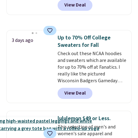
View Deal
$15.99, about $1 less than the
next best price we found. Made
from 100% preshrunk cotton,
these jersey-inspired tees offer a
comfortable everyday fit that's
Up to 70% Off College
perfect for game days,
3 days ago
Sweaters for Fall
tailgates, watch parties, or
casual weekends. Choose from
Check out these NCAA hoodies
16 teams and get ready for
and sweaters which are available
kickoff. Shipping is free.
for up to 70% off at Fanatics. I
really like the pictured
Wisconsin Badgers Gameday
Sweater, which falls from $59.99
View Deal
to $25.99. That's the best price
we could find anywhere. We
suggest using the sidebar to
filter by your desired teams
lululemon $49 or Less.
before browsing. This Wisconsin
This selection of men's and
Raglan Pullover would pair
women's sale apparel and
nicely with the gameday hoodie