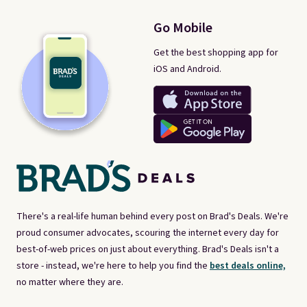
Go Mobile
Get the best shopping app for
iOS and Android.
There's a real-life human behind every post on Brad's Deals. We're
proud consumer advocates, scouring the internet every day for
best-of-web prices on just about everything. Brad's Deals isn't a
store - instead, we're here to help you find the
best deals online,
no matter where they are.