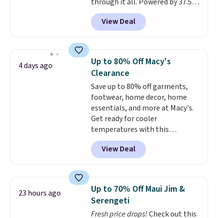
through it all. Powered by 37.5
technology, the
fabric actively
View Deal
regulates body temperature,
wicking away moisture and
stretching easily with your
movement
, while antimicrobial
Up to 80% Off Macy's
4 days ago
properties keep it fresh and
Clearance
odor free throughout the day.
Save up to 80% off garments,
Shipping is free when you log
footwear, home decor, home
into your Jos. A. Bank account.
essentials, and more at Macy's.
Get ready for cooler
temperatures with this
women's Lined Faux-Suede
View Deal
Whipstitch Jacket, which drops
from $79.50 to $19.83. Other
stores are charging at least $60
for similar styles. Also,
Up to 70% Off Maui Jim &
23 hours ago
these women's Steve Madden
Serengeti
Truthful Crossband Platform
Fresh price drops!
Check out this
Sandals, which drop from $109