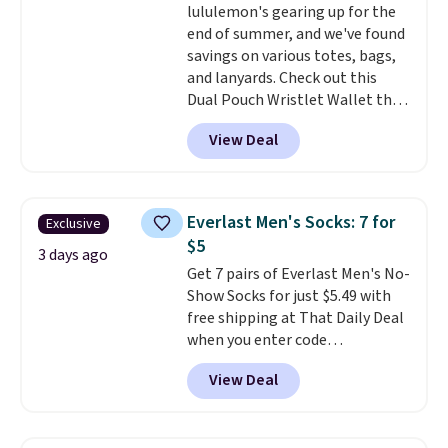
lululemon's gearing up for the
1TEACHER to receive the
tailored with a regular fit with a
end of summer, and we've found
discounted price.
double-button front closure.
savings on various totes, bags,
and lanyards. Check out this
Dual Pouch Wristlet Wallet that
falls from $58 to $44 in two
View Deal
colors.
Eight other colors sell
for $58
. Another bag not to miss
is this On My Level 20L Tote Bag
that drops from $128 to $74.
Everlast Men's Socks: 7 for
Exclusive
Other colors sell for $128
! We
$5
found the steepest savings on
3 days ago
Get 7 pairs of Everlast Men's No-
this Quilty Pleasures 14L
Show Socks for just $5.49 with
Shoulder Bag that drops from
free shipping at That Daily Deal
$148 to $64-$74 in two colors.
when you enter code
lululemon sells a "like new"
BDEVERLAST7 at checkout. The
version of the bag for $96-$111.
View Deal
same 7-pack sells for $10.99 at
Browse the sale to see if any of
Walmart, making this about
the totes or pouches suit your
half the price. These are an
fancy. Shipping is free. Final sale