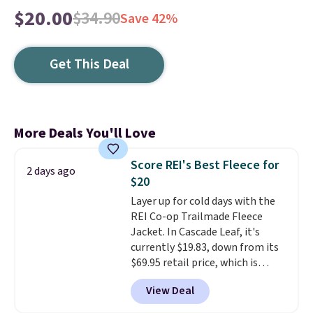
$20.00
$34.90
Save 42%
Get This Deal
More Deals You'll Love
Score REI's Best Fleece for
2 days ago
$20
Layer up for cold days with the
REI Co-op Trailmade Fleece
Jacket. In Cascade Leaf, it's
currently $19.83, down from its
$69.95 retail price, which is
about 72% off. With a 4.6-star
View Deal
rating across 263 reviews, this
jacket is a proven cold-weather