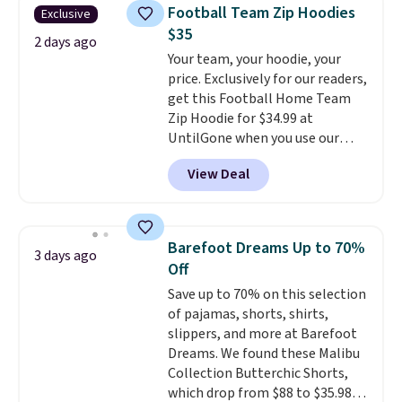
everyday staple, and with seven
items can only be returned for
Football Team Zip Hoodies
Exclusive
pairs in the pack, you're not
store credit when you use your
$35
doing laundry every other day
2 days ago
lululemon account.
Your team, your hoodie, your
just to keep a clean pair on hand.
price. Exclusively for our readers,
At
less than 80¢ per pair
,
get this Football Home Team
stocking up doesn't get much
Zip Hoodie for $34.99 at
better than this.
UntilGone when you use our
code BD842LY during checkout.
View Deal
Not only is it the best price we
found, but it also ships free.
Football is basically back, so
choose from a variety of
Barefoot Dreams Up to 70%
3 days ago
teams and have yours ready
Off
for tailgates, game days, and
Save up to 70% on this selection
cooler fall weather.
of pajamas, shorts, shirts,
slippers, and more at Barefoot
Dreams. We found these Malibu
Collection Butterchic Shorts,
which drop from $88 to $35.98.