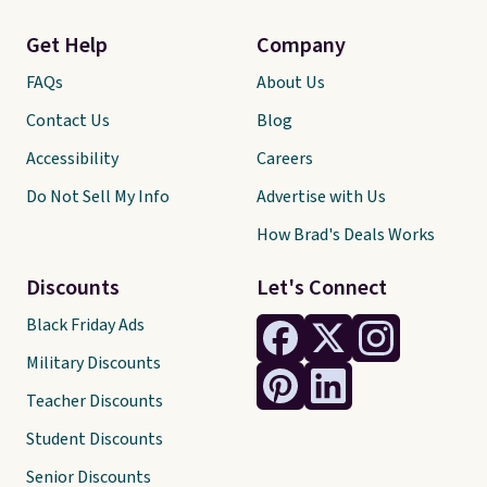
Get Help
Company
FAQs
About Us
Contact Us
Blog
Accessibility
Careers
Do Not Sell My Info
Advertise with Us
How Brad's Deals Works
Discounts
Let's Connect
Black Friday Ads
Military Discounts
Teacher Discounts
Student Discounts
Senior Discounts