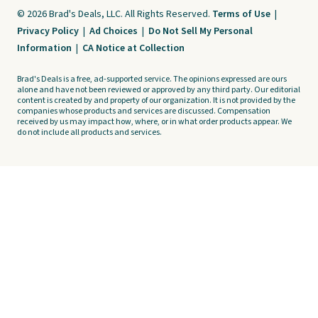
© 2026 Brad's Deals, LLC. All Rights Reserved.
Terms of Use
|
Privacy Policy
|
Ad Choices
|
Do Not Sell My Personal
Information
|
CA Notice at Collection
Brad's Deals is a free, ad-supported service. The opinions expressed are ours
alone and have not been reviewed or approved by any third party. Our editorial
content is created by and property of our organization. It is not provided by the
companies whose products and services are discussed. Compensation
received by us may impact how, where, or in what order products appear. We
do not include all products and services.