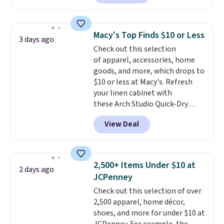
The pictured pack of Nike
brand.
Plus, shipping is free
Everyday Cushioned Socks
with our code.
originally $28, drops to $20.23
Macy's Top Finds $10 or Less
3 days ago
with code DAYONE.
I absolutely
Check out this selection
love socks like this that include
of apparel, accessories, home
arch-band support on the
goods, and more, which drops to
bottom. They're perfect for
$10 or less at Macy's. Refresh
when you're on your feet for
your linen cabinet with
hours.
Seven colors packs are
these Arch Studio Quick-Dry
available. Shipping adds $8 or is
Striped Bath Towels, which fall
free on orders over $50. We
View Deal
from $18 to $7.99 in all four
suggest checking out the larger
colors. This is typically the
sale to grab a pair of shoes to
lowest price we see on bath
reach that free shipping
towels sold at Macy's. You can
threshold.
2,500+ Items Under $10 at
2 days ago
also get a pair of matching hand
JCPenney
towels for $8.99. Also, this Miken
Check out this selection of over
Juniors' Kimono Cover-Up drops
2,500 apparel, home décor,
from $38 to $9.50. You'd spend at
shoes, and more for under $10 at
least $15 elsewhere for a similar