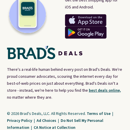
Get the best shopping app for
iOS and Android.
There's a real-life human behind every post on Brad's Deals. We're
proud consumer advocates, scouring the internet every day for
best-of-web prices on just about everything. Brad's Deals isn't a
store - instead, we're here to help you find the
best deals online,
no matter where they are.
© 2026 Brad's Deals, LLC. All Rights Reserved.
Terms of Use
|
Privacy Policy
|
Ad Choices
|
Do Not Sell My Personal
Information
|
CA Notice at Collection