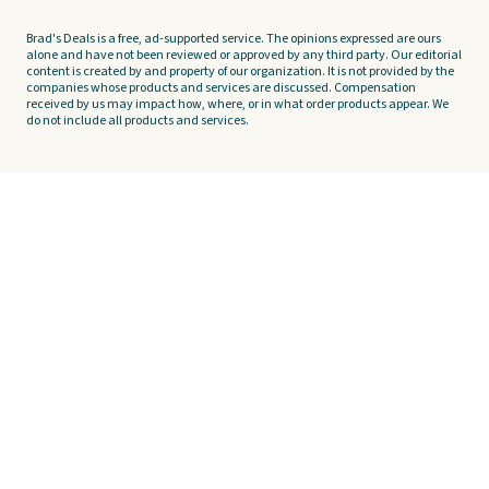
Brad's Deals is a free, ad-supported service. The opinions expressed are ours
alone and have not been reviewed or approved by any third party. Our editorial
content is created by and property of our organization. It is not provided by the
companies whose products and services are discussed. Compensation
received by us may impact how, where, or in what order products appear. We
do not include all products and services.