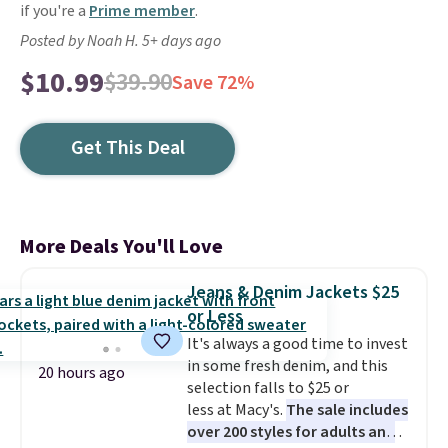
if you're a
Prime member
.
Posted by Noah H. 5+ days ago
$10.99
$39.90
Save 72%
Get This Deal
More Deals You'll Love
Jeans & Denim Jackets $25
or Less
It's always a good time to invest
in some fresh denim, and this
20 hours ago
selection falls to $25 or
less at Macy's.
The sale includes
over 200 styles for adults and