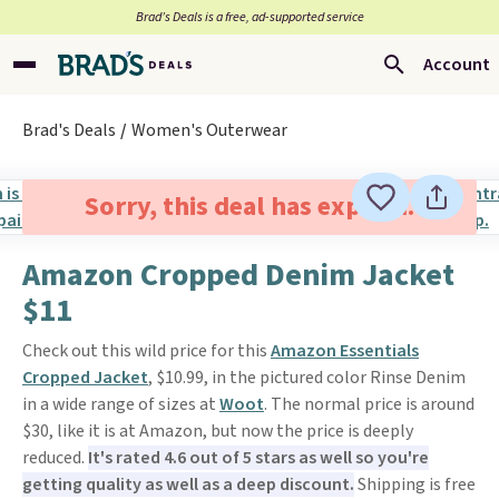
Brad’s Deals is a free, ad-supported service
Account
Brad's Deals
Women's Outerwear
Sorry, this deal has expired.
Amazon Cropped Denim Jacket
$11
Check out this wild price for this
Amazon Essentials
Cropped Jacket
, $10.99, in the pictured color Rinse Denim
in a wide range of sizes at
Woot
. The normal price is around
$30, like it is at Amazon, but now the price is deeply
reduced.
It's rated 4.6 out of 5 stars as well so you're
getting quality as well as a deep discount.
Shipping is free