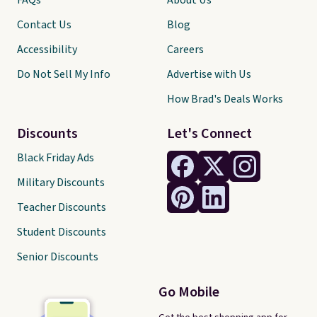
FAQs
About Us
Contact Us
Blog
Accessibility
Careers
Do Not Sell My Info
Advertise with Us
How Brad's Deals Works
Discounts
Let's Connect
Black Friday Ads
Military Discounts
Teacher Discounts
Student Discounts
Senior Discounts
Go Mobile