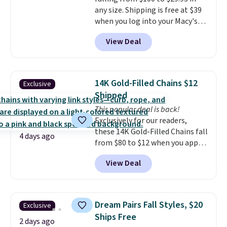
can be played by one or two
any size. Shipping is free at $39
players
. Shipping is free.
when you log into your Macy's
account, or it adds $10.95.
It has
View Deal
a floral pattern but if you
reverse it there's a stripe
pattern.
The twin set has six
pieces but the queen and king
14K Gold-Filled Chains $12
Exclusive
has eight. It has solid reviews at
Shipped
4.3 out of 5 stars.
This popular deal is back!
Exclusively for our readers,
these 14K Gold-Filled Chains fall
4 days ago
from $80 to $12 when you apply
code BD899 during checkout
View Deal
at RM Gold NYC. Prices start at
$30 for similar hypoallergenic
chains at other stores.
Grab a
few to mix and match for a
Dream Pairs Fall Styles, $20
Exclusive
new look every day.
Choose
Ships Free
from 24" or 8" in several styles.
2 days ago