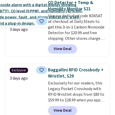
can also buy online and select
CO Detector + Temp &
training, they handle quick gym
free store pickup.
Humidity Monitor $21
sessions, short runs, and all-day
Use our dedicated code BD65AT
wear with ease.
They pack more
at checkout at Daily Steals to
cushioning than a typical
get this 3-in-1 Carbon Monoxide
cross-trainer, making it easier
3 days ago
Detector for $20.99 and free
to hit your 10K steps without
shipping. Other stores charge
sacrificing comfort or support.
anywhere from $24.99 to $74.99
View Deal
for similar detectors. Beyond
carbon monoxide detection, it
also monitors temperature and
humidity so you have a full
Baggallini RFID Crossbody +
Exclusive
picture of your indoor air quality
Wristlet, $29
at a glance.
Simply plug it in; no
3 days ago
Exclusively for our readers, this
installation required.
The
Legacy Pocket Crossbody with
electrochemical sensor is highly
RFID Wristlet drops from $80 to
responsive and triggers an alert
$59.99 to $28.99 when you apply
when CO levels reach a
our code BPOCKET at
dangerous concentration. A
View Deal
Baggallini. This bag set is
practical safety essential for