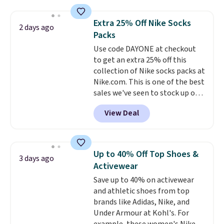
$44.80-$84. This is the deepest
discount we've ever seen on
Extra 25% Off Nike Socks
2 days ago
these highly rated sheet sets.
Packs
Choose from sustainably
Use code DAYONE at checkout
sourced linen-bamboo or rayon-
to get an extra 25% off this
bamboo fabrics.
Editor's note:
collection of Nike socks packs at
The linen-bamboo sets are my
Nike.com. This is one of the best
favorite sheets ever.
They’re
sales we've seen to stock up or
lightweight, breathable, and
grab a few pairs to gift,
get softer with every wash. As a
View Deal
especially before school starts.
hot sleeper, I love that they
The pictured pack of Nike
keep me cool while still
Everyday Cushioned Socks
providing just the right amount
originally $28, drops to $20.23
of warmth on cool nights.
Up to 40% Off Top Shoes &
3 days ago
with code DAYONE.
I absolutely
Activewear
love socks like this that include
Save up to 40% on activewear
arch-band support on the
and athletic shoes from top
bottom. They're perfect for
brands like Adidas, Nike, and
when you're on your feet for
Under Armour at Kohl's. For
hours.
Seven colors packs are