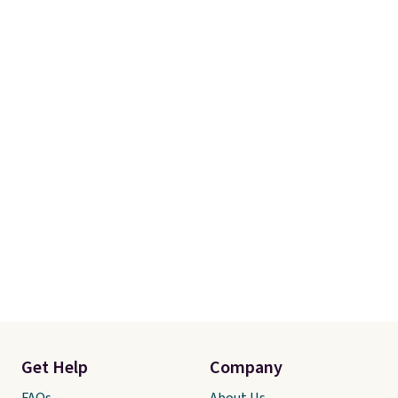
occasion between a work
meeting and a dinner out.
Plus,
our code gets you free shipping!
Get Help
Company