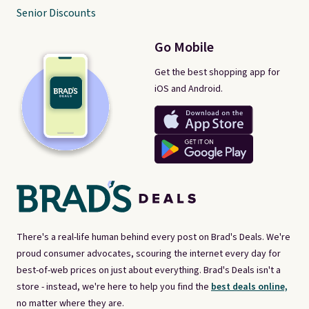
Senior Discounts
Go Mobile
Get the best shopping app for
iOS and Android.
There's a real-life human behind every post on Brad's Deals. We're
proud consumer advocates, scouring the internet every day for
best-of-web prices on just about everything. Brad's Deals isn't a
store - instead, we're here to help you find the
best deals online,
no matter where they are.