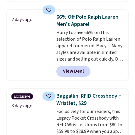
reach that free shipping
charging $60 or more for this
threshold.
popular style. Also save 40% on
this women's Adidas 3-Stripes
66% Off Polo Ralph Lauren
2 days ago
Fleece Full-Zip Hoodie in Black
Men's Apparel
or Glow Blue, drops from $60 to
Hurry to save 66% on this
$36. Spend $50 to get free
selection of Polo Ralph Lauren
shipping, or it adds $8.95
apparel for men at Macy's. Many
otherwise. Select items can be
styles are available in limited
ordered online and picked up for
sizes and selling out quickly. Our
free in store.
pick is this Double-Knit Track
View Deal
Jacket, which falls from $150 to
$51.23. You'd pay $90 or more at
other stores for the same one.
Wear this retro look at school,
Baggallini RFID Crossbody +
Exclusive
work, or just heading out to the
Wristlet, $29
gym. Right now it's available in
3 days ago
Exclusively for our readers, this
sizes XS-2XL. Prices start at just
Legacy Pocket Crossbody with
$21. Log into your free Macy's
RFID Wristlet drops from $80 to
Rewards account to qualify for
$59.99 to $28.99 when you apply
free shipping at $39. Otherwise,