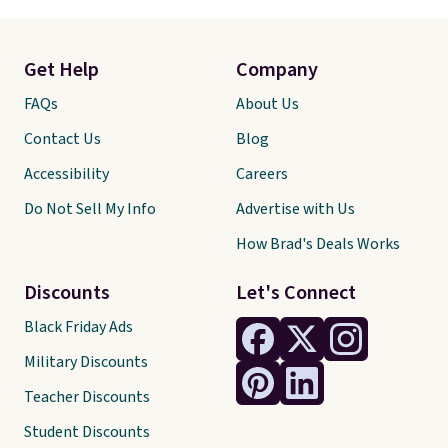
Get Help
Company
FAQs
About Us
Contact Us
Blog
Accessibility
Careers
Do Not Sell My Info
Advertise with Us
How Brad's Deals Works
Discounts
Let's Connect
Black Friday Ads
Military Discounts
Teacher Discounts
Student Discounts