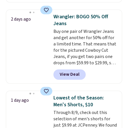
$10-$30 more per pair.
These
fan-favorite jeans are known
for their ultra-soft, broken-in
Wrangler: BOGO 50% Off
2 days ago
feel right from the first wear,
Jeans
giving you that lived-in
Buy one pair of Wrangler Jeans
comfort without the wait.
and get another for 50% off for
Shipping is free when you spend
a limited time. That means that
$85, or it adds $10 otherwise.
for the pictured Cowboy Cut
Jeans, if you get two pairs one
drops from $59.99 to $29.99, so
this gives you the opportunity
View Deal
to mix and match at a nice
discount.
There are many styles
to choose from for the whole
family.
Lowest of the Season:
1 day ago
Men's Shorts, $10
Through 8/9, check out this
selection of men's shorts for
just $9.99 at JCPenney. We found