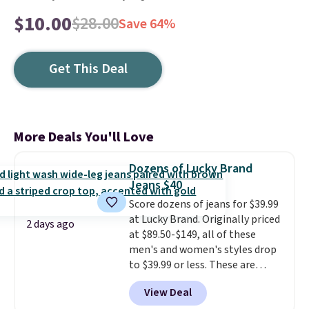
$10.00
$28.00
Save 64%
Get This Deal
More Deals You'll Love
Dozens of Lucky Brand
Jeans $40
Score dozens of jeans for $39.99
at Lucky Brand. Originally priced
2 days ago
at $89.50-$149, all of these
men's and women's styles drop
to $39.99 or less. These are
typically the lowest prices we
View Deal
ever see, and they usually go for