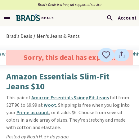
Brad’s Deals is a free, ad-supported service
Account
Brad's Deals
Men's Jeans & Pants
Sorry, this deal has expired.
Amazon Essentials Slim-Fit
Jeans $10
This pair of
Amazon Essentials Skinny Fit Jeans
fall from
$27.90 to $9.99 at
Woot
. Shipping is free when you log into
your
Prime account
, or it adds $6. Choose from several
colors in a wide array of sizes. They're stretchy and made
with cotton and elastane.
Posted by Noah H. 5+ days ago