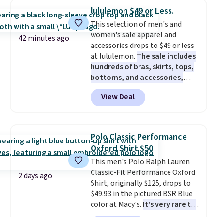
$34 to $5.09.
The best
lululemon $49 or Less.
clearance sales are the ones
This selection of men's and
where you came for one thing
women's sale apparel and
and left with five. Over 2,500
42 minutes ago
accessories drops to $49 or less
items under $10 across
at lululemon.
The sale includes
apparel, home, and shoes is
hundreds of bras, skirts, tops,
exactly that kind of sale, and a
bottoms, and accessories,
t-shirt dress for $8 is a pretty
with prices starting at $9.
Many
good place to start.
Shipping is
View Deal
styles are at the lowest prices
free on orders of $49 or more, or
to date, like this Hold Tight
choose free store pickup on
Jewelled Long-Sleeve Shirt,
orders of $25 or more.
which drops from $78 to $39.
Otherwise, shipping adds $8.95.
Polo Classic Performance
Reviewers love how lightweight
Please note that some items in
Oxford Shirt $50
and comfortable the fabric is.
this sale require the code
This men's Polo Ralph Lauren
Plus, shipping is free on all
1TEACHER to receive the
Classic-Fit Performance Oxford
orders. Please note that these
discounted price.
2 days ago
Shirt, originally $125, drops to
items are final sale, and you'll
$49.93 in the pictured BSR Blue
need to sign up for a free
color at Macy's.
It's very rare to
lululemon account to return
see such a steep discount on
them.