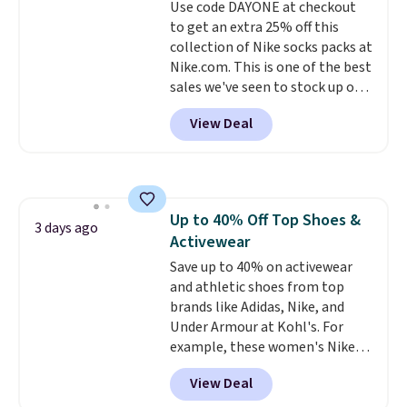
Use code DAYONE at checkout
lenses help reduce glare, help
or price adjustments are
to get an extra 25% off this
enhance color, and block
allowed.
collection of Nike socks packs at
harmful amounts of UV
.
Nike.com. This is one of the best
Shipping is also free when you
sales we've seen to stock up or
sign out with a free Prime
grab a few pairs to gift,
account. Otherwise shipping
View Deal
especially before school starts.
adds $6.
The pictured pack of Nike
Everyday Cushioned Socks
originally $28, drops to $20.23
with code DAYONE.
I absolutely
Up to 40% Off Top Shoes &
love socks like this that include
3 days ago
Activewear
arch-band support on the
bottom. They're perfect for
Save up to 40% on activewear
when you're on your feet for
and athletic shoes from top
hours.
brands like Adidas, Nike, and
Seven colors packs are
available. Shipping adds $8 or is
Under Armour at Kohl's. For
free on orders over $50. We
example, these women's Nike
suggest checking out the larger
Pacific Shoes in White drop from
View Deal
sale to grab a pair of shoes to
$80 to $44. All other stores are