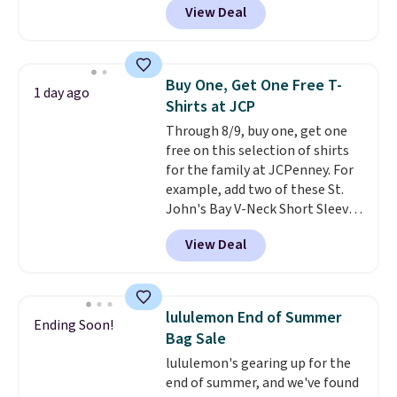
View Deal
such a classic style from Polo
.
Other stores are charging $89 or
more for the same one. We
expect it to sell out quickly.
Buy One, Get One Free T-
1 day ago
Shipping is free. This is a final
Shirts at JCP
sale, so no returns, exchanges,
Through 8/9, buy one, get one
or price adjustments are
free on this selection of shirts
allowed.
for the family at JCPenney. For
example, add two of these St.
John's Bay V-Neck Short Sleeve
T-Shirts to your cart, and the
View Deal
price drops from $32 to $16.
That makes each shirt just $8!
Plus, you can mix and match
colors and styles. You can also
lululemon End of Summer
Ending Soon!
add two of these Arizona Crew
Bag Sale
Neck Short-Sleeve Shirts, and
lululemon's gearing up for the
the price drops from $24 to $12.
end of summer, and we've found
Every school wardrobe needs a