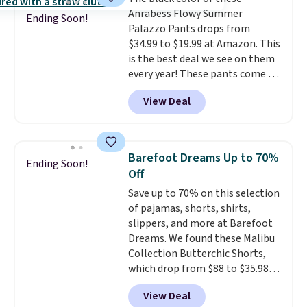
code.
Some deals make you
pickup.
Anrabess Flowy Summer
think. These don't. Soft drape
Ending Soon!
Palazzo Pants drops from
denim and Bermuda shorts
$34.99 to $19.99 at Amazon. This
both under $12 is the end of
is the best deal we see on them
summer purchase that
every year! These pants come in
requires about ten seconds of
sizes XS-XXL and are machine
justification.
Shipping is free
View Deal
washable. Shipping is free with
when you spend $49, or it adds
Prime or when you spend $35.
$8.95 otherwise. You can also
Otherwise, it adds $6.99.
order online and choose free
store pickup.
Barefoot Dreams Up to 70%
Ending Soon!
Off
Save up to 70% on this selection
of pajamas, shorts, shirts,
slippers, and more at Barefoot
Dreams. We found these Malibu
Collection Butterchic Shorts,
which drop from $88 to $35.98.
These shorts are available in
View Deal
two colors at this price.