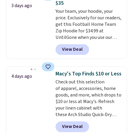
$35
couldn't find it for less
3 days ago
Your team, your hoodie, your
anywhere else. Some full-price
price. Exclusively for our readers,
styles never make it to the
get this Football Home Team
clearance sale, so coupon offers
Zip Hoodie for $34.99 at
like these are a unique way to
UntilGone when you use our
grab your favorite styles
code BD842LY during checkout.
without paying MSRP. Spend $35
View Deal
Not only is it the best price we
for free shipping. Otherwise, it
found, but it also ships free.
adds $4.95.
Football is basically back, so
choose from a variety of
Macy's Top Finds $10 or Less
4 days ago
teams and have yours ready
Check out this selection
for tailgates, game days, and
of apparel, accessories, home
cooler fall weather.
goods, and more, which drops to
$10 or less at Macy's. Refresh
your linen cabinet with
these Arch Studio Quick-Dry
Striped Bath Towels, which fall
View Deal
from $18 to $7.99 in all four