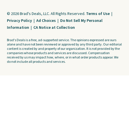
© 2026 Brad's Deals, LLC. All Rights Reserved.
Terms of Use
|
Privacy Policy
|
Ad Choices
|
Do Not Sell My Personal
Information
|
CA Notice at Collection
Brad's Deals is a free, ad-supported service. The opinions expressed are ours
alone and have not been reviewed or approved by any third party. Our editorial
content is created by and property of our organization. It is not provided by the
companies whose products and services are discussed. Compensation
received by us may impact how, where, or in what order products appear. We
do not include all products and services.