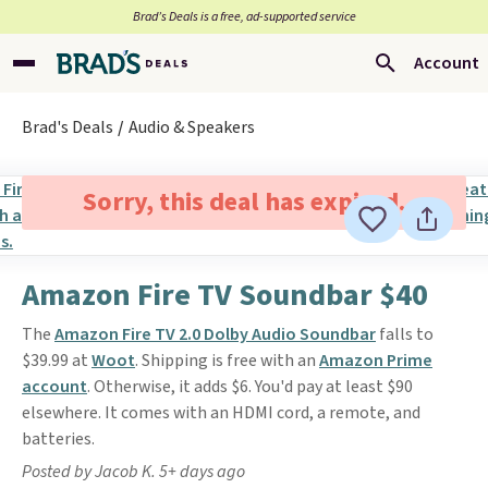
Brad’s Deals is a free, ad-supported service
Account
Brad's Deals
Audio & Speakers
Sorry, this deal has expired.
Amazon Fire TV Soundbar $40
The
Amazon Fire TV 2.0 Dolby Audio Soundbar
falls to
$39.99 at
Woot
. Shipping is free with an
Amazon Prime
account
. Otherwise, it adds $6. You'd pay at least $90
elsewhere. It comes with an HDMI cord, a remote, and
batteries.
Posted by Jacob K. 5+ days ago