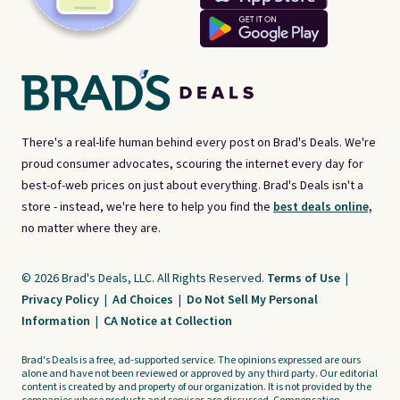
There's a real-life human behind every post on Brad's Deals. We're
proud consumer advocates, scouring the internet every day for
best-of-web prices on just about everything. Brad's Deals isn't a
store - instead, we're here to help you find the
best deals online,
no matter where they are.
© 2026 Brad's Deals, LLC. All Rights Reserved.
Terms of Use
|
Privacy Policy
|
Ad Choices
|
Do Not Sell My Personal
Information
|
CA Notice at Collection
Brad's Deals is a free, ad-supported service. The opinions expressed are ours
alone and have not been reviewed or approved by any third party. Our editorial
content is created by and property of our organization. It is not provided by the