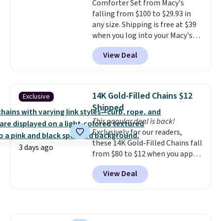
Comforter Set from Macy's
included with your purchase.
It
falling from $100 to $29.93 in
can be played by one or two
any size. Shipping is free at $39
players
. Shipping is free.
when you log into your Macy's
account, or it adds $10.95.
It has
View Deal
a floral pattern but if you
reverse it there's a stripe
pattern.
The twin set has six
pieces but the queen and king
14K Gold-Filled Chains $12
Exclusive
has eight. It has solid reviews at
Shipped
4.3 out of 5 stars.
This popular deal is back!
Exclusively for our readers,
these 14K Gold-Filled Chains fall
3 days ago
from $80 to $12 when you apply
code BD899 during checkout
View Deal
at RM Gold NYC. Prices start at
$30 for similar hypoallergenic
chains at other stores.
Grab a
few to mix and match for a
new look every day.
Choose