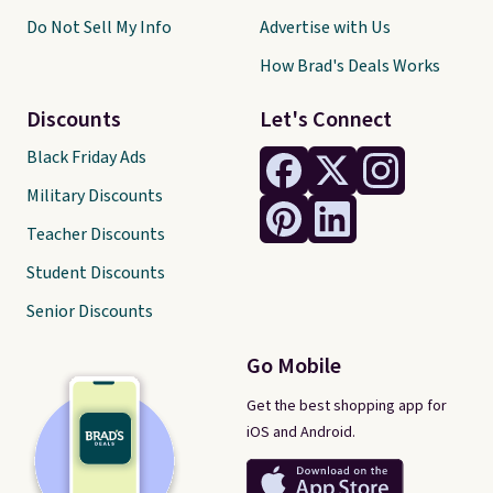
Do Not Sell My Info
Advertise with Us
How Brad's Deals Works
Discounts
Let's Connect
Black Friday Ads
Military Discounts
Teacher Discounts
Student Discounts
Senior Discounts
Go Mobile
Get the best shopping app for
iOS and Android.