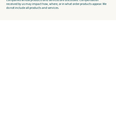
companies whose products and services are discussed. Compensation
received by us may impact how, where, or in what order products appear. We
do not include all products and services.