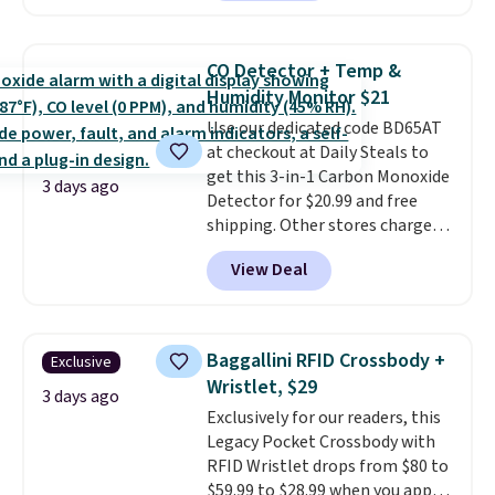
charging $60 or more for this
sale to grab a pair of shoes to
popular style. Also save 40% on
reach that free shipping
this women's Adidas 3-Stripes
threshold.
CO Detector + Temp &
Fleece Full-Zip Hoodie in Black
Humidity Monitor $21
or Glow Blue, drops from $60 to
Use our dedicated code BD65AT
$36. Spend $50 to get free
at checkout at Daily Steals to
shipping, or it adds $8.95
get this 3-in-1 Carbon Monoxide
otherwise. Select items can be
3 days ago
Detector for $20.99 and free
ordered online and picked up for
shipping. Other stores charge
free in store.
anywhere from $24.99 to $74.99
View Deal
for similar detectors. Beyond
carbon monoxide detection, it
also monitors temperature and
humidity so you have a full
Baggallini RFID Crossbody +
Exclusive
picture of your indoor air quality
Wristlet, $29
at a glance.
Simply plug it in; no
3 days ago
Exclusively for our readers, this
installation required.
The
Legacy Pocket Crossbody with
electrochemical sensor is highly
RFID Wristlet drops from $80 to
responsive and triggers an alert
$59.99 to $28.99 when you apply
when CO levels reach a