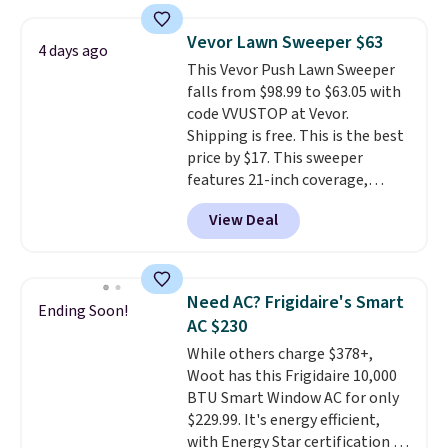
under 2 pounds, it's a breeze
wedge, both for $20 with free
to carry
from room to room or
shipping, cover every fall
Vevor Lawn Sweeper $63
4 days ago
toss in your car or toolbox. The
occasion between a work
This Vevor Push Lawn Sweeper
rechargeable cordless design
meeting and a dinner out.
Plus,
falls from $98.99 to $63.05 with
means there's no need for
our code gets you free shipping!
code VVUSTOP at Vevor.
disposable compressed air cans,
Shipping is free. This is the best
making it a convenient option
price by $17. This sweeper
for cleaning around the house,
features 21-inch coverage,
garage, or office.
durable thickened steel, strong
View Deal
rubber wheels, and a large mesh
hopper for efficient leaf and
grass collection.
This is the
lowest price we've seen to
Need AC? Frigidaire's Smart
Ending Soon!
date for this sweeper.
AC $230
While others charge $378+,
Woot has this Frigidaire 10,000
BTU Smart Window AC for only
$229.99. It's energy efficient,
with Energy Star certification to