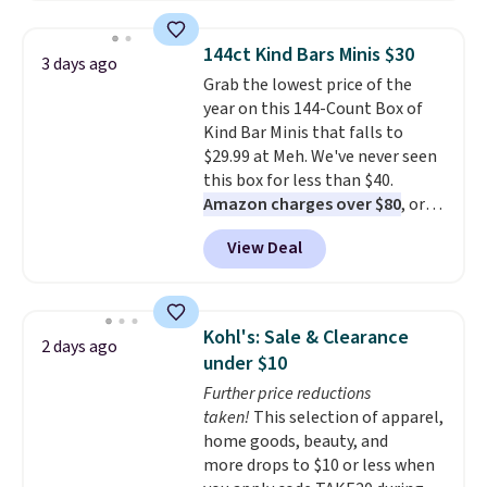
Black Friday price! It comes in
eight colors.
144ct Kind Bars Minis $30
3 days ago
Grab the lowest price of the
year on this 144-Count Box of
Kind Bar Minis that falls to
$29.99 at Meh. We've never seen
this box for less than $40.
Amazon charges over $80
, or
$6.48 per 10 bars. They offer a
View Deal
quick, gluten-free energy boost
without artificial sweeteners, a
great choice for school lunches.
Shipping is free when you sign
Kohl's: Sale & Clearance
2 days ago
into or create a free account,
under $10
choose a flavor, select the $9.99
Further price reductions
shipping option, and use code
taken!
This selection of apparel,
BDFREE at checkout.
home goods, beauty, and
more drops to $10 or less when