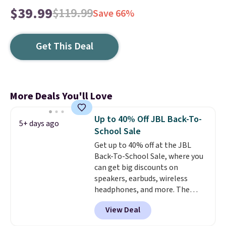
$39.99
$119.99
Save 66%
Get This Deal
More Deals You'll Love
Up to 40% Off JBL Back-To-
5+ days ago
School Sale
Get up to 40% off at the JBL
Back-To-School Sale, where you
can get big discounts on
speakers, earbuds, wireless
headphones, and more. The
pictured JBL Flip 7 Waterproof
View Deal
Speaker drops from $149.99 to
$99.95, which is the same as the