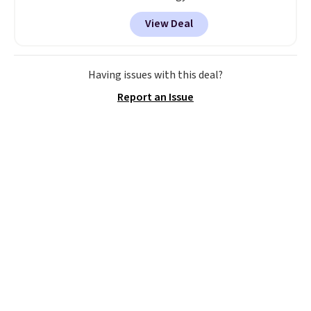
back it up, and works with Alexa
View Deal
and Google Home smart devices.
Or, control the ultra-quiet AC
with the included remote or app.
Need a smaller unit? Check out
Having issues with this deal?
this Frigidaire 5,000 BTU
Report an Issue
Window AC for $149.99. Sign into
an Amazon Prime account for
free shipping. Otherwise, it adds
$6.