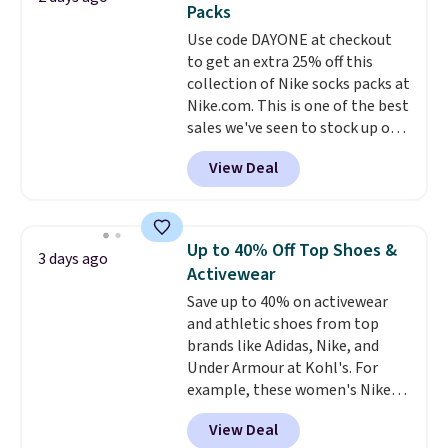
Packs
quickly and are resistant to
Use code DAYONE at checkout
benzoyl peroxide, so they are
to get an extra 25% off this
less likely to lose color when
collection of Nike socks packs at
they come into contact with
Nike.com. This is one of the best
skin care products.
You can also
sales we've seen to stock up or
get these 27" x 52" bath towels
grab a few pairs to gift,
for $1 less.
View Deal
especially before school starts.
The pictured pack of Nike
Everyday Cushioned Socks
originally $28, drops to $20.23
Up to 40% Off Top Shoes &
3 days ago
with code DAYONE.
I absolutely
Activewear
love socks like this that include
Save up to 40% on activewear
arch-band support on the
and athletic shoes from top
bottom. They're perfect for
brands like Adidas, Nike, and
when you're on your feet for
Under Armour at Kohl's. For
hours.
Seven colors packs are
example, these women's Nike
available. Shipping adds $8 or is
Pacific Shoes in White drop from
free on orders over $50. We
View Deal
$80 to $44. All other stores are
suggest checking out the larger