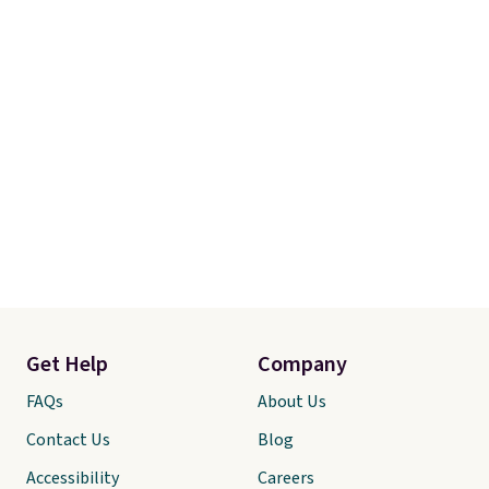
Get Help
Company
FAQs
About Us
Contact Us
Blog
Accessibility
Careers