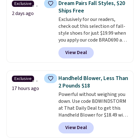
Dream Pairs Fall Styles, $20
Exclusive
from 24" or 8" in several styles.
Ships Free
Shipping is free.
2 days ago
Exclusively for our readers,
check out this selection of fall-
style shoes for just $19.99 when
you apply our code BRAD690 at
Dream Pairs. We are loving these
View Deal
Ascenelle Arch Support Slip-On
Pumps, which drop from $46.99
to $19.99 with the code. These
pumps are available in 3 colors
Handheld Blower, Less Than
Exclusive
at this price. Also, these
2 Pounds $18
Ascenelle Low Wedge Dress
17 hours ago
Powerful without weighing you
Pumps drop from $46.99 to
down. Use code BDWINDSTORM
$19.99 with the code.
Arch
at That Daily Deal to get this
support built into a slip-on
Handheld Blower for $18.49 with
pump is the detail that makes
free shipping. We found
wearing heels all day feel less
View Deal
comparable cordless blowers
like something you recover
selling for $33 to $60.
Weighing
from. A classic pump and a low