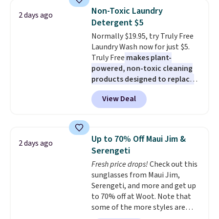
really like the elegant color of
Non-Toxic Laundry
2 days ago
this bed and the fact that it's
Detergent $5
made from solid pine wood. The
Normally $19.95, try Truly Free
pull-out trundle adds a second
Laundry Wash now for just $5.
sleeping surface without taking
Truly Free
makes plant-
up extra floor space, which
powered, non-toxic cleaning
makes it ideal for kids' rooms or
products designed to replace
overnight guests.
Some of the
the harsh chemicals found in
most modern styles even have
View Deal
conventional laundry and
built-in phone chargers and
home cleaning brands.
The
lights.
Please note that many of
laundry wash uses a four-salt
these beds do not include the
technology formula to tackle
mattress. Shipping is also free
Up to 70% Off Maui Jim &
2 days ago
tough stains and odors without
on orders over $35. Otherwise it
Serengeti
dyes, synthetic fragrances,
adds $4.99.
Fresh price drops!
Check out this
optical brighteners,
sunglasses from Maui Jim,
phosphates, or formaldehyde,
Serengeti, and more and get up
and it's safe for sensitive skin,
to 70% off at Woot. Note that
babies, and pets. Plus, the
some of the more styles are
refillable jug system reduces
selling fast! A best bet is the