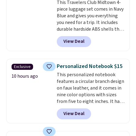
This Travelers Club Midtown 4-
Unused vouchers can be
piece luggage set comes in Navy
returned for up to 14 days after
Blue and gives you everything
purchase. Get it while
you need for a trip. It includes
availability lasts.
durable hardside ABS shells that
expand for extra packing space,
View Deal
smooth 360 degree spinner
wheels for easy rolling, and fully
lined interiors to keep your
items organized.
A stylish tote
Personalized Notebook $15
Exclusive
and toiletry bag round out the
This personalized notebook
set for quick grab essentials.
10 hours ago
features a circular branch design
This is an open box item, and it
on faux leather, and it comes in
is priced at $79.95, which is 72%
nine color options with sizes
off the $295 list price.
from five to eight inches. It has
112 lined pages, and you can
View Deal
customize the cover with a
name, last name, and date using
precise laser engraving. It
makes a thoughtful gift for