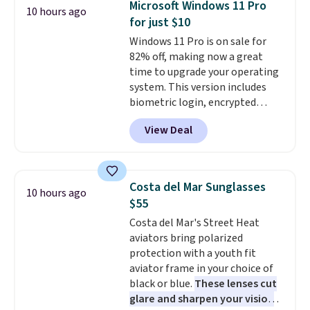
Microsoft Windows 11 Pro
10 hours ago
graduations, birthdays,
for just $10
teachers, or anyone who loves
Windows 11 Pro is on sale for
to write, plan, or journal. With
82% off, making now a great
exclusive code GSOFF-BRAD15,
time to upgrade your operating
the price drops to $15.24.
This
system. This version includes
code works sitewide.
biometric login, encrypted
authentication, and advanced
View Deal
antivirus defenses to help keep
your PC secure. You also get
DirectX 12 Ultimate for
smoother gaming, plus
Costa del Mar Sunglasses
10 hours ago
productivity tools like snap
$55
layouts, improved voice typing,
Costa del Mar's Street Heat
and a more powerful search
aviators bring polarized
experience.
Windows 11 Pro is
protection with a youth fit
built for professionals who
aviator frame in your choice of
need enterprise features for
black or blue.
These lenses cut
daily work, so make sure your
glare and sharpen your vision
PC meets the minimum system