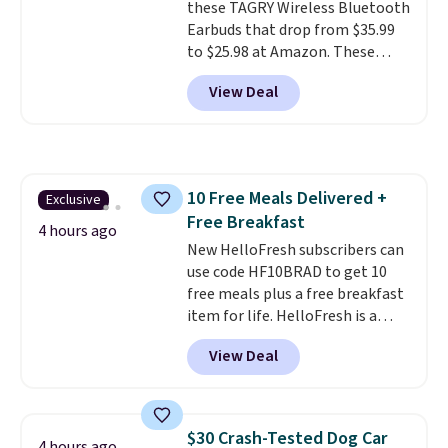
these TAGRY Wireless Bluetooth
Earbuds that drop from $35.99
to $25.98 at Amazon. These
earbuds last up to 60 hours on a
View Deal
single charge when you store
them in their charging case!
They're one of the top-selling
earbuds at Amazon, with
hundreds of reviewers saying
10 Free Meals Delivered +
Exclusive
they're comparable to wireless
Free Breakfast
earbuds that cost double or
4 hours ago
triple this price. They're also
New HelloFresh subscribers can
lightweight, waterproof, and
use code HF10BRAD to get 10
have an LED battery display that
free meals plus a free breakfast
makes it easy to see how much
item for life. HelloFresh is a
battery life you have left. They
meal-kit delivery service that
View Deal
also come in lots of fun colors.
sends pre-portioned ingredients
Shipping is free with Prime.
and step-by-step recipes right
to your door.
Life is busy
enough, and having dinner
$30 Crash-Tested Dog Car
4 hours ago