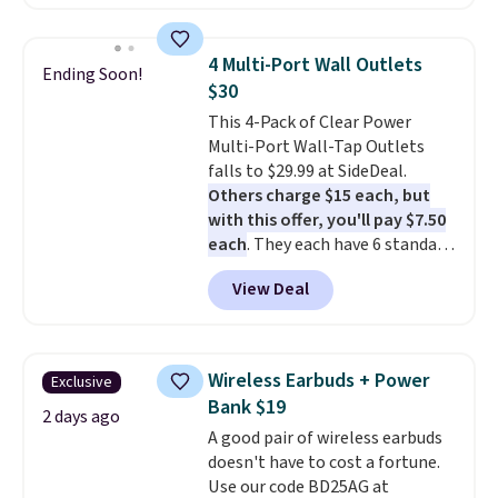
hold and portable size. It works
with most iPhones and AirPods
and can be plugged into a USB-C
4 Multi-Port Wall Outlets
Ending Soon!
or USB-A port. Shipping is free
$30
with Prime or when you spend
This 4-Pack of Clear Power
$35. Otherwise, it adds $6.99.
Multi-Port Wall-Tap Outlets
falls to $29.99 at SideDeal.
Others charge $15 each, but
with this offer, you'll pay $7.50
each
. They each have 6 standard
outlets, 3 USB-A ports, and a
View Deal
USB-C port. Don't overpay
buying them one at a time when
you can buy enough for the
whole house and save 50%.
Wireless Earbuds + Power
Exclusive
Shipping is free when you sign
Bank $19
into or create a free account,
2 days ago
A good pair of wireless earbuds
choose the 4-pack, select the
doesn't have to cost a fortune.
$9.99 shipping option, and use
Use our code BD25AG at
code BDFREE at checkout.