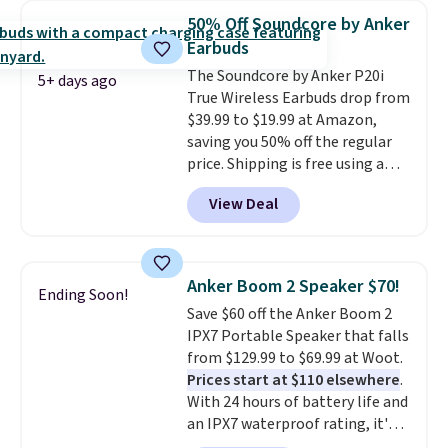
phone, tablet, or small camera
50% Off Soundcore by Anker
on virtually any smooth surface.
Earbuds
It's just as handy for recording
The Soundcore by Anker P20i
videos and taking family
5+ days ago
True Wireless Earbuds drop from
photos as it is for following
$39.99 to $19.99 at Amazon,
recipes, video chatting,
saving you 50% off the regular
streaming shows, or working
price. Shipping is free using a
hands-free at your desk.
Prime account, or spend $35 for
Shipping is $5.99, or free with
View Deal
free shipping. This is the best
bundle purchases.
price we found for these water-
resistant earbuds from any site.
This is a great price for a spare
Anker Boom 2 Speaker $70!
Ending Soon!
pair of earbuds and would make
Save $60 off the Anker Boom 2
a good add-on for a graduation
IPX7 Portable Speaker that falls
gift.
We also like that they
from $129.99 to $69.99 at Woot.
come with a Quick Charge
Prices start at $110 elsewhere
.
charging case that can add
With 24 hours of battery life and
two hours of battery life in just
an IPX7 waterproof rating, it's
10 minutes.
built to handle a full day at the