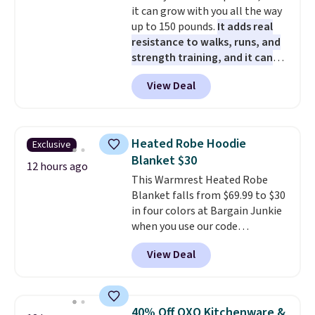
it can grow with you all the way
50 in mind.
Get a $5 Amazon gift
up to 150 pounds.
It adds real
card or a trunk organizer as
resistance to walks, runs, and
well when you sign up.
strength training, and it can
help you burn up to 12 percent
View Deal
more calories while you work
out.
Right now it is just $11.99,
which is 77% off the reference
price of $51.99. Shipping is free
Heated Robe Hoodie
Exclusive
when you log into your Prime
Blanket $30
account.
12 hours ago
This Warmrest Heated Robe
Blanket falls from $69.99 to $30
in four colors at Bargain Junkie
when you use our code
BRADS1705 at checkout.
View Deal
Comparable robes sell for
$40-$100
elsewhere online. It
has an oversized hood, 4 heat
settings, auto-shutoff, and it's
40% Off OXO Kitchenware &