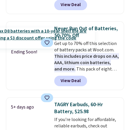
View Deal
pool, the beach, or wherever
summer takes you. It doubles as
a power bank too, so you can
top up your phone on the boat
Never Run Out of Batteries,
or deep in the woods without
50-70% Off
hauling around a separate
Get up to 70% off this selection
charger. Sign in to an Amazon
of battery packs at Woot.com.
Prime account for free shipping.
Ending Soon!
This includes price drops on AA,
Otherwise, it adds $6.
AAA, lithium coin batteries,
and more.
This pack of eight
Energizer MAX D Alkaline
View Deal
Batteries to fall from $16.99 to
$4.99 at Woot.com. No other
store has this pack available for
under $12. We found it priced for
TAGRY Earbuds, 60-Hr
5+ days ago
$17 at other major stores. Get
Battery, $25.98
free shipping when you sign up
If you're looking for affordable,
for or log into Amazon Prime.
reliable earbuds, check out
Otherwise, it adds $6.