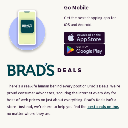
Go Mobile
Get the best shopping app for
iOS and Android.
There's a real-life human behind every post on Brad's Deals. We're
proud consumer advocates, scouring the internet every day for
best-of-web prices on just about everything. Brad's Deals isn't a
store - instead, we're here to help you find the
best deals online,
no matter where they are.