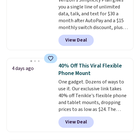
Verizon's Simplicity Plan gives
use fully recyclable packaging
you a single line of unlimited
and have reached carbon-
data, talk, and text for $30 a
neutral status by repurposing
month after AutoPay and a $15
battery components.
For only
monthly switch discount, plus
$0.27 per battery, budget-
taxes and fees. The plan runs on
conscious shoppers that care
View Deal
Verizon's 5G Ultra Wideband
for the environment no longer
network and includes 10 GB of
need to choose between
mobile hotspot data, satellite
affordability and sustainability.
texting, call filtering, and
40% Off This Viral Flexible
4 days ago
Verizon Family features. You can
Phone Mount
bring your own phone, buy a new
One gadget. Dozens of ways to
one with flexible financing, or
use it. Our exclusive link takes
upgrade to the latest model
40% off Tenikle's flexible phone
every year, all with
no
and tablet mounts, dropping
activation or upgrade fees.
prices to as low as $24. The
octopus-inspired design
View Deal
combines bendable silicone
arms with industrial-strength
suction to securely hold your