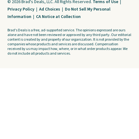
© 2026 Brad's Deals, LLC. All Rights Reserved.
Terms of Use
|
Privacy Policy
|
Ad Choices
|
Do Not Sell My Personal
Information
|
CA Notice at Collection
Brad's Deals is a free, ad-supported service. The opinions expressed are ours
alone and have not been reviewed or approved by any third party. Our editorial
content is created by and property of our organization. It is not provided by the
companies whose products and services are discussed. Compensation
received by us may impact how, where, or in what order products appear. We
do not include all products and services.