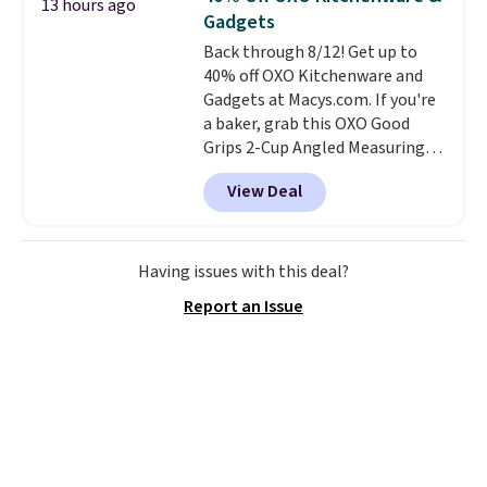
13 hours ago
somehow machine washable.
Gadgets
Just disconnect the power cord
Back through 8/12! Get up to
and throw it in the wash.
40% off OXO Kitchenware and
Shipping is free.
Gadgets at Macys.com. If you're
a baker, grab this OXO Good
Grips 2-Cup Angled Measuring
Cup, which drops from $24 to
View Deal
$13.99. You can also get the OXO
Salad Spinner and Colander Set,
which is always listed as the
"best salad spinner" from
Having issues with this deal?
dozens of review sites and is
Report an Issue
rarely on sale. It drops from
$54.99 to $32.99 in this sale. I've
regularly bought OXO kitchen
gadgets over the years, and I'm
always impressed by their
quality. I rarely see this many of
their items at such a high
discount! Shipping is free at $39