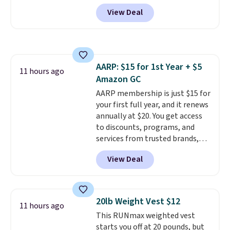
on the water or on the road,
requirements before you buy.
View Deal
and the aviator shape gives
you a classic, versatile look.
Use code BDCOSTA55 at
checkout to bring the price
down to $54.99. Shipping is free
AARP: $15 for 1st Year + $5
as well.
11 hours ago
Amazon GC
AARP membership is just $15 for
your first full year, and it renews
annually at $20. You get access
to discounts, programs, and
services from trusted brands,
plus a free gift when you sign up.
View Deal
Members can save on travel,
dining, tech, car rentals, and
more, and the membership also
includes a subscription to AARP
20lb Weight Vest $12
11 hours ago
The Magazine. Anyone 18 or
This RUNmax weighted vest
older can join, even though
starts you off at 20 pounds, but
AARP is built with people over