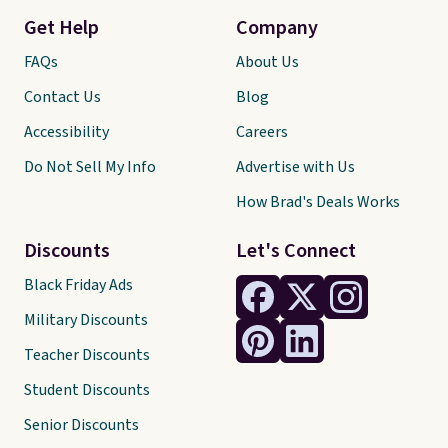
Get Help
Company
FAQs
About Us
Contact Us
Blog
Accessibility
Careers
Do Not Sell My Info
Advertise with Us
How Brad's Deals Works
Discounts
Let's Connect
Black Friday Ads
Military Discounts
Teacher Discounts
Student Discounts
Senior Discounts