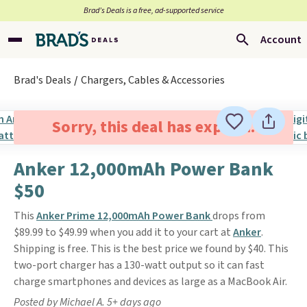
Brad’s Deals is a free, ad-supported service
Account
Brad's Deals
Chargers, Cables & Accessories
Sorry, this deal has expired.
Anker 12,000mAh Power Bank
$50
This
Anker Prime 12,000mAh Power Bank
drops from
$89.99 to $49.99 when you add it to your cart at
Anker
.
Shipping is free. This is the best price we found by $40. This
two-port charger has a 130-watt output so it can fast
charge smartphones and devices as large as a MacBook Air.
Posted by Michael A. 5+ days ago