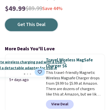
$49.99
$89.99
Save 44%
Get This Deal
More Deals You'll Love
Travel Wireless MagSafe
Charger $6
This travel-friendly Magnetic
Wireless Magsafe Charger drops
5+ days ago
from $9.99 to $5.99 at Amazon.
There are dozens of chargers
like this at Amazon, but we like
that the reviewers for this one
View Deal
mention its strong magnetic