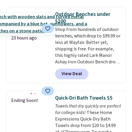
laundry wash uses a four-salt
technology formula to tackle
Outdoor Benches under
tough stains and odors without
$100
dyes, synthetic fragrances,
Shop from hundreds of outdoor
optical brighteners,
benches, which drop to $99.99 or
phosphates, or formaldehyde,
23 hours ago
less at Wayfair. Better yet,
and it's safe for sensitive skin,
shipping is free. For example,
babies, and pets. Plus, the
this highly rated Lark Manor
refillable jug system reduces
Ashay Iron Outdoor Bench drops
single-use plastic waste with
from $82.99 to $61.99. Other
every order. Shipping is free.
View Deal
stores sell similar ones for at
Editor's Note: This is an auto-
least $100. It comfortably fits
renewing subscription that you
two people and has curved
can cancel at any time by
armrests and a sloped seat for
emailing
Quick-Dri Bath Towels $5
Ending Soon!
comfort.
family@trulyfreehome.com or
Towels that dry quickly are perfect
calling 231-944-1716.
for college kids!
These Home
Expressions Quick-Dry Bath
Towels drop from $20 to $4.99