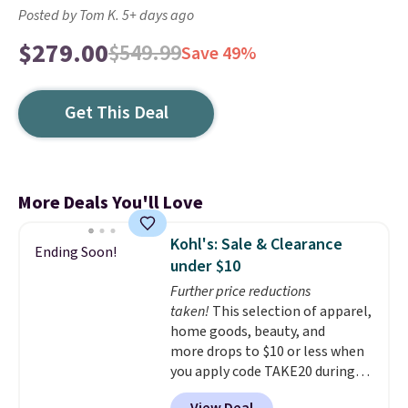
Posted by Tom K. 5+ days ago
$279.00
$549.99
Save 49%
Get This Deal
More Deals You'll Love
Kohl's: Sale & Clearance
Ending Soon!
under $10
Further price reductions
taken!
This selection of apparel,
home goods, beauty, and
more drops to $10 or less when
you apply code TAKE20 during
checkout at Kohls.com. We