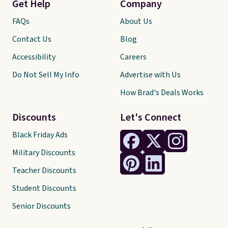
Get Help
Company
FAQs
About Us
Contact Us
Blog
Accessibility
Careers
Do Not Sell My Info
Advertise with Us
How Brad's Deals Works
Discounts
Let's Connect
Black Friday Ads
Military Discounts
Teacher Discounts
Student Discounts
Senior Discounts