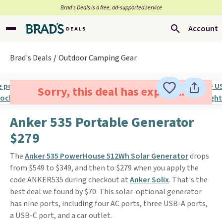
Brad’s Deals is a free, ad-supported service
Account
Brad's Deals
Outdoor Camping Gear
Sorry, this deal has expired.
Anker 535 Portable Generator
$279
The
Anker 535 PowerHouse 512Wh Solar Generator
drops
from $549 to $349, and then to $279 when you apply the
code ANKER535 during checkout at
Anker Solix
. That's the
best deal we found by $70. This solar-optional generator
has nine ports, including four AC ports, three USB-A ports,
a USB-C port, and a car outlet.