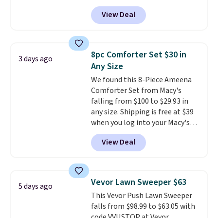
checkout. Shipping is free. You're
View Deal
getting a quilted plush pad with
built-in waterproof protection,
dual-zone temperature control
for queen sizes and larger, 10
8pc Comforter Set $30 in
3 days ago
heat levels, and a timer. Plus,
Any Size
it's machine washable.
We found this 8-Piece Ameena
Comforter Set from Macy's
falling from $100 to $29.93 in
any size. Shipping is free at $39
when you log into your Macy's
account, or it adds $10.95.
It has
View Deal
a floral pattern but if you
reverse it there's a stripe
pattern.
The twin set has six
pieces but the queen and king
Vevor Lawn Sweeper $63
5 days ago
has eight. It has solid reviews at
This Vevor Push Lawn Sweeper
4.3 out of 5 stars.
falls from $98.99 to $63.05 with
code VVUSTOP at Vevor.