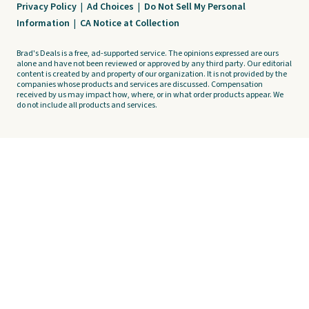
Privacy Policy
|
Ad Choices
|
Do Not Sell My Personal
Information
|
CA Notice at Collection
Brad's Deals is a free, ad-supported service. The opinions expressed are ours
alone and have not been reviewed or approved by any third party. Our editorial
content is created by and property of our organization. It is not provided by the
companies whose products and services are discussed. Compensation
received by us may impact how, where, or in what order products appear. We
do not include all products and services.