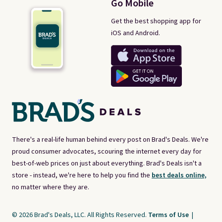
Go Mobile
Get the best shopping app for
iOS and Android.
There's a real-life human behind every post on Brad's Deals. We're
proud consumer advocates, scouring the internet every day for
best-of-web prices on just about everything. Brad's Deals isn't a
store - instead, we're here to help you find the
best deals online,
no matter where they are.
© 2026 Brad's Deals, LLC. All Rights Reserved.
Terms of Use
|