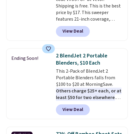
Shipping is free. This is the best
price by $17. This sweeper
features 21-inch coverage,
durable thickened steel, strong
View Deal
rubber wheels, and a large mesh
hopper for efficient leaf and
grass collection.
This is the
lowest price we've seen to
2 BlendJet 2 Portable
Ending Soon!
date for this sweeper.
Blenders, $10 Each
This 2-Pack of BlendJet 2
Portable Blenders falls from
$100 to $20 at MorningSave.
Others charge $25+ each, or at
least $50 for two elsewhere
.
Blend when you're ready, so your
View Deal
smoothie will be as fresh as
possible while you're on the go.
Your cordless blender has
enough power for 15 blends