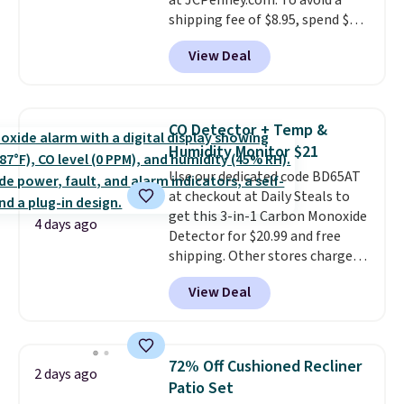
at JCPenney.com. To avoid a
shipping fee of $8.95, spend $49
or more. You can also order
View Deal
online and choose free pickup at
a local store on orders of $25 or
more. This is typically the
lowest price we see each year on
CO Detector + Temp &
these 30" x 54" towels.
They dry
Humidity Monitor $21
quickly and are resistant to
Use our dedicated code BD65AT
benzoyl peroxide, so they are
at checkout at Daily Steals to
less likely to lose color when
get this 3-in-1 Carbon Monoxide
they come into contact with
4 days ago
Detector for $20.99 and free
skin care products.
You can also
shipping. Other stores charge
get these 27" x 52" bath towels
anywhere from $24.99 to $74.99
for $1 less.
View Deal
for similar detectors. Beyond
carbon monoxide detection, it
also monitors temperature and
humidity so you have a full
72% Off Cushioned Recliner
2 days ago
picture of your indoor air quality
Patio Set
at a glance.
Simply plug it in; no