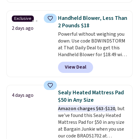
comforter, shams, a complete
sheet set, and a matching bed
skirt. Log into your free Macy's
Handheld Blower, Less Than
Exclusive
Rewards account to get free
2 Pounds $18
shipping at $39. Otherwise,
2 days ago
Powerful without weighing you
shipping adds $10.95 on orders
down. Use code BDWINDSTORM
below $49. Please note that
at That Daily Deal to get this
Last Act merchandise is final
Handheld Blower for $18.49 with
sale, so no returns, exchanges,
free shipping. We found
or price adjustments are
View Deal
comparable cordless blowers
allowed.
selling for $33 to $60.
Weighing
under 2 pounds, it's a breeze
to carry
from room to room or
Sealy Heated Mattress Pad
4 days ago
toss in your car or toolbox. The
$50 in Any Size
rechargeable cordless design
Amazon charges $63-$120
, but
means there's no need for
we've found this Sealy Heated
disposable compressed air cans,
Mattress Pad for $50 in any size
making it a convenient option
at Bargain Junkie when you use
for cleaning around the house,
our code BRADS1702 at
garage, or office.