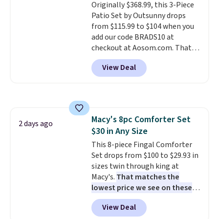
Originally $368.99, this 3-Piece
installation required.
The
Patio Set by Outsunny drops
electrochemical sensor is highly
from $115.99 to $104 when you
responsive and triggers an alert
add our code BRADS10 at
when CO levels reach a
checkout at Aosom.com. That's
dangerous concentration. A
a remarkably low price for a set
practical safety essential for
View Deal
like this. Target and Walmart
homes, RVs, and garages.
are currently selling this exact
set for over $250! The coffee
table has faux wood detailing.
I
also really like that the
Macy's 8pc Comforter Set
cushions have straps so they'll
2 days ago
$30 in Any Size
stay in place, a common
complaint on bistro set chairs
This 8-piece Fingal Comforter
like this.
Set drops from $100 to $29.93 in
sizes twin through king at
Macy's.
That matches the
lowest price we see on these
popular 8-piece sets
. The set is
View Deal
reversible and includes the