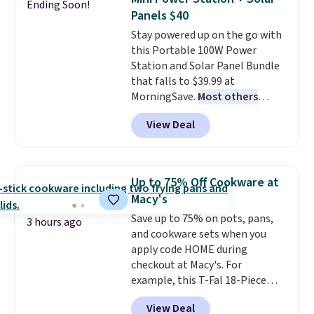
Ending Soon!
Fleece Full-Zip Hoodie in Black
Panels $40
or Glow Blue, drops from $60 to
Stay powered up on the go with
$36. Spend $50 to get free
this Portable 100W Power
shipping, or it adds $8.95
Station and Solar Panel Bundle
otherwise. Select items can be
that falls to $39.99 at
ordered online and picked up for
MorningSave.
Most others
free in store.
charge $60+
. Shipping is free
View Deal
when you sign into or create a
free account, select the $9.99
shipping option, and use code
BDFREE at checkout. Whether
Up to 75% Off Cookware at
you're deep in the woods or
Macy's
stuck at home when the power's
Save up to 75% on pots, pans,
out, the included solar panels
3 hours ago
and cookware sets when you
give you access to electricity
apply code HOME during
wherever there's sun. The power
checkout at Macy's. For
station is equipped with 2 USB-C
example, this T-Fal 18-Piece
and 1 USB-A outputs. It weighs
Initiatives Aluminum Nonstick
under 2 lbs and is carry-on
View Deal
Cookware Set falls from $459.99
friendly per TSA regulations.