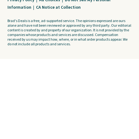
Privacy Policy
|
Ad Choices
|
Do Not Sell My Personal
Information
|
CA Notice at Collection
Brad's Deals is a free, ad-supported service. The opinions expressed are ours
alone and have not been reviewed or approved by any third party. Our editorial
content is created by and property of our organization. It is not provided by the
companies whose products and services are discussed. Compensation
received by us may impact how, where, or in what order products appear. We
do not include all products and services.