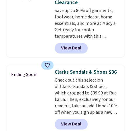
Clearance
on sale, so it's always worth
Save up to 80% off garments,
grabbing popular styles when
footwear, home decor, home
they're restocked at prices this
essentials, and more at Macy's.
low.
Your first order ships for
Get ready for cooler
$11.99, but once you make a
temperatures with this
purchase at Rue La La, you'll get
women's Lined Faux-Suede
free shipping for the next 30
View Deal
Whipstitch Jacket, which drops
days.
from $79.50 to $19.83. Other
stores are charging at least $60
for similar styles. Also,
Clarks Sandals & Shoes $36
Ending Soon!
these women's Steve Madden
Check out this selection
Truthful Crossband Platform
of Clarks Sandals & Shoes,
Sandals, which drop from $109
which dropped to $39.99 at Rue
to $21.76. We found the same
La La. Then, exclusively for our
ones selling for $65 or more at
readers, take an additional 10%
other stores.
The sale includes
off when you sign up as a new
nearly 2,000 items priced at $15
customer through our link.
or less.
Log into your free Macy's
View Deal
When you sign up, these Cecily
Rewards account to get free