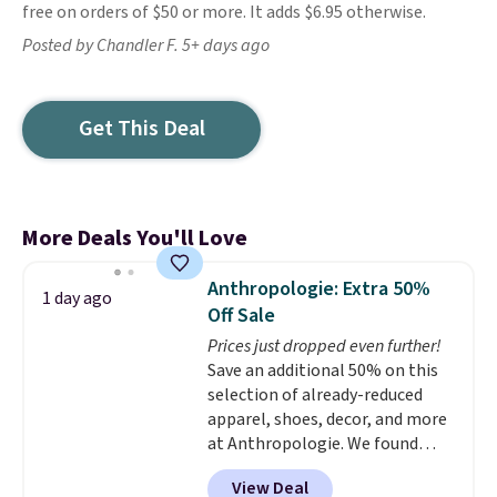
free on orders of $50 or more. It adds $6.95 otherwise.
Posted by Chandler F. 5+ days ago
Get This Deal
More Deals You'll Love
Anthropologie: Extra 50%
1 day ago
Off Sale
Prices just dropped even further!
Save an additional 50% on this
selection of already-reduced
apparel, shoes, decor, and more
at Anthropologie. We found
these New Balance 204L
View Deal
Sneakers drop from $120 to