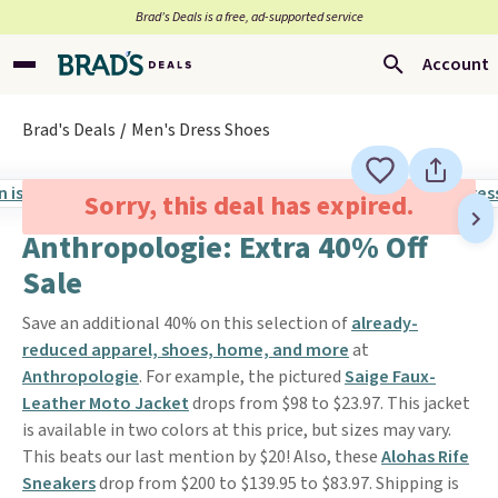
Brad’s Deals is a free, ad-supported service
Account
Brad's Deals
Men's Dress Shoes
Sorry, this deal has expired.
Anthropologie: Extra 40% Off
Sale
Save an additional 40% on this selection of
already-
reduced apparel, shoes, home, and more
at
Anthropologie
. For example, the pictured
Saige Faux-
Leather Moto Jacket
drops from $98 to $23.97. This jacket
is available in two colors at this price, but sizes may vary.
This beats our last mention by $20! Also, these
Alohas Rife
Sneakers
drop from $200 to $139.95 to $83.97. Shipping is