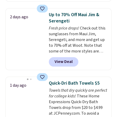
home cleaning brands.
The
laundry wash uses a four-salt
technology formula to tackle
Up to 70% Off Maui Jim &
2 days ago
tough stains and odors without
Serengeti
dyes, synthetic fragrances,
Fresh price drops!
Check out this
optical brighteners,
sunglasses from Maui Jim,
phosphates, or formaldehyde,
Serengeti, and more and get up
and it's safe for sensitive skin,
to 70% off at Woot. Note that
babies, and pets. Plus, the
some of the more styles are
refillable jug system reduces
selling fast! A best bet is the
single-use plastic waste with
View Deal
pictured pair of Maui Jim Pehu
every order. Shipping is free.
Sunglasses. The originally
Editor's Note: This is an auto-
asking price was $209, but
renewing subscription that you
they're now available for $89.99
can cancel at any time by
Quick-Dri Bath Towels $5
1 day ago
You'd spend over $100
emailing
Towels that dry quickly are perfect
everywhere else.
The polarized
family@trulyfreehome.com or
for college kids!
These Home
lenses help reduce glare, help
calling 231-944-1716.
Expressions Quick-Dry Bath
enhance color, and block
Towels drop from $20 to $4.99
harmful amounts of UV
.
at JCPenney.com. To avoid a
Shipping is also free when you