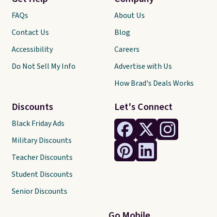
FAQs
About Us
Contact Us
Blog
Accessibility
Careers
Do Not Sell My Info
Advertise with Us
How Brad's Deals Works
Discounts
Let's Connect
Black Friday Ads
Military Discounts
Teacher Discounts
Student Discounts
Senior Discounts
Go Mobile