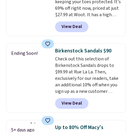
keeping your toes protected. It's
charging over $70 for these
69% off right now, priced at just
styles. Shipping is free when you
$27.99 at Woot. It has a high
spend $55, or it adds $7.95
abrasion rubber tip for
otherwise.
View Deal
durability, dual density
cushioning for shock
absorption, and a siped sole
that channels water away for
Birkenstock Sandals $90
Ending Soon!
solid grip on wet surfaces. You
Check out this selection of
can get free shipping with a
Birkenstock Sandals drops to
Prime account, or it adds $6.
$99.99 at Rue La La. Then,
They sell for up to $90 at other
exclusively for our readers, take
sites.
an additional 10% off when you
sign up as a new customer
through our link. When you sign
View Deal
up, these Birkenstock Arizona
Sandals drop from $117.95 to
$99 to $89.99. Other retailers are
charging $117 or more for these
Up to 80% Off Macy's
5+ days ago
sandals.
Birkenstocks rarely go