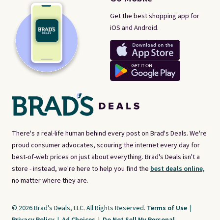
Get the best shopping app for
iOS and Android.
There's a real-life human behind every post on Brad's Deals. We're
proud consumer advocates, scouring the internet every day for
best-of-web prices on just about everything. Brad's Deals isn't a
store - instead, we're here to help you find the
best deals online,
no matter where they are.
© 2026 Brad's Deals, LLC. All Rights Reserved.
Terms of Use
|