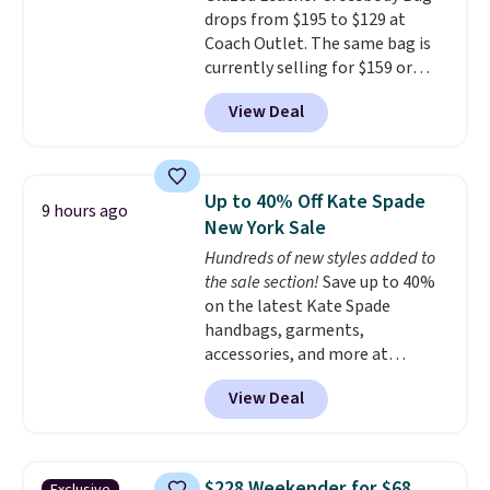
drops from $195 to $129 at
enhance play and style. That
Coach Outlet. The same bag is
includes the pictured
currently selling for $159 or
Personalized Hatteras
more at other stores. It has two
Pickleball Tote which falls from
View Deal
completely separate
$135 to $54. With free shipping
compartments and comes with
these are all the best prices
a detachable handle and
you'll find online.
crossbody strap so it can be
Up to 40% Off Kate Spade
9 hours ago
worn several ways.
This bag
New York Sale
comes in seven colors in
Hundreds of new styles added to
leather or signature canvas at
the sale section!
Save up to 40%
this price
. Shipping is free.
on the latest Kate Spade
handbags, garments,
accessories, and more at
KateSpade.com. Many styles are
View Deal
at the lowest price we've seen
to date. Our favorite buy might
be this Duo Straw Crossbody
Bag in straw and smooth
$228 Weekender for $68