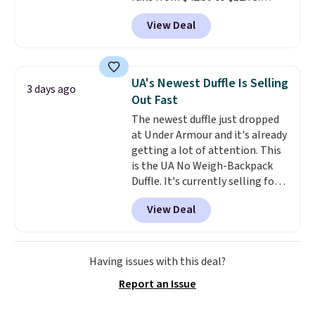
Similar styles are selling
View Deal
elsewhere for $20 and up. This
hat is adjustable, packable, and
available in two colors.
Prices
range from $12.73 to $20.53
.
UA's Newest Duffle Is Selling
3 days ago
Log into your free Macy's
Out Fast
Rewards account to get free
The newest duffle just dropped
shipping at $39. Otherwise,
at Under Armour and it's already
shipping adds $10.95 on orders
getting a lot of attention. This
below $49. Please note that this
is the UA No Weigh-Backpack
is a final sale, so no returns,
Duffle. It's currently selling for
exchanges, or price adjustments
$185, and while there is no
are allowed.
View Deal
specific price drop, we wanted to
offer it here because it's selling
out super fast. In fact, UA is only
allowing two-bags per person.
Having issues with this deal?
The best part about this duffle
Report an Issue
and the real innovation is the
suspension strap system,