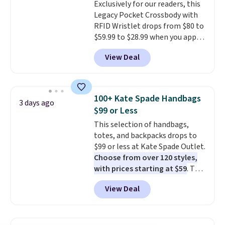
Exclusively for our readers, this
Legacy Pocket Crossbody with
RFID Wristlet drops from $80 to
$59.99 to $28.99 when you apply
our code BPOCKET at
View Deal
Baggallini. This bag set is
available in several colors at
this price
. A crossbody with a
detachable RFID wristlet is the
100+ Kate Spade Handbags
3 days ago
two-in-one carry solution that
$99 or Less
covers a full day out and a
This selection of handbags,
quick errand in the same
totes, and backpacks drops to
purchase. Baggallini builds the
$99 or less at Kate Spade Outlet.
security details in so you don't
Choose from over 120 styles,
have to think about them, and
with prices starting at $59
. The
under $29 with free shipping
featured Ali Suede Mini
makes this one of the better
View Deal
Crossbody Bag falls from $339
finds we've posted from the
to $99. It comes with two
brand.
Plus, shipping is free
straps, so it can be worn as a
with our code.
shoulder bag or crossbody. This