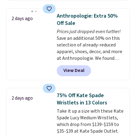
asking price was $209, but
they're now available for $89.99
Anthropologie: Extra 50%
2 days ago
You'd spend over $100
Off Sale
everywhere else.
The polarized
Prices just dropped even further!
lenses help reduce glare, help
Save an additional 50% on this
enhance color, and block
selection of already-reduced
harmful amounts of UV
.
apparel, shoes, decor, and more
Shipping is also free when you
at Anthropologie. We found
sign out with a free Prime
these New Balance 204L
account. Otherwise shipping
View Deal
Sneakers drop from $120 to
adds $6.
$99.95 to $49.97. That beats
yesterday's mention by $10!
Also, this Herschel Supply Co.
75% Off Kate Spade
2 days ago
Alberni Tote drops from $100 to
Wristlets in 13 Colors
$34.97. This is the lowest we
Take it up a size with these Kate
could find on this bag by $35!
Spade Lucy Medium Wristlets,
The New Balance 204L is the
which drop from $139-$159 to
retro runner that looks
$35-$39 at Kate Spade Outlet.
intentional with everything,