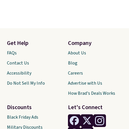
Get Help
Company
FAQs
About Us
Contact Us
Blog
Accessibility
Careers
Do Not Sell My Info
Advertise with Us
How Brad's Deals Works
Discounts
Let's Connect
Black Friday Ads
Military Discounts