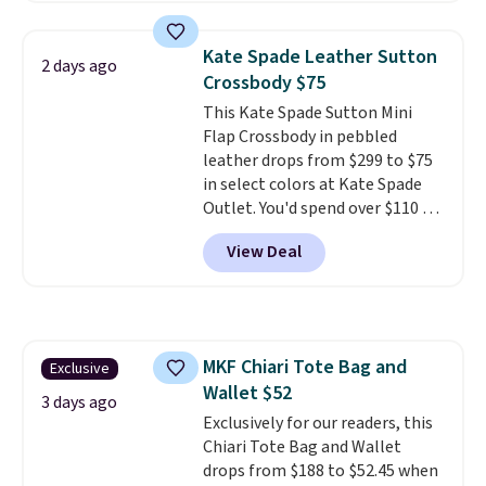
colors. Shipping is free. This is a
final sale and cannot be
Kate Spade Leather Sutton
2 days ago
exchanged or returned.
Crossbody $75
This Kate Spade Sutton Mini
Flap Crossbody in pebbled
leather drops from $299 to $75
in select colors at Kate Spade
Outlet. You'd spend over $110 at
other stores for this style. It has
View Deal
a snap closure, and it's big
enough to fit the largest
iPhone.
This bag has earned a
near-perfect score from
reviewers
. Choose from three
MKF Chiari Tote Bag and
Exclusive
colors at this price. Shipping is
Wallet $52
free. All sales are final, so there
3 days ago
are no returns or exchanges.
Exclusively for our readers, this
Chiari Tote Bag and Wallet
drops from $188 to $52.45 when