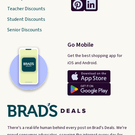
Teacher Discounts
Student Discounts
Senior Discounts
Go Mobile
Get the best shopping app for
iOS and Android.
There's a real-life human behind every post on Brad's Deals. We're