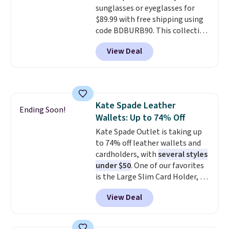
sunglasses or eyeglasses for
print has been selling out like
$89.99 with free shipping using
crazy, so shop early for the best
code BDBURB90. This collection
selection. Shipping is free when
spans men's, women's, and
you spend $75. Otherwise, it
View Deal
unisex styles, including cat-eye,
adds $10.
square, aviator, shield, and
rectangular frames in colors like
black, brown, grey, and green.
Every pair carries the classic
Kate Spade Leather
Burberry design you would
Ending Soon!
Wallets: Up to 74% Off
expect from a luxury eyewear
brand, now at a fraction of the
Kate Spade Outlet is taking up
original price.
to 74% off leather wallets and
The pictured
Burberry Kitty Sunglasses, for
cardholders, with
several styles
example, become the best price
under $50
. One of our favorites
by $15, and some sites even
is the Large Slim Card Holder, a
selling them for over $150.
sleek everyday organizer that
View Deal
slips easily into a small
crossbody or jacket pocket while
still giving you room for your