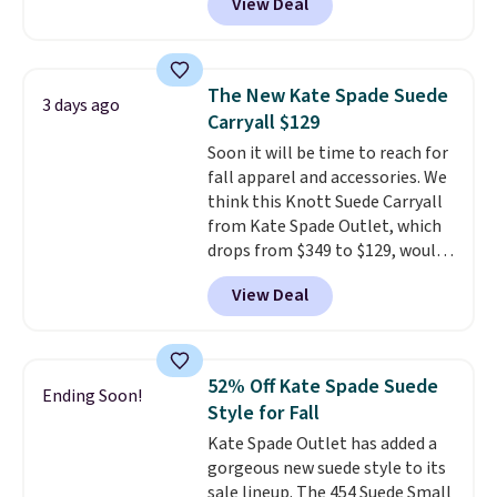
View Deal
stores are charging $139 or
more for similar bags from this
brand.
It's large enough to
carry an iPad and most large
The New Kate Spade Suede
3 days ago
phones and large wallets
.
Carryall $129
Choose from three colors.
Soon it will be time to reach for
Shipping is free. This is a final
fall apparel and accessories. We
sale and cannot be exchanged or
think this Knott Suede Carryall
returned.
from Kate Spade Outlet, which
drops from $349 to $129, would
be a great addition to your
View Deal
wardrobe. Similar styles sell for
at least $159 on sale. It's
available in three neutral colors.
It's large enough to hold most
52% Off Kate Spade Suede
Ending Soon!
large phones and wallets.
Want
Style for Fall
to go hands-free? Not to
Kate Spade Outlet has added a
worry, a removable crossbody
gorgeous new suede style to its
is included
. Shipping is free. This
sale lineup. The 454 Suede Small
is a final sale and cannot be