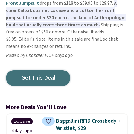
Front Jumpsuit
drops from $118 to $59.95 to $29.97.
A
clear Calpak cosmetics case and a cotton tie-front
jumpsuit for under $30 each is the kind of Anthropologie
haul that usually costs three times as much.
Shipping is
free on orders of $50 or more. Otherwise, it adds
$6.95. Editor's Note: Items in this sale are final, so that
means no exchanges or returns.
Posted by Chandler F. 5+ days ago
Get This Deal
More Deals You'll Love
Baggallini RFID Crossbody +
Exclusive
Wristlet, $29
4 days ago