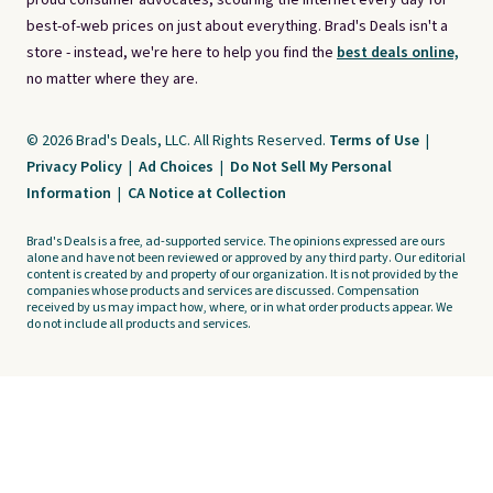
proud consumer advocates, scouring the internet every day for
best-of-web prices on just about everything. Brad's Deals isn't a
store - instead, we're here to help you find the
best deals online,
no matter where they are.
© 2026 Brad's Deals, LLC. All Rights Reserved.
Terms of Use
|
Privacy Policy
|
Ad Choices
|
Do Not Sell My Personal
Information
|
CA Notice at Collection
Brad's Deals is a free, ad-supported service. The opinions expressed are ours
alone and have not been reviewed or approved by any third party. Our editorial
content is created by and property of our organization. It is not provided by the
companies whose products and services are discussed. Compensation
received by us may impact how, where, or in what order products appear. We
do not include all products and services.