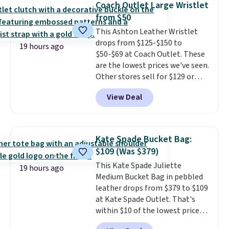
Coach Outlet Large Wristlet
new style is roomy enough to fit
from $50
most large phones and smaller
This Ashton Leather Wristlet
wallets. It's also available in
drops from $125-$150 to
Pale Sapphire or Black leather
19 hours ago
$50-$69 at Coach Outlet. These
for the same price.
Shipping is
are the lowest prices we've seen.
free on these bags
. This is a
Other stores sell for $129 or
final sale and cannot be
more for similar styles. The
exchanged or returned.
View Deal
featured Faded Blush color is
neutral enough to go with all
your summer outfits.
It can be
worn as a clutch or hands-free
Kate Spade Bucket Bag:
when you attach the wrist
$109 (Was $379)
strap
. Choose from seven colors
This Kate Spade Juliette
and textures. Shipping is free
19 hours ago
Medium Bucket Bag in pebbled
when you spend $75. Otherwise,
leather drops from $379 to $109
it adds $10.
at Kate Spade Outlet. That's
within $10 of the lowest price
we've seen this year. Other