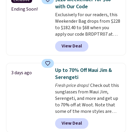
Exclusive
leather, which drops from $298
with Our Code
to $179. That's the lowest price
Ending Soon!
Exclusively for our readers, this
we could find anywhere, and
Weekender Bag drops from $228
most stores are charging over
to $182.40 to $68 when you
$200. The strap and pouch are
apply our code BRDPTR07 at
detachable, so it can be worn in
MKF Collection. This bag is
a multitude of ways.
Prices start
View Deal
available in several colors at
at $15, and shipping is free on
this price.
A trolley sleeve,
all orders.
metal feet, a hidden zipper
pocket, and a spacious interior
Up to 70% Off Maui Jim &
3 days ago
with multiple organizational
Serengeti
pockets are the weekender
Fresh price drops!
Check out this
that was clearly designed by
sunglasses from Maui Jim,
someone who actually travels.
Serengeti, and more and get up
Faux leather that looks polished
to 70% off at Woot. Note that
at the airport and holds up
some of the more styles are
through every trip, for $68. Plus,
selling fast! A best bet is the
shipping is free when you apply
View Deal
pictured pair of Maui Jim Pehu
the code FREESHIP at checkout.
Sunglasses. The originally