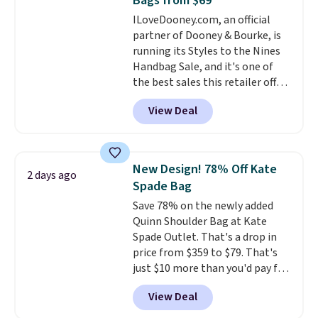
Bags from $69
exchanged or returned.
ILoveDooney.com, an official
partner of Dooney & Bourke, is
running its Styles to the Nines
Handbag Sale, and it's one of
the best sales this retailer offers
all year. Bags are marked down
View Deal
to as low as $69, with wristlets
and wallets available for as low
as $49, which are the best prices
we've tracked on these items all
New Design! 78% Off Kate
2 days ago
year. A popular pick is this Greta
Spade Bag
Small East West Crossbody. It's
Save 78% on the newly added
normally $188 and typically
Quinn Shoulder Bag at Kate
doesn't dip below $99, but right
Spade Outlet. That's a drop in
now it's just $69, the lowest
price from $359 to $79. That's
price we've seen all year.
just $10 more than you'd pay for
Shipping is a flat $9.50.
the mini version.
This bag will
View Deal
fit most phones and smaller
wallets
. Choose from four