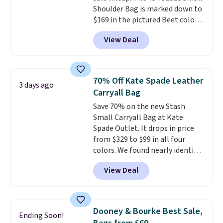
Shoulder Bag is marked down to
exchanged or returned.
$169 in the pictured Beet color.
Crafted from soft suede, this
View Deal
structured shoulder bag has a
clean, minimalist silhouette
that transitions effortlessly
from weekday errands to dinner
70% Off Kate Spade Leather
3 days ago
out. Despite its compact profile,
Carryall Bag
it has room for your phone,
Save 70% on the new Stash
wallet, keys, and other daily
Small Carryall Bag at Kate
essentials, with an interior slip
Spade Outlet. It drops in price
pocket to keep smaller items
from $329 to $99 in all four
organized. If you've been
colors. We found nearly identical
thinking about adding a suede
ones selling for $140-$250 at
bag to your collection for fall,
View Deal
other stores. It's crafted in
this is a beautiful way to do it.
pebbled leather and comes with
Shipping is free. Editor's Note:
a crossbody strap so you can go
Prefer a classic neutral? The Hot
hands-free. Shipping is free. This
Fudge color is an even better
Dooney & Bourke Best Sale,
Ending Soon!
is a final sale and cannot be
value at $159.