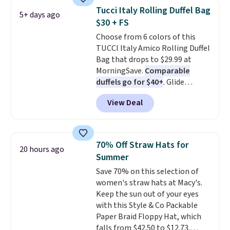
cards, cash, and receipts. It
Tucci Italy Rolling Duffel Bag
5+ days ago
features multiple exterior card
$30 + FS
slots, a zippered center
Choose from 6 colors of this
compartment for coins or
TUCCI Italy Amico Rolling Duffel
folded bills, and genuine leather
Bag that drops to $29.99 at
construction. If you're looking
MorningSave.
Comparable
to refresh your everyday carry,
duffels go for $40+
. Glide
it's worth browsing the rest of
wheels, corner guards, and a
the sale as well. You'll find
View Deal
telescoping handle make it a
continental wallets, bifolds,
convenient airport companion,
wristlets, zip-around wallets,
and various outer pockets
and slim card holders in a variety
maximize your ability to
of colors, with most styles 50%
70% Off Straw Hats for
20 hours ago
organize your bag. Shipping is
to 70% off.
Summer
free when you sign into or
Save 70% on this selection of
create a free account, choose a
women's straw hats at Macy's.
color, select the $9.99 shipping
Keep the sun out of your eyes
option, and use code BDFREE at
with this Style & Co Packable
checkout.
Paper Braid Floppy Hat, which
falls from $42.50 to $12.73.