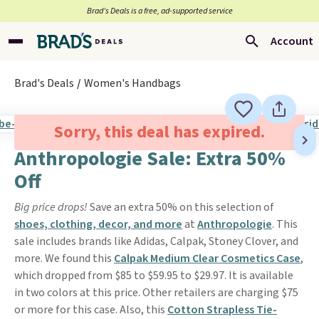
Brad’s Deals is a free, ad-supported service
Account
Brad's Deals
Women's Handbags
Sorry, this deal has expired.
Anthropologie Sale: Extra 50%
Off
Big price drops!
Save an extra 50% on this selection of
shoes, clothing, decor, and more
at
Anthropologie
. This
sale includes brands like Adidas, Calpak, Stoney Clover, and
more. We found this
Calpak Medium Clear Cosmetics Case
,
which dropped from $85 to $59.95 to $29.97. It is available
in two colors at this price. Other retailers are charging $75
or more for this case. Also, this
Cotton Strapless Tie-