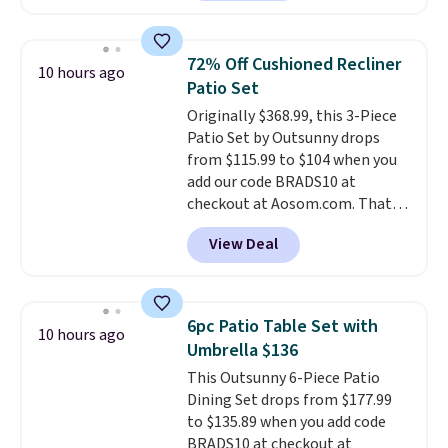
as $42 at other stores like
Walmart. The earbuds feature
Bluetooth wireless connectivity,
72% Off Cushioned Recliner
10 hours ago
touch controls, and a
compact
Patio Set
charging case that doubles as
Originally $368.99, this 3-Piece
a wireless power bank for
Patio Set by Outsunny drops
compatible devices when
from $115.99 to $104 when you
you're in a pinch.
Whether
add our code BRADS10 at
you're listening to music, taking
checkout at Aosom.com. That's
calls, or catching up on
a remarkably low price for a set
podcasts, they're an affordable
View Deal
like this. Target and Walmart
everyday option that easily slips
are currently selling this exact
into a pocket or bag. Three
set for over $250! The coffee
colors are available and all ship
table has faux wood detailing.
I
for free.
6pc Patio Table Set with
10 hours ago
also really like that the
Umbrella $136
cushions have straps so they'll
This Outsunny 6-Piece Patio
stay in place, a common
Dining Set drops from $177.99
complaint on bistro set chairs
to $135.89 when you add code
like this.
BRADS10 at checkout at