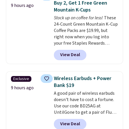
Buy 2, Get 1 Free Green
9 hours ago
the code at checkout to receive
Mountain K-Cups
both the discount and the free
Stock up on coffee for less!
These
lamp. Shipping is also free with
24-Count Green Mountain K-Cup
the code.
Editor's note: I've
Coffee Packs are $19.99, but
been wearing these gel strips
right now when you log into
for the past few months, and
your free Staples Rewards
I'm absolutely obsessed. They
account, when you buy two
consistently last me over a
View Deal
packs, you'll get a third one for
month, look like a salon
free. That brings your price
manicure, and have saved me
down to just $13.33 per pack,
so much money by cutting
which is at least $3 cheaper than
back on salon visits.
Wireless Earbuds + Power
Exclusive
what most other retailers
Bank $19
charge.
Shipping is fast and
9 hours ago
A good pair of wireless earbuds
free, and you can mix and
doesn't have to cost a fortune.
match flavors across dozens
Use our code BD25AG at
of blends.
Please note that you
UntilGone to get a pair of Flux 7
must be signed into your
TWS Earbuds for $18.99. We
Rewards account to get this
View Deal
found these selling for as much
deal.