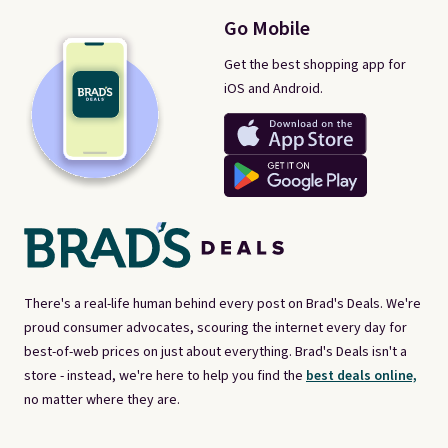
Go Mobile
Get the best shopping app for
iOS and Android.
There's a real-life human behind every post on Brad's Deals. We're
proud consumer advocates, scouring the internet every day for
best-of-web prices on just about everything. Brad's Deals isn't a
store - instead, we're here to help you find the
best deals online,
no matter where they are.