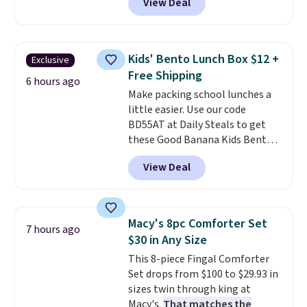
View Deal
profile lights automatically
essentials together at home.
charge during the day and turn
Shipping is free at $35 or with
on at dusk, adding both safety
Prime.
and curb appeal to stairs, decks,
Kids' Bento Lunch Box $12 +
Exclusive
patios, fences, and walkways.
Free Shipping
Each light features 13 LEDs that
6 hours ago
Make packing school lunches a
produce a soft, glare-free glow,
little easier. Use our code
and you can choose Warm White
BD55AT at Daily Steals to get
or Cool White to match your
these Good Banana Kids Bento
outdoor space. With an IP67
Lunch Boxes for $11.99.
waterproof rating, they're built
View Deal
Comparable options are $15 to
to handle rain, snow, and year-
$18 at other stores. Designed
round outdoor use, while the
with multiple divided
included mounting hardware
compartments, it keeps
makes installation quick and
Macy's 8pc Comforter Set
7 hours ago
sandwiches, fruit, veggies, and
easy.
$30 in Any Size
snacks separated until
This 8-piece Fingal Comforter
lunchtime. The secure, kid-
Set drops from $100 to $29.93 in
friendly latches help keep
sizes twin through king at
everything in place, while the
Macy's.
That matches the
reusable design makes it an