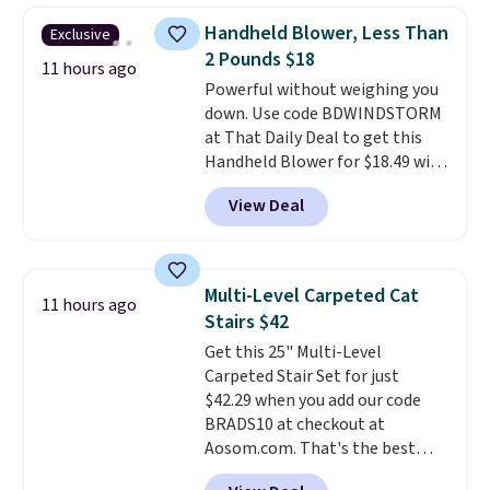
automatically lights up, casting
Handheld Blower, Less Than
Exclusive
a beautiful pattern onto nearby
2 Pounds $18
surfaces. The built-in solar
11 hours ago
Powerful without weighing you
panel charges throughout the
down. Use code BDWINDSTORM
day, so there's no wiring,
at That Daily Deal to get this
batteries, or added electricity
Handheld Blower for $18.49 with
costs to worry about. Just place
free shipping. We found
it where it can soak up the sun
View Deal
comparable cordless blowers
and enjoy the glow each
selling for $33 to $60.
Weighing
evening.
under 2 pounds, it's a breeze
to carry
from room to room or
Multi-Level Carpeted Cat
11 hours ago
toss in your car or toolbox. The
Stairs $42
rechargeable cordless design
Get this 25" Multi-Level
means there's no need for
Carpeted Stair Set for just
disposable compressed air cans,
$42.29 when you add our code
making it a convenient option
BRADS10 at checkout at
for cleaning around the house,
Aosom.com. That's the best
garage, or office.
price anywhere. Sites like Chewy