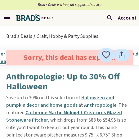
Brad’s Deals is a free, ad-supported service
Account
Brad's Deals
Craft, Hobby & Party Supplies
Sorry, this deal has expired.
Anthropologie: Up to 30% Off
Halloween
Save up to 30% on this selection of
Halloween and
pumpkin decor and home goods
at
Anthropologie
. The
featured
Catherine Martin Midnight Creatures Glazed
Stoneware Pitcher
, which drops from $88 to $54.95 is so
cute you'll want to keep it out year round. This hand-
painted stoneware pitcher measures 9.75" x 6.75". Shop