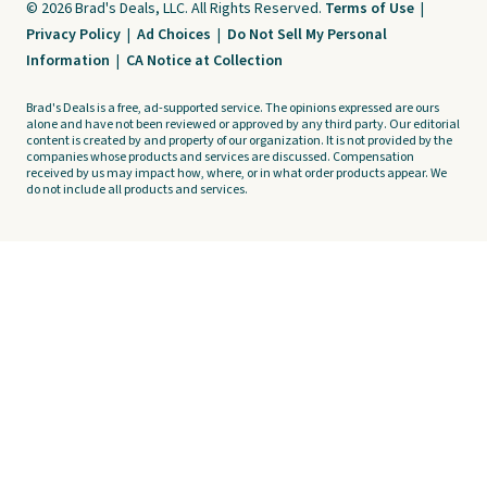
© 2026 Brad's Deals, LLC. All Rights Reserved.
Terms of Use
|
Privacy Policy
|
Ad Choices
|
Do Not Sell My Personal
Information
|
CA Notice at Collection
Brad's Deals is a free, ad-supported service. The opinions expressed are ours
alone and have not been reviewed or approved by any third party. Our editorial
content is created by and property of our organization. It is not provided by the
companies whose products and services are discussed. Compensation
received by us may impact how, where, or in what order products appear. We
do not include all products and services.