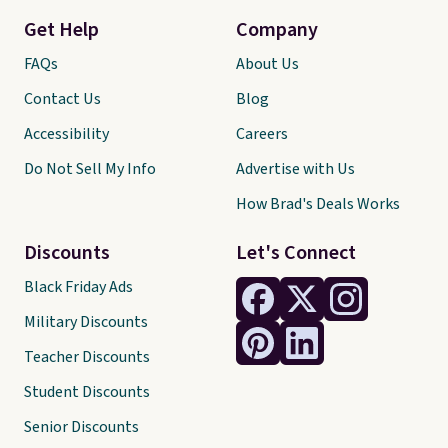
Get Help
Company
FAQs
About Us
Contact Us
Blog
Accessibility
Careers
Do Not Sell My Info
Advertise with Us
How Brad's Deals Works
Discounts
Let's Connect
Black Friday Ads
Military Discounts
Teacher Discounts
Student Discounts
Senior Discounts