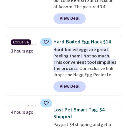
our code BRADS10 at checkout
at Aosom. The pictured 3.4'
Pumpkin Inflatable originally
View Deal
sold for $39.99, but falls from
$25.99 to $23.39 with our code.
That's the lowest price we could
find!
In fact, Target has this
Hard-Boiled Egg Hack $14
Exclusive
exact inflatable priced for over
Hard-boiled eggs are great.
$50.
It may not be a huge
3 hours ago
Peeling them? Not so much.
selection of decor, but it's the
This convenient tool simplifies
right time to get these prices
the process.
Our exclusive link
super early while they're so low.
drops the Negg Egg Peeler to
$14.36 with free shipping, about
View Deal
$2 less than the next best price
available. Add a little water, pop
in a hard-boiled egg, and shake
to help separate the shell from
Lost Pet Smart Tag, $4
4 hours ago
the egg. It's a handy kitchen
Shipped
gadget for meal prep, salads,
Pay just $4 shipping and get a
egg salad, or deviled eggs. Prep