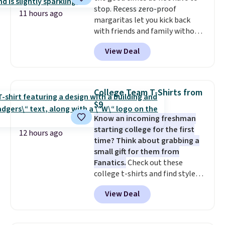
stop. Recess zero-proof
organized and close at hand.
11 hours ago
margaritas let you kick back
Plus, shipping is free when you
with friends and family without
apply the code FREESHIP at
waking up to a hangover the
checkout.
View Deal
next day. They are crafted with
uplifting guayusa, calming L-
theanine, and lemon balm, so
you feel balanced and refreshed
College Team T-Shirts from
all day long. Right now you can
$9
score 12 mini cans for $25.60
Know an incoming freshman
with free shipping at Recess
starting college for the first
when you use the coupon code
12 hours ago
time? Think about grabbing a
ZEROPROOF during checkout.
small gift for them from
That's the lowest price
Fanatics.
Check out these
anywhere. These drinks get
college t-shirts and find styles
quite the buzz (no pun intended)
for as low as $9 at Fanatics.com.
on TikTok and Instagram as the
View Deal
This University of Wisconsin
go-to sip for Taco Tuesdays, and
Badgers T-Shirt. It originally
it's easy to see why.
Available in
sold for $23.99, but is now
four flavors, they're low in