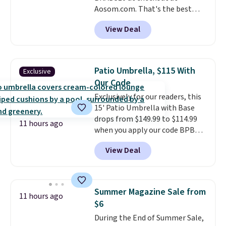
Aosom.com. That's the best
price anywhere. Other major
View Deal
stores have this exact Outsunny
set priced for closer to $160 or
$170. It comes with four
matching chairs, a 31.5" table,
Patio Umbrella, $115 With
Exclusive
and an umbrella.
Each chair has
Our Code
breathable fabric too so you
Exclusively for our readers, this
won't get too hot.
Two colors
15' Patio Umbrella with Base
are available at this price and
drops from $149.99 to $114.99
one extra Gray color is available
11 hours ago
when you apply our code BPBU
for slightly more.
at Phi Villa. It is available in 11
View Deal
colors at this price.
A 15-foot
umbrella covers a full outdoor
setup rather than just one
chair, and UV-resistant
Summer Magazine Sale from
11 hours ago
waterproof polyester that
$6
won't fade means it holds up
During the End of Summer Sale,
through the rest of this