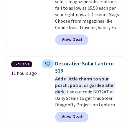
select magazine subscriptions
summer and every one after it.
fall to as low as $5.50 each per
Shipping is free.
year right now at DiscountMags.
Choose from magazines like
Conde Nast Traveler, Vanity Fair,
and many more. Plus there is no
View Deal
forced auto-renewal or no sales
tax.
Probably the best part is
that shipping is free, which is a
rare thing these days!
Decorative Solar Lantern
Exclusive
$13
11 hours ago
Add a little charm to your
porch, patio, or garden after
dark.
Use our code BD32AT at
Daily Steals to get this Solar
Dragonfly Projection Lantern
for $12.99 with free shipping,
View Deal
the best price available. During
the day, it serves as a decorative
accent, and at night it