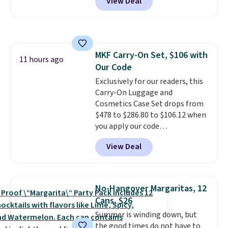
View Deal
sell this exact stair set for $50.
Plus you'll get it shipped free.
Pet owners love that it's
surprisingly sturdy for how
lightweight it feels. Each of the
MKF Carry-On Set, $106 with
eight supporting step posts are
11 hours ago
Our Code
also carpeted. It measures
approximately 24" x 24" x 16.25"
Exclusively for our readers, this
Carry-On Luggage and
Cosmetics Case Set drops from
$478 to $286.80 to $106.12 when
you apply our code
BRDMYKONOS at MKF
View Deal
Collection. Other retailers are
charging $287 or more for this
set.
The right carry-on is the
one that glides through the
No-Hangover Margaritas, 12
airport, fits overhead without
Cans, $26
a fight, and still looks good
Summer is winding down, but
doing it. A matching cosmetics
the good times do not have to
case keeps the essentials