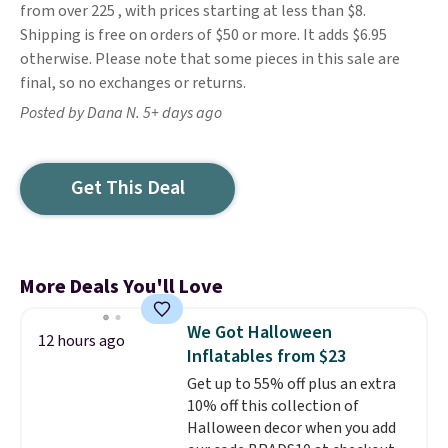
from over 225 , with prices starting at less than $8.
Shipping is free on orders of $50 or more. It adds $6.95
otherwise. Please note that some pieces in this sale are
final, so no exchanges or returns.
Posted by Dana N. 5+ days ago
Get This Deal
More Deals You'll Love
We Got Halloween
12 hours ago
Inflatables from $23
Get up to 55% off plus an extra
10% off this collection of
Halloween decor when you add