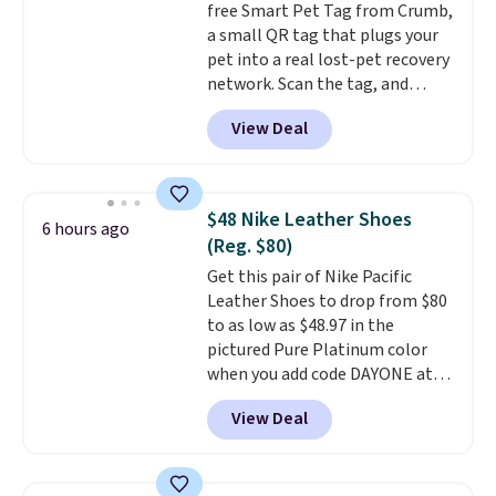
free Smart Pet Tag from Crumb,
is simple, and so is cleanup.
a small QR tag that plugs your
pet into a real lost-pet recovery
network. Scan the tag, and
whoever finds your dog or cat
View Deal
can instantly send you their
location
, while Crumb
simultaneously pings nearby
vets, shelters, and its user
$48 Nike Leather Shoes
6 hours ago
community and posts a missing-
(Reg. $80)
pet alert to Facebook and
Get this pair of Nike Pacific
Instagram on your behalf. The
Leather Shoes to drop from $80
tag also opens up a digital
to as low as $48.97 in the
profile the finder can see, with
pictured Pure Platinum color
emergency contacts, allergies,
when you add code DAYONE at
and medical notes, without
checkout at Nike.com. This is a
exposing your actual phone
View Deal
wildly low price for a pair of Nike
number or home address unless
with leather uppers. They also
you want it to. As a bonus, tag
have a herringbone sole and a
owners get round-the-clock