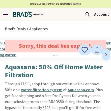
Brad’s Deals is a free, ad-supported service
Account
Brad's Deals
Appliances
Sorry, this deal has expired.
Aquasana: 50% Off Home Water
Filtration
Through 11/11, shop through our exclusive link and save
50% on a
water filtration system
at
Aquasana.com
. Plus
get free shipping and a free Pro Bypass Kit when you add
our exclusive promo code BRADS50 during checkout. The
bypass kit is normally $198, but you'll get it for free with