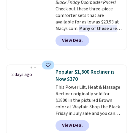
Black Friday Doorbuster Prices!
your purchase.
final sale, so no returns,
Check out these three-piece
exchanges, or price adjustments
comforter sets that are
are allowed.
available for as low as $23.93 at
Macys.com.
Many of these are
perfect for summer.
I really like
View Deal
the florals in this Penelope Set.
It originally sold for $80, but is
now available for $23.93. You can
find it in the twin-, full/queen-,
or king-size set at this price.
Popular $1,800 Recliner is
Most of these sets usually sell
2 days ago
Now $370
for $80. There are also a few
winter styles still available at
This Power Lift, Heat & Massage
this price if you want to take
Recliner originally sold for
advantage of clearance prices
$1800 in the pictured Brown
for next holiday season. Log into
color at Wayfair. Shop the Black
your free Macy's Rewards
Friday in July sale and you can
account to get free shipping at
get this popular recliner for just
View Deal
$39. Otherwise shipping adds
$370. That matches the best