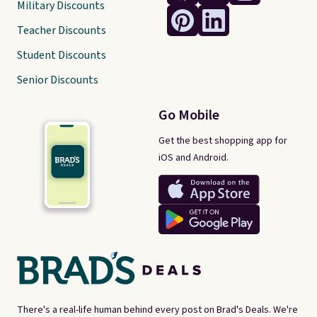
Military Discounts
Teacher Discounts
Student Discounts
Senior Discounts
Go Mobile
Get the best shopping app for
iOS and Android.
There's a real-life human behind every post on Brad's Deals. We're