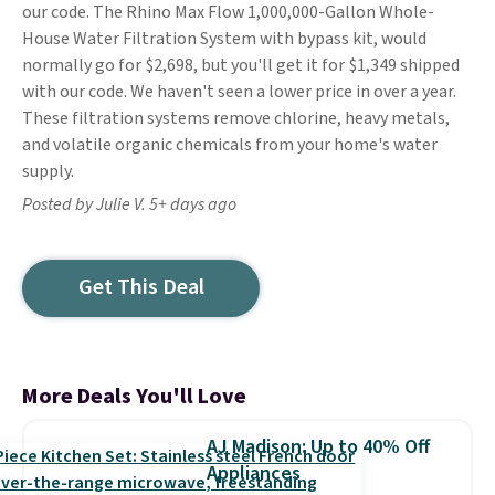
our code. The Rhino Max Flow 1,000,000-Gallon Whole-
House Water Filtration System with bypass kit, would
normally go for $2,698, but you'll get it for $1,349 shipped
with our code. We haven't seen a lower price in over a year.
These filtration systems remove chlorine, heavy metals,
and volatile organic chemicals from your home's water
supply.
Posted by Julie V. 5+ days ago
Get This Deal
More Deals You'll Love
AJ Madison: Up to 40% Off
Appliances