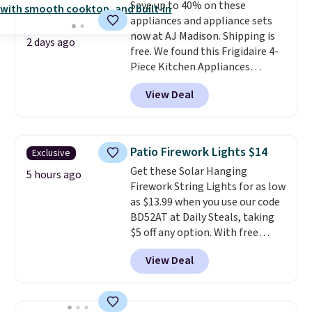
Save up to 40% on these
appliances and appliance sets
now at AJ Madison. Shipping is
2 days ago
free. We found this Frigidaire 4-
Piece Kitchen Appliances
Package with French Door
View Deal
Refrigerator that falls from
$4,806 to $2,902 to
$2,402 after
rebates that you can find in your
cart. That's nearly $50 less than
Patio Firework Lights $14
Exclusive
you would've paid in the spring
Get these Solar Hanging
with the rebate. Save on
5 hours ago
Firework String Lights for as low
washers, dryers, grills,
as $13.99 when you use our code
refrigerators, and more.
BD52AT at Daily Steals, taking
$5 off any option. With free
shipping, this is the best
View Deal
delivered price we found. These
solar-powered lights create a
firework-inspired starburst
display,
automatically charging