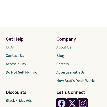
Get Help
Company
FAQs
About Us
Contact Us
Blog
Accessibility
Careers
Do Not Sell My Info
Advertise with Us
How Brad's Deals Works
Discounts
Let's Connect
Black Friday Ads