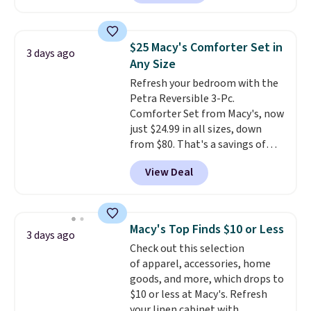
hopper for efficient leaf and
grass collection.
This is the
lowest price we've seen to
$25 Macy's Comforter Set in
3 days ago
date for this sweeper.
Any Size
Refresh your bedroom with the
Petra Reversible 3-Pc.
Comforter Set from Macy's, now
just $24.99 in all sizes, down
from $80. That's a savings of
73%. This design features
View Deal
intricate motifs layered in warm
clay hues for an earthy yet
sophisticated look. It's fully
reversible, so you get two
Macy's Top Finds $10 or Less
3 days ago
coordinated styles in one set,
Check out this selection
whether you want something
of apparel, accessories, home
bold or something more subtle.
goods, and more, which drops to
This is a price that only comes
$10 or less at Macy's. Refresh
around every couple months
your linen cabinet with