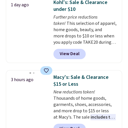
Kohl's: Sale & Clearance
1 day ago
during the day and lighting up
under $10
at night with no wiring or
Further price reductions
added electricity costs.
Choose
taken!
This selection of apparel,
from eight lighting modes,
home goods, beauty, and
including steady and twinkling
more drops to $10 or less when
effects, to match everything
you apply code TAKE20 during
from everyday patio lighting to
checkout at Kohls.com. We
parties and holiday gatherings.
View Deal
found this Oversized Plush
Available in Bright White, Warm
Throw which drops from $14.99
White, or Multicolor, with four
to $7.19 with the code. This
size and LED-count options to
throw is available in several
fit your space.
Macy's: Sale & Clearance
3 hours ago
colors at this price. Also, these
$15 or Less
Sonoma Quick-Dry Bath Towels
New reductions taken!
drop from $11.99 to $7.67 with
Thousands of home goods,
the code.
Over 3,500 items
garments, shoes, accessories,
under $10 is the kind of number
and more drop to $15 or less
that makes a slow browse
at Macy's. The sale
includes top
worth it. A cozy throw and
brands like Ralph Lauren,
quick-dry towels for under $8