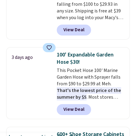
falling from $100 to $29.93 in
making it a convenient option
any size. Shipping is free at $39
for cleaning around the house,
when you log into your Macy's
garage, or office.
account, or it adds $10.95.
It has
View Deal
a floral pattern but if you
reverse it there's a stripe
pattern.
The twin set has six
pieces but the queen and king
100' Expandable Garden
3 days ago
has eight. It has solid reviews at
Hose $30!
4.3 out of 5 stars.
This Pocket Hose 100' Marine
Garden Hose with Sprayer falls
from $90 to $29.99 at Meh.
That's the lowest price of the
summer by $5
. Most stores
charge around $90. It's designed
View Deal
to be lightweight and kink-free,
making this more manageable
to store and use than the
traditional heavy rubber hose.
600+ Shoe Storage Cabinets