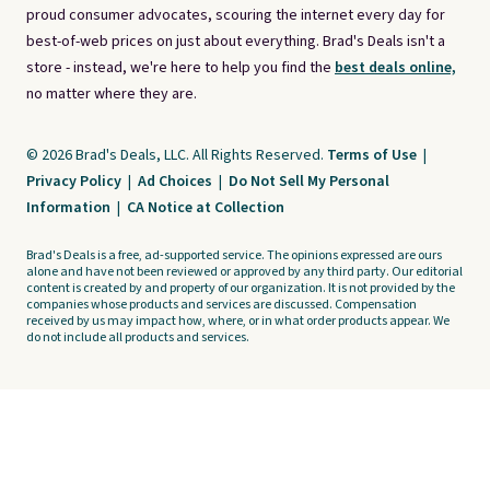
proud consumer advocates, scouring the internet every day for
best-of-web prices on just about everything. Brad's Deals isn't a
store - instead, we're here to help you find the
best deals online,
no matter where they are.
© 2026 Brad's Deals, LLC. All Rights Reserved.
Terms of Use
|
Privacy Policy
|
Ad Choices
|
Do Not Sell My Personal
Information
|
CA Notice at Collection
Brad's Deals is a free, ad-supported service. The opinions expressed are ours
alone and have not been reviewed or approved by any third party. Our editorial
content is created by and property of our organization. It is not provided by the
companies whose products and services are discussed. Compensation
received by us may impact how, where, or in what order products appear. We
do not include all products and services.