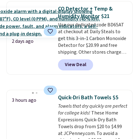
Need a smaller unit? Check out
of warmth on cool nights.
CO Detector + Temp &
this Frigidaire 5,000 BTU
Humidity Monitor $21
Window AC for $149.99. Sign into
Use our dedicated code BD65AT
an Amazon Prime account for
at checkout at Daily Steals to
free shipping. Otherwise, it adds
get this 3-in-1 Carbon Monoxide
$6.
2 days ago
Detector for $20.99 and free
shipping. Other stores charge
anywhere from $24.99 to $74.99
View Deal
for similar detectors. Beyond
carbon monoxide detection, it
also monitors temperature and
humidity so you have a full
picture of your indoor air quality
Quick-Dri Bath Towels $5
at a glance.
Simply plug it in; no
3 hours ago
Towels that dry quickly are perfect
installation required.
The
for college kids!
These Home
electrochemical sensor is highly
Expressions Quick-Dry Bath
responsive and triggers an alert
Towels drop from $20 to $4.99
when CO levels reach a
at JCPenney.com. To avoid a
dangerous concentration. A