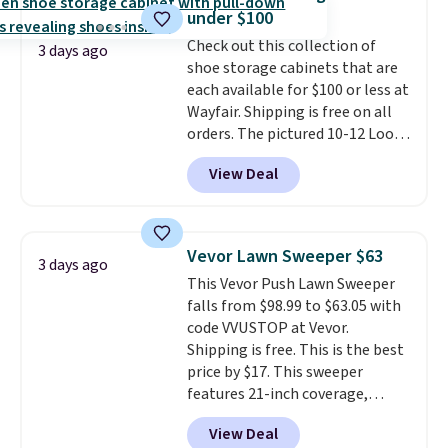
Shipping is free when you sign
under $100
into or create a free account,
Check out this collection of
select the $9.99 shipping
3 days ago
shoe storage cabinets that are
option, and use code BDFREE at
each available for $100 or less at
checkout.
Wayfair. Shipping is free on all
orders. The pictured 10-12 Loon
Peak Shoe Storage Cabinet
View Deal
originally sold for over $200, but
is currently available for $84.99.
This is a best-selling cabinet
and consistently one of the
Vevor Lawn Sweeper $63
3 days ago
more popular we see discounted.
This Vevor Push Lawn Sweeper
Trust me that once you finally
falls from $98.99 to $63.05 with
get a shoe cabinet, you'll
code VVUSTOP at Vevor.
wonder what you used to do
Shipping is free. This is the best
without it before.
price by $17. This sweeper
features 21-inch coverage,
durable thickened steel, strong
View Deal
rubber wheels, and a large mesh