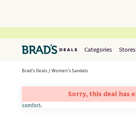
Categories
Stores
Brad's Deals
Women's Sandals
Sorry, this deal has 