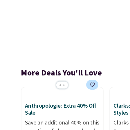
More Deals You'll Love
Anthropologie: Extra 40% Off
Clarks
Sale
Styles
Save an additional 40% on this
Clarks 