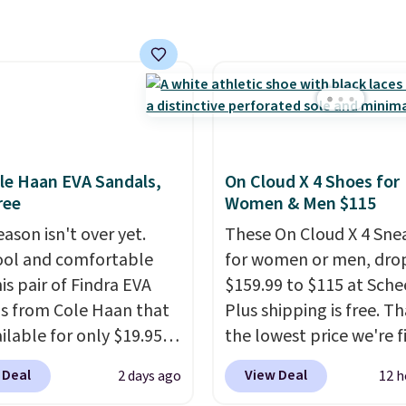
at Rue La La, you'll get 
al for lightweight
shipping for the next 30
t, ventilated straps for
ability, and a cushioned
d with a subtle
e-like feel. Shipping is
making this the best
online by around $8
le Haan EVA Sandals,
On Cloud X 4 Shoes for
ther.
ree
Women & Men $115
ason isn't over yet.
These On Cloud X 4 Sne
ool and comfortable
for women or men, dro
is pair of Findra EVA
$159.99 to $115 at Schee
s from Cole Haan that
Plus shipping is free. Th
ilable for only $19.95
the lowest price we're f
ebacca. That's the
anywhere on these pop
 Deal
View Deal
2 days ago
12 h
 price anywhere.
lightweight shoes, and i