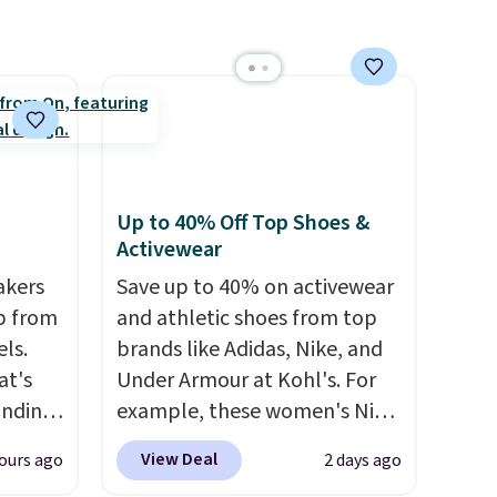
free
To-Janece Pointed Toe Dress
 days.
Boots drop from $310 to
$61.96-$77.46. You'd spend
$95 or more elsewhere for the
same ones. Choose from two
colors. Log into your
free Macy's Rewards
Up to 40% Off Top Shoes &
account to qualify for free
Activewear
shipping at $39. Otherwise, it
akers
adds $10.95. Please note that
Save up to 40% on activewear
p from
some merchandise is final
and athletic shoes from top
ls.
sale, so no returns, exchanges,
brands like Adidas, Nike, and
at's
or price adjustments are
Under Armour at Kohl's. For
inding
allowed.
example, these women's Nike
ular
Pacific Shoes in White drop
View Deal
ours ago
2 days ago
t's
from $80 to $44. All other