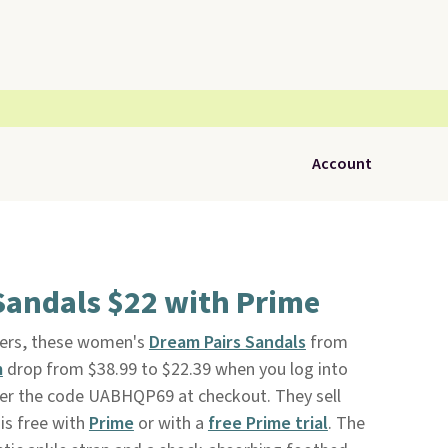
Account
Sandals $22 with Prime
rs, these women's
Dream Pairs Sandals
from
m
drop from $38.99 to $22.39 when you log into
er the code UABHQP69 at checkout. They sell
is free with
Prime
or with a
free Prime trial
. The