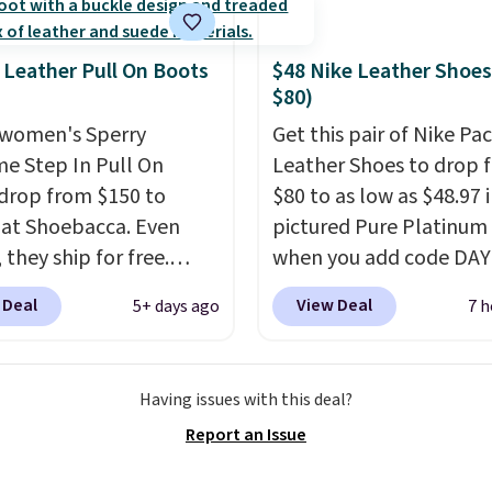
shoe at DSW is at least
f.
We rarely see a deep
 Leather Pull On Boots
$48 Nike Leather Shoes
nt like this at DSW, and
$80)
y it's around 15-20%
women's Sperry
Get this pair of Nike Pac
me Step In Pull On
Leather Shoes to drop 
drop from $150 to
$80 to as low as $48.97 
 at Shoebacca. Even
pictured Pure Platinum
 they ship for free.
when you add code DA
boots are made of
at checkout at Nike.com
 Deal
View Deal
5+ days ago
7 h
r and suede. Right now
is a wildly low price for 
 best time to be looking
of Nike with leather up
to cooler months and
They also have a herri
Having issues with this deal?
eals like this on boots
sole and a low silhouett
Report an Issue
 be happy to have,
Most of the reviewers a
ally when they're 86%
highlight that these sho