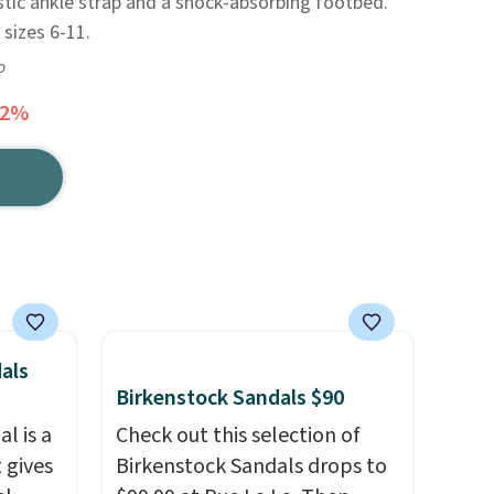
tic ankle strap and a shock-absorbing footbed.
 sizes 6-11.
o
42%
als
Birkenstock Sandals $90
l is a
Check out this selection of
 gives
Birkenstock Sandals drops to