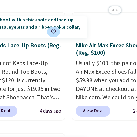
 they sell for $45. Even
only the second time w
is that they ship free.
seen them priced below
ndals are great, not
Built for versatile, high-
ecause of how
performance training, 
able they usually are,
handle quick gym sessio
cause they're wildly
short runs, and all-day
ds Lace-Up Boots (Reg.
Nike Air Max Excee Sho
(Reg. $100)
eight. That means
with ease.
They pack m
 great for running little
cushioning than a typic
air of Keds Lace-Up
Usually $100, this pair o
s, going to the pool, or
cross-trainer, making it
r Round Toe Boots,
Air Max Excee Shoes fall
g around your garden.
to hit your 10K steps w
 $120, is currently
$59.98 when you add c
sacrificing comfort or
le for just $19.95 in two
DAYONE at checkout at
support.
 at Shoebacca. That's
Nike.com. We could only
west price we've ever
these priced for $70 or 
 Deal
View Deal
4 days ago
2
Even better is that
everywhere else right n
g is free with no
They have Air Max cush
um purchase needed.
and heel window detail