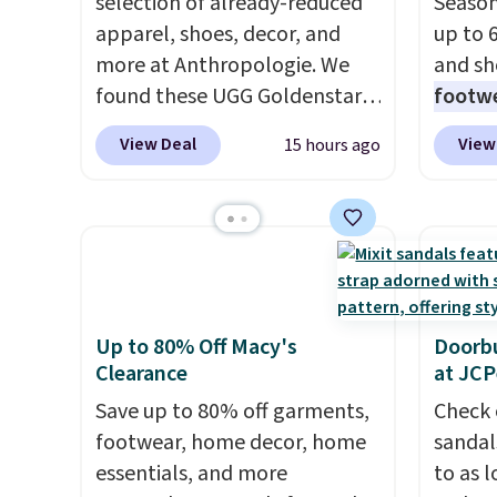
selection of already-reduced
Season
apparel, shoes, decor, and
up to 
more at Anthropologie. We
and sh
found these UGG Goldenstar
footwe
Villa Sandals in the color
excell
View Deal
View
15 hours ago
Mustard Seed, which dropped
timele
from $140 to $99.95 to $59.97.
comfor
Other retailers are charging
price 
$99 or more for these sandals.
women'
Also, these New Balance 204L
Sandals
Sneakers drop from $120 to
drop t
$99.95 to $59.97.
UGG and
60% on
Up to 80% Off Macy's
Doorbu
Clearance
at JC
New Balance at
Moc Su
Anthropologie for $60 each is
$110 t
Save up to 80% off garments,
Check 
the back-to-school footwear
are ch
footwear, home decor, home
sandal
moment that covers both the
these s
essentials, and more
to as 