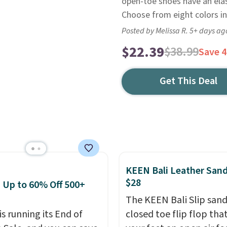
open-toe shoes have an elas
Choose from eight colors in
Posted by Melissa R. 5+ days ag
$22.39
$38.99
Save 
Get This Deal
KEEN Bali Leather Sand
$28
: Up to 60% Off 500+
The KEEN Bali Slip sanda
is running its End of
closed toe flip flop that