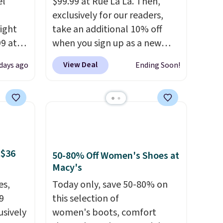
el
$99.99 at Rue La La. Then,
exclusively for our readers,
right
take an additional 10% off
99 at
when you sign up as a new
sion
customer through our link.
View Deal
 days ago
Ending Soon!
, dual
When you sign up, these
shock
Birkenstock Arizona Sandals
 sole
drop from $117.95 to $99 to
ay for
$89.99. Other retailers are
es. You
charging $117 or more for
th a
these sandals.
Birkenstocks
 $36
s $6.
rarely go on sale, so it's
50-80% Off Women's Shoes at
Macy's
at
always worth grabbing
popular styles when they're
es,
Today only, save 50-80% on
restocked at prices this
9
this selection of
low.
Your first order ships for
usively
women's boots, comfort