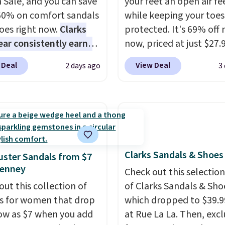
 Sale, and you can save
your feet an open air fe
60% on comfort sandals
while keeping your toes
oes right now.
Clarks
protected. It's 69% off 
ar consistently earns
now, priced at just $27.
ent reviews for its
Woot. It has a high abra
 Deal
View Deal
2 days ago
3
ss styles and all-day
rubber tip for durability
t.
We found the lowest
density cushioning for 
anywhere on these
absorption, and a siped
s Meriliah 2 Kyla
that channels water aw
. Originally $95, they
solid grip on wet surfac
o $34.99. Also save over
can get free shipping wi
Clarks Sandals & Shoes
 these men's Weltridge
Prime account, or it add
ster Sandals from $7
Penney
ede Shoes go from
They sell for up to $90 
Check out this selection
o $39.99. Most stores
other sites.
out this collection of
of Clarks Sandals & Sho
arging over $70 for
s for women that drop
which dropped to $39.9
tyles. Shipping is free
low as $7 when you add
at Rue La La. Then, excl