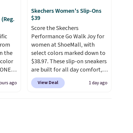
Skechers Women's Slip-Ons
$39
 (Reg.
Score the Skechers
ific
Performance Go Walk Joy for
from
women at ShoeMall, with
in the
select colors marked down to
 color
$38.97. These slip-on sneakers
YONE
are built for all day comfort,
. This
so they are a smart pick for
View Deal
ours ago
1 day ago
a pair
errands, travel, or just being
pers.
on your feet more than you
ngbone
planned.
Free shipping is
e.
included if you just log in at
lso
ShoeMall.
es fit