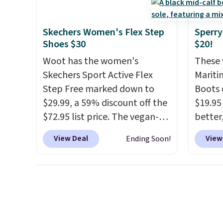
shipping!
come in the original box.
every 
25% of
Skechers Women's Flex Step
Sperry
discou
Shoes $30
$20!
usuall
Woot has the women's
These 
off.
Skechers Sport Active Flex
Mariti
Step Free marked down to
Boots 
$29.99, a 59% discount off the
$19.95
$72.95 list price. The vegan-
better,
friendly slip-on features an
These 
View Deal
View
Ending Soon!
engineered mesh upper, no-
leathe
tie stretch laces, and
is the
Skechers's Air-Cooled Memory
ahead 
Foam insole for all-day
score d
cushioned comfort. You can
you'll
get free shipping when you're
especi