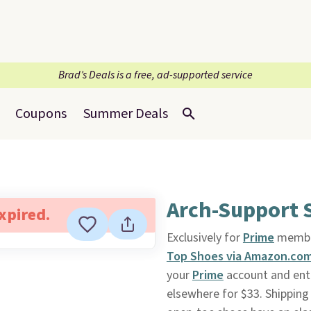
Brad’s Deals is a free, ad-supported service
Coupons
Summer Deals
Arch-Support 
expired.
Exclusively for
Prime
membe
Top Shoes via Amazon.co
your
Prime
account and ent
elsewhere for $33. Shipping 