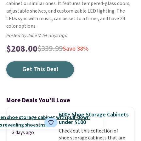
cabinet or similar ones. It features tempered-glass doors,
adjustable shelves, and customizable LED lighting. The
LEDs sync with music, can be set to a timer, and have 24
color options.
Posted by Julie V. 5+ days ago
$208.00
$339.99
Save 38%
Get This Deal
More Deals You'll Love
600+ Shoe Storage Cabinets
under $100
Check out this collection of
3 days ago
shoe storage cabinets that are