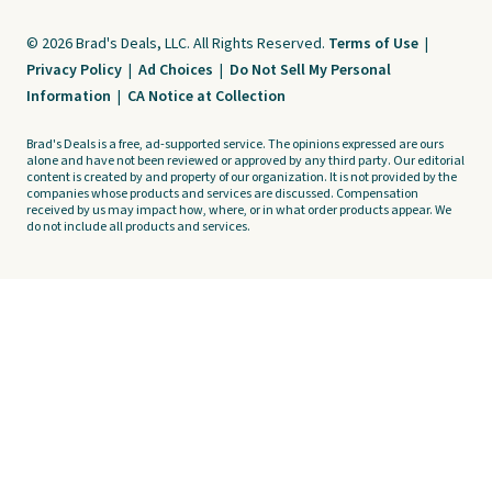
© 2026 Brad's Deals, LLC. All Rights Reserved.
Terms of Use
|
Privacy Policy
|
Ad Choices
|
Do Not Sell My Personal
Information
|
CA Notice at Collection
Brad's Deals is a free, ad-supported service. The opinions expressed are ours
alone and have not been reviewed or approved by any third party. Our editorial
content is created by and property of our organization. It is not provided by the
companies whose products and services are discussed. Compensation
received by us may impact how, where, or in what order products appear. We
do not include all products and services.