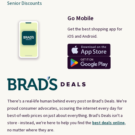
Senior Discounts
Go Mobile
Get the best shopping app for
iOS and Android.
There's a real-life human behind every post on Brad's Deals. We're
proud consumer advocates, scouring the internet every day for
best-of-web prices on just about everything. Brad's Deals isn't a
store - instead, we're here to help you find the
best deals online,
no matter where they are.