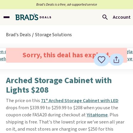
Brad’s Deals is a free, ad-supported service
Account
Brad's Deals
Storage Solutions
Sorry, this deal has expired.
Arched Storage Cabinet with
Lights $208
The price on this
71" Arched Storage Cabinet with LED
drops from $339.99 to $259.99 to $208 when you use the
coupon code FASA20 during checkout at
YitaHome
. Plus
shipping is free. That's the lowest price we've seen all year
on it, and most stores are charging over $250 for this