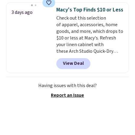
traditional heavy rubber hose.
Macy's Top Finds $10 or Less
3 days ago
Shipping is free when you sign
Check out this selection
into or create a free account,
of apparel, accessories, home
select the $9.99 shipping
goods, and more, which drops to
option, and use code BDFREE at
$10 or less at Macy's. Refresh
checkout.
your linen cabinet with
these Arch Studio Quick-Dry
Striped Bath Towels, which fall
View Deal
from $18 to $7.99 in all four
colors. This is typically the
lowest price we see on bath
towels sold at Macy's. You can
Having issues with this deal?
also get a pair of matching hand
Report an Issue
towels for $8.99. Also, this Miken
Juniors' Kimono Cover-Up drops
from $38 to $9.50. You'd spend at
least $15 elsewhere for a similar
one. It's available in two colors
in sizes XS-L.
Prices start at less