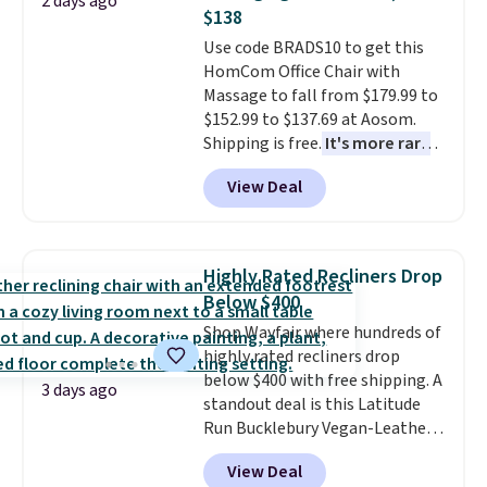
2 days ago
which is pretty high for its size.
$138
The rack measures
Use code BRADS10 to get this
approximately 26.3" x 19.3".
HomCom Office Chair with
Massage to fall from $179.99 to
$152.99 to $137.69 at Aosom.
Shipping is free.
It's more rare
to see a massage chair with a
View Deal
built-in footrest.
The footrest
also easily retracts so you can
use the chair as a regular
upright office chair. Please note,
Highly Rated Recliners Drop
you'll need to log in to a free
Below $400
Aosom account to complete
Shop Wayfair where hundreds of
your purchase.
highly rated recliners drop
below $400 with free shipping. A
3 days ago
standout deal is this Latitude
Run Bucklebury Vegan-Leather
Power Recliner with USB, which
View Deal
drops from $659.99 to $313.99.