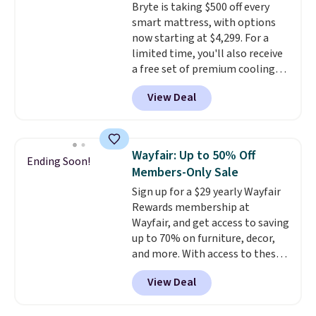
Bryte is taking $500 off every
swivel 360°.
smart mattress, with options
now starting at $4,299. For a
limited time, you'll also receive
a free set of premium cooling
sheets, a value starting at $300.
View Deal
Unlike traditional mattresses,
Bryte uses AI-powered pressure
relief to automatically adjust
firmness throughout the night
Wayfair: Up to 50% Off
Ending Soon!
based on your movements,
Members-Only Sale
helping reduce pressure points
Sign up for a $29 yearly Wayfair
without disturbing your sleep
Rewards membership at
partner. It also tracks sleep
Wayfair, and get access to saving
insights through the Bryte app,
up to 70% on furniture, decor,
making it a compelling option
and more. With access to these
for anyone looking to upgrade
deep discounts after signing up,
both comfort and sleep quality.
View Deal
you can easily save more than
Whether you're a hot sleeper,
the $29 cost of the annual
share a bed, or simply want a