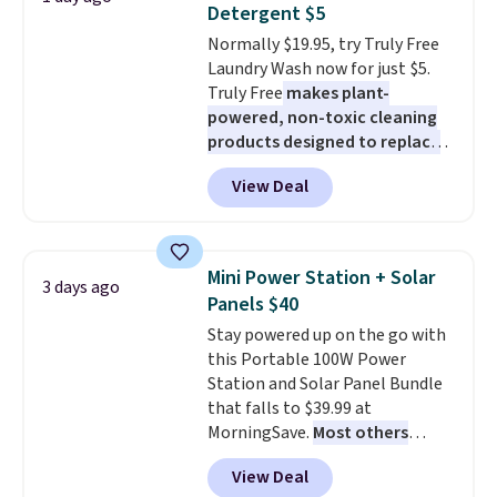
buy online and select free store
Detergent $5
at night with no wiring or
pickup. Otherwise, shipping adds
Normally $19.95, try Truly Free
added electricity costs.
Choose
$8.95.
Laundry Wash now for just $5.
from eight lighting modes,
Truly Free
makes plant-
including steady and twinkling
powered, non-toxic cleaning
effects, to match everything
products designed to replace
from everyday patio lighting to
the harsh chemicals found in
parties and holiday gatherings.
View Deal
conventional laundry and
Available in Bright White, Warm
home cleaning brands.
The
White, or Multicolor, with four
laundry wash uses a four-salt
size and LED-count options to
technology formula to tackle
fit your space.
Mini Power Station + Solar
3 days ago
tough stains and odors without
Panels $40
dyes, synthetic fragrances,
Stay powered up on the go with
optical brighteners,
this Portable 100W Power
phosphates, or formaldehyde,
Station and Solar Panel Bundle
and it's safe for sensitive skin,
that falls to $39.99 at
babies, and pets. Plus, the
MorningSave.
Most others
refillable jug system reduces
charge $60+
. Shipping is free
single-use plastic waste with
View Deal
when you sign into or create a
every order. Shipping is free.