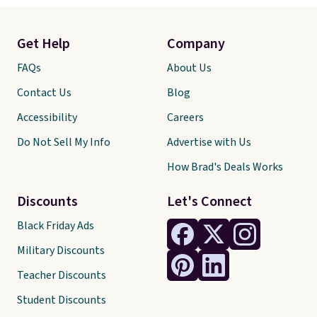
Get Help
Company
FAQs
About Us
Contact Us
Blog
Accessibility
Careers
Do Not Sell My Info
Advertise with Us
How Brad's Deals Works
Discounts
Let's Connect
Black Friday Ads
Military Discounts
Teacher Discounts
Student Discounts