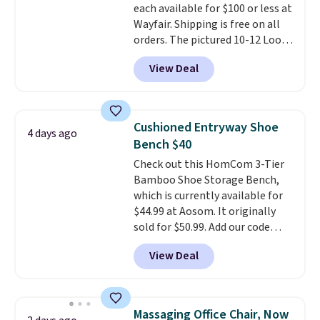
each available for $100 or less at
Wayfair. Shipping is free on all
orders. The pictured 10-12 Loon
Peak Shoe Storage Cabinet
View Deal
originally sold for over $200, but
is currently available for $84.99.
This is a best-selling cabinet
and consistently one of the
Cushioned Entryway Shoe
4 days ago
more popular we see discounted.
Bench $40
Trust me that once you finally
Check out this HomCom 3-Tier
get a shoe cabinet, you'll
Bamboo Shoe Storage Bench,
wonder what you used to do
which is currently available for
without it before.
$44.99 at Aosom. It originally
sold for $50.99. Add our code
BRADS10 at checkout and the
View Deal
price drops to $40.49. We found
the same bench priced for over
$50 everywhere else. It has a
331-pound weight capacity
Massaging Office Chair, Now