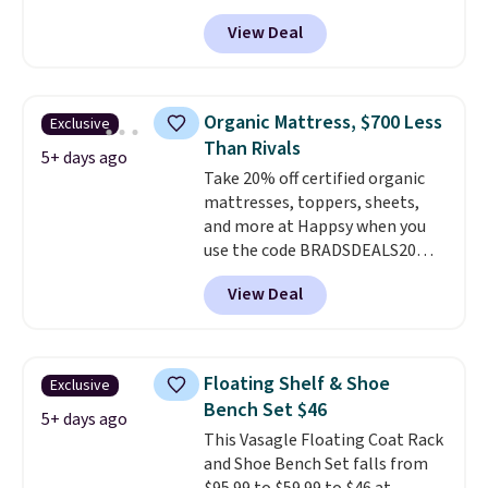
especially the corduroy fabric.
View Deal
It's perfect for lounging in with
a book and would work great
in a dorm room.
Similar chaise
chairs sell for well over $200
Organic Mattress, $700 Less
Exclusive
almost everywhere else. Three
Than Rivals
colors are available. In total this
5+ days ago
Take 20% off certified organic
chaise measures approximately
mattresses, toppers, sheets,
34" to 36" wide, 71" long and has
and more at Happsy when you
a 28" back. Shipping is free.
use the code BRADSDEALS20
during checkout. When you apply
View Deal
the code, this medium-firm
Happsy Organic Mattress drops
from $1,399 to $1,119.20 in the
queen size. Similar matresses
Floating Shelf & Shoe
Exclusive
sell elsewhere for $700 more.
Bench Set $46
Happsy mattresses are some of
5+ days ago
This Vasagle Floating Coat Rack
the best-reviewed organic
and Shoe Bench Set falls from
mattresses on the market.