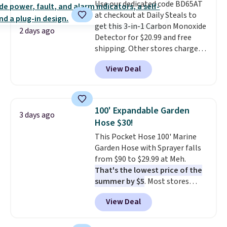
Use our dedicated code BD65AT
at checkout at Daily Steals to
get this 3-in-1 Carbon Monoxide
2 days ago
Detector for $20.99 and free
shipping. Other stores charge
anywhere from $24.99 to $74.99
View Deal
for similar detectors. Beyond
carbon monoxide detection, it
also monitors temperature and
humidity so you have a full
100' Expandable Garden
3 days ago
picture of your indoor air quality
Hose $30!
at a glance.
Simply plug it in; no
This Pocket Hose 100' Marine
installation required.
The
Garden Hose with Sprayer falls
electrochemical sensor is highly
from $90 to $29.99 at Meh.
responsive and triggers an alert
That's the lowest price of the
when CO levels reach a
summer by $5
. Most stores
dangerous concentration. A
charge around $90. It's designed
practical safety essential for
View Deal
to be lightweight and kink-free,
homes, RVs, and garages.
making this more manageable
to store and use than the