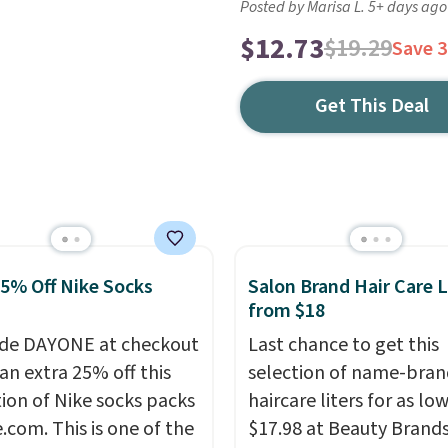
Posted by Marisa L. 5+ days ago
$12.73
$19.29
Save 
Get This Deal
25% Off Nike Socks
Salon Brand Hair Care L
from $18
de DAYONE at checkout
Last chance to get this
an extra 25% off this
selection of name-bran
tion of Nike socks packs
haircare liters for as low
.com. This is one of the
$17.98 at Beauty Brand