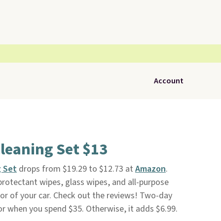
Account
Cleaning Set $13
g Set
drops from $19.29 to $12.73 at
Amazon
.
 protectant wipes, glass wipes, and all-purpose
ior of your car. Check out the reviews! Two-day
 or when you spend $35. Otherwise, it adds $6.99.