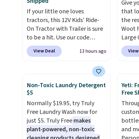
Shipped
Give yo
lighting up at night with no
free sh
If your little one loves
that l
wiring or added electricity
adds $
tractors, this 12V Kids' Ride-
the res
costs.
Choose from eight
On Tractor with Trailer is sure
Woot h
lighting modes, including
to be a hit. Use our code
Large 
steady and twinkling effects,
BD67AT at Daily Steals to get
Leathe
to match everything from
View Deal
View
13 hours ago
it for $149.99 with free
down 3
everyday patio lighting to
shipping, about $10 less than
$79.99
parties and holiday
the next best price we found.
it any
gatherings. Available in Bright
The rechargeable 12V battery
full pr
White, Warm White, or
Non-Toxic Laundry Detergent
Yeti: 
powers the tractor forward
Charco
Multicolor, with four size and
$5
Free S
and in reverse, while the
elevat
LED-count options to fit your
Normally $19.95, try Truly
Throug
detachable trailer lets kids
faux l
space.
Free Laundry Wash now for
custom
haul around toys, sticks, rocks,
easy t
just $5. Truly Free
makes
bottle
or whatever treasures they
cushio
plant-powered, non-toxic
and mo
collect in the backyard.
and m
cleaning products designed
Person