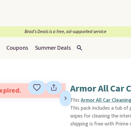
Brad’s Deals is a free, ad-supported service
Coupons
Summer Deals
Armor All Car 
expired.
This
Armor All Car Cleanin
This pack includes a tub of
wipes for cleaning the inter
shipping is free with Prime