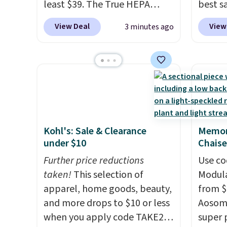
least $39. The True HEPA
best s
purifier offers four speeds, can
up or g
View Deal
View
3 minutes ago
be used vertically or
especi
horizontally, and has an LED
starts
light filter indicator. It's not
Nike E
just a purifier, it's a home
Socks 
decor piece that you can
$20.23
choose in either black or
absolu
white. For free shipping: sign
that i
Kohl's: Sale & Clearance
Memor
in (or create a free account),
suppor
under $10
Chaise
choose a color, pick the $9.99
They'r
shipping option, and then
Further price reductions
you're
Use co
enter code BDFREE at
taken!
This selection of
Seven 
Modula
checkout.
apparel, home goods, beauty,
availa
from $
and more drops to $10 or less
is free
Aosom.
when you apply code TAKE20
sugges
super 