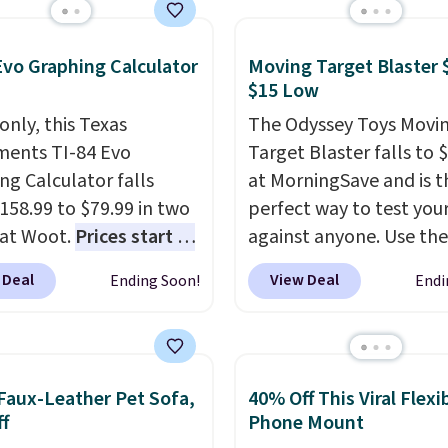
le, and cleans stuck-
ses better than a
onal mop. Plus, it has a
Evo Graphing Calculator
Moving Target Blaster 
ble water tank for
$15 Low
lling.
only, this Texas
The Odyssey Toys Movi
ments TI-84 Evo
Target Blaster falls to 
ng Calculator falls
at MorningSave and is t
158.99 to $79.99 in two
perfect way to test your 
 at Woot.
Prices start at
against anyone. Use the
sewhere in White, or at
included mini footballs,
 Deal
View Deal
Ending Soon!
Endi
9 in Raspberry
.
baseballs, or 2 blasters
 your kid is in high
who can get the most ba
 math or you're sending
the hole. Turn on predi
ff to college, a graphing
or unpredictable mode,
Faux-Leather Pet Sofa,
40% Off This Viral Flexi
tor is a must. Sign in to
the target will roll aro
f
Phone Mount
zon Prime account for
its own, increasing the