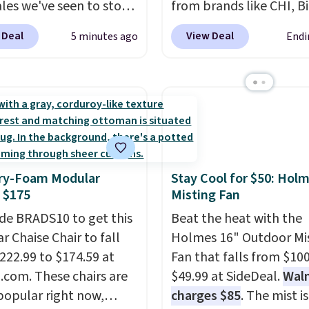
ales we've seen to stock
from brands like CHI, B
rab a few pairs to gift,
Redken, Goldwell, and 
 Deal
View Deal
5 minutes ago
Endi
ally before school
For example, this Chi In
. The pictured pack of
Shampoo drops from $
veryday Cushioned
to $17.98, which is the 
originally $28, drops to
price we could find any
 with code DAYONE.
I
Better yet, you'll save a
tely love socks like this
$5 off select liters price
nclude arch-band
$24.98 or more when yo
y-Foam Modular
Stay Cool for $50: Hol
t on the bottom.
the code 22371 during
 $175
Misting Fan
e perfect for when
checkout. For example, 
 on your feet for hours.
de BRADS10 to get this
Joico Defy Damage Prot
Beat the heat with the
colors packs are
r Chaise Chair to fall
Shampoo drops from $
Holmes 16" Outdoor Mi
ble. Shipping adds $8 or
222.99 to $174.59 at
to $24.98 to $19.98 with
Fan that falls from $100
 on orders over $50. We
com. These chairs are
code.
$49.99 at SideDeal.
CHI, Biolage, Gol
Wal
t checking out the
popular right now,
and Rusk are the brand
charges $85
. The mist is