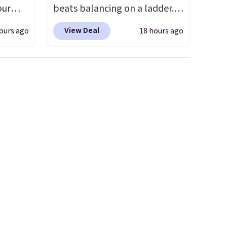
our
beats balancing on a ladder.
Use our code BD691UL at
View Deal
ours ago
18 hours ago
ut.
Daily Steals to get this
s,
Aluminum Folding Platform
ankets,
Work Bench & Stool for $48.99
with free shipping, about $6
less than the next best price
e
we found. Built from
tewide
lightweight aluminum, it folds
heck
flat for convenient storage
and transport but provides a
lly
stable elevated work surface
ich
when you need it.
The wide
ith our
platform offers more room to
e
move than a traditional step
let
stool, making longer projects