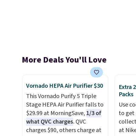
More Deals You'll Love
Vornado HEPA Air Purifier $30
Extra 
Packs
This Vornado Purify 5 Triple
Stage HEPA Air Purifier falls to
Use co
$29.99 at MorningSave,
1/3 of
to get 
what QVC charges
. QVC
collec
charges $90, others charge at
at Nike