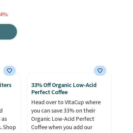
34%
iters
33% Off Organic Low-Acid
Perfect Coffee
Head over to VitaCup where
d
you can save 33% on their
 as
Organic Low-Acid Perfect
s. Shop
Coffee when you add our