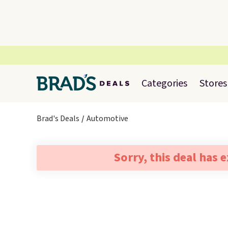
Categories
Stores
Brad's Deals
Automotive
Sorry, this deal has 