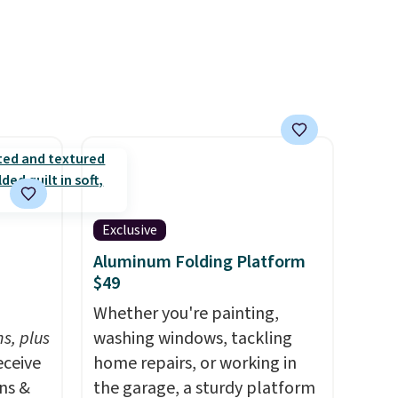
ows,
in gold or silver. And the best
at your
part is that shipping is free.
or free
Exclusive
Aluminum Folding Platform
$49
h
Whether you're painting,
s, plus
washing windows, tackling
eceive
home repairs, or working in
ens &
the garage, a sturdy platform