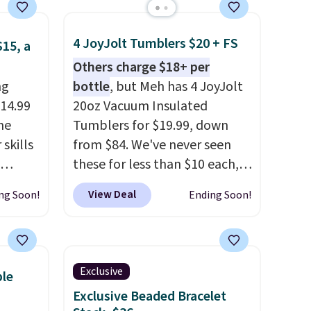
4 JoyJolt Tumblers $20 + FS
$15, a
Others charge $18+ per
ng
bottle
, but Meh has 4 JoyJolt
$14.99
20oz Vacuum Insulated
he
Tumblers for $19.99, down
skills
from $84. We've never seen
these for less than $10 each,
 mini
but with this offer, you pay $5
View Deal
ng Soon!
Ending Soon!
 to see
per bottle. They're vacuum
lls in
insulated, so they'll keep
ctable
warm or cold for 12 hours, and
 and
each tumbler comes with a
Exclusive
ble
und on
flip lid, a straw lid, and two
Exclusive Beaded Bracelet
straws. For free shipping: sign