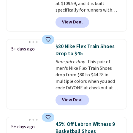
at $109.99, and it is built
This pair has a newer form for
specifically for runners with
Air Max cushioning with dual-
high arches. Our exclusive code
pressure tubes. Shipping is free
View Deal
BRADS30 brings the price down
for Nike+ members on orders
to $76.99, a deal you will not find
over $50.
anywhere else online.
The code
works on any style at SWIFT.
$80 Nike Flex Train Shoes
5+ days ago
The shoe uses side rails to cradle
Drop to $45
the arch and a structural
Rare price drop
. This pair of
midfoot carbon plate to keep
men's Nike Flex Train Shoes
the foot aligned from the very
drop from $80 to $44.78 in
first step through the hundred
multiple colors when you add
thousandth. It also features
code DAYONE at checkout at
40mm of dual layer cushioning
Nike.com. Shipping is free on
with an 11mm drop, so it
View Deal
orders of $50 or more with your
absorbs impact steadily rather
free Nike+ account. Otherwise,
than feeling soft or bouncy. The
shipping adds $5. This is one of
trainer is available in two colors.
the lowest prices we've ever
45% Off Lebron Witness 9
5+ days ago
seen an expect to see. The same
Basketball Shoes