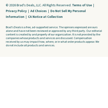
© 2026 Brad's Deals, LLC. All Rights Reserved.
Terms of Use
|
Privacy Policy
|
Ad Choices
|
Do Not Sell My Personal
Information
|
CA Notice at Collection
Brad's Deals is a free, ad-supported service. The opinions expressed are ours
alone and have not been reviewed or approved by any third party. Our editorial
content is created by and property of our organization. It is not provided by the
companies whose products and services are discussed. Compensation
received by us may impact how, where, or in what order products appear. We
do not include all products and services.