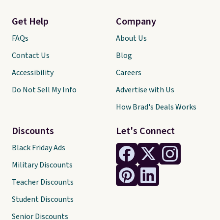
Get Help
Company
FAQs
About Us
Contact Us
Blog
Accessibility
Careers
Do Not Sell My Info
Advertise with Us
How Brad's Deals Works
Discounts
Let's Connect
Black Friday Ads
Military Discounts
Teacher Discounts
Student Discounts
Senior Discounts