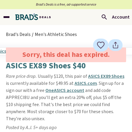
Brad’s Deals is a free, ad-supported service
Account
Brad's Deals
Men's Athletic Shoes
Sorry, this deal has expired.
ASICS EX89 Shoes $40
Rare price drop.
Usually $120, this pair of
ASICS EX89 Shoe
s
is currently available for $49.95 at
ASICS.com
. Sign up for a
sign our with a free
OneASICS account
and add code
APPRECI8U and you'll get an extra 20% off, plus $5 off the
$10 shipping fee. That's the best price we could find
anywhere. Most storage closer to $70 for these shoes.
They're also unisex.
Posted by A.J. 5+ days ago