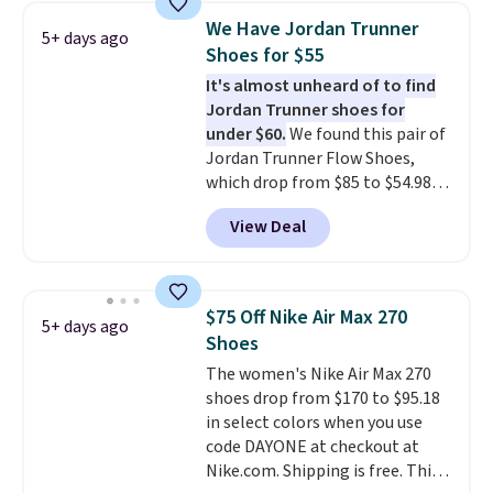
1s and we don't see them very
We Have Jordan Trunner
5+ days ago
often. They are made from a
Shoes for $55
blend of real and synthetic
It's almost unheard of to find
leather. Remember that Nike
Jordan Trunner shoes for
are almost always unisex, so a
under $60.
We found this pair of
few other styles are available
Jordan Trunner Flow Shoes,
with men's sizes too. Shipping is
which drop from $85 to $54.98
free when you sign out with a
when you add code DAYONE at
free Nike+ account.
View Deal
checkout at Nike.com. Even
better is that this is for the
pictured White/University Blue
color. What better way to look
$75 Off Nike Air Max 270
5+ days ago
fresh this school year? These are
Shoes
unisex and there are plenty of
The women's Nike Air Max 270
sizes available at this time of
shoes drop from $170 to $95.18
this posting, but we do expect it
in select colors when you use
to sell fast. Shipping is free
code DAYONE at checkout at
when you sign out with a Nike+
Nike.com. Shipping is free. This
account.