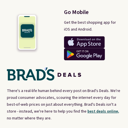
Go Mobile
Get the best shopping app for
iOS and Android.
There's a real-life human behind every post on Brad's Deals. We're
proud consumer advocates, scouring the internet every day for
best-of-web prices on just about everything. Brad's Deals isn't a
store - instead, we're here to help you find the
best deals online,
no matter where they are.