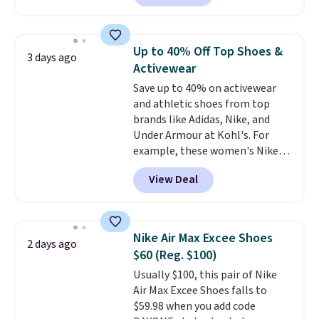
for instance. They're normally
$109.99 but are on sale for
$54.99, which beats every other
Up to 40% Off Top Shoes &
3 days ago
retailer by more than $20 They
Activewear
go for over $20 more everywhere
Save up to 40% on activewear
else. Men can grab these Nike Air
and athletic shoes from top
Max Phoenix Sneakers in
brands like Adidas, Nike, and
Black/White/Anthracite/Black
Under Armour at Kohl's. For
for $77.99, down from $155, and
example, these women's Nike
no other store is beating that
Pacific Shoes in White drop from
price. Shipping is free when you
View Deal
$80 to $44. All other stores are
spend $75, or it adds $9.95
charging $60 or more for this
otherwise.
popular style. Also save 40% on
this women's Adidas 3-Stripes
Nike Air Max Excee Shoes
2 days ago
Fleece Full-Zip Hoodie in Black
$60 (Reg. $100)
or Glow Blue, drops from $60 to
Usually $100, this pair of Nike
$36. Spend $50 to get free
Air Max Excee Shoes falls to
shipping, or it adds $8.95
$59.98 when you add code
otherwise. Select items can be