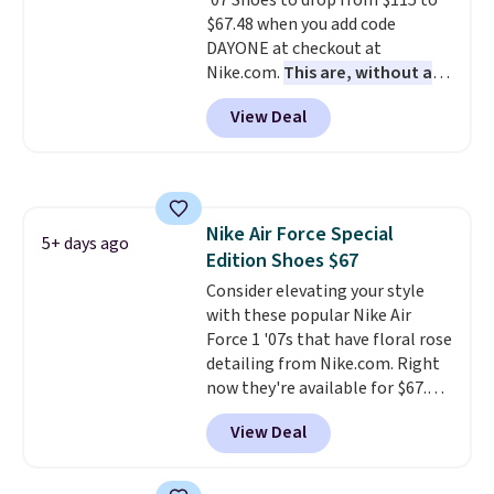
'07 Shoes to drop from $115 to
side cuts.
$67.48 when you add code
DAYONE at checkout at
Nike.com.
This are, without a
doubt, the most popular Nike
View Deal
shoes on the market right now.
This price only reflect the
pictured White/White/Orange
Frost color, but about three
other color options are
Nike Air Force Special
available for slightly more if
5+ days ago
Edition Shoes $67
that's more your style. Shipping
is free when you're logged into
Consider elevating your style
your Nike+ account and spend
with these popular Nike Air
$50 or more.
Force 1 '07s that have floral rose
detailing from Nike.com. Right
now they're available for $67.48
with code DAYONE. That's 40%
View Deal
off from their original $115
asking price. These are special
editions of the popular Air Force