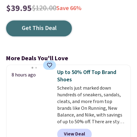
$39.95
$120.00
Save 66%
Get This Deal
More Deals You'll Love
Up to 50% Off Top Brand
8 hours ago
Shoes
Scheels just marked down
hundreds of sneakers, sandals,
cleats, and more from top
brands like On Running, New
Balance, and Nike, with savings
of up to 50% off. There are styles
for the whole family. New
View Deal
Balance 471 Sneakers in Pink,