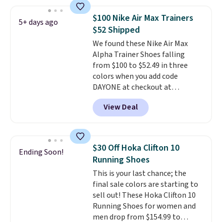
great deal. The Dunk Highs are
consistently at the top of the
$100 Nike Air Max Trainers
5+ days ago
list for the most popular Nikes
$52 Shipped
on the market. There's little
We found these Nike Air Max
chance of these going out of
Alpha Trainer Shoes falling
style. And like most Nike shoes,
from $100 to $52.49 in three
these are technically unisex. We
colors when you add code
anticipate them selling fast.
DAYONE at checkout at
Nike.com. Shipping is free when
View Deal
you're logged into your Nike+
account. This is more than $10
less than our last post.
Athletic
folks rave about how
$30 Off Hoka Clifton 10
Ending Soon!
stabilizing and supportive
Running Shoes
these trainers are.
This is your last chance; the
final sale colors are starting to
sell out! These Hoka Clifton 10
Running Shoes for women and
men drop from $154.99 to