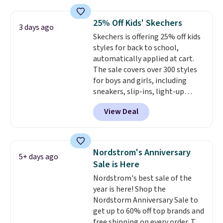
$210, but fall to $86.23. Sign into
a free Nike+ account and
25% Off Kids' Skechers
3 days ago
shipping is free. That's $124 in
Skechers is offering 25% off kids
savings.
Remember that Nike
styles for back to school,
shoes are almost always
automatically applied at cart.
unisex, so sizes are shown for
The sale covers over 300 styles
both men and women.
That
for boys and girls, including
gives you so much more
sneakers, slip-ins, light-up
freedom to choose a pair you
shoes, and cleats, in sizes
like based on style alone.
Pair
View Deal
ranging from toddler through
these shoes with this Sabrina
big kid. Popular picks include the
Dr-Fit Hoodie. It's also basically
Slip-ins Glide-Step line, which
half off, down from $115 to
lets kids step in without
$55.48 with code DAYONE.
Nordstrom's Anniversary
5+ days ago
touching the shoe, along with
Sale is Here
light-up styles like S-Lights and
Nordstrom's best sale of the
Twinkle Toes.
Shipping is free
year is here! Shop the
just when you log into your
Nordstorm Anniversary Sale to
Skechers account.
get up to 60% off top brands and
free shipping on every order. The