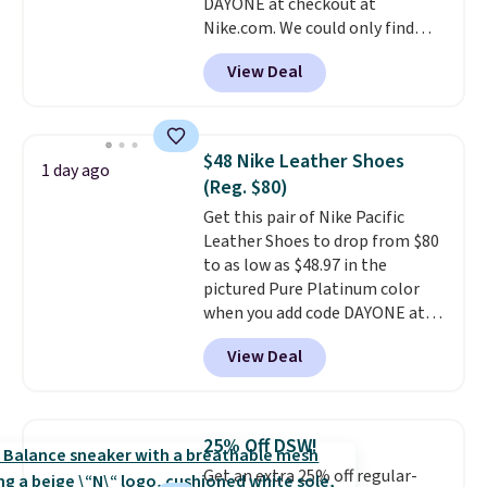
DAYONE at checkout at
ordered online and picked up for
Nike.com. We could only find
free in store.
these priced for $70 or higher
View Deal
everywhere else right now. They
have Air Max cushioning and heel
window detailing to show it off.
They're actually very popular for
$48 Nike Leather Shoes
1 day ago
Nike collectors and fans of the
(Reg. $80)
original Air Max design. Nike+
Get this pair of Nike Pacific
members also score free
Leather Shoes to drop from $80
shipping with the benefit of
to as low as $48.97 in the
having 60 days to return them
pictured Pure Platinum color
should you need a different size.
when you add code DAYONE at
checkout at Nike.com. This is a
View Deal
wildly low price for a pair of Nike
with leather uppers. They also
have a herringbone sole and a
low silhouette.
Most of the
25% Off DSW!
reviewers also highlight that
Get an extra 25% off regular-
these shoes fit without being