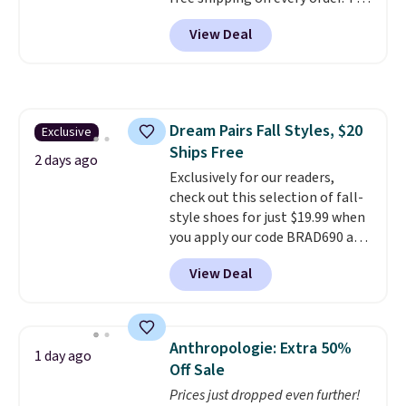
must-have item from this sale is
View Deal
the UGG Tazzette Slippers,
which drop from $105 to $69.99.
You'll also get some of the
lowest prices of the year on all
of these On Running Shoes.
Dream Pairs Fall Styles, $20
Exclusive
Ships Free
2 days ago
Exclusively for our readers,
check out this selection of fall-
style shoes for just $19.99 when
you apply our code BRAD690 at
Dream Pairs. We are loving these
View Deal
Ascenelle Arch Support Slip-On
Pumps, which drop from $46.99
to $19.99 with the code. These
pumps are available in 3 colors
Anthropologie: Extra 50%
1 day ago
at this price. Also, these
Off Sale
Ascenelle Low Wedge Dress
Prices just dropped even further!
Pumps drop from $46.99 to