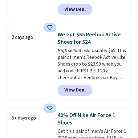
$123.95 in lots of colors at
View Deal
Marathon Sports. Plus, shipping
is free. This is the newest
version of the Hoka Clifton
running shoes, and this is one of
We Got $65 Reebok Active
2 days ago
the only times we've seen them
Shoes for $24
under full price. They have a
High sellout risk.
Usually $65, this
lightweight, cushioned footbed
pair of men's Reebok Active Lite
that's approved by the American
Shoes drop to $23.99 when you
Podiatric Medical Association
add code FIRSTBELL20 at
for foot health. Can't find the
checkout at Reebok via eBay.
men's sizes? Look above the
Any opportunity to grab a pair
tabs above the product name
View Deal
of Reebok shoes for under $25 is
and select "men's."
a rare deal. You'll also get free
shipping. They have a
lightweight, mesh upper to help
40% Off Nike Air Force 1
5+ days ago
keep your feet cool and a grip
Shoes
that is made to help you shift
Get this pair of men's Air Force 1
your weight and make side-to-