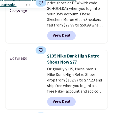
price shoes at DSW with code
overly bulky, as sometimes
SCHOOLDAY when you log into
other pairs of Nike shoes can.
2 days ago
your DSW account. These
Shipping adds $5 to orders under
Skechers Meroe Alden Sneakers
$50 when you sign into a Nike+
fall from $79.99 to $59.99 when
account. You can also check out
you apply the code, the best
the larger sale to add a pair of
View Deal
price we could find
socks, hat, or something small
anywhere. You can find excellent
you may need to reach that free
deals on Skechers, Sperry, Nike,
shipping threshold.
Adidas, and more. With this
$135 Nike Dunk High Retro
2 days ago
code, virtually every shoe at DSW
Shoes Now $77
is at least 25% off.
We rarely see
Originally $135, these men's
a deep discount like this at
Nike Dunk High Retro Shoes
DSW, and usually it's around
drop from $102.97 to $77.23 and
15-20% off.
ship free when you log into a
free Nike+ account and add code
DAYONE at checkout at
View Deal
Nike.com. Any chance to grab
these shoes for under $80 is a