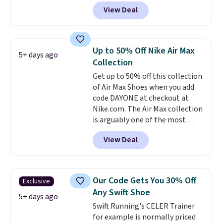
gets you more than $70 off the
View Deal
regular price!
They're still full
price at other major retailers,
and this is the best selection of
colors and sizes under $100
Up to 50% Off Nike Air Max
5+ days ago
that we've seen in months.
Collection
There's only a few more days to
Get up to 50% off this collection
take advantage of this discount
of Air Max Shoes when you add
and we expect some of the more
code DAYONE at checkout at
popular sizes to go fast.
Nike.com. The Air Max collection
is arguably one of the most
popular collection of Nike shoes
View Deal
on the market. We do anticipate
these to sell fast. You can get
the pictured pair of Nike Air Max
1 '86 OG G Shoes to fall from
Our Code Gets You 30% Off
Exclusive
$170 to $83.98 with code
Any Swift Shoe
DAYONE. These are almost
5+ days ago
Swift Running's CELER Trainer
entirely sold out everywhere
for example is normally priced
else or priced for $100 or more.