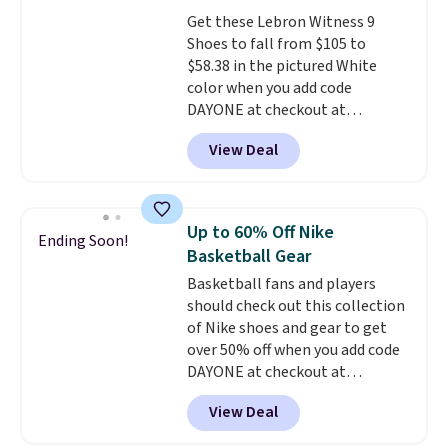
pair of shoes is priced for closer
Get these Lebron Witness 9
to $70 at other stores.
Shoes to fall from $105 to
Remember that Nike offers 60
$58.38 in the pictured White
day returns, which is almost
color when you add code
double what we see at other
DAYONE at checkout at
stores on average.
Nike.com. We've never seen the
View Deal
Witness 9 shoes for less. Sign
out with a Nike+ account and
you'll bag free shipping. The
Lebron Witness basketball
Up to 60% Off Nike
Ending Soon!
shoes are some of the most
Basketball Gear
popular basketball shoes we've
Basketball fans and players
featured. The best part is they
should check out this collection
have full-length ReactX
of Nike shoes and gear to get
midsole cushioning that gives
over 50% off when you add code
you an extra bounce and
DAYONE at checkout at
support. We don't usually see
Nike.com. A new pair that just
full-length cushioning like that.
View Deal
dropped are these Nike G.T. Cut 4
Two colors are available at this
Shoes. They originally sold for
price.