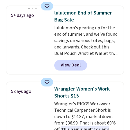
or possibly lower for
chargeholders. We could not
lululemon End of Summer
5+ days ago
find these styles discounted
Bag Sale
anywhere else.
They are
lululemon's gearing up for the
nostalgic without feeling like a
end of summer, and we've found
novelty, the kind of piece you
savings on various totes, bags,
will actually reach for again
and lanyards. Check out this
and again, and cozy enough to
Dual Pouch Wristlet Wallet that
live in all season.
falls from $58 to $44 in two
View Deal
colors.
Eight other colors sell
for $58
. Another bag not to miss
is this On My Level 20L Tote Bag
that drops from $128 to $74.
Wrangler Women's Work
5 days ago
Other colors sell for $128
! We
Shorts $15
found the steepest savings on
Wrangler's RIGGS Workwear
this Quilty Pleasures 14L
Technical Carpenter Short is
Shoulder Bag that drops from
down to $14.87, marked down
$148 to $64-$74 in two colors.
from $36.99. That is about 60%
lululemon sells a "like new"
off.
This pair is built for any