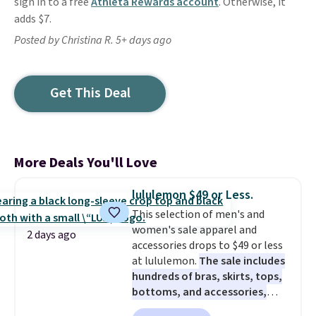
sign in to a free
Athleta Rewards account
. Otherwise, it
adds $7.
Posted by Christina R. 5+ days ago
Get This Deal
More Deals You'll Love
lululemon $49 or Less.
This selection of men's and
women's sale apparel and
2 days ago
accessories drops to $49 or less
at lululemon.
The sale includes
hundreds of bras, skirts, tops,
bottoms, and accessories,
with prices starting at $9.
Many