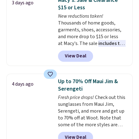
Macy's: Sale & Clearance
3 days ago
to $9.99. If you spend $24 you cna
$15 or Less
get free shipping with code
New reductions taken!
BRAD24.
Thousands of home goods,
garments, shoes, accessories,
and more drop to $15 or less
at Macy's. The sale
includes top
brands like Ralph Lauren,
View Deal
KitchenAid, Tommy Hilfiger,
and Columbia.
The featured
women's On 34th Tie-Neck
Sleeveless Sweater drops from
Up to 70% Off Maui Jim &
4 days ago
$69.50 to $13.86 in four of the
Serengeti
five colors. That's the lowest
Fresh price drops!
Check out this
price we've seen to date. Also,
sunglasses from Maui Jim,
this Pokemon x Squishmallow
Serengeti, and more and get up
10'' Torchic Plushie drops from
to 70% off at Woot. Note that
$19.99 to $13.99. You'd spend full
some of the more styles are
price elsewhere for the same
selling fast! A best bet is the
one. Log into your free Macy's
View Deal
pictured pair of Maui Jim Pehu