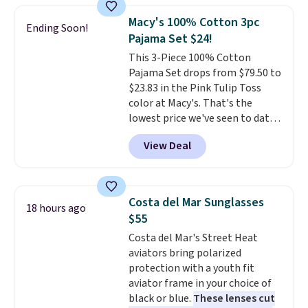
Force 1's for big kids. We got
Macy's 100% Cotton 3pc
Ending Soon!
this pair in the pictured Photon
Pajama Set $24!
Dust color for just $54.73 with
This 3-Piece 100% Cotton
code. The same pair of shoes
Pajama Set drops from $79.50 to
goes for closer to $65 to $70 at
$23.83 in the Pink Tulip Toss
other sites. Use the side bar to
color at Macy's. That's the
filter by the sizes or styles
lowest price we've seen to date.
you're looking for. Shipping is
The set includes pants with
free on orders over $50 when you
View Deal
pockets, a tank top, and a self-
sign out with a free Nike+
tie wrap.
Reviewers say the set
account.
is soft and comfortable, and
they enjoy both lounging and
Costa del Mar Sunglasses
18 hours ago
sleeping in it. Two other colors
$55
are available for $5 more. Log
Costa del Mar's Street Heat
into your free Macy's Rewards
aviators bring polarized
account to qualify for free
protection with a youth fit
shipping at $39. Otherwise, it
aviator frame in your choice of
adds $10.95. This is a final sale,
black or blue.
These lenses cut
so no returns, exchanges, or