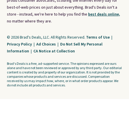
proud consumer advocates, scouring the internet every day for
best-of-web prices on just about everything. Brad's Deals isn't a
store - instead, we're here to help you find the
best deals online,
no matter where they are.
© 2026 Brad's Deals, LLC. All Rights Reserved.
Terms of Use
|
Privacy Policy
|
Ad Choices
|
Do Not Sell My Personal
Information
|
CA Notice at Collection
Brad's Deals is a free, ad-supported service. The opinions expressed are ours
alone and have not been reviewed or approved by any third party. Our editorial
content is created by and property of our organization. It is not provided by the
companies whose products and services are discussed. Compensation
received by us may impact how, where, or in what order products appear. We
do not include all products and services.