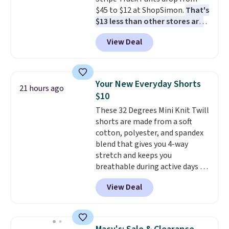
otherwise. Select items can be
$45 to $12 at ShopSimon.
That's
ordered online and picked up for
$13 less than other stores are
free in store.
charging for the same pants.
View Deal
Shipping is $3.95 or free if you're
a new customer and apply code
FREESHIPBD.
Your New Everyday Shorts
21 hours ago
$10
These 32 Degrees Mini Knit Twill
shorts are made from a soft
cotton, polyester, and spandex
blend that gives you 4-way
stretch and keeps you
breathable during active days or
travel.
Side and back pockets
View Deal
add function, and belt loops
let you dress them up if you
like.
They normally run $48, and
they are currently marked down