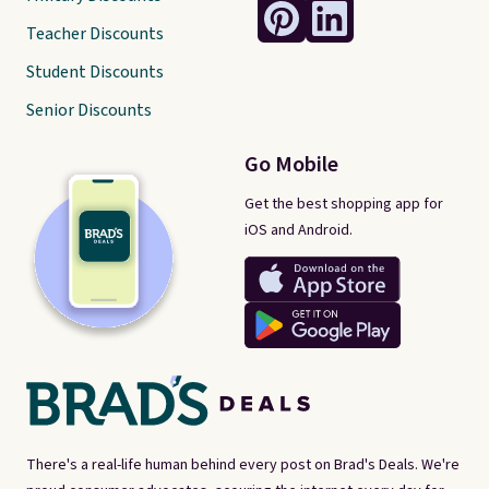
Teacher Discounts
Student Discounts
Senior Discounts
Go Mobile
Get the best shopping app for
iOS and Android.
There's a real-life human behind every post on Brad's Deals. We're