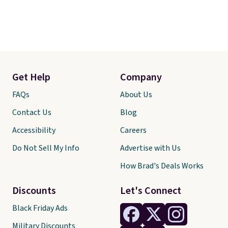
Get Help
Company
FAQs
About Us
Contact Us
Blog
Accessibility
Careers
Do Not Sell My Info
Advertise with Us
How Brad's Deals Works
Discounts
Let's Connect
Black Friday Ads
Military Discounts