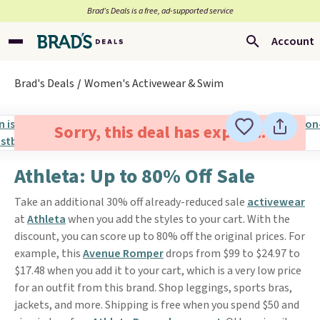
Brad’s Deals is a free, ad-supported service
Account
Brad's Deals
Women's Activewear & Swim
Sorry, this deal has expired.
Athleta: Up to 80% Off Sale
Take an additional 30% off already-reduced sale
activewear
at
Athleta
when you add the styles to your cart. With the
discount, you can score up to 80% off the original prices. For
example, this
Avenue Romper
drops from $99 to $24.97 to
$17.48 when you add it to your cart, which is a very low price
for an outfit from this brand. Shop leggings, sports bras,
jackets, and more. Shipping is free when you spend $50 and