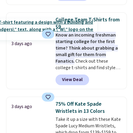
$49; otherwise, it adds $8.95. You
neutral enough to go with all
can also buy online and select
your summer outfits.
It can be
free store pickup.
worn as a clutch or hands-free
College Team T-Shirts from
when you attach the wrist
$9
strap
. Choose from seven colors
Know an incoming freshman
and textures. Shipping is free
starting college for the first
when you spend $75. Otherwise,
3 days ago
time? Think about grabbing a
it adds $10.
small gift for them from
Fanatics.
Check out these
college t-shirts and find styles
for as low as $9 at Fanatics.com.
View Deal
This University of Wisconsin
Badgers T-Shirt. It originally
sold for $23.99, but is now
available for $8.99. That's the
75% Off Kate Spade
3 days ago
lowest price we've ever seen.
Wristlets in 13 Colors
Sizes S-2XL are available.
Take it up a size with these Kate
Shipping adds $4.99 or is free on
Spade Lucy Medium Wristlets,
orders over $39 when you add
which drop from $139-$159 to