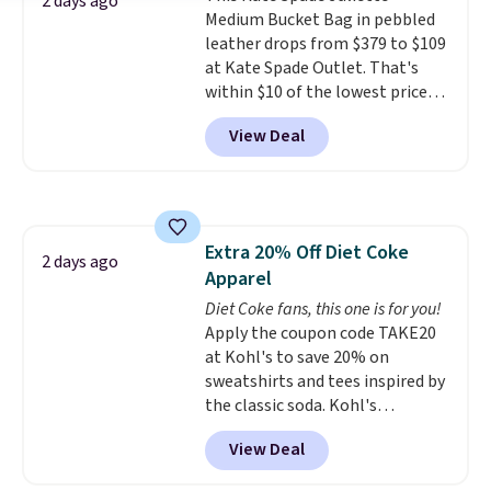
2 days ago
Medium Bucket Bag in pebbled
Pale Sapphire or Black leather
leather drops from $379 to $109
for the same price.
Shipping is
at Kate Spade Outlet. That's
free on these bags
. This is a
within $10 of the lowest price
final sale and cannot be
we've seen this year. Other
exchanged or returned.
View Deal
stores are charging $139 or
more for similar bags from this
brand.
It's large enough to
carry an iPad and most large
phones and large wallets
.
Extra 20% Off Diet Coke
Choose from three colors.
2 days ago
Apparel
Shipping is free. This is a final
sale and cannot be exchanged or
Diet Coke fans, this one is for you!
returned.
Apply the coupon code TAKE20
at Kohl's to save 20% on
sweatshirts and tees inspired by
the classic soda. Kohl's
chargeholders may save even
View Deal
more, up to 30% at checkout.
Styles drop to $15.99 to $31.99,