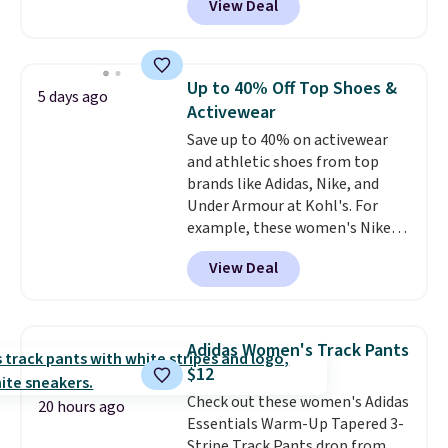
View Deal
styles are at the lowest prices
to date, like this Hold Tight
Jewelled Long-Sleeve Shirt,
which drops from $78 to $39.
Up to 40% Off Top Shoes &
5 days ago
Reviewers love how lightweight
Activewear
and comfortable the fabric is.
Save up to 40% on activewear
Plus, shipping is free on all
and athletic shoes from top
orders. Please note that these
brands like Adidas, Nike, and
items are final sale, and you'll
Under Armour at Kohl's. For
need to sign up for a free
example, these women's Nike
lululemon account to return
Pacific Shoes in White drop from
them.
View Deal
$80 to $44. All other stores are
charging $60 or more for this
popular style. Also save 40% on
this women's Adidas 3-Stripes
Adidas Women's Track Pants
Fleece Full-Zip Hoodie in Black
$12
or Glow Blue, drops from $60 to
Check out these women's Adidas
$36. Spend $50 to get free
20 hours ago
Essentials Warm-Up Tapered 3-
shipping, or it adds $8.95
Stripe Track Pants drop from