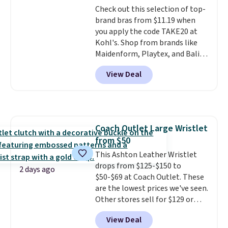
Check out this selection of top-
arch-band support on the
brand bras from $11.19 when
bottom. They're perfect for
you apply the code TAKE20 at
when you're on your feet for
Kohl's. Shop from brands like
hours.
Seven colors packs are
Maidenform, Playtex, and Bali.
available. Shipping adds $8 or is
We found this Bali Comfort
free on orders over $50. We
View Deal
Revolution Seamless Bra drops
suggest checking out the larger
from $19 to $13.99 to $11.19
sale to grab a pair of shoes to
when you apply the code. This
reach that free shipping
bra is available in 4 colors at this
threshold.
price. Also, this Playtex 18 Hour
Coach Outlet Large Wristlet
Ultimate Wireless Bra drops
from $50
from $43 to $19.99 to $15.99
with the code. This is the lowest
This Ashton Leather Wristlet
we have seen this bra by $4!
drops from $125-$150 to
Bali,
2 days ago
Playtex, and Maidenform are
$50-$69 at Coach Outlet. These
the brands women come back
are the lowest prices we've seen.
to because the fit is consistent
Other stores sell for $129 or
and the comfort holds up wash
more for similar styles. The
View Deal
after wash
featured Faded Blush color is
. Shipping is free at