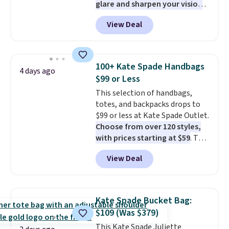
glare and sharpen your vision
price adjustments are allowed.
on the water or on the road,
View Deal
and the aviator shape gives
you a classic, versatile look.
Use code BDCOSTA55 at
checkout to bring the price
100+ Kate Spade Handbags
4 days ago
down to $54.99. Shipping is free
$99 or Less
as well.
This selection of handbags,
totes, and backpacks drops to
$99 or less at Kate Spade Outlet.
Choose from over 120 styles,
with prices starting at $59
. The
featured Ali Suede Mini
View Deal
Crossbody Bag falls from $339
to $99. It comes with two
straps, so it can be worn as a
shoulder bag or crossbody. This
Kate Spade Bucket Bag:
new style is roomy enough to fit
$109 (Was $379)
most large phones and smaller
This Kate Spade Juliette
wallets. It's also available in