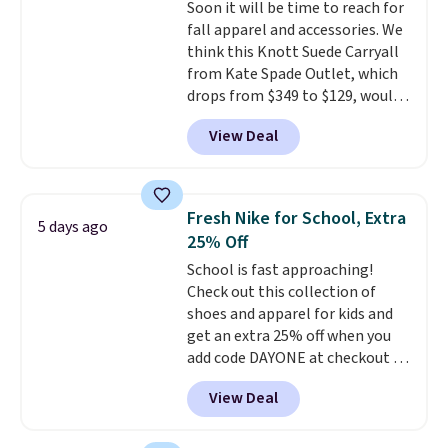
Soon it will be time to reach for
quick errand in the same
fall apparel and accessories. We
purchase. Baggallini builds the
think this Knott Suede Carryall
security details in so you don't
from Kate Spade Outlet, which
have to think about them, and
drops from $349 to $129, would
under $29 with free shipping
be a great addition to your
makes this one of the better
View Deal
wardrobe. Similar styles sell for
finds we've posted from the
at least $159 on sale. It's
brand.
Plus, shipping is free
available in three neutral colors.
with our code.
It's large enough to hold most
Fresh Nike for School, Extra
5 days ago
large phones and wallets.
Want
25% Off
to go hands-free? Not to
School is fast approaching!
worry, a removable crossbody
Check out this collection of
is included
. Shipping is free. This
shoes and apparel for kids and
is a final sale and cannot be
get an extra 25% off when you
exchanged or returned.
add code DAYONE at checkout at
Nike.com. Shop shorts, t-shirts,
View Deal
and more.
Your little one can
match current trends
by
grabbing the pictured pair of Air