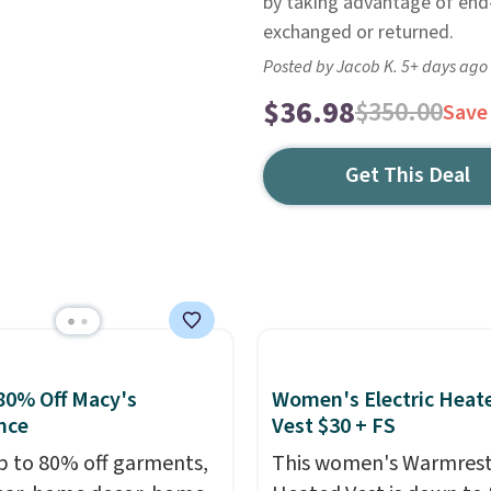
by taking advantage of end-o
exchanged or returned.
Posted by Jacob K. 5+ days ago
$36.98
$350.00
Save
Get This Deal
80% Off Macy's
Women's Electric Heat
nce
Vest $30 + FS
p to 80% off garments,
This women's Warmres