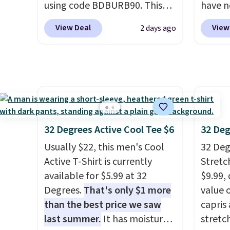
using code BDBURB90. This
have n
like s
collection spans men's,
on this
pants 
View Deal
View
2 days ago
women's, and unisex styles,
check 
means 
including cat-eye, square,
going 
closer 
aviator, shield, and
store. 
least 
rectangular frames in colors
many 
of pant
like black, brown, grey, and
styles
with an
green.
Every pair carries the
Please
freshe
classic Burberry design you
final s
32 Degrees Active Cool Tee $6
32 Deg
would expect from a luxury
in to 
Usually $22, this men's Cool
32 Degr
eyewear brand, now at a
to ret
Active T-Shirt is currently
Stretc
fraction of the original price.
only.
available for $5.99 at 32
$9.99,
The pictured Burberry Kitty
Degrees.
That's only $1 more
value 
Sunglasses, for example,
than the best price we saw
capris
become the best price by $15,
last summer.
It has moisture-
stretc
and some sites even selling