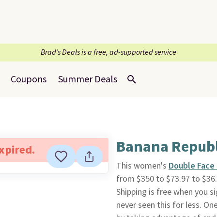
Brad’s Deals is a free, ad-supported service
Coupons
Summer Deals
Banana Republ
expired.
This women's
Double Face 
from $350 to $73.97 to $36.
Shipping is free when you si
never seen this for less. One