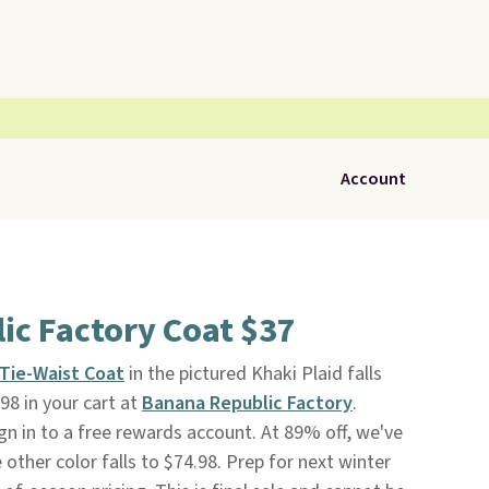
Account
ic Factory Coat $37
Tie-Waist Coat
in the pictured Khaki Plaid falls
98 in your cart at
Banana Republic Factory
.
gn in to a free rewards account. At 89% off, we've
 other color falls to $74.98. Prep for next winter