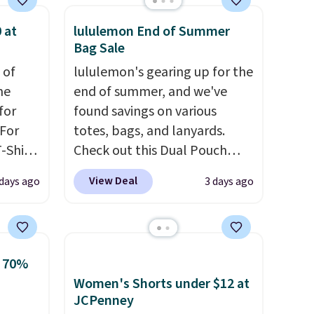
 at
lululemon End of Summer
Bag Sale
 of
lululemon's gearing up for the
me
end of summer, and we've
for
found savings on various
 For
totes, bags, and lanyards.
-Shirt
Check out this Dual Pouch
 $9.99
Wristlet Wallet that falls from
View Deal
 days ago
3 days ago
y the
$58 to $44 in two colors.
Eight
kout.
other colors sell for $58
.
Another bag not to miss is this
m $34
On My Level 20L Tote Bag
o 70%
ance
that drops from $128 to $74.
Women's Shorts under $12 at
re you
Other colors sell for $128
! We
JCPenney
left
found the steepest savings on