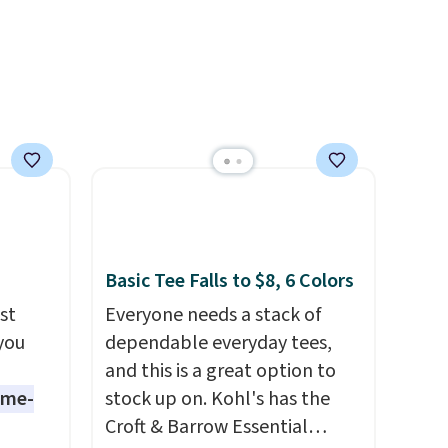
olors at
end of summer purchase that
eams
requires about ten seconds of
 around
justification.
Shipping is free
eels
when you spend $49, or it
u've
adds $8.95 otherwise. You can
terchic
also order online and choose
aftan
free store pickup.
eces
nd why
Basic Tee Falls to $8, 6 Colors
r
st
Everyone needs a stack of
 you
dependable everyday tees,
 sale
and this is a great option to
.
ame-
stock up on. Kohl's has the
ew
Croft & Barrow Essential
fy for