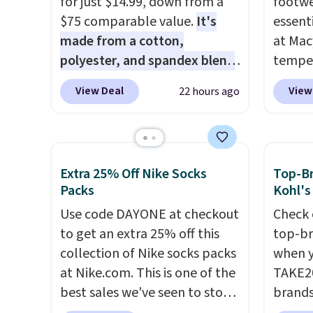
for just $14.99, down from a
footwe
$75 comparable value.
It's
essent
made from a cotton,
at Mac
polyester, and spandex blend
temper
that gives it genuine four way
women'
View Deal
View
22 hours ago
stretch, so it moves with you
Whipst
instead of against you.
The
drops 
cropped silhouette has a soft
Other 
yet structured feel, with
least $
Extra 25% Off Nike Socks
Top-Br
button front closures,
Also, 
Packs
Kohl's
buttoned chest flap pockets,
Madden
Use code DAYONE at checkout
Check 
and welt hand pockets for a
Platfo
to get an extra 25% off this
top-br
classic trucker look with a
from $
collection of Nike socks packs
when y
modern twist. If you spend
the sa
at Nike.com. This is one of the
TAKE20
$24 you can apply code
or mor
best sales we've seen to stock
brands
BRAD24 to get free shipping.
sale i
up or grab a few pairs to gift,
Playte