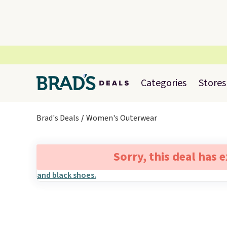
Categories
Stores
Brad's Deals
Women's Outerwear
Sorry, this deal has 