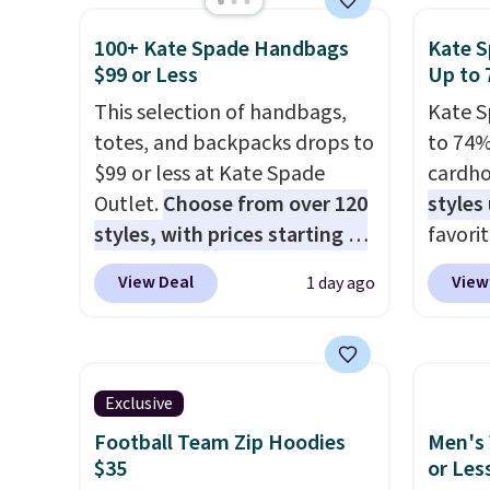
for extra mobility. The cotton
Macy's.
shipping threshold.
otherwi
100+ Kate Spade Handbags
Kate S
blend fabric has stretch built
of mat
can al
$99 or Less
Up to 
in, plus a dual flex waistband
$8.99. 
free s
and reflective trim for safety.
This selection of handbags,
Kimon
Kate S
totes, and backpacks drops to
$38 to
to 74%
$99 or less at Kate Spade
least 
cardho
Outlet.
Choose from over 120
similar
styles
styles, with prices starting at
two col
favorit
$59
. The featured Ali Suede
start a
Card H
View Deal
View
1 day ago
Mini Crossbody Bag falls from
sale i
organiz
$339 to $99. It comes with two
Nautic
a smal
straps, so it can be worn as a
Kitche
pocket 
shoulder bag or crossbody.
free M
room f
Exclusive
This new style is roomy
account
receipt
Football Team Zip Hoodies
Men's 
enough to fit most large
shippin
exterio
$35
or Les
phones and smaller wallets.
adds $
center