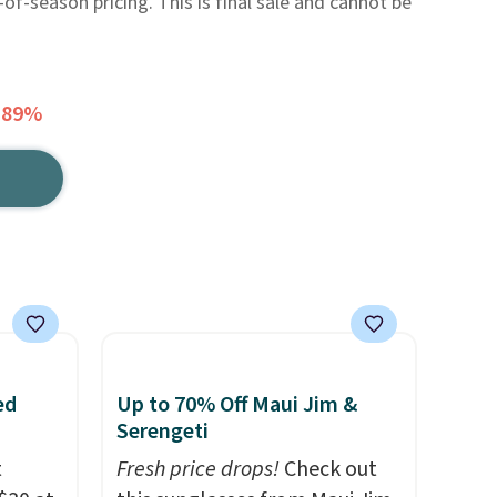
f-season pricing. This is final sale and cannot be
 89%
ed
Up to 70% Off Maui Jim &
Serengeti
t
Fresh price drops!
Check out