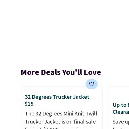
More Deals You'll Love
32 Degrees Trucker Jacket
$15
Up to 
Cleara
The 32 Degrees Mini Knit Twill
Trucker Jacket is on final sale
Save u