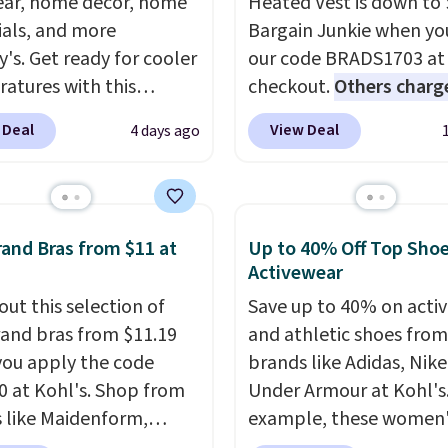
ar, home decor, home
Heated Vest is down to 
ials, and more
Bargain Junkie when yo
y's. Get ready for cooler
our code BRADS1703 at
atures with this
checkout.
Others charg
s Lined Faux-Suede
$50
. The vest runs on a
 Deal
View Deal
4 days ago
itch Jacket, which
mAh battery with three
from $79.50 to $19.83.
independent heating z
stores are charging at
across the abdomen an
60 for similar styles.
back, giving you target
and Bras from $11 at
Up to 40% Off Top Sho
these women's Steve
warmth rather than an a
Activewear
 Truthful Crossband
nothing heat setting. Of
out this selection of
Save up to 40% on acti
rm Sandals, which drop
season styles like this a
and bras from $11.19
and athletic shoes fro
109 to $21.76. We found
to stock up on before y
ou apply the code
brands like Adidas, Nike
me ones selling for $65
and everyone else, nee
 at Kohl's. Shop from
Under Armour at Kohl's.
e at other stores.
The
 like Maidenform,
example, these women'
ncludes nearly 2,000
x, and Bali. We found
Pacific Shoes in White d