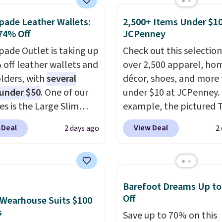
 You can also get a pair
se, it adds $8.95. You
pade Leather Wallets:
2,500+ Items Under $10
ching hand towels for
so buy online and select
74% Off
JCPenney
Also, this Miken Juniors'
tore pickup.
o Cover-Up drops from
pade Outlet is taking up
Check out this selection
 $9.50. You'd spend at
 off leather wallets and
over 2,500 apparel, ho
$15 elsewhere for a
lders, with
several
décor, shoes, and more 
 one. It's available in
 under $50
. One of our
under $10 at JCPenney.
ors in sizes XS-L.
es is the Large Slim
Prices
example, the pictured T
t less than $3, and the
older, a sleek everyday
Dress drops from $38 to
 Deal
View Deal
2 days ago
2
ncludes brands like
er that slips easily into
to $7.99 when you appl
a, Lacoste, Nike, and
l crossbody or jacket
code 1TEACHER at chec
nAid
while still giving you
. Log into your
Also, this Outdoor Oasis
acy's Rewards
or your cards, cash, and
Serving Tray drops fro
Barefoot Dreams Up t
 to qualify for free
s. It features multiple
to $5.09.
The best clear
Off
Wearhouse Suits $100
g at $39. Otherwise, it
r card slots, a zippered
sales are the ones whe
s
Save up to 70% on this
10.95. Some items are
 compartment for coins
came for one thing and 