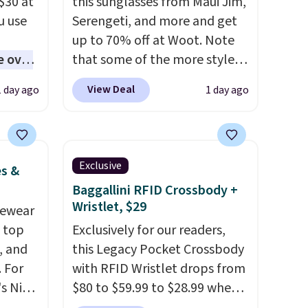
$30 at
this sunglasses from Maui Jim,
u use
Serengeti, and more and get
up to 70% off at Woot. Note
e over
that some of the more styles
 10,000
are selling fast! A best bet is
View Deal
1 day ago
1 day ago
the pictured pair of Maui Jim
ones
Pehu Sunglasses. The
d
originally asking price was
ed
$209, but they're now
Exclusive
es &
ll-or-
available for $89.99 You'd
Baggallini RFID Crossbody +
f-
spend over $100 everywhere
Wristlet, $29
vewear
re best
else.
The polarized lenses
m top
Exclusively for our readers,
ou,
help reduce glare, help
, and
this Legacy Pocket Crossbody
d them.
enhance color, and block
 For
with RFID Wristlet drops from
harmful amounts of UV
.
s Nike
$80 to $59.99 to $28.99 when
Shipping is also free when you
rop
you apply our code