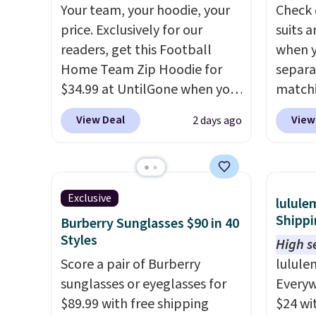
Your team, your hoodie, your
Check 
It's also available in Pale
final s
or fol
price. Exclusively for our
suits a
Sapphire or Black leather for
exchan
leather
readers, get this Football
when y
the same price.
Shipping is
adjust
lookin
Home Team Zip Hoodie for
separa
free on these bags
. This is a
everyda
$34.99 at UntilGone when you
matchi
final sale and cannot be
browsi
use our code BD842LY during
your c
exchanged or returned.
as well
View Deal
View
2 days ago
checkout. Not only is it the
Wearho
wallets
best price we found, but it
For ex
around
also ships free.
Football is
suit b
holders
basically back, so choose
origina
with m
Exclusive
lulule
from a variety of teams and
drops 
off.
Shippi
Burberry Sunglasses $90 in 40
have yours ready for
select
Styles
High se
tailgates, game days, and
piece 
Score a pair of Burberry
lulule
cooler fall weather.
some o
sunglasses or eyeglasses for
Everyw
we've 
$89.99 with free shipping
$24 wi
even f