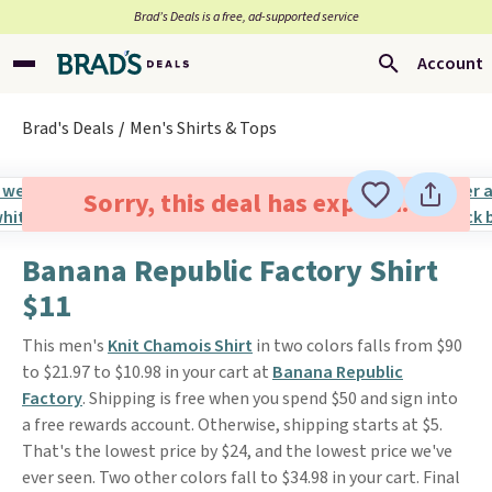
Brad’s Deals is a free, ad-supported service
Account
Brad's Deals
Men's Shirts & Tops
Sorry, this deal has expired.
Banana Republic Factory Shirt
$11
This men's
Knit Chamois Shirt
in two colors falls from $90
to $21.97 to $10.98 in your cart at
Banana Republic
Factory
. Shipping is free when you spend $50 and sign into
a free rewards account. Otherwise, shipping starts at $5.
That's the lowest price by $24, and the lowest price we've
ever seen. Two other colors fall to $34.98 in your cart. Final