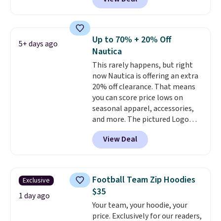
Yellow, Light Berry, True Blue,
and Pink. With nearly 500
reviews, shoppers frequently
call out the fit, comfort, and
Up to 70% + 20% Off
5+ days ago
color options. Moisture-wicking,
Nautica
odor-control fabric, UPF 50+
This rarely happens, but right
sun protection, and two-way
now Nautica is offering an extra
stretch make it just as
20% off clearance. That means
comfortable on the trail as it is
you can score price lows on
around town, while a hidden
seasonal apparel, accessories,
Velcro pocket behind the chest
and more. The pictured Logo
pocket keeps small valuables
Graphic T-Shirt, for example,
secure. Shipping is free on
View Deal
originally sold for $29.95, but is
orders of $99 or more.
currently available for $9.95. It
drops to $7.98 automatically at
checkout. That's the best price
Football Team Zip Hoodies
Exclusive
anywhere. Shipping adds $8 or is
$35
free on orders over $60.
We
1 day ago
Your team, your hoodie, your
know that's on the steeper
price. Exclusively for our readers,
side, but cooler months are