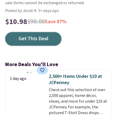
sale items cannot be exchanged or returned.
Posted by Jacob K. 5+ days ago
$10.98
$90.00
Save 87%
Get This Deal
More Deals You'll Love
2,500+ Items Under $10 at
1 day ago
JCPenney
Check out this selection of over
2,500 apparel, home décor,
shoes, and more for under $10 at
JCPenney. For example, the
pictured T-Shirt Dress drops