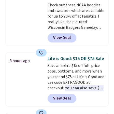
perfect for game days,
Check out these NCAA hoodies
tailgates, watch parties, or
and sweaters which are available
casual weekends. Choose from
for up to 70% off at Fanatics. I
16 teams and get ready for
really like the pictured
kickoff. Shipping is free.
Wisconsin Badgers Gameday
Sweater, which falls from $59.99
View Deal
to $25.99. That's the best price
we could find anywhere. We
suggest using the sidebar to
filter by your desired teams
Life is Good: $15 Off $75 Sale
3 hours ago
before browsing. This Wisconsin
Save an extra $15 off full-price
Raglan Pullover would pair
tops, bottoms, and more when
nicely with the gameday hoodie
you spend $75 at Life is Good and
for a cooler tailgate or football
use code EXTRAGOOD at
game. Shipping adds $4.99 or is
checkout.
You can also save $25
free on certain orders over $39 if
off $125+ or $50 off $200+ with
you use code SCHOOL at
View Deal
the code.
We're loving the Fall-
checkout. What's even better is
O-Ween seasonal collection,
that Fanatics offers 365-day
where we found the pictured
returns. That's the longest