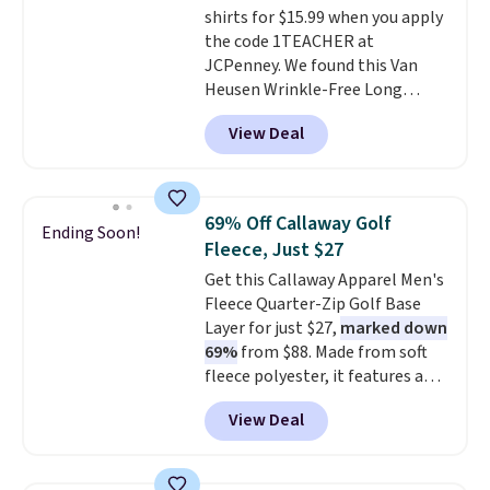
shirts for $15.99 when you apply
the code 1TEACHER at
JCPenney. We found this Van
Heusen Wrinkle-Free Long
Sleeve Dress Shirt, which drops
View Deal
from $65 to $15.99 when you
apply the code. This dress shirt
is available in three colors at
this price. Other retailers are
69% Off Callaway Golf
Ending Soon!
charging $20 or more for this
Fleece, Just $27
shirt. Also, this J.Ferrar Wrinkle-
Get this Callaway Apparel Men's
Free Dress Shirt drops from $50
Fleece Quarter-Zip Golf Base
to $15.99 with the code.
Wrinkle-
Layer for just $27,
marked down
free means you pull it out of
69%
from $88. Made from soft
the dryer, put it on, and walk
fleece polyester, it features a
out the door looking like you
mock neck and quarter-zip
planned the outfit. Van Heusen
View Deal
design that makes it easy to
has been getting that right for
adjust your comfort as
decades, and $16 makes having
temperatures change on the
a few in rotation feel