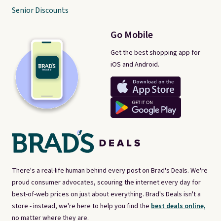
Senior Discounts
Go Mobile
Get the best shopping app for
iOS and Android.
There's a real-life human behind every post on Brad's Deals. We're
proud consumer advocates, scouring the internet every day for
best-of-web prices on just about everything. Brad's Deals isn't a
store - instead, we're here to help you find the
best deals online,
no matter where they are.