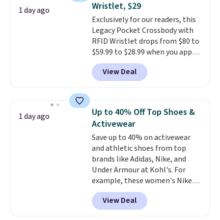
Wristlet, $29
doing laundry every other day
1 day ago
Exclusively for our readers, this
just to keep a clean pair on hand.
Legacy Pocket Crossbody with
At
less than 80¢ per pair
,
RFID Wristlet drops from $80 to
stocking up doesn't get much
$59.99 to $28.99 when you apply
better than this.
our code BPOCKET at
View Deal
Baggallini. This bag set is
available in several colors at
this price
. A crossbody with a
detachable RFID wristlet is the
Up to 40% Off Top Shoes &
1 day ago
two-in-one carry solution that
Activewear
covers a full day out and a
Save up to 40% on activewear
quick errand in the same
and athletic shoes from top
purchase. Baggallini builds the
brands like Adidas, Nike, and
security details in so you don't
Under Armour at Kohl's. For
have to think about them, and
example, these women's Nike
under $29 with free shipping
Pacific Shoes in White drop from
makes this one of the better
View Deal
$80 to $44. All other stores are
finds we've posted from the
charging $60 or more for this
brand.
Plus, shipping is free