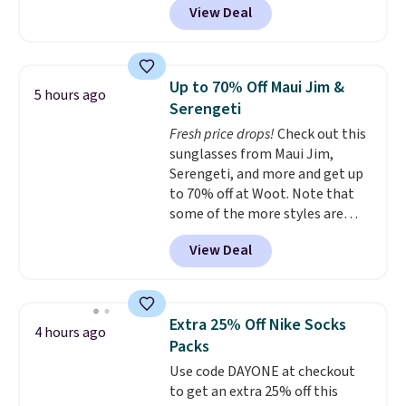
View Deal
$105, but is now available for
$63.97. It drops to $47.98 when
you add code DAYONE. We've
never seen this hoodie available
Up to 70% Off Maui Jim &
5 hours ago
for under $50.
Dri-Fit
Serengeti
technology is consistently
Fresh price drops!
Check out this
championed in reviews for it's
sunglasses from Maui Jim,
ability to wick-away sweat.
I
Serengeti, and more and get up
would definitely think about
to 70% off at Woot. Note that
getting some of this gear if you
some of the more styles are
workout outdoors. Orders over
selling fast! A best bet is the
$50 also ship free when you sign
View Deal
pictured pair of Maui Jim Pehu
out with a free Nike+ account.
Sunglasses. The originally
Otherwise it adds $8.
asking price was $209, but
they're now available for $89.99
Extra 25% Off Nike Socks
4 hours ago
You'd spend over $100
Packs
everywhere else.
The polarized
Use code DAYONE at checkout
lenses help reduce glare, help
to get an extra 25% off this
enhance color, and block