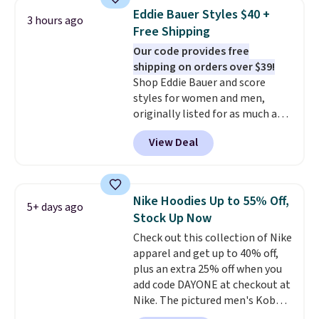
men's Fall Beer Colors Tee
return window I've ever seen!
Eddie Bauer Styles $40 +
3 hours ago
that's available for $29.95. We
Just make sure to check what
Free Shipping
couldn't find it for less
conditions they accept for
Our code provides free
anywhere else. Some full-price
returns if you're curious about
shipping on orders over $39!
styles never make it to the
that before buying.
Shop Eddie Bauer and score
clearance sale, so coupon offers
styles for women and men,
like these are a unique way to
originally listed for as much as
grab your favorite styles
$90, for $39.99. Plus these styles
without paying MSRP. Spend $35
View Deal
ship for free when you add our
for free shipping. Otherwise, it
exclusive coupon code
adds $4.95.
BRADFREESHIP during
checkout, saving you $10 in fees.
Nike Hoodies Up to 55% Off,
5+ days ago
We're loving these women's
Stock Up Now
Johnny-Collar Sweaters that
Check out this collection of Nike
are dropping from $90 to $39.97.
apparel and get up to 40% off,
There are three colors to
plus an extra 25% off when you
choose from in a full range of
add code DAYONE at checkout at
sizes, and this price matches
Nike. The pictured men's Kobe
what we saw during Black Friday
Fleece Hoodie originally sold for
of last year.