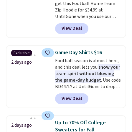
get this Football Home Team
fast approaching. There are
Zip Hoodie for $34.99 at
also plenty of great jackets in
UntilGone when you use our
this collection as well that will
code BD842LY during checkout.
get you free shipping.
You can
View Deal
Not only is it the best price we
build a whole outfit with these
found, but it also ships free.
clearance prices and reach that
Football is basically back, so
free shipping threshold.
choose from a variety of
Game Day Shirts $16
Exclusive
teams and have yours ready
Football season is almost here,
for tailgates, game days, and
2 days ago
and this deal lets you
show your
cooler fall weather.
team spirit without blowing
the game-day budget
. Use code
BD447LY at UntilGone to drop
these Team Jersey Shirts to
View Deal
$15.99, about $1 less than the
next best price we found. Made
from 100% preshrunk cotton,
these jersey-inspired tees offer a
Up to 70% Off College
2 days ago
comfortable everyday fit that's
Sweaters for Fall