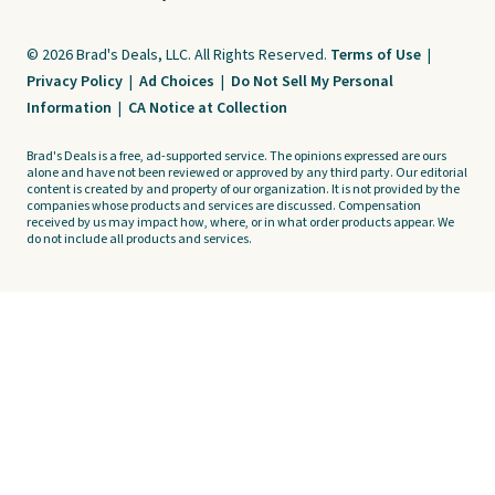
© 2026 Brad's Deals, LLC. All Rights Reserved.
Terms of Use
|
Privacy Policy
|
Ad Choices
|
Do Not Sell My Personal
Information
|
CA Notice at Collection
Brad's Deals is a free, ad-supported service. The opinions expressed are ours
alone and have not been reviewed or approved by any third party. Our editorial
content is created by and property of our organization. It is not provided by the
companies whose products and services are discussed. Compensation
received by us may impact how, where, or in what order products appear. We
do not include all products and services.