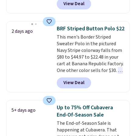
View Deal
classic fits and colors.
Big and
Tall sizes are included at the
same sale prices. The sale runs
through 8/11, so grab your
BRF Striped Button Polo $22
2 days ago
favorites before popular sizes
This men's Border Striped
sell out. The pictured Chambray
Sweater Polo in the pictured
Polo for example falls from $69
Navy Stripe colorway falls from
to $19.99 in three colors, and
$80 to $44.97 to $22.48 in your
that matches the best price of
cart at Banana Republic Factory.
the year.
One other color sells for $30.
At
71% off, we've never seen this
View Deal
for less
. We suggest checking
out the larger men's sale where
you'll save an extra 50% off tons
of styles in your cart. Shipping is
Up to 75% Off Cubavera
5+ days ago
free when you spend $50 and
End-Of-Season Sale
sign into a free rewards account.
The End-of-Season Sale is
Otherwise, shipping starts at $5.
happening at Cubavera. That
Final sale items cannot be