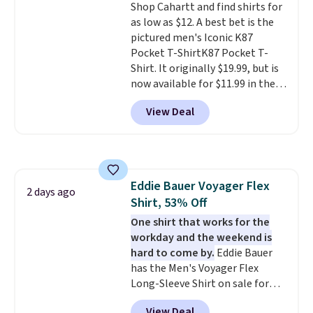
Shop Cahartt and find shirts for
as low as $12. A best bet is the
pictured men's Iconic K87
Pocket T-ShirtK87 Pocket T-
Shirt. It originally $19.99, but is
now available for $11.99 in the
pictured Tranquil Blue color at
View Deal
Carhartt.
The heavyweight
fabric is what makes this shirt
so popular. Over 8,000
reviewers scored it an average
of 4.5 out of 5 stars
. Plus
Eddie Bauer Voyager Flex
shipping is free. This is the
2 days ago
Shirt, 53% Off
lowest shipped price we could
find. Please note that prices will
One shirt that works for the
vary based on color and size, so
workday and the weekend is
you'll have to dig around a bit to
hard to come by.
Eddie Bauer
find the size for you.
has the Men's Voyager Flex
Long-Sleeve Shirt on sale for
$34.97 (regularly $75) in Light
View Deal