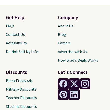
Get Help
Company
FAQs
About Us
Contact Us
Blog
Accessibility
Careers
Do Not Sell My Info
Advertise with Us
How Brad's Deals Works
Discounts
Let's Connect
Black Friday Ads
Military Discounts
Teacher Discounts
Student Discounts