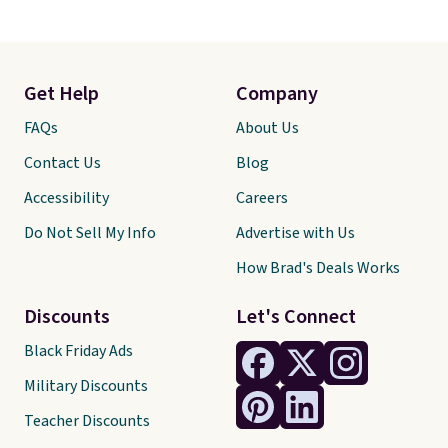
Get Help
Company
FAQs
About Us
Contact Us
Blog
Accessibility
Careers
Do Not Sell My Info
Advertise with Us
How Brad's Deals Works
Discounts
Let's Connect
Black Friday Ads
Military Discounts
Teacher Discounts