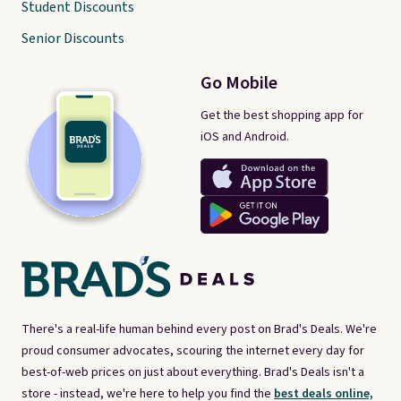
Student Discounts
Senior Discounts
Go Mobile
Get the best shopping app for
iOS and Android.
There's a real-life human behind every post on Brad's Deals. We're
proud consumer advocates, scouring the internet every day for
best-of-web prices on just about everything. Brad's Deals isn't a
store - instead, we're here to help you find the
best deals online,