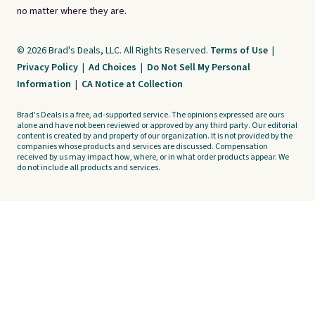
no matter where they are.
© 2026 Brad's Deals, LLC. All Rights Reserved.
Terms of Use
|
Privacy Policy
|
Ad Choices
|
Do Not Sell My Personal
Information
|
CA Notice at Collection
Brad's Deals is a free, ad-supported service. The opinions expressed are ours
alone and have not been reviewed or approved by any third party. Our editorial
content is created by and property of our organization. It is not provided by the
companies whose products and services are discussed. Compensation
received by us may impact how, where, or in what order products appear. We
do not include all products and services.