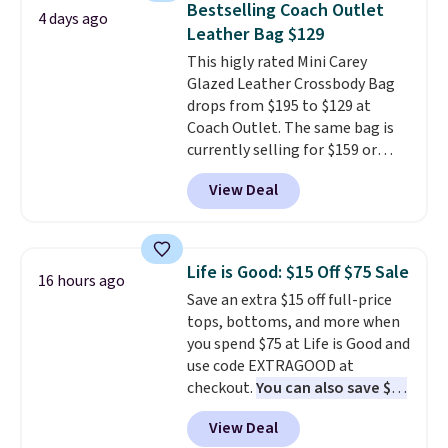
Bestselling Coach Outlet
4 days ago
organize your bag. Shipping is
Leather Bag $129
free when you sign into or
This higly rated Mini Carey
create a free account, choose a
Glazed Leather Crossbody Bag
color, select the $9.99 shipping
drops from $195 to $129 at
option, and use code BDFREE at
Coach Outlet. The same bag is
checkout.
currently selling for $159 or
more at other stores. It has two
View Deal
completely separate
compartments and comes with
a detachable handle and
crossbody strap so it can be
Life is Good: $15 Off $75 Sale
16 hours ago
worn several ways.
This bag
Save an extra $15 off full-price
comes in seven colors in
tops, bottoms, and more when
leather or signature canvas at
you spend $75 at Life is Good and
this price
. Shipping is free.
use code EXTRAGOOD at
checkout.
You can also save $25
off $125+ or $50 off $200+ with
View Deal
the code.
We're loving the Fall-