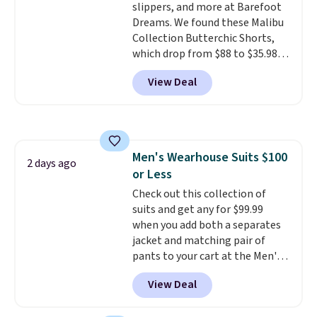
slippers, and more at Barefoot
Dreams. We found these Malibu
Collection Butterchic Shorts,
which drop from $88 to $35.98.
These shorts are available in
View Deal
two colors at this price.
Featuring a semi-fitted design
with double waistband detail
and elastic rib, the shorts are
complemented by a tunneled
Men's Wearhouse Suits $100
drawcord and forward seam
2 days ago
or Less
slash pockets. Also, this
CozyTerry Placket Caftan drops
Check out this collection of
from $158 to $53.98. It is
suits and get any for $99.99
available in several colors at
when you add both a separates
this price.
jacket and matching pair of
Barefoot Dreams has
built its following around one
pants to your cart at the Men's
thing: fabric that feels unlike
Wearhouse. Shipping is free. For
View Deal
anything else you've worn at
example, this modern-fit suit by
home. The Butterchic shorts
Joseph & Feiss originally sold