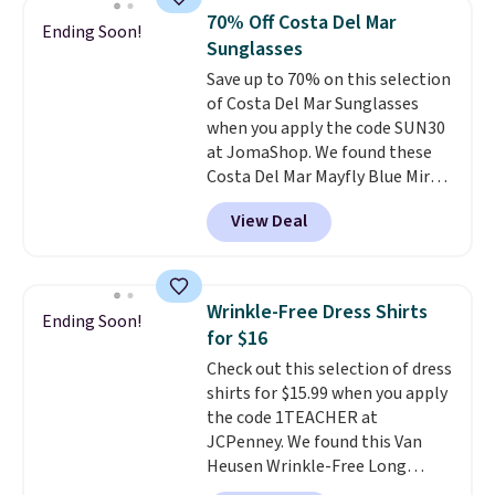
Tights, which drop from $98 to
70% Off Costa Del Mar
Ending Soon!
$49 in all three colors
Sunglasses
at lululemon. That's down $10
Save up to 70% on this selection
from the previous sale price.
of Costa Del Mar Sunglasses
They have a 25" inseam,
when you apply the code SUN30
targeted coverage in the glutes
at JomaShop. We found these
and hips, and are made of a
Costa Del Mar Mayfly Blue Mirror
moisture-wicking fabric to keep
Polarized Sunglasses which drop
you dry during workouts. Plus,
View Deal
from $280 to $114.99 to $80.49
shipping is free on all orders.
with the code. Other retailers
Please note that these items
are charging $110 or more for
are final sale, and you'll need to
these sunglasses. Also, these
sign up for a free lululemon
Wrinkle-Free Dress Shirts
Ending Soon!
Sunrise Silver Mirror Square
account to return them.
for $16
Sunglasses drop from $285 to
Check out this selection of dress
$109.89 with the code.
Costa Del
shirts for $15.99 when you apply
Mar builds polarized lenses
the code 1TEACHER at
specifically for people who
JCPenney. We found this Van
spend real time on or near
Heusen Wrinkle-Free Long
water, and the difference in
Sleeve Dress Shirt, which drops
glare reduction and color