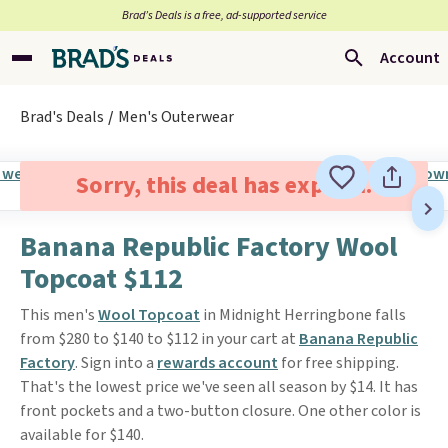
Brad’s Deals is a free, ad-supported service
Account
Brad's Deals
Men's Outerwear
Sorry, this deal has expired.
Banana Republic Factory Wool
Topcoat $112
This men's
Wool Topcoat
in Midnight Herringbone falls
from $280 to $140 to $112 in your cart at
Banana Republic
Factory
. Sign into a
rewards account
for free shipping.
That's the lowest price we've seen all season by $14. It has
front pockets and a two-button closure. One other color is
available for $140.