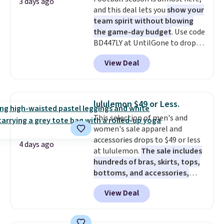
adds $5.99.
3 days ago
and this deal lets you
show your
team spirit without blowing
the game-day budget
. Use code
BD447LY at UntilGone to drop
these Team Jersey Shirts to
View Deal
$15.99, about $1 less than the
next best price we found. Made
from 100% preshrunk cotton,
these jersey-inspired tees offer a
lululemon $49 or Less.
comfortable everyday fit that's
This selection of men's and
perfect for game days,
women's sale apparel and
tailgates, watch parties, or
accessories drops to $49 or less
casual weekends. Choose from
4 days ago
at lululemon.
The sale includes
16 teams and get ready for
hundreds of bras, skirts, tops,
kickoff. Shipping is free.
bottoms, and accessories,
with prices starting at $9.
Many
View Deal
styles have been discounted
even more, like these Wunder
Under SenseKnit High-Rise