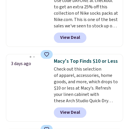
Use code DAYONE at checkout
quick errand in the same
to get an extra 25% off this
purchase. Baggallini builds the
collection of Nike socks packs at
security details in so you don't
Nike.com. This is one of the best
have to think about them, and
sales we've seen to stock up or
under $29 with free shipping
grab a few pairs to gift,
makes this one of the better
View Deal
especially before school starts.
finds we've posted from the
The pictured pack of Nike
brand.
Plus, shipping is free
Everyday Cushioned Socks
with our code.
originally $28, drops to $20.23
Macy's Top Finds $10 or Less
3 days ago
with code DAYONE.
I absolutely
Check out this selection
love socks like this that include
of apparel, accessories, home
arch-band support on the
goods, and more, which drops to
bottom. They're perfect for
$10 or less at Macy's. Refresh
when you're on your feet for
your linen cabinet with
hours.
Seven colors packs are
these Arch Studio Quick-Dry
available. Shipping adds $8 or is
Striped Bath Towels, which fall
free on orders over $50. We
View Deal
from $18 to $7.99 in all four
suggest checking out the larger
colors. This is typically the
sale to grab a pair of shoes to
lowest price we see on bath
reach that free shipping