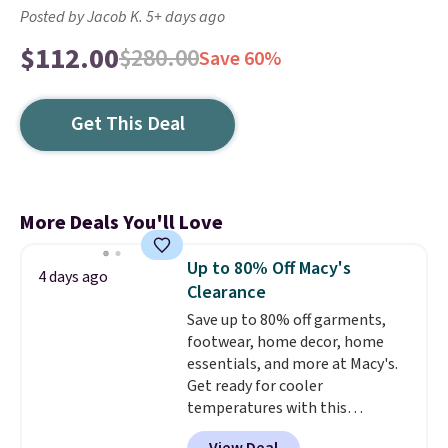
Posted by Jacob K. 5+ days ago
$112.00
$280.00
Save 60%
Get This Deal
More Deals You'll Love
Up to 80% Off Macy's
4 days ago
Clearance
Save up to 80% off garments,
footwear, home decor, home
essentials, and more at Macy's.
Get ready for cooler
temperatures with this
women's Lined Faux-Suede