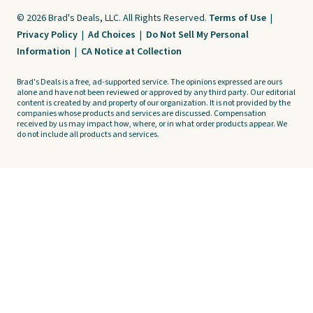
© 2026 Brad's Deals, LLC. All Rights Reserved.
Terms of Use
|
Privacy Policy
|
Ad Choices
|
Do Not Sell My Personal
Information
|
CA Notice at Collection
Brad's Deals is a free, ad-supported service. The opinions expressed are ours
alone and have not been reviewed or approved by any third party. Our editorial
content is created by and property of our organization. It is not provided by the
companies whose products and services are discussed. Compensation
received by us may impact how, where, or in what order products appear. We
do not include all products and services.