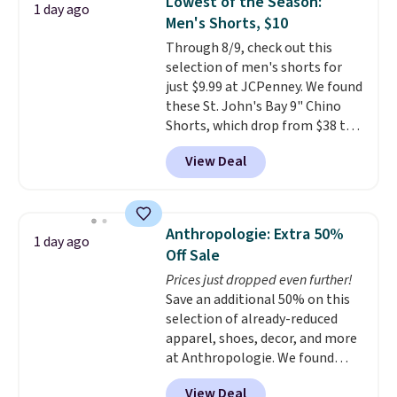
Lowest of the Season:
1 day ago
two-in-one carry solution that
Men's Shorts, $10
covers a full day out and a
Through 8/9, check out this
quick errand in the same
selection of men's shorts for
purchase. Baggallini builds the
just $9.99 at JCPenney. We found
security details in so you don't
these St. John's Bay 9" Chino
have to think about them, and
Shorts, which drop from $38 to
under $29 with free shipping
$9.99. These shorts are available
makes this one of the better
View Deal
in several colors at this price.
finds we've posted from the
This is the lowest price we have
brand.
Plus, shipping is free
seen this season on these
with our code.
shorts. Also, these 11" Pull-On
Anthropologie: Extra 50%
1 day ago
Shorts drop from $34 to $9.99.
Off Sale
The last few weeks of summer
Prices just dropped even further!
are still worth dressing for, and
Save an additional 50% on this
$10 chino shorts at a season-
selection of already-reduced
low price makes doing it
apparel, shoes, decor, and more
without overthinking the
at Anthropologie. We found
budget an easy call. Pull-on
these New Balance 204L
shorts for the same price
View Deal