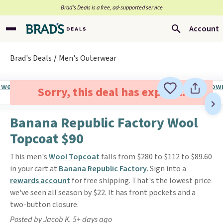
Brad’s Deals is a free, ad-supported service
Account
Brad's Deals
Men's Outerwear
Sorry, this deal has expired.
Banana Republic Factory Wool
Topcoat $90
This men's
Wool Topcoat
falls from $280 to $112 to $89.60
in your cart at
Banana Republic Factory
. Sign into a
rewards account
for free shipping. That's the lowest price
we've seen all season by $22. It has front pockets and a
two-button closure.
Posted by Jacob K. 5+ days ago