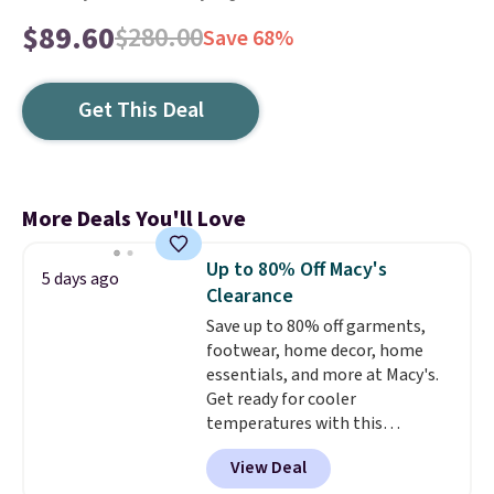
$89.60
$280.00
Save 68%
Get This Deal
More Deals You'll Love
Up to 80% Off Macy's
5 days ago
Clearance
Save up to 80% off garments,
footwear, home decor, home
essentials, and more at Macy's.
Get ready for cooler
temperatures with this
women's Lined Faux-Suede
View Deal
Whipstitch Jacket, which drops