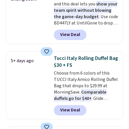
and this deal lets you
show your
from the previous sale price.
team spirit without blowing
They have a 25" inseam,
the game-day budget
. Use code
targeted coverage in the glutes
BD447LY at UntilGone to drop
and hips, and are made of a
these Team Jersey Shirts to
moisture-wicking fabric to keep
View Deal
$15.99, about $1 less than the
you dry during workouts. Plus,
next best price we found. Made
shipping is free on all orders.
from 100% preshrunk cotton,
Please note that these items
these jersey-inspired tees offer a
are final sale, and you'll need to
Tucci Italy Rolling Duffel Bag
5+ days ago
comfortable everyday fit that's
sign up for a free lululemon
$30 + FS
perfect for game days,
account to return them.
Choose from 6 colors of this
tailgates, watch parties, or
TUCCI Italy Amico Rolling Duffel
casual weekends. Choose from
Bag that drops to $29.99 at
16 teams and get ready for
MorningSave.
Comparable
kickoff. Shipping is free.
duffels go for $40+
. Glide
wheels, corner guards, and a
View Deal
telescoping handle make it a
convenient airport companion,
and various outer pockets