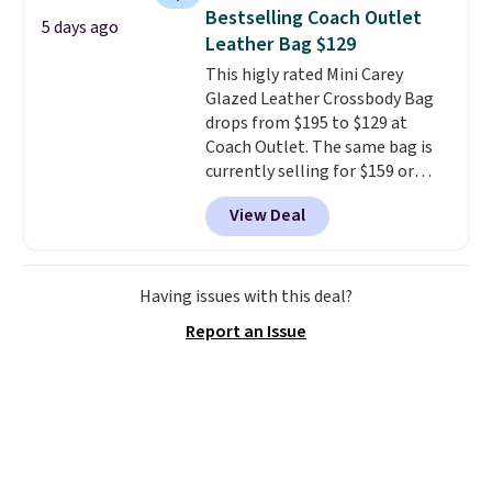
maximize your ability to
Bestselling Coach Outlet
5 days ago
organize your bag. Shipping is
Leather Bag $129
free when you sign into or
This higly rated Mini Carey
create a free account, choose a
Glazed Leather Crossbody Bag
color, select the $9.99 shipping
drops from $195 to $129 at
option, and use code BDFREE at
Coach Outlet. The same bag is
checkout.
currently selling for $159 or
more at other stores. It has two
View Deal
completely separate
compartments and comes with
a detachable handle and
crossbody strap so it can be
Having issues with this deal?
worn several ways.
This bag
Report an Issue
comes in seven colors in
leather or signature canvas at
this price
. Shipping is free.