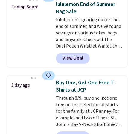
Please note that some items in
Bermuda Shorts drop from $34
lululemon End of Summer
Ending Soon!
this sale require the code
to $11.99 when you apply the
Bag Sale
1TEACHER to receive the
code.
Some deals make you
lululemon's gearing up for the
discounted price.
think. These don't. Soft drape
end of summer, and we've found
denim and Bermuda shorts
savings on various totes, bags,
both under $12 is the end of
and lanyards. Check out this
summer purchase that
Dual Pouch Wristlet Wallet that
requires about ten seconds of
falls from $58 to $44 in two
justification.
Shipping is free
View Deal
colors.
Eight other colors sell
when you spend $49, or it adds
for $58
. Another bag not to miss
$8.95 otherwise. You can also
is this On My Level 20L Tote Bag
order online and choose free
that drops from $128 to $74.
store pickup.
Buy One, Get One Free T-
1 day ago
Other colors sell for $128
! We
Shirts at JCP
found the steepest savings on
Through 8/9, buy one, get one
this Quilty Pleasures 14L
free on this selection of shirts
Shoulder Bag that drops from
for the family at JCPenney. For
$148 to $64-$74 in two colors.
example, add two of these St.
lululemon sells a "like new"
John's Bay V-Neck Short Sleeve
version of the bag for $96-$111.
T-Shirts to your cart, and the
Browse the sale to see if any of