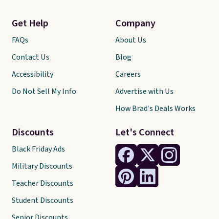
Get Help
Company
FAQs
About Us
Contact Us
Blog
Accessibility
Careers
Do Not Sell My Info
Advertise with Us
How Brad's Deals Works
Discounts
Let's Connect
Black Friday Ads
Military Discounts
Teacher Discounts
Student Discounts
Senior Discounts