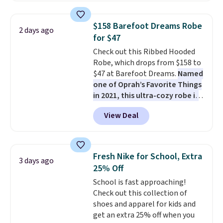
is free on orders over $24 when
you use our promo code BRAD24
$158 Barefoot Dreams Robe
2 days ago
during checkout. Otherwise, it
for $47
adds $5.99.
Check out this Ribbed Hooded
Robe, which drops from $158 to
$47 at Barefoot Dreams.
Named
one of Oprah’s Favorite Things
in 2021, this ultra-cozy robe is
designed to make every
View Deal
morning feel like a luxurious
escape.
Made from the brand’s
signature CozyChic® yarn, it
features a soft ribbed
Fresh Nike for School, Extra
3 days ago
construction, plush hood, and
25% Off
generously oversized fit that
School is fast approaching!
wraps you in comfort. Whether
Check out this collection of
you’re starting your day or
shoes and apparel for kids and
winding down at night, this robe
get an extra 25% off when you
makes it easy to relax, unwind,