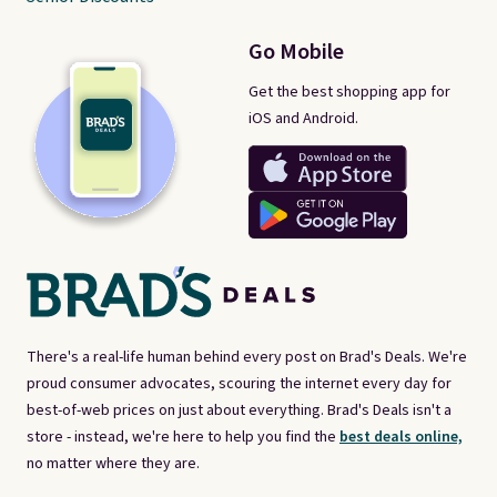
Go Mobile
Get the best shopping app for
iOS and Android.
There's a real-life human behind every post on Brad's Deals. We're
proud consumer advocates, scouring the internet every day for
best-of-web prices on just about everything. Brad's Deals isn't a
store - instead, we're here to help you find the
best deals online,
no matter where they are.