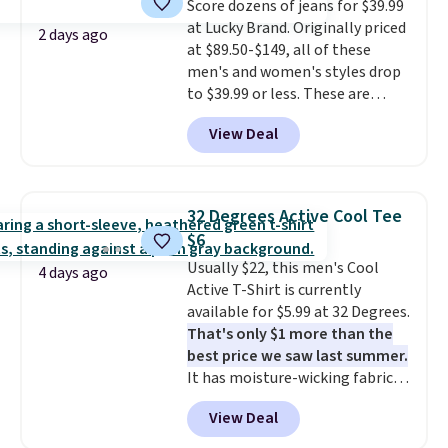
Score dozens of jeans for $39.99
anywhere else. Some full-price
at Lucky Brand. Originally priced
styles never make it to the
2 days ago
at $89.50-$149, all of these
clearance sale, so coupon offers
men's and women's styles drop
like these are a unique way to
to $39.99 or less. These are
grab your favorite styles
typically the lowest prices we
without paying MSRP. Spend $35
View Deal
ever see, and they usually go for
for free shipping. Otherwise, it
$10-$30 more per pair.
These
adds $4.95.
fan-favorite jeans are known
for their ultra-soft, broken-in
32 Degrees Active Cool Tee
feel right from the first wear,
$6
giving you that lived-in
Usually $22, this men's Cool
comfort without the wait.
4 days ago
Active T-Shirt is currently
Shipping is free when you spend
available for $5.99 at 32 Degrees.
$85, or it adds $10 otherwise.
That's only $1 more than the
best price we saw last summer.
It has moisture-wicking fabric
and four-way stretch to make
View Deal
you as comfortable as possible
in the warmer months. Shipping