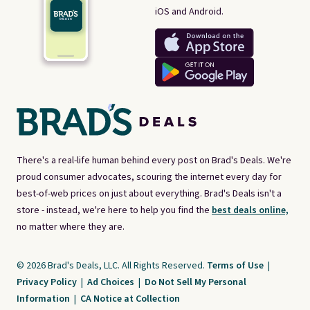
iOS and Android.
There's a real-life human behind every post on Brad's Deals. We're
proud consumer advocates, scouring the internet every day for
best-of-web prices on just about everything. Brad's Deals isn't a
store - instead, we're here to help you find the
best deals online,
no matter where they are.
© 2026 Brad's Deals, LLC. All Rights Reserved.
Terms of Use
|
Privacy Policy
|
Ad Choices
|
Do Not Sell My Personal
Information
|
CA Notice at Collection