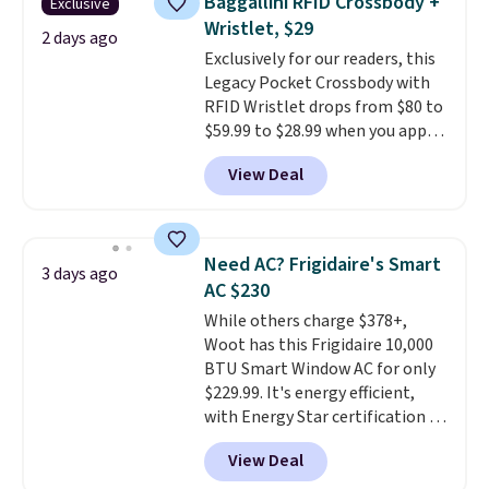
Baggallini RFID Crossbody +
Exclusive
Fleece Full-Zip Hoodie in Black
Wristlet, $29
or Glow Blue, drops from $60 to
2 days ago
Exclusively for our readers, this
$36. Spend $50 to get free
Legacy Pocket Crossbody with
shipping, or it adds $8.95
RFID Wristlet drops from $80 to
otherwise. Select items can be
$59.99 to $28.99 when you apply
ordered online and picked up for
our code BPOCKET at
free in store.
View Deal
Baggallini. This bag set is
available in several colors at
this price
. A crossbody with a
detachable RFID wristlet is the
Need AC? Frigidaire's Smart
3 days ago
two-in-one carry solution that
AC $230
covers a full day out and a
While others charge $378+,
quick errand in the same
Woot has this Frigidaire 10,000
purchase. Baggallini builds the
BTU Smart Window AC for only
security details in so you don't
$229.99. It's energy efficient,
have to think about them, and
with Energy Star certification to
under $29 with free shipping
back it up, and works with Alexa
makes this one of the better
View Deal
and Google Home smart devices.
finds we've posted from the