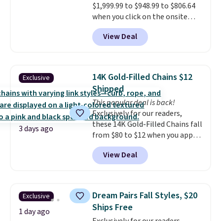
$1,999.99 to $948.99 to $806.64
when you click on the onsite
coupon box at Wayfair. Most
View Deal
stores are charging $1,300. This
arcade machine features a full-
size 19" LCD screen, full-size
arcade buttons, and a
14K Gold-Filled Chains $12
Exclusive
professional joystick. A 2-year
Shipped
warranty and free support for
This popular deal is back!
the life of your machine are
Exclusively for our readers,
included with your purchase.
It
these 14K Gold-Filled Chains fall
can be played by one or two
3 days ago
from $80 to $12 when you apply
players
. Shipping is free.
code BD899 during checkout
View Deal
at RM Gold NYC. Prices start at
$30 for similar hypoallergenic
chains at other stores.
Grab a
few to mix and match for a
Dream Pairs Fall Styles, $20
Exclusive
new look every day.
Choose
Ships Free
from 24" or 8" in several styles.
1 day ago