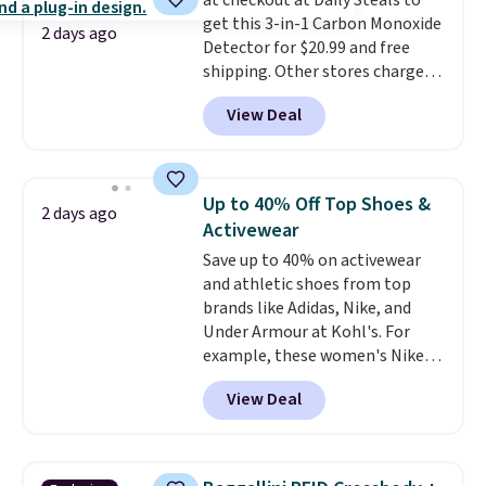
at checkout at Daily Steals to
orders over $39 when you add
get this 3-in-1 Carbon Monoxide
code SCHOOL. Check the sidebar
2 days ago
Detector for $20.99 and free
to find your desired school
shipping. Other stores charge
before browsing.
anywhere from $24.99 to $74.99
View Deal
for similar detectors. Beyond
carbon monoxide detection, it
also monitors temperature and
humidity so you have a full
Up to 40% Off Top Shoes &
2 days ago
picture of your indoor air quality
Activewear
at a glance.
Simply plug it in; no
Save up to 40% on activewear
installation required.
The
and athletic shoes from top
electrochemical sensor is highly
brands like Adidas, Nike, and
responsive and triggers an alert
Under Armour at Kohl's. For
when CO levels reach a
example, these women's Nike
dangerous concentration. A
Pacific Shoes in White drop from
practical safety essential for
View Deal
$80 to $44. All other stores are
homes, RVs, and garages.
charging $60 or more for this
popular style. Also save 40% on
this women's Adidas 3-Stripes