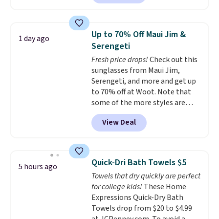
home cleaning brands.
The
laundry wash uses a four-salt
technology formula to tackle
Up to 70% Off Maui Jim &
1 day ago
tough stains and odors without
Serengeti
dyes, synthetic fragrances,
Fresh price drops!
Check out this
optical brighteners,
sunglasses from Maui Jim,
phosphates, or formaldehyde,
Serengeti, and more and get up
and it's safe for sensitive skin,
to 70% off at Woot. Note that
babies, and pets. Plus, the
some of the more styles are
refillable jug system reduces
selling fast! A best bet is the
single-use plastic waste with
View Deal
pictured pair of Maui Jim Pehu
every order. Shipping is free.
Sunglasses. The originally
Editor's Note: This is an auto-
asking price was $209, but
renewing subscription that you
they're now available for $89.99
can cancel at any time by
Quick-Dri Bath Towels $5
5 hours ago
You'd spend over $100
emailing
Towels that dry quickly are perfect
everywhere else.
The polarized
family@trulyfreehome.com or
for college kids!
These Home
lenses help reduce glare, help
calling 231-944-1716.
Expressions Quick-Dry Bath
enhance color, and block
Towels drop from $20 to $4.99
harmful amounts of UV
.