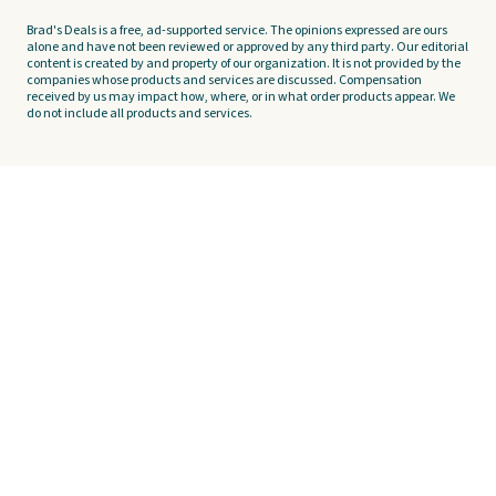
Brad's Deals is a free, ad-supported service. The opinions expressed are ours
alone and have not been reviewed or approved by any third party. Our editorial
content is created by and property of our organization. It is not provided by the
companies whose products and services are discussed. Compensation
received by us may impact how, where, or in what order products appear. We
do not include all products and services.