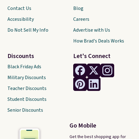
Contact Us
Blog
Accessibility
Careers
Do Not Sell My Info
Advertise with Us
How Brad's Deals Works
Discounts
Let's Connect
Black Friday Ads
Military Discounts
Teacher Discounts
Student Discounts
Senior Discounts
Go Mobile
Get the best shopping app for