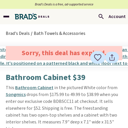
Brad’s Deals is a free, ad-supported service
Account
Brad's Deals
Bath Towels & Accessories
Sorry, this deal has expired.
Bathroom Cabinet $39
This
Bathroom Cabinet
in the pictured White color from
Songmics
drops from $175.99 to 49.99 to $38.99 when you
enter our exclusive code BDBSCC11 at checkout. It sells
elsewhere for $52. Shipping is free. The freestanding
cabinet has two open-top shelves and a cabinet with two
interior shelves. It measures 7.9" deep x 7.1" wide x 31.5"