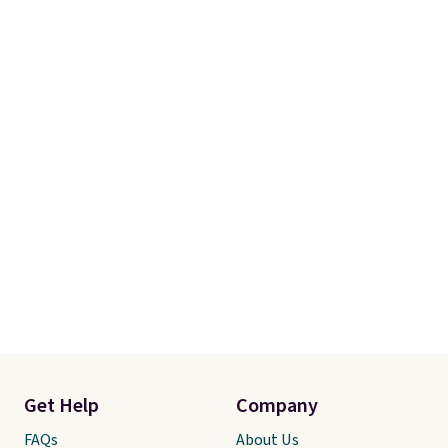
meeting and a dinner out.
Plus,
our code gets you free shipping!
Get Help
Company
FAQs
About Us