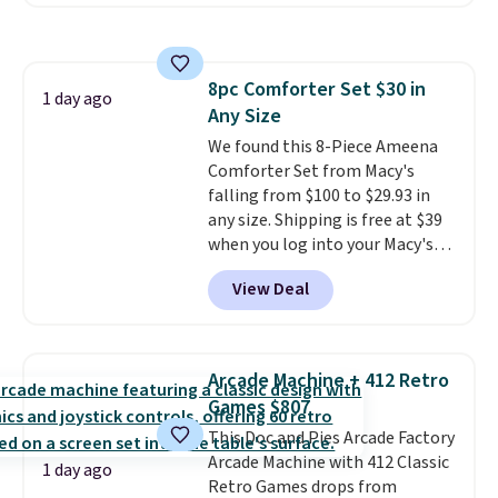
Or, control the ultra-quiet AC
brand.
Plus, shipping is free
with the included remote or app.
with our code.
Need a smaller unit? Check out
this Frigidaire 5,000 BTU
8pc Comforter Set $30 in
Window AC for $149.99. Sign into
1 day ago
Any Size
an Amazon Prime account for
free shipping. Otherwise, it adds
We found this 8-Piece Ameena
$6.
Comforter Set from Macy's
falling from $100 to $29.93 in
any size. Shipping is free at $39
when you log into your Macy's
account, or it adds $10.95.
It has
View Deal
a floral pattern but if you
reverse it there's a stripe
pattern.
The twin set has six
pieces but the queen and king
Arcade Machine + 412 Retro
has eight. It has solid reviews at
Games $807
4.3 out of 5 stars.
This Doc and Pies Arcade Factory
Arcade Machine with 412 Classic
1 day ago
Retro Games drops from