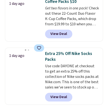
Coffee Packs $10
stuck at home when the power's
1 day ago
Get two flavors in one pack!
Check
out, the included solar panels
out these 22-Count Duo Flavor
give you access to electricity
K-Cup Coffee Packs, which drop
wherever there's sun. The power
from $19.99 to $10 when you
station is equipped with 2 USB-C
apply our exclusive coupon code
and 1 USB-A outputs. It weighs
View Deal
BRADSDUOS during checkout at
under 2 lbs and is carry-on
Maud's. Plus our code bags you
friendly per TSA regulations.
free shipping on these packs,
saving you $7.99 in fees. They go
Extra 25% Off Nike Socks
1 day ago
for full price everywhere else.
Packs
The flavors are perfect for
Use code DAYONE at checkout
easing into the end of summer
to get an extra 25% off this
and early fall, including
collection of Nike socks packs at
Blueberry Cobbler, Cherry Pie,
Nike.com. This is one of the best
Butter Toffee, and Cinnamon
sales we've seen to stock up or
Roll.
Note: Be sure to select the
grab a few pairs to gift,
22-count pack to get this price.
View Deal
especially before school starts.
The pictured pack of Nike