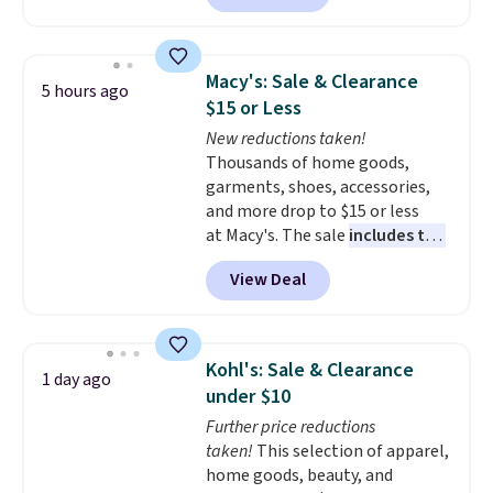
solar-powered lights create a
firework-inspired starburst
display,
automatically charging
Macy's: Sale & Clearance
5 hours ago
during the day and lighting up
$15 or Less
at night with no wiring or
New reductions taken!
added electricity costs.
Choose
Thousands of home goods,
from eight lighting modes,
garments, shoes, accessories,
including steady and twinkling
and more drop to $15 or less
effects, to match everything
at Macy's. The sale
includes top
from everyday patio lighting to
brands like Ralph Lauren,
parties and holiday gatherings.
View Deal
KitchenAid, Tommy Hilfiger,
Available in Bright White, Warm
and Columbia.
The featured
White, or Multicolor, with four
women's On 34th Tie-Neck
size and LED-count options to
Sleeveless Sweater drops from
fit your space.
Kohl's: Sale & Clearance
1 day ago
$69.50 to $13.86 in four of the
under $10
five colors. That's the lowest
Further price reductions
price we've seen to date. Also,
taken!
This selection of apparel,
this Pokemon x Squishmallow
home goods, beauty, and
10'' Torchic Plushie drops from