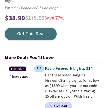
high.
Posted by Chandler F. 5+ days ago
$38.99
$175.99
Save 77%
Get This Deal
More Deals You'll Love
Patio Firework Lights $14
Exclusive
Get these Solar Hanging
7 hours ago
Firework String Lights for as low
as $13.99 when you use our code
BD52AT at Daily Steals, taking
$5 off any option. With free
shipping, this is the best
View Deal
delivered price we found. These