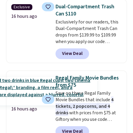
anywhere by over $20.
The faux-
more. Otherwise, it adds $18.30.
Dual-Compartment Trash
Exclusive
marble top lifts up to reveal
Please note this selection is
Can $110
hidden storage underneath, so
16 hours ago
final sale, so there are no
Exclusively for our readers, this
it's an easy spot to set up your
exchanges or returns.
Dual-Compartment Trash Can
laptop while you watch TV.
drops from $139.99 to $109.99
when you apply our code
BDTCPL30 at Songmics. Its
View Deal
dual-compartment design
makes it easy to separate trash
and recycling, while the hands-
free foot pedal and soft-close lid
Regal Family Movie Bundles
help keep your kitchen cleaner
from $75
and quieter. It also comes with
Save on these Regal Family
15 trash bags, so it's ready to
Movie Bundles that include
4
use right out of the box.
A trash
tickets, 2 popcorns, and 4
can that handles recycling
16 hours ago
drinks
with prices from $75 at
separation, opens hands-free,
Giftory when you use code
and closes quietly is the
REGAL35OFF at checkout. Buy a
kitchen upgrade that solves
View Deal
standard market bundle for the