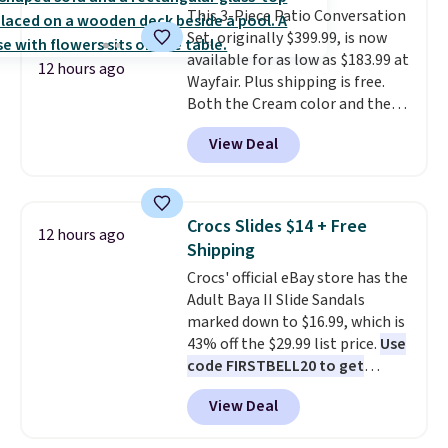
This 3-Piece Patio Conversation
a dead battery, a built-in air
Set, originally $399.99, is now
compressor for low tires, a
available for as low as $183.99 at
power bank to charge your
12 hours ago
Wayfair. Plus shipping is free.
phone or other devices, and a
Both the Cream color and the
flashlight for emergencies after
Tan colors are available at this
dark. It's a practical glovebox
View Deal
price.
This is the lowest price
addition for anyone who wants
we've seen this year.
I love that
backup power and roadside help
the table has a tempered-glass
without carrying four separate
top, which is reinforced to hold
gadgets.
Crocs Slides $14 + Free
12 hours ago
up better in the outdoors. It
Shipping
also has anti-slip pads so you
Crocs' official eBay store has the
don't have to worry about it
Adult Baya II Slide Sandals
sliding around near the pool.
marked down to $16.99, which is
43% off the $29.99 list price.
Use
code FIRSTBELL20 to get
another 20% off, dropping the
View Deal
price to $13.59.
These slides
feature fully molded Croslite