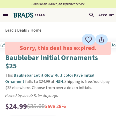
Brad’s Deals is a free, ad-supported service
Account
Brad's Deals
Home
Sorry, this deal has expired.
Baublebar Initial Ornaments
$25
This
Baublebar Let it Glow Multicolor Pavé Initial
Ornament
falls to $24.99 at
HSN
. Shipping is free. You'd pay
$38 elsewhere. Choose from over a dozen initials.
Posted by Jacob K. 5+ days ago
$24.99
$35.00
Save 28%