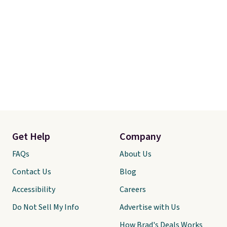
Get Help
Company
FAQs
About Us
Contact Us
Blog
Accessibility
Careers
Do Not Sell My Info
Advertise with Us
How Brad's Deals Works