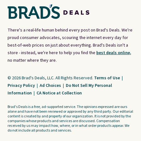
There's a real-life human behind every post on Brad's Deals. We're
proud consumer advocates, scouring the internet every day for
best-of-web prices on just about everything. Brad's Deals isn't a
store - instead, we're here to help you find the
best deals online,
no matter where they are.
© 2026 Brad's Deals, LLC. All Rights Reserved.
Terms of Use
|
Privacy Policy
|
Ad Choices
|
Do Not Sell My Personal
Information
|
CA Notice at Collection
Brad's Deals is a free, ad-supported service. The opinions expressed are ours
alone and have not been reviewed or approved by any third party. Our editorial
content is created by and property of our organization. It is not provided by the
companies whose products and services are discussed. Compensation
received by us may impact how, where, or in what order products appear. We
do not include all products and services.