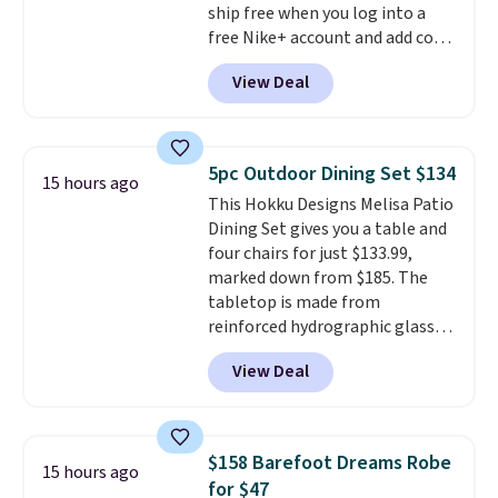
ship free when you log into a
people traveling together.
free Nike+ account and add code
Taxes, fees, and exclusions
DAYONE at checkout at
apply.
View Deal
Nike.com. Any chance to grab
these shoes for under $80 is a
great deal. The Dunk Highs are
consistently at the top of the
5pc Outdoor Dining Set $134
15 hours ago
list for the most popular Nikes
This Hokku Designs Melisa Patio
on the market. There's little
Dining Set gives you a table and
chance of these going out of
four chairs for just $133.99,
style. And like most Nike shoes,
marked down from $185. The
these are technically unisex. We
tabletop is made from
anticipate them selling fast.
reinforced hydrographic glass
paired with a powder coated
View Deal
steel frame, so it holds up
against rust, scratching, and
fading all season long. The four
chairs are wrapped in PVC
$158 Barefoot Dreams Robe
15 hours ago
coated polyester fabric built for
for $47