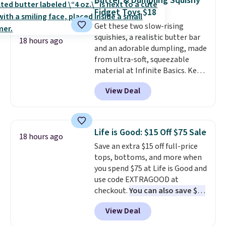
Butter & Dumpling Squishy
Choose from over 100 designs
.
Fidget Toys $18
Get these two slow-rising
squishies, a realistic butter bar
18 hours ago
and an adorable dumpling, made
from ultra-soft, squeezable
material at Infinite Basics. Keep
them on your desk for a quick
View Deal
squeeze between meetings or
give them to a kid who needs
something satisfying to do with
their hands. Simple, squishy, and
Life is Good: $15 Off $75 Sale
18 hours ago
oddly hard to put down. Just use
Save an extra $15 off full-price
code BLAST50 during checkout
tops, bottoms, and more when
to get the duo for $18. With free
you spend $75 at Life is Good and
shipping, this is the best deal
use code EXTRAGOOD at
around. Desk toy, kid gift, or just
checkout.
You can also save $25
something satisfying to
off $125+ or $50 off $200+ with
squeeze? These cover all your
View Deal
the code.
We're loving the Fall-
bases.
They also make fun
O-Ween seasonal collection,