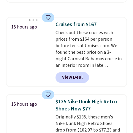
Maud's. Plus our code bags you
free shipping on these packs,
saving you $7.99 in fees. They go
for full price everywhere else.
Cruises from $167
The flavors are perfect for
15 hours ago
Check out these cruises with
easing into the end of summer
prices from $164 per person
and early fall, including
before fees at Cruises.com. We
Blueberry Cobbler, Cherry Pie,
found the best price on a 3-
Butter Toffee, and Cinnamon
night Carnival Bahamas cruise in
Roll.
Note: Be sure to select the
an interior room in late
22-count pack to get this price.
September. Save on thousands
View Deal
of cruises all around the world.
Plus, you'll get 5,000 free
rewards points when you sign up
for a free Cruises.com Rewards
$135 Nike Dunk High Retro
15 hours ago
account. You can use the points
Shoes Now $77
for free onboard credit, shore
Originally $135, these men's
excursions, cash back,
Nike Dunk High Retro Shoes
merchandise, and more. Prices
drop from $102.97 to $77.23 and
are typically based on two