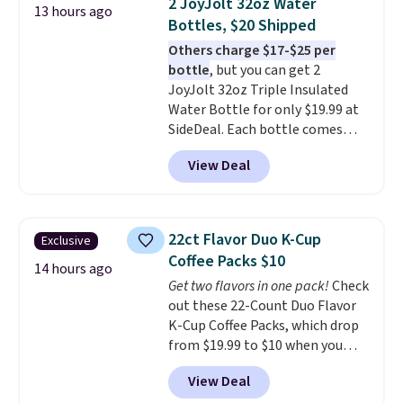
2 JoyJolt 32oz Water
13 hours ago
professional joystick. A 2-year
Bottles, $20 Shipped
warranty and free support for
Others charge $17-$25 per
the life of your machine are
bottle
, but you can get 2
included with your purchase.
It
JoyJolt 32oz Triple Insulated
can be played by one or two
Water Bottle for only $19.99 at
players
. Shipping is free.
SideDeal. Each bottle comes
with a straw lid, an extra straw,
View Deal
and a flip lid. Drinks stay warm
or cold for up to 12 hours.
Amazon reviewers are giving it
4.5/5 stars for the rich colors,
22ct Flavor Duo K-Cup
Exclusive
temperature retention, and lid
Coffee Packs $10
options. For free shipping: sign
14 hours ago
Get two flavors in one pack!
Check
in (or create a free account),
out these 22-Count Duo Flavor
choose a color, pick the $9.99
K-Cup Coffee Packs, which drop
shipping option, and then enter
from $19.99 to $10 when you
code BDFREE at checkout.
apply our exclusive coupon code
View Deal
BRADSDUOS during checkout at