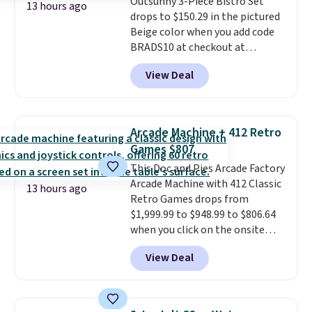
Outsunny 3-Piece Bistro Set
which uses an auxetic design
13 hours ago
drops to $150.29 in the pictured
that physically expands and
Beige color when you add code
contracts with your
BRADS10 at checkout at
movement instead of just
Aosom.com. Shipping is also
sitting static against your
View Deal
free. You'd spend closer to $180
shoulders.
That means you'll
for this same Outsunny bistro
never feel like this bag is overly
set right now at other stores.
bulky. Shipping is free.
The best part is that it comes
Arcade Machine + 412 Retro
with cushions, which is not
Games $807
always the case for similar
This Doc and Pies Arcade Factory
bistro sets.
It's also available in
Arcade Machine with 412 Classic
Beige for slightly more.
13 hours ago
Retro Games drops from
$1,999.99 to $948.99 to $806.64
when you click on the onsite
coupon box at Wayfair. Most
View Deal
stores are charging $1,300. This
arcade machine features a full-
size 19" LCD screen, full-size
arcade buttons, and a