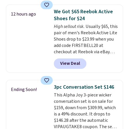
material for lightweight
comfort, ventilated straps for
We Got $65 Reebok Active
12 hours ago
breathability, and a cushioned
Shoes for $24
footbed with a subtle massage-
High sellout risk.
Usually $65, this
like feel. Shipping is free,
pair of men's Reebok Active Lite
making this the best price
Shoes drop to $23.99 when you
online by around $8 altogether.
add code FIRSTBELL20 at
checkout at Reebok via eBay.
Any opportunity to grab a pair
View Deal
of Reebok shoes for under $25 is
a rare deal. You'll also get free
shipping. They have a
lightweight, mesh upper to help
3pc Conversation Set $146
Ending Soon!
keep your feet cool and a grip
This Alpha Joy 3-piece wicker
that is made to help you shift
conversation set is on sale for
your weight and make side-to-
$159, down from $309.99, which
side cuts.
is a 49% discount. It drops to
$146.28 after the automatic
VIPAUGTAKE8 coupon. The set