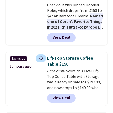
all weather use, and they stack
Check out this Ribbed Hooded
neatly when you need to save
Robe, which drops from $158 to
space or store them for winter.
$47 at Barefoot Dreams.
Named
Normally five-piece sets like
one of Oprah’s Favorite Things
this go for over $200 elsewhere
in 2021, this ultra-cozy robe is
online.
designed to make every
View Deal
morning feel like a luxurious
escape.
Made from the brand’s
signature CozyChic® yarn, it
features a soft ribbed
Lift-Top Storage Coffee
Exclusive
construction, plush hood, and
Table $150
generously oversized fit that
16 hours ago
Price drop!
Score this Oval Lift-
wraps you in comfort. Whether
Top Coffee Table with Storage
you’re starting your day or
was already on sale for $192.99,
winding down at night, this robe
and now drops to $149.99 when
makes it easy to relax, unwind,
you add the coupon code
and enjoy a little everyday luxury.
View Deal
BRADS03 during checkout at
Consider picking up a few extra
Pamapic. Plus shipping is free.
sale items to qualify for free
That's the lowest price
shipping on orders of $150 or