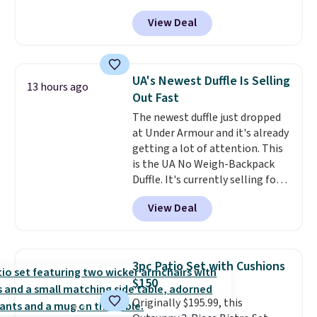
has a bohemian look with
View Deal
handcrafted diamond weave
patterns and plush beige
cushions, and it's brand new.
It
sells for over $250 elsewhere,
UA's Newest Duffle Is Selling
13 hours ago
so this is a significant discount
Out Fast
relative to other prices online.
The newest duffle just dropped
at Under Armour and it's already
getting a lot of attention. This
is the UA No Weigh-Backpack
Duffle. It's currently selling for
$185, and while there is no
View Deal
specific price drop, we wanted to
offer it here because it's selling
out super fast. In fact, UA is only
allowing two-bags per person.
3pc Patio Set with Cushions
The best part about this duffle
$150
and the real innovation is the
Originally $195.99, this
suspension strap system,