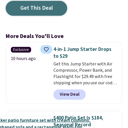
Get This Deal
More Deals You'll Love
4-in-1 Jump Starter Drops
Exclusive
to $29
10 hours ago
Get this Jump Starter with Air
Compressor, Power Bank, and
Flashlight for $29.49 with free
shipping when you use our code
BDJUMPANDSTUFF at checkout
View Deal
at That Daily Deal. Comparable
4-in-1 jump starters run $39 or
more at other stores. This all-
in-one device covers four
$400 Patio Set Is $184,
roadside essentials in one
Seasonal Record
compact unit: a jump starter for