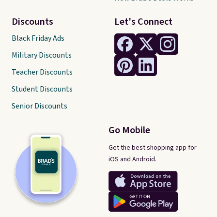
Discounts
Let's Connect
Black Friday Ads
Military Discounts
Teacher Discounts
Student Discounts
Senior Discounts
Go Mobile
Get the best shopping app for
iOS and Android.