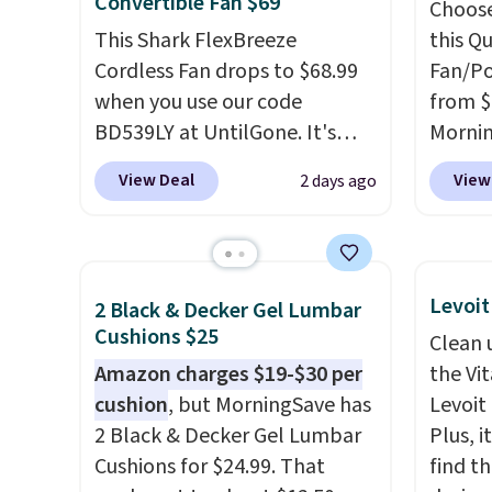
Convertible Fan $69
Choose
This Shark FlexBreeze
this Q
Cordless Fan drops to $68.99
Fan/Po
when you use our code
from $
BD539LY at UntilGone. It's
Morni
new open-box, but even with
$13-$
View Deal
View
2 days ago
that in mind, it's an excellent
gives 
value compared with new
coolin
FlexBreeze models, which
charge
typically sell for $180 or more
as a p
Levoit
2 Black & Decker Gel Lumbar
at major retailers. The
emerge
Cushions $25
Clean 
FlexBreeze has become one
folds 
Amazon charges $19-$30 per
the Vit
of Shark's most popular fans
folds 
cushion
, but MorningSave has
Levoit 
thanks to its versatility.
It runs
handhe
2 Black & Decker Gel Lumbar
Plus, i
corded or cordless, converts
degree
Cushions for $24.99. That
find th
from a pedestal fan to a
and use