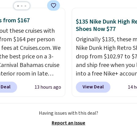
rs are giving it 4.5/5
or the rich colors,
ature retention, and
s from $167
$135 Nike Dunk High R
ions. For free shipping:
Shoes Now $77
out these cruises with
 (or create a free
 from $164 per person
Originally $135, these 
t), choose a color, pick
 fees at Cruises.com. We
Nike Dunk High Retro S
.99 shipping option, and
the best price on a 3-
drop from $102.97 to $
nter code BDFREE at
Carnival Bahamas cruise
and ship free when you 
ut.
nterior room in late
into a free Nike+ accou
ber. Save on
add code DAYONE at
 Deal
View Deal
13 hours ago
14 h
nds of cruises all
checkout at Nike.com. 
 the world. Plus, you'll
chance to grab these s
000 free rewards points
for under $80 is a great 
Having issues with this deal?
ou sign up for a free
The Dunk Highs are
Report an Issue
s.com Rewards account.
consistently at the top 
n use the points for free
list for the most popular