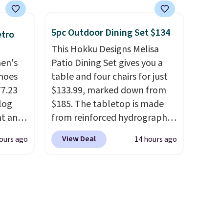
5pc Outdoor Dining Set $134
etro
This Hokku Designs Melisa
men's
Patio Dining Set gives you a
hoes
table and four chairs for just
77.23
$133.99, marked down from
log
$185. The tabletop is made
nt and
from reinforced hydrographic
glass paired with a powder
View Deal
ours ago
14 hours ago
Any
coated steel frame, so it holds
hoes
up against rust, scratching,
deal.
and fading all season long.
The four chairs are wrapped in
of the
PVC coated polyester fabric
built for all weather use, and