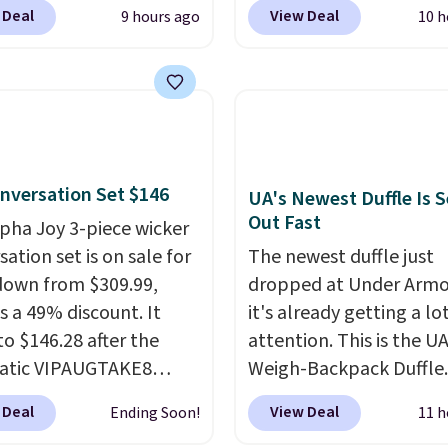
BDJUMPANDSTUFF at
Cream color and the Ta
 Deal
View Deal
9 hours ago
10 h
ut at That Daily Deal.
colors are available at t
able 4-in-1 jump
price.
This is the lowest
rs run $39 or more at
we've seen this year.
I 
tores. This all-in-one
that the table has a
 covers four roadside
tempered-glass top, wh
ials in one compact
reinforced to hold up b
nversation Set $146
 jump starter for a dead
in the outdoors. It also 
UA's Newest Duffle Is S
Out Fast
, a built-in air
anti-slip pads so you do
lpha Joy 3-piece wicker
ssor for low tires, a
have to worry about it s
ation set is on sale for
The newest duffle just
bank to charge your
around near the pool.
down from $309.99,
dropped at Under Armo
or other devices, and a
s a 49% discount. It
it's already getting a lo
ight for emergencies
to $146.28 after the
attention. This is the U
ark. It's a practical
atic VIPAUGTAKE8
Weigh-Backpack Duffle. 
ox addition for anyone
. The set has a
currently selling for $1
 Deal
View Deal
Ending Soon!
11 h
ants backup power and
an look with
while there is no specifi