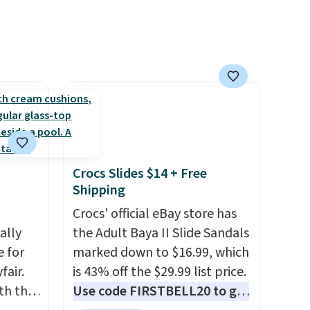
priced at $.84 or more to your
cart.
Crocs Slides $14 + Free
Shipping
Crocs' official eBay store has
ally
the Adult Baya II Slide Sandals
e for
marked down to $16.99, which
fair.
is 43% off the $29.99 list price.
oth the
Use code FIRSTBELL20 to get