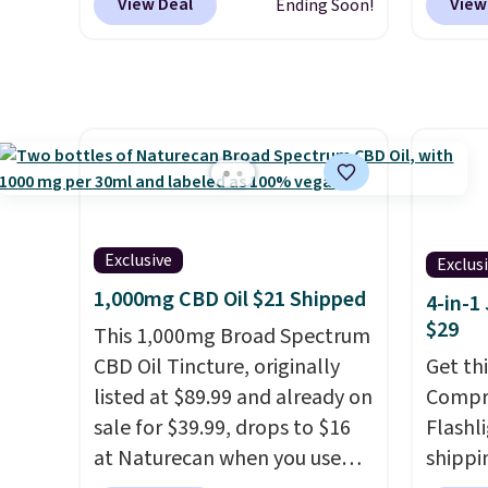
View Deal
View
Ending Soon!
one of the best prices we've
purcha
seen based on similar styles,
don't 
with many sites selling smart
800 Co
rings for $30 or more.
online
Download the app and this
are HS
ring will help you keep track
take v
of sleep patterns, heart rate,
discoun
blood oxygen, and more. It's
checko
also
entirely waterproof so
Exclusive
Exclus
you don't have to worry if
1,000mg CBD Oil $21 Shipped
4-in-1
you forget to take it off.
I love
$29
This 1,000mg Broad Spectrum
that it comes with a case that
CBD Oil Tincture, originally
Get th
doubles as a charger.
listed at $89.99 and already on
Compre
sale for $39.99, drops to $16
Flashli
at Naturecan when you use
shippi