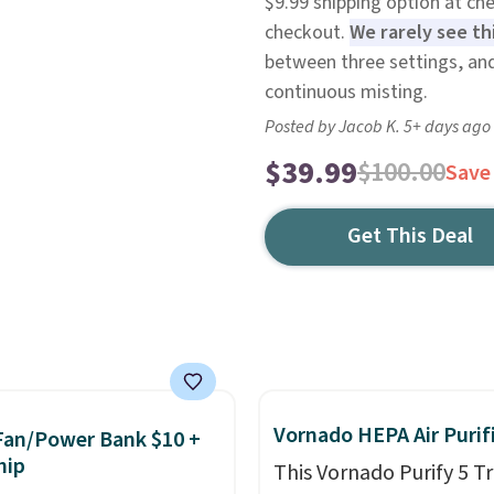
$9.99 shipping option at ch
checkout.
We rarely see thi
between three settings, and
continuous misting.
Posted by Jacob K. 5+ days ago
$39.99
$100.00
Save
Get This Deal
Vornado HEPA Air Purif
Fan/Power Bank $10 +
hip
This Vornado Purify 5 Tr