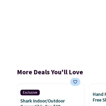
More Deals You'll Love
Exclusive
Hand 
Free S
Shark Indoor/Outdoor