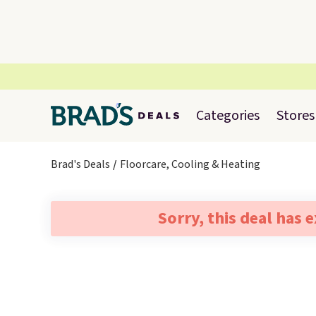
Categories
Stores
Brad's Deals
Floorcare, Cooling & Heating
Sorry, this deal has 