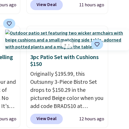
n
another 20% off, dropping the
View Deal
ours ago
11 hours ago
his
price to $13.59.
These slides
 price
feature fully molded Croslite
love
material for lightweight
comfort, ventilated straps for
ich is
breathability, and a cushioned
etter
footbed with a subtle
has
massage-like feel. Shipping is
elling
3pc Patio Set with Cushions
$150
n't
free, making this the best
liding
price online by around $8
Originally $195.99, this
altogether.
ur and
Outsunny 3-Piece Bistro Set
t of
drops to $150.29 in the
A No
pictured Beige color when you
It's
add code BRADS10 at
85, and
checkout at Aosom.com.
View Deal
ours ago
12 hours ago
c price
Shipping is also free. You'd