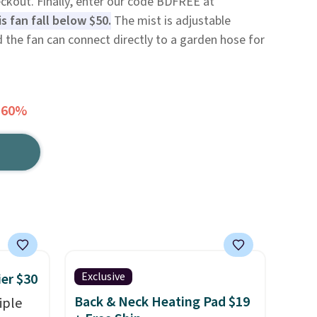
eckout. Finally, enter our code BDFREE at
s fan fall below $50.
The mist is adjustable
 the fan can connect directly to a garden hose for
 60%
Exclusive
ier $30
Back & Neck Heating Pad $19
iple