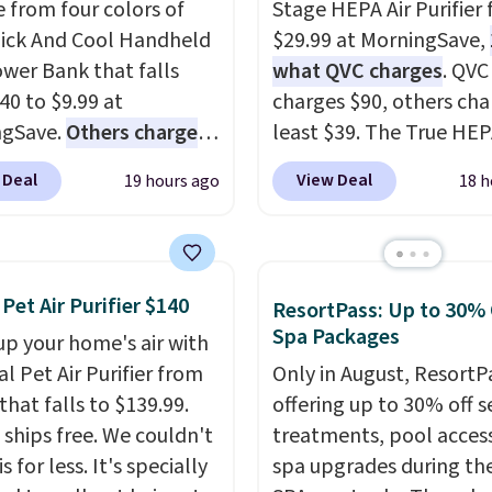
 from four colors of
Stage HEPA Air Purifier f
uick And Cool Handheld
$29.99 at MorningSave,
wer Bank that falls
what QVC charges
. QVC
40 to $9.99 at
charges $90, others cha
ngSave.
Others charge
least $39. The True HE
40
. The pocket-sized fan
purifier offers four spee
 Deal
View Deal
19 hours ago
18 h
you 12–19 hours of
be used vertically or
g time on a single
horizontally, and has a
, though you can use it
light filter indicator. It'
ower bank or an
just a purifier, it's a ho
 Pet Air Purifier $140
ResortPass: Up to 30% 
ncy flash light too. It
decor piece that you ca
Spa Packages
up your home's air with
down for easy carrying,
choose in either black o
al Pet Air Purifier from
Only in August, ResortPa
180 degrees to use
white. For free shipping:
that falls to $139.99.
offering up to 30% off s
ld, and folds 270
in (or create a free acco
t ships free. We couldn't
treatments, pool acces
s so you can prop it up
choose a color, pick the
is for less. It's specially
spa upgrades during the
 it at your desk. For
shipping option, and t