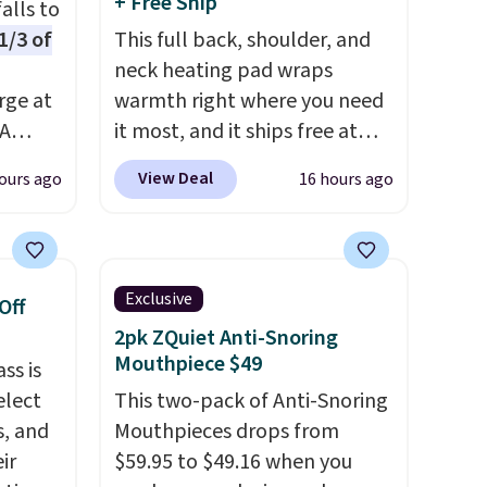
+ Free Ship
alls to
1/3 of
This full back, shoulder, and
neck heating pad wraps
rge at
warmth right where you need
PA
it most, and it ships free at
ds, can
That Daily Deal. With our code
View Deal
ours ago
16 hours ago
BDWARMANDWONDERFUL
n LED
the price falls to $19.49. It
s not
offers moist heat therapy, so
me
you can dampen the pad
Exclusive
Off
n
slightly before use to let heat
2pk ZQuiet Anti-Snoring
r
penetrate deeper into sore
Mouthpiece $49
ss is
 sign
muscles.
You get 6 heating
elect
This two-pack of Anti-Snoring
unt),
levels and 3 timer settings, so
s, and
Mouthpieces drops from
 $9.99
you can dial in your comfort
ir
$59.95 to $49.16 when you
hen
and set an auto shut off at 30,