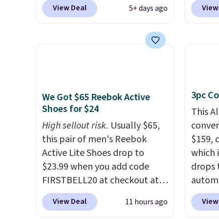
our exclusive promo code
code 
View Deal
View
5+ days ago
BRAD60 during checkout.
checko
Other retailers are charging
Compar
around $50
for comparable
starte
CBD products! Shipping is free
other s
on orders over $50. Otherwise,
device
it adds $3-$5 depending on
essent
3pc Co
the value of your order.
unit: a
We Got $65 Reebok Active
Shoes for $24
battery
This A
compre
High sellout risk.
Usually $65,
convers
power 
this pair of men's Reebok
$159, 
phone 
Active Lite Shoes drop to
which i
flashl
$23.99 when you add code
drops 
after d
FIRSTBELL20 at checkout at
autom
gloveb
Reebok via eBay. Any
coupon
View Deal
View
11 hours ago
who w
opportunity to grab a pair of
bohemi