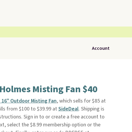
Account
 Holmes Misting Fan $40
 16" Outdoor Misting Fan
, which sells for $85 at
ls from $100 to $39.99 at
SideDeal
. Shipping is
tructions. Sign in to or create a free account to
xt, select the $8.99 membership option or the