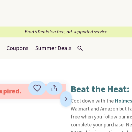
Brad’s Deals is a free, ad-supported service
Coupons
Summer Deals
Beat the Heat:
expired.
Cool down with the
Holmes
Walmart and Amazon but fal
free when you follow our ins
complete your purchase. Ne