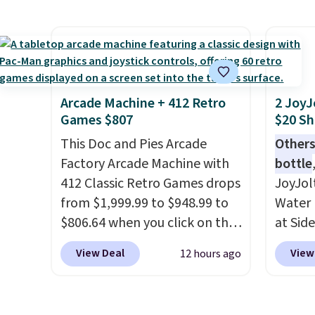
roadsi
Reebok shoes for under $25 is
handc
carryi
a rare deal. You'll also get free
patter
gadget
shipping. They have a
cushio
lightweight, mesh upper to
It sell
help keep your feet cool and a
elsewhe
grip that is made to help you
signif
Arcade Machine + 412 Retro
2 JoyJ
Games $807
$20 Sh
shift your weight and make
to othe
side-to-side cuts.
This Doc and Pies Arcade
Others
Factory Arcade Machine with
bottle
412 Classic Retro Games drops
JoyJol
from $1,999.99 to $948.99 to
Water 
$806.64 when you click on the
at Sid
onsite coupon box at Wayfair.
comes 
View Deal
View
12 hours ago
Most stores are charging
extra s
$1,300. This arcade machine
Drinks
features a full-size 19" LCD
up to 