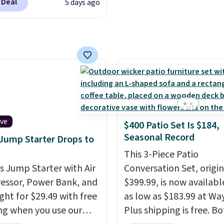
 Deal
5 days ago
se contacts, and
if you
have a prescription, 1-
ntacts offers quick
 eye exams.
Purchases
A/FSA eligible, and they
ision insurance. The
t is reflected at
ut.
ive
$400 Patio Set Is $184,
Seasonal Record
 Jump Starter Drops to
This 3-Piece Patio
is Jump Starter with Air
Conversation Set, origin
ssor, Power Bank, and
$399.99, is now availabl
ght for $29.49 with free
as low as $183.99 at Way
ng when you use our
Plus shipping is free. B