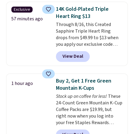
sneakers available for $110 right
14K Gold-Plated Triple
Exclusive
now. There's little need to break
Heart Ring $13
these shoes in. They're designed
57 minutes ago
Through 8/16, this Created
for maximum comfort right off
Sapphire Triple Heart Ring
the bat and offer optimal
drops from $49.99 to $13 when
support. Some wearers do
you apply our exclusive code
suggest ordering a half size
BRADS120 during checkout at
down as these can run big.
View Deal
Gem Jewelers. You'd spend
about $10-$20 more at other
stores for the same ring. The
ring is crafted in 14K white gold-
Buy 2, Get 1 Free Green
1 hour ago
plated brass and available in
Mountain K-Cups
sizes 6-9.
We think it would
Stock up on coffee for less!
These
make a great wedding ring to
24-Count Green Mountain K-Cup
wear while traveling or
Coffee Packs are $19.99, but
stacked with other rings for a
right now when you log into
one-of-a-kind look
. Shipping is
your free Staples Rewards
free.
account, when you buy two