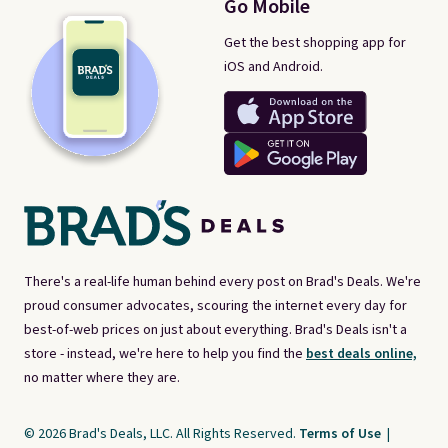
Go Mobile
Get the best shopping app for
iOS and Android.
There's a real-life human behind every post on Brad's Deals. We're
proud consumer advocates, scouring the internet every day for
best-of-web prices on just about everything. Brad's Deals isn't a
store - instead, we're here to help you find the
best deals online,
no matter where they are.
© 2026 Brad's Deals, LLC. All Rights Reserved.
Terms of Use
|