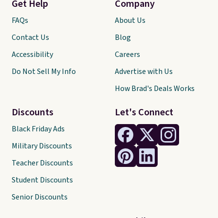
Get Help
Company
FAQs
About Us
Contact Us
Blog
Accessibility
Careers
Do Not Sell My Info
Advertise with Us
How Brad's Deals Works
Discounts
Let's Connect
Black Friday Ads
Military Discounts
Teacher Discounts
Student Discounts
Senior Discounts