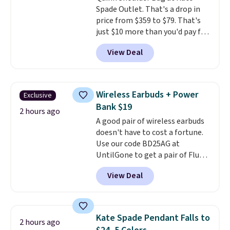
Spade Outlet. That's a drop in
price from $359 to $79. That's
just $10 more than you'd pay for
the mini version.
This bag will
View Deal
fit most phones and smaller
wallets
. Choose from four
colors. Shipping is free. This is a
final sale and cannot be
Wireless Earbuds + Power
Exclusive
exchanged or returned.
Bank $19
2 hours ago
A good pair of wireless earbuds
doesn't have to cost a fortune.
Use our code BD25AG at
UntilGone to get a pair of Flux 7
TWS Earbuds for $18.99. We
View Deal
found these selling for as much
as $42 at other stores like
Walmart. The earbuds feature
Bluetooth wireless connectivity,
Kate Spade Pendant Falls to
2 hours ago
touch controls, and a
compact