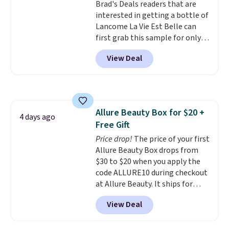
Brad's Deals readers that are
fragrance is the personal
interested in getting a bottle of
detail that makes an
Lancome La Vie Est Belle can
impression before you've said
first grab this sample for only
a word. Le Parfum for $81 and Y
$14.99 when you add our
Elixir for $97 are both the kind
View Deal
exclusive code BDTMC at
of scents worth owning.
checkout at Zulily. It may not be
Shipping is free over $100.
a huge sample at just 0.135-
Otherwise, it adds $5.99.
ounces, but it's not bad if you
consider the fact that a 1-ounce
Allure Beauty Box for $20 +
bottle retails for closer to $75.
4 days ago
Free Gift
This a great idea if you're
interested in wearing the
Price drop!
The price of your first
perfume before committing to
Allure Beauty Box drops from
a larger bottle. Shipping is free.
$30 to $20 when you apply the
code ALLURE10 during checkout
at Allure Beauty. It ships for
free. It beats our previous
View Deal
mention by $4! This month's
box is valued at $225 and