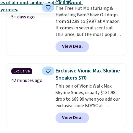
Oil $10
Better yet, when you sign up for
The Tree Hut Moisturizing &
a free Beauty Squad account,
Hydrating Bare Shave Oil drops
you'll get free shipping on your
5+ days ago
from $12.99 to $9.97 at Amazon.
first order. Otherwise, shipping
It comes in several scents at
adds $6.50 to orders below $35.
this price, but the most popular
is the pictured Vanilla. This
View Deal
shave oil starts as a gel that
melts into a smooth oil on your
skin, so it's easy to apply.
It
helps prevent irritation, nicks,
Exclusive Vionic Max Skyline
Exclusive
and cuts from shaving while
Sneakers $70
moisturizing your skin
. Check
42 minutes ago
This pair of Vionic Walk Max
out the reviews! Shipping is free
Skyline Shoes, usually $131.98,
with Prime, or when you spend
drop to $69.99 when you add our
$35. Otherwise, it adds $6.99.
exclusive code BDYSC at
checkout at Zulily. You'll also
View Deal
score free shipping. That's the
lowest price anywhere right
now. DSW has these exact