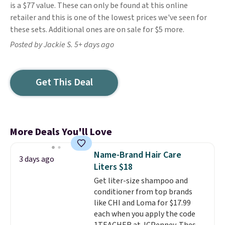
is a $77 value. These can only be found at this online
retailer and this is one of the lowest prices we've seen for
these sets. Additional ones are on sale for $5 more.
Posted by Jackie S. 5+ days ago
Get This Deal
More Deals You'll Love
Name-Brand Hair Care
3 days ago
Liters $18
Get liter-size shampoo and
conditioner from top brands
like CHI and Loma for $17.99
each when you apply the code