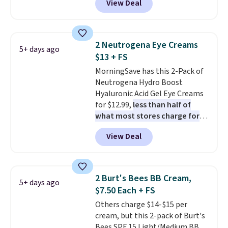
View Deal
selling for $26
elsewhere. It's
shipping.
described as being a warm and
spicy, layerable scent. Spend $49
for free shipping. Otherwise, it
2 Neutrogena Eye Creams
5+ days ago
adds $8.95.
$13 + FS
MorningSave has this 2-Pack of
Neutrogena Hydro Boost
Hyaluronic Acid Gel Eye Creams
for $12.99,
less than half of
what most stores charge for
one
. That works out to about
View Deal
$6.50 a piece! You'll even get free
shipping when you sign into or
create a free account, select the
$9.99 shipping option, and use
2 Burt's Bees BB Cream,
5+ days ago
code BDFREE at checkout. It's a
$7.50 Each + FS
fast-absorbing formula that's
Others charge $14-$15 per
meant to not clog your pores
cream, but this 2-pack of Burt's
and lock in moisture. Plus, over
Bees SPF 15 Light/Medium BB