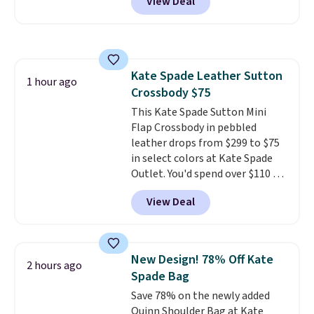
View Deal
packs, you'll get a third one for
free. That brings your price
down to just $13.33 per pack,
which is at least $3 cheaper than
what most other retailers
Kate Spade Leather Sutton
charge.
Shipping is fast and
1 hour ago
Crossbody $75
free, and you can mix and
match flavors across dozens
This Kate Spade Sutton Mini
of blends.
Flap Crossbody in pebbled
Please note that you
must be signed into your
leather drops from $299 to $75
Rewards account to get this
in select colors at Kate Spade
deal.
Outlet. You'd spend over $110 at
other stores for this style. It has
View Deal
a snap closure, and it's big
enough to fit the largest
iPhone.
This bag has earned a
near-perfect score from
New Design! 78% Off Kate
2 hours ago
reviewers
. Choose from three
Spade Bag
colors at this price. Shipping is
Save 78% on the newly added
free. All sales are final, so there
Quinn Shoulder Bag at Kate
are no returns or exchanges.