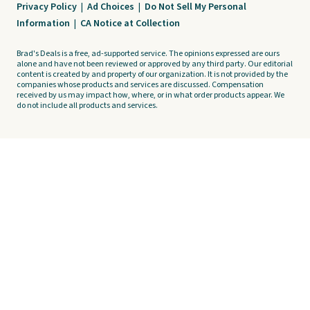
Privacy Policy
|
Ad Choices
|
Do Not Sell My Personal
Information
|
CA Notice at Collection
Brad's Deals is a free, ad-supported service. The opinions expressed are ours
alone and have not been reviewed or approved by any third party. Our editorial
content is created by and property of our organization. It is not provided by the
companies whose products and services are discussed. Compensation
received by us may impact how, where, or in what order products appear. We
do not include all products and services.