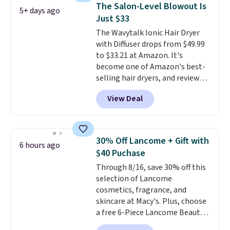
Hydrating Shampoo &
also grab travel-size hair care
The Salon-Level Blowout Is
5+ days ago
Conditioner, All in One Leave-in
for under $4, like this Pureology
Just $33
Conditioner, Mending Infusion,
Strength Cure Best Blond 1.7oz
The Wavytalk Ionic Hair Dryer
and Shower Gel,
which would
Shampoo. It falls from $11 to
with Diffuser drops from $49.99
total $32 if bought individually
.
$4.91 to $3.93, and most stores
to $33.21 at Amazon. It's
Shipping is free with Prime or
are charging full price. Shipping
become one of Amazon's best-
when you spend $35.
is free when you spend $59, or it
selling hair dryers, and reviewers
adds $6.95 otherwise.
keep comparing it to salon
View Deal
dryers that cost triple the price.
This ionic hair dryer reduces
frizz, has a 1,875-watt motor,
and includes three attachments.
30% Off Lancome + Gift with
6 hours ago
The reason it's internet-famous
$40 Puchase
is that it claims to dry your hair
Through 8/16, save 30% off this
quickly (in a matter of
selection of Lancome
minutes!), and hundreds of
cosmetics, fragrance, and
customer reviews mention how
skincare at Macy's. Plus, choose
quickly it dries your hair.
a free 6-Piece Lancome Beauty
Shipping is free with Prime or
Set when you spend $39.50 or
when you spend $35. Otherwise,