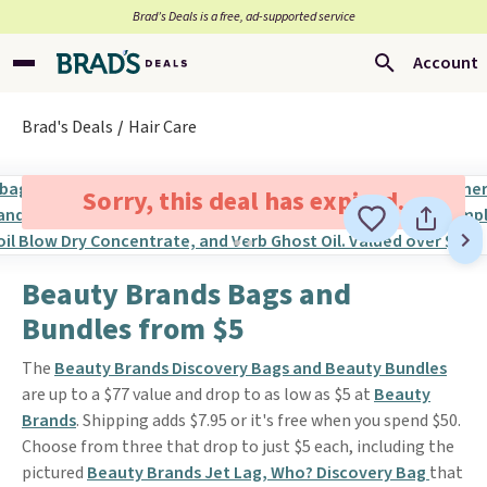
Brad’s Deals is a free, ad-supported service
Account
Brad's Deals
Hair Care
Sorry, this deal has expired.
Beauty Brands Bags and
Bundles from $5
The
Beauty Brands Discovery Bags and Beauty Bundles
are up to a $77 value and drop to as low as $5 at
Beauty
Brands
. Shipping adds $7.95 or it's free when you spend $50.
Choose from three that drop to just $5 each, including the
pictured
Beauty Brands Jet Lag, Who? Discovery Bag
that