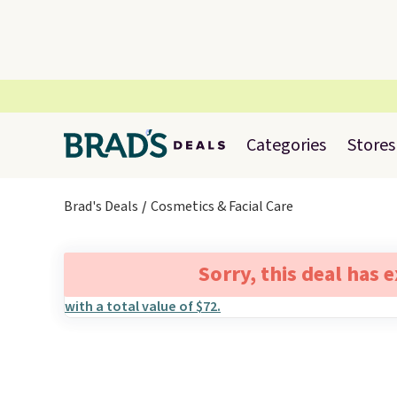
Categories
Stores
Brad's Deals
Cosmetics & Facial Care
Sorry, this deal has 