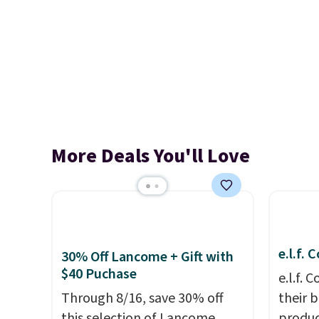
More Deals You'll Love
e.l.f.
30% Off Lancome + Gift with
$40 Puchase
e.l.f.
Through 8/16, save 30% off
their 
this selection of Lancome
produc