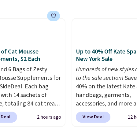
ends today.
 of Cat Mousse
Up to 40% Off Kate Sp
ments, $2 Each
New York Sale
nd 6 Bags of Zesty
Hundreds of new styles
ousse Supplements for
to the sale section!
Save
 SideDeal. Each bag
40% on the latest Kate
with 14 sachets of
handbags, garments,
, totaling 84 cat treats.
accessories, and more a
 charge $14-$20 per
KateSpade.com. Many s
 Deal
View Deal
2 hours ago
12 h
Choose from two
are at the lowest price 
s: Hairball Control
seen to date. Our favori