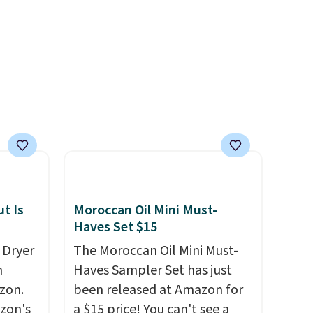
treatments.
It sells elsewhere
for $22, not including free
shipping.
t Is
Moroccan Oil Mini Must-
Haves Set $15
 Dryer
The Moroccan Oil Mini Must-
m
Haves Sampler Set has just
zon.
been released at Amazon for
zon's
a $15 price! You can't see a