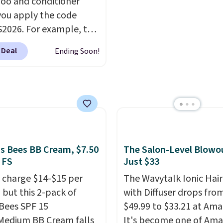
o and conditioner
e over a month, look
ou apply the code
 salon manicure, and
2026. For example, the
saved me so much
ed Hydrating Shampoo
by cutting back on
 Deal
Ending Soon!
itioner Bundle drops
isits.
168 to $126 with the
his is the lowest price
e seen on this set by
er retailers are
g full price for this set.
anoil built its
's Bees BB Cream, $7.50
The Salon-Level Blowou
tion on argan oil-
 FS
Just $33
d formulas that make
 charge $14-$15 per
The Wavytalk Ionic Hair
ok and feel visibly
 but this 2-pack of
with Diffuser drops fro
nt after the first use. A
 Bees SPF 15
$49.99 to $33.21 at Ama
bundle of the Hydrating
Medium BB Cream falls
It's become one of Ama