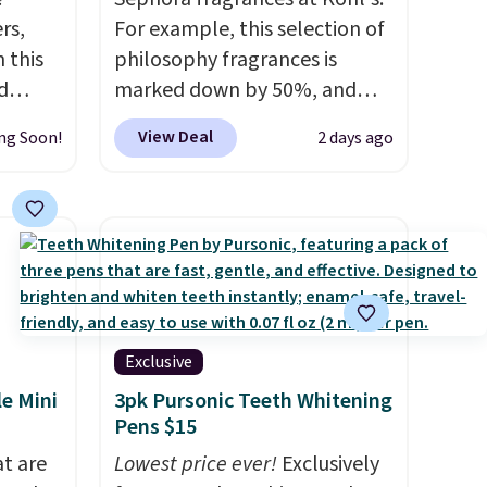
rs,
For example, this selection of
 this
philosophy fragrances is
d
marked down by 50%, and
 our
you can score this Chloe Mini
View Deal
ng Soon!
2 days ago
7
Eau de Parfum Gift Set,
dd
regularly $42, for $21.
Most
other stores are charging full
 Renew
price for these mentioned
t, and
fragrances.
You will also earn
9.98 to
Kohl's Rewards and Sephora
re
Beauty Insider points with
these
these purchases. Shipping is
Exclusive
y-one,
free when you spend $49, or it
le Mini
3pk Pursonic Teeth Whitening
om No7,
adds $8.95 otherwise. You can
Pens $15
also order and choose free
at are
Lowest price ever!
Exclusively
e free,
store pickup at select