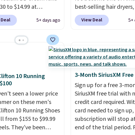
o and Conditioner for
30 to $14.99 at
best-selling hair dryers
s the kind of
ngSave.
That's 1/2 of
reviewers keep compari
ment that lasts months
 Deal
View Deal
5+ days ago
5+ 
ou'd pay everywhere
to salon dryers that cos
kes every wash feel
You get a lightweight,
triple the price. This ion
salon visit.
Shipping is
oisturizer that tints,
dryer reduces frizz, has 
hen you log in to your
s, and evens skin tone
1,875-watt motor, and
oroccanOil Rewards.
 step. If matching
includes three attachm
rand items with
The reason it's internet
 prices is one of your
famous is that it claims 
3-Month SiriusXM Free 
lifton 10 Running
s, give this cream a
your hair quickly (in a m
 $100
Sign up for a free 3-mo
Shipping is free when
of minutes!), and hundr
en't seen a lower price
SiriusXM free trial with 
n into or create a free
customer reviews ment
mmer on these men's
credit card required. Wi
t, select the $9.99
how quickly it dries your
lifton 10 Running Shoes
card needed to sign up,
ng fee, and enter the
Shipping is free with Pr
all from $155 to $99.99
subscription will stop a
DFREE at checkout.
when you spend $35.
eels. They've been
end of the trial period. F
Otherwise, it adds $6.99