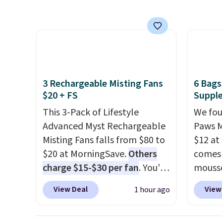
minutes and holds all the
offer 
water you'll need in the water
tank. It even has a low
hydration mode so you can
keep mopping when the
water tank is almost empty.
3 Rechargeable Misting Fans
6 Bags
New customer codes don't
$20 + FS
Supple
usually work with Dysons, but
This 3-Pack of Lifestyle
We fou
new customers should still
Advanced Myst Rechargeable
Paws M
give code 20NEWQ a try at
Misting Fans falls from $80 to
$12 at
checkout. If it works, you'll
$20 at MorningSave.
Others
comes 
save an extra $30.
charge $15-$30 per fan
. You'll
mousse
get a lanyard with each fan
Others
View Deal
View
1 hour ago
for hands-free use, and it's
bag
! 
foldable, allowing you to set
option