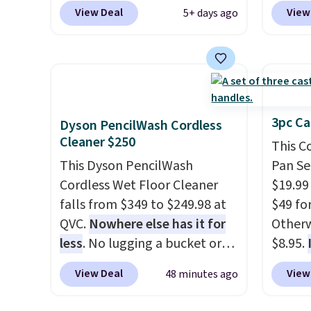
most popular is the pictured
priced
View Deal
View
5+ days ago
Vanilla. This shave oil starts as
summer
a gel that melts into a
curren
smooth oil on your skin, so it's
women'
easy to apply.
It helps prevent
to the
irritation, nicks, and cuts
are mu
from shaving while
from, s
3pc Ca
Dyson PencilWash Cordless
moisturizing your skin
. Check
With fe
Cleaner $250
This C
out the reviews! Shipping is
cushio
This Dyson PencilWash
Pan Se
free with Prime, or when you
8mm he
Cordless Wet Floor Cleaner
$19.99
spend $35. Otherwise, it adds
there'
falls from $349 to $249.98 at
$49 for
$6.99.
consid
QVC.
Nowhere else has it for
Otherw
comfor
less
. No lugging a bucket or
$8.95.
owned
wrestling a cord from room to
$27-$3
View Deal
View
48 minutes ago
room, just grab your cordless
The set
Dyson that runs for up to 30
a 10.5"