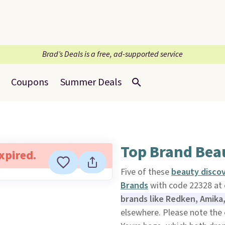
Brad’s Deals is a free, ad-supported service
Coupons
Summer Deals
Top Brand Bea
expired.
Five of these
beauty disco
Brands
with code 22328 at
brands like Redken, Amika
elsewhere. Please note the c