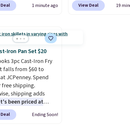
 at $124 for much of the
check your eligibility. T
 Deal
View Deal
1 minute ago
19 min
, though stores are
add your address. Finally
tly charging $104+. The
the receive signal butt
s Hoka Clifton 10s fall
turn on satellite radio i
 same price. While there
vehicle.
ltiple colors to choose
izes are running out.
st-Iron Pan Set $20
atures like extra
ooks 3pc Cast-Iron Fry
ning and improved
t falls from $60 to
el-to-drop stability,
 at JCPenney. Spend
s a reason why many
 free shipping.
er this one of the more
ise, shipping adds
table shoes they've
It's been priced at
.
6 for most of the year.
 Deal
Ending Soon!
 includes a 6.5", 8", and
 cast-iron skillet. This