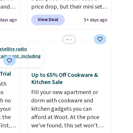
, and
price drop, but their mini sets
ng it
are normally at least $20, and
View Deal
days ago
5+ days ago
t
we haven't seen one like this
ic hair
in over a year. It includes mini
a
sizes of Moroccanoil
Treatment, Hydrating
ents.
Shampoo & Conditioner, All in
-
One Leave-in Conditioner,
to dry
Mending Infusion, and Shower
Trial
Up to 65% Off Cookware &
atter
Gel,
which would total $32 if
Kitchen Sale
nth
eds of
bought individually
. Shipping
no
Fill your new apartment or
ion
is free with Prime or when you
th no
dorm with cookware and
 hair.
spend $35.
 your
kitchen gadgets you can
ime or
t the
afford at Woot. At the price
irst,
we've found, this set won't
.