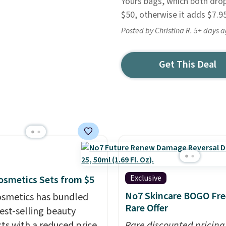
Yours bags, which both drop
$50, otherwise it adds $7.95
Posted by Christina R. 5+ days 
Get This Deal
Exclusive
 Cosmetics Sets from $5
No7 Skincare BOGO Fre
 Cosmetics has bundled
Rare Offer
best-selling beauty
ts with a reduced price
Rare discounted pricing