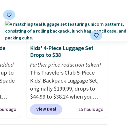
ade
Kids' 4-Piece Luggage Set
Drops to $38
 added
Further price reduction taken!
 up to
This Travelers Club 5-Piece
 Spade
Kids' Backpack Luggage Set,
originally $199.99, drops to
t
$44.99 to $38.24 when you
tyles
apply code HOME during
View Deal
ours ago
15 hours ago
we've
checkout at Macy's. That's the
te buy
lowest price we've seen to