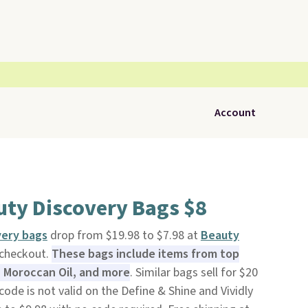
Account
uty Discovery Bags $8
very bags
drop from $19.98 to $7.98 at
Beauty
 checkout.
These bags include items from top
, Moroccan Oil, and more
. Similar bags sell for $20
ode is not valid on the Define & Shine and Vividly