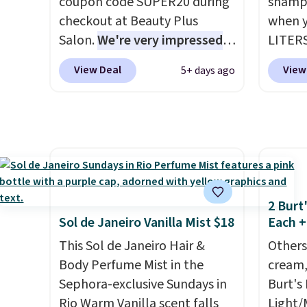
coupon code SUPER20 during
shampo
itself quickly.
Other retailers
last m
checkout at Beauty Plus
when y
are charging $100 or more for
like a
Salon.
We're very impressed
LITERS
this device. Plus, shipping is
have 
with this sale, as it's offering
pictur
free.
money 
View Deal
View
5+ days ago
some of the deepest
& Cond
salon v
discounts we've seen all year
from $
on brands like Redken,
code. T
Pureology, Biolage, Matrix,
we hav
and more.
One of my personal
$4! Oth
favorites, the Redken Color
chargin
Extend Magnetics 33.9oz
Morocc
2 Burt
Conditioner, is at one of its
reputa
Sol de Janeiro Vanilla Mist $18
Each +
lowest prices ever. The code
infuse
This Sol de Janeiro Hair &
Others
drops its price from $54 to
hair lo
Body Perfume Mist in the
cream,
$45.36 to $36.28, and other
differe
Sephora-exclusive Sundays in
Burt's
stores are charging over $12
liter 
Rio Warm Vanilla scent falls
Light/