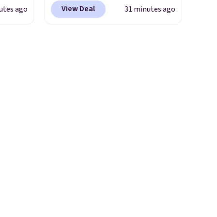
hen,
last long, but we've found this
View Deal
utes ago
31 minutes ago
, click
Paris Hilton Stainless Steel
on and
Pots and Pans Set that falls
n your
from $149.99 to $46.99.
Amazon charges $97
! Another
well-priced option is this 14pc
Nonstick Ceramic Pots and
Pans Set that falls from
$79.99 to $34.99. Amazon
charges $58. Browse the sale
before some of the best deals
are gone.