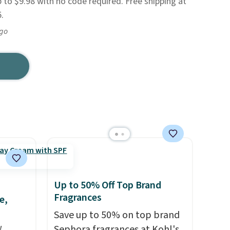
 to $9.98 with no code required. Free shipping at
.
ago
Up to 50% Off Top Brand
Fragrances
e,
Save up to 50% on top brand
!
Sephora fragrances at Kohl's.