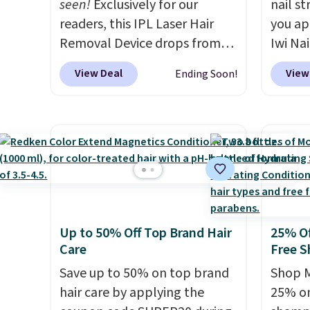
seen!
Exclusively for our
nail s
an average of 4.7 out of 5 stars
readers, this IPL Laser Hair
you ap
from over 9,000 reviewers.
Removal Device drops from
Iwi Nai
This is a great way to try this
$199.99 to $59.99 when you
Lokelan
View Deal
View
Ending Soon!
fragrance for yourself without
apply our code BDIPL12 at
color 
spending $99 or more.
Did we
Pursonic. That is $10 less than
$14 to
mention shipping is free on
our previous mention!
At-
the co
these items when you apply
home IPL gets rid of the
Gel La
code GLAM10 at checkout?!
recurring cost of waxing or
apply 
salon laser appointments,
receiv
and a built-in cooling
the fr
function means it's actually
free w
Up to 50% Off Top Brand Hair
25% Of
comfortable to use. A device
note: 
Care
Free S
that handles both without
gel st
Save up to 50% on top brand
Shop M
the salon price tag is the kind
months
hair care by applying the
25% on
of investment that pays for
obsess