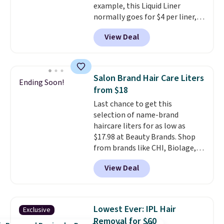
example, this Liquid Liner
shipping at $39. Otherwise,
normally goes for $4 per liner,
shipping adds $10.95 to orders
but you can get a two-pack for
below $49.
View Deal
$5. That works out to $2.50 per
liner, and no other store has it
priced lower. You can also get
this 2pk of Instant Lift Brown
Salon Brand Hair Care Liters
Ending Soon!
Pencils for the same price.
from $18
Better yet, when you sign up for
Last chance to get this
a free Beauty Squad account,
selection of name-brand
you'll get free shipping on your
haircare liters for as low as
first order. Otherwise, shipping
$17.98 at Beauty Brands. Shop
adds $6.50 to orders below $35.
from brands like CHI, Biolage,
Redken, Goldwell, and more. For
View Deal
example, this Chi Infra
Shampoo drops from $40.98 to
$17.98, which is the lowest price
we could find anywhere. Better
Lowest Ever: IPL Hair
Exclusive
yet, you'll save an extra $5 off
Removal for $60