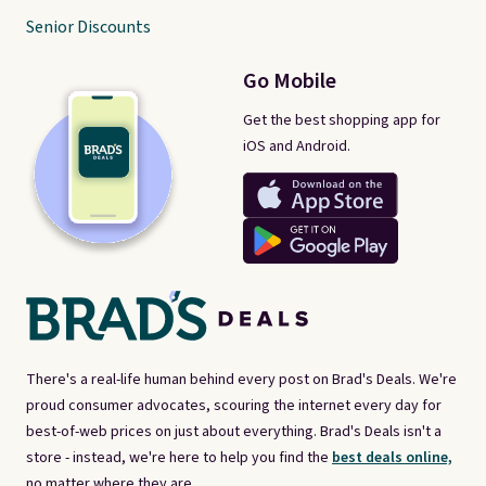
Senior Discounts
Go Mobile
Get the best shopping app for
iOS and Android.
There's a real-life human behind every post on Brad's Deals. We're
proud consumer advocates, scouring the internet every day for
best-of-web prices on just about everything. Brad's Deals isn't a
store - instead, we're here to help you find the
best deals online,
no matter where they are.