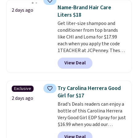
this YSL Y Elixir Cologne drops
Name-Brand Hair Care
2 days ago
from $198 to $96.99 when you
Liters $18
apply the code.
A signature YSL
Get liter-size shampoo and
fragrance is the personal
conditioner from top brands
detail that makes an
like CHI and Loma for $17.99
impression before you've said
each when you apply the code
a word. Le Parfum for $81 and Y
1TEACHER at JCPenney. These
Elixir for $97 are both the kind
highly rated products rarely
of scents worth owning.
View Deal
drop below $26. We found this
Shipping is free over $100.
CHI Styling Infra Shampoo,
Otherwise, it adds $5.99.
which drops from $41 to $17.99
with the code. Other retailers
Try Carolina Herrera Good
Exclusive
are charging $28 or more. Also,
Girl for $17
this highly rated Loma
2 days ago
Brad's Deals readers can enjoy a
Moisturizing Shampoo drops
bottle of this Carolina Herrera
from $42 to $17.99 with the
Very Good Girl EDP Spray for just
code. This beats our Black Friday
$16.99 when you add our
mention by $2!
A liter of CHI or
exclusive code BDEMD at
Loma lasts months and costs
View Deal