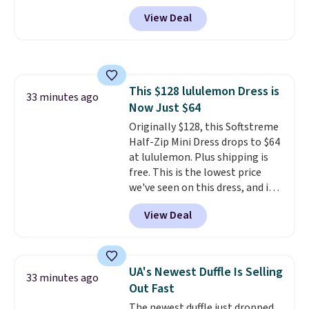
The set includes pants with
View Deal
pockets, a tank top, and a self-
tie wrap.
Reviewers say the set
is soft and comfortable, and
they enjoy both lounging and
sleeping in it. Two other colors
This $128 lululemon Dress is
are available for $5 more. Log
33 minutes ago
Now Just $64
into your free Macy's Rewards
account to qualify for free
Originally $128, this Softstreme
shipping at $39. Otherwise, it
Half-Zip Mini Dress drops to $64
adds $10.95. This is a final sale,
at lululemon. Plus shipping is
so no returns, exchanges, or
free. This is the lowest price
price adjustments are allowed.
we've seen on this dress, and it's
been priced at over $84 or more
View Deal
most of the year. It features a
half-zip neckline and a
kangaroo pocket with a hidden
card sleeve. Please note that
UA's Newest Duffle Is Selling
33 minutes ago
final sale styles can only be
Out Fast
returned for store credit and
The newest duffle just dropped