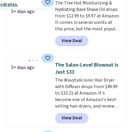
The Tree Hut Moisturizing &
the dropdown menu at
Hydrating Bare Shave Oil drops
checkout, select the $9.99
5+ days ago
from $12.99 to $9.97 at Amazon.
shipping option, and use code
It comes in several scents at
BDFREE at checkout.
this price, but the most popular
is the pictured Vanilla. This
View Deal
shave oil starts as a gel that
melts into a smooth oil on your
skin, so it's easy to apply.
It
helps prevent irritation, nicks,
The Salon-Level Blowout Is
5+ days ago
and cuts from shaving while
Just $33
moisturizing your skin
. Check
The Wavytalk Ionic Hair Dryer
out the reviews! Shipping is free
with Diffuser drops from $49.99
with Prime, or when you spend
to $33.21 at Amazon. It's
$35. Otherwise, it adds $6.99.
become one of Amazon's best-
selling hair dryers, and reviewers
keep comparing it to salon
View Deal
dryers that cost triple the price.
This ionic hair dryer reduces