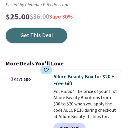
Posted by Chandler F. 5+ days ago
$25.00
$36.00
Save 30%
Get This Deal
More Deals You'll Love
Allure Beauty Box for $20 +
3 days ago
Free Gift
Price drop!
The price of your first
Allure Beauty Box drops from
$30 to $20 when you apply the
code ALLURE10 during checkout
at Allure Beauty. It ships for
free. It beats our previous