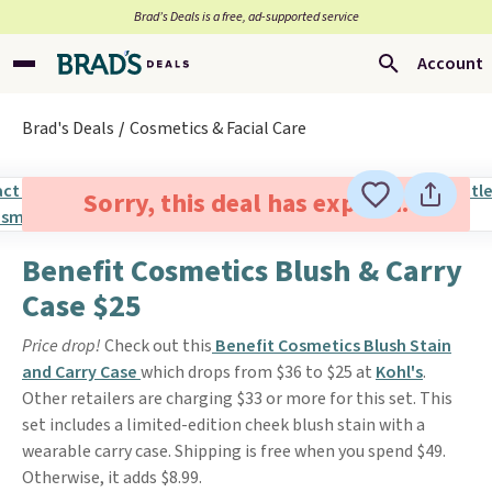
Brad’s Deals is a free, ad-supported service
Account
Brad's Deals
Cosmetics & Facial Care
Sorry, this deal has expired.
Benefit Cosmetics Blush & Carry
Case $25
Price drop!
Check out this
Benefit Cosmetics Blush Stain
and Carry Case
which drops from $36 to $25 at
Kohl's
.
Other retailers are charging $33 or more for this set. This
set includes a limited-edition cheek blush stain with a
wearable carry case. Shipping is free when you spend $49.
Otherwise, it adds $8.99.