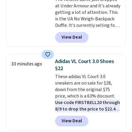
only if you log into a
at Under Armour and it's already
free lululemon account before
getting a lot of attention. This
making a purchase.
is the UA No Weigh-Backpack
Duffle. It's currently selling for
$185, and while there is no
View Deal
specific price drop, we wanted to
offer it here because it's selling
out super fast. In fact, UA is only
allowing two-bags per person.
Adidas VL Court 3.0 Shoes
33 minutes ago
The best part about this duffle
$22
and the real innovation is the
These adidas VL Court 3.0
suspension strap system,
sneakers are on sale for $28,
which uses an auxetic design
down from the original $75
that physically expands and
price, which is a 63% discount.
contracts with your
Use code FIRSTBELL20 through
movement instead of just
8/9 to drop the price to $22.40,
sitting static against your
one of the best prices we've
shoulders.
That means you'll
View Deal
seen all year for this Adidas
never feel like this bag is overly
style.
They come new with box
bulky. Shipping is free.