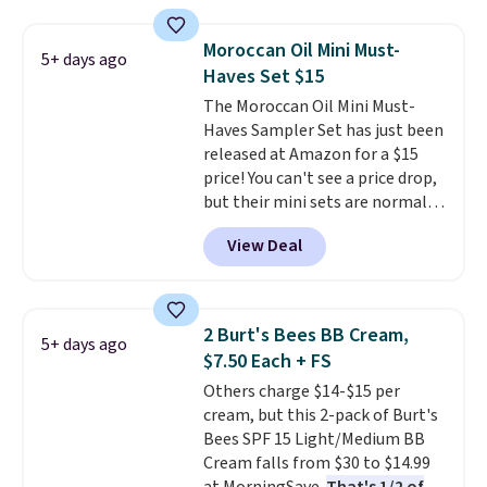
spicy, layerable scent. Spend $49
for free shipping. Otherwise, it
Moroccan Oil Mini Must-
5+ days ago
adds $8.95.
Haves Set $15
The Moroccan Oil Mini Must-
Haves Sampler Set has just been
released at Amazon for a $15
price! You can't see a price drop,
but their mini sets are normally
at least $20, and we haven't
View Deal
seen one like this in over a year.
It includes mini sizes of
Moroccanoil Treatment,
Hydrating Shampoo &
2 Burt's Bees BB Cream,
5+ days ago
Conditioner, All in One Leave-in
$7.50 Each + FS
Conditioner, Mending Infusion,
Others charge $14-$15 per
and Shower Gel,
which would
cream, but this 2-pack of Burt's
total $32 if bought individually
.
Bees SPF 15 Light/Medium BB
Shipping is free with Prime or
Cream falls from $30 to $14.99
when you spend $35.