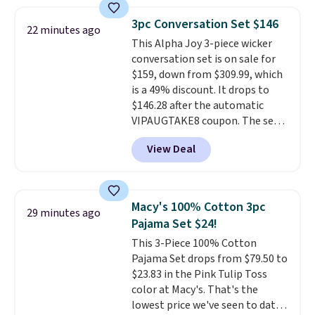
frizz, has a 1,875-watt motor,
and includes three attachments.
3pc Conversation Set $146
22 minutes ago
The reason it's internet-famous
This Alpha Joy 3-piece wicker
is that it claims to dry your hair
conversation set is on sale for
quickly (in a matter of
$159, down from $309.99, which
minutes!), and hundreds of
is a 49% discount. It drops to
customer reviews mention how
$146.28 after the automatic
quickly it dries your hair.
VIPAUGTAKE8 coupon. The set
Shipping is free with Prime or
has a bohemian look with
when you spend $35. Otherwise,
View Deal
handcrafted diamond weave
it adds $6.99.
patterns and plush beige
cushions, and it's brand new.
It
sells for over $250 elsewhere,
Macy's 100% Cotton 3pc
29 minutes ago
so this is a significant discount
Pajama Set $24!
relative to other prices online.
This 3-Piece 100% Cotton
Pajama Set drops from $79.50 to
$23.83 in the Pink Tulip Toss
color at Macy's. That's the
lowest price we've seen to date.