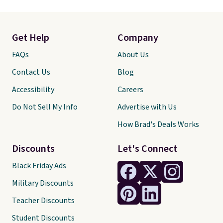
Get Help
Company
FAQs
About Us
Contact Us
Blog
Accessibility
Careers
Do Not Sell My Info
Advertise with Us
How Brad's Deals Works
Discounts
Let's Connect
Black Friday Ads
Military Discounts
Teacher Discounts
Student Discounts