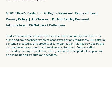
© 2026 Brad's Deals, LLC. All Rights Reserved.
Terms of Use
|
Privacy Policy
|
Ad Choices
|
Do Not Sell My Personal
Information
|
CA Notice at Collection
Brad's Deals is a free, ad-supported service. The opinions expressed are ours
alone and have not been reviewed or approved by any third party. Our editorial
content is created by and property of our organization. It is not provided by the
companies whose products and services are discussed. Compensation
received by us may impact how, where, or in what order products appear. We
do not include all products and services.