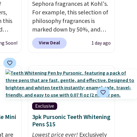
!
Sephora fragrances at Kohl's.
rs,
For example, this selection of
 this
philosophy fragrances is
d
marked down by 50%, and
 our
you can score this Chloe Mini
View Deal
ng Soon!
1 day ago
7
Eau de Parfum Gift Set,
dd
regularly $42, for $21.
Most
other stores are charging full
 Renew
price for these mentioned
t, and
fragrances.
You will also earn
9.98 to
Kohl's Rewards and Sephora
re
Beauty Insider points with
these
these purchases. Shipping is
Exclusive
y-one,
free when you spend $49, or it
le Mini
3pk Pursonic Teeth Whitening
om No7,
adds $8.95 otherwise. You can
Pens $15
also order and choose free
at are
Lowest price ever!
Exclusively