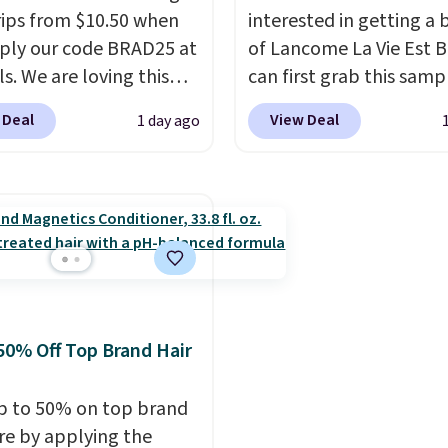
usually buy two, get on
trips from $10.50 when
interested in getting a 
making this an especial
ply our code BRAD25 at
of Lancome La Vie Est B
good time to stock up 
ls. We are loving this
can first grab this samp
skincare and
i Gel Nail Strips in the
only $14.99 when you a
 Deal
View Deal
1 day ago
makeup.
Shipping is fre
Pink drops from $20 to
exclusive code BDTMC a
when you spend $35.
 $10.50 when you apply
checkout at Zulily. It m
Otherwise, it adds $5.
de. Add the free Travel
be a huge sample at jus
mp to your cart, then
0.135-ounces, but it's n
the code at checkout to
if you consider the fact 
e both the discount and
1-ounce bottle retails f
ee lamp. Shipping is also
closer to $75. This a gre
ith the code.
Editor's
if you're interested in w
50% Off Top Brand Hair
I've been wearing these
the perfume before
rips for the past few
committing to a larger 
p to 50% on top brand
, and I'm absolutely
Shipping is free.
are by applying the
ed. They consistently