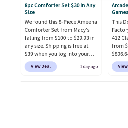
8pc Comforter Set $30 in Any
Arcade
required.
The electrochemical
Baggal
Size
Games
sensor is highly responsive
detail
We found this 8-Piece Ameena
This D
and triggers an alert when CO
to thi
Comforter Set from Macy's
Factor
levels reach a dangerous
under 
falling from $100 to $29.93 in
412 Cl
concentration. A practical
makes 
any size. Shipping is free at
from $
safety essential for homes,
finds 
$39 when you log into your
$806.6
RVs, and garages.
brand
Macy's account, or it adds
onsite
with o
View Deal
View
1 day ago
$10.95.
It has a floral pattern
Most s
but if you reverse it there's a
$1,300
stripe pattern.
The twin set
feature
has six pieces but the queen
screen,
and king has eight. It has solid
button
reviews at 4.3 out of 5 stars.
joysti
free su
your m