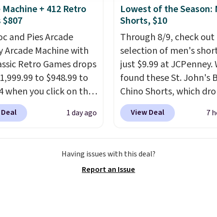
 Machine + 412 Retro
Lowest of the Season:
lini builds the security
 $807
Shorts, $10
s in so you don't have
oc and Pies Arcade
Through 8/9, check out 
nk about them, and
y Arcade Machine with
selection of men's short
$29 with free shipping
assic Retro Games drops
just $9.99 at JCPenney.
this one of the better
1,999.99 to $948.99 to
found these St. John's 
we've posted from the
4 when you click on the
Chino Shorts, which dr
.
Plus, shipping is free
 coupon box at Wayfair.
$38 to $9.99. These shor
ur code.
 Deal
View Deal
1 day ago
7 h
tores are charging
available in several colo
. This arcade machine
this price. This is the lo
s a full-size 19" LCD
price we have seen this
Having issues with this deal?
 full-size arcade
on these shorts. Also, t
Report an Issue
s, and a professional
11" Pull-On Shorts dro
ck. A 2-year warranty and
$34 to $9.99.
The last f
pport for the life of
weeks of summer are st
achine are included
worth dressing for, and