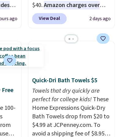
udes
$40.
Amazon charges over
auren,
$80
, or $6.48 per 10 bars. They
View Deal
ours ago
2 days ago
iger,
offer a quick, gluten-free
ured
energy boost without artificial
eck
sweeteners, a great choice for
ps
school lunches. Shipping is
 four
free when you sign into or
s the
create a free account, choose
 to
a flavor, select the $9.99
Quick-Dri Bath Towels $5
n x
shipping option, and use code
+ Free
hic
BDFREE at checkout.
Towels that dry quickly are
99 to
perfect for college kids!
These
 price
e 100-
Home Expressions Quick-Dry
 one.
s
Bath Towels drop from $20 to
's
from
$4.99 at JCPenney.com. To
 free
 use
avoid a shipping fee of $8.95,