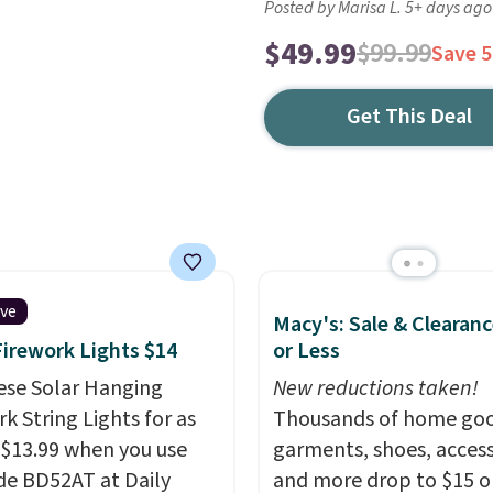
Posted by Marisa L. 5+ days ago
$49.99
$99.99
Save 
Get This Deal
ive
Macy's: Sale & Clearanc
Firework Lights $14
or Less
ese Solar Hanging
New reductions taken!
k String Lights for as
Thousands of home goo
 $13.99 when you use
garments, shoes, access
de BD52AT at Daily
and more drop to $15 or