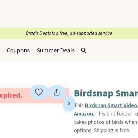
Brad’s Deals is a free, ad-supported service
Coupons
Summer Deals
Birdsnap Smart
expired.
This
Birdsnap Smart Video
Amazon
. This bird feeder r
takes photos of birds when t
options. Shipping is free.