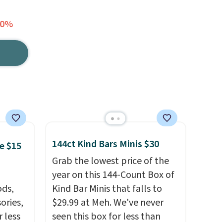
50%
144ct Kind Bars Minis $30
e $15
Grab the lowest price of the
year on this 144-Count Box of
ds,
Kind Bar Minis that falls to
ories,
$29.99 at Meh. We've never
 less
seen this box for less than