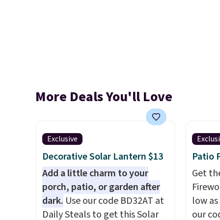
More Deals You'll Love
Exclusive
Exclus
Decorative Solar Lantern $13
Patio 
Add a little charm to your
Get th
porch, patio, or garden after
Firewor
dark.
Use our code BD32AT at
low as
Daily Steals to get this Solar
our co