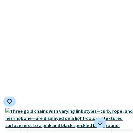
, but
from $60 to $36. Spend $50 to
t these
get free shipping, or it adds
$8.95 otherwise. Select items
can be ordered online and
picked up for free in store.