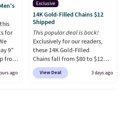
Exclusive
 Men's
14K Gold-Filled Chains $12
Shipped
this
s for
This popular deal is back!
 We
Exclusively for our readers,
Bay 9"
these 14K Gold-Filled
op from
Chains fall from $80 to $12
ts are
when you apply code BD899
View Deal
ours ago
3 days ago
rs at
during checkout at RM Gold
west
NYC. Prices start at $30 for
 season
similar hypoallergenic chains
hese
at other stores.
Grab a few to
p from
mix and match for a new look
ew
every day.
Choose from 24" or
ill
8" in several styles. Shipping is
 $10
free.