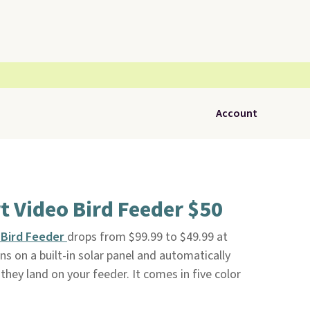
Account
 Video Bird Feeder $50
 Bird Feeder
drops from $99.99 to $49.99 at
uns on a built-in solar panel and automatically
hey land on your feeder. It comes in five color