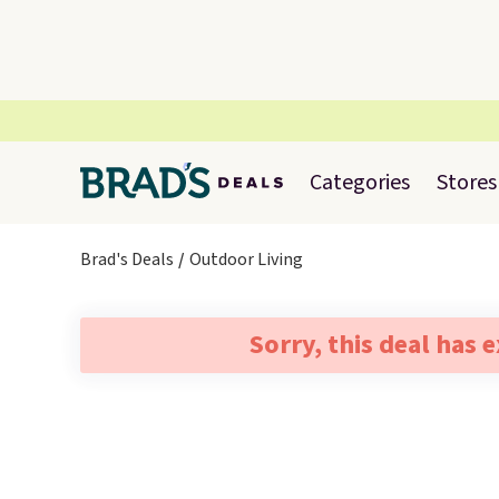
Categories
Stores
Brad's Deals
Outdoor Living
Sorry, this deal has 