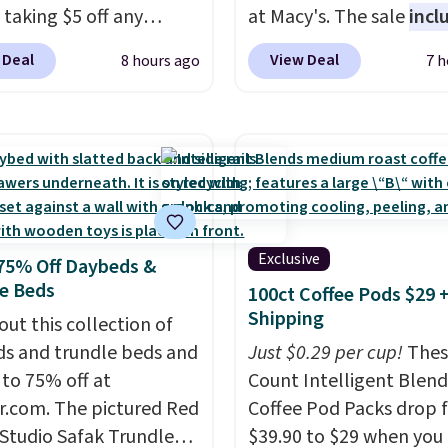
 taking $5 off any
at Macy's. The sale
incl
. With free shipping,
top brands like Ralph L
 Deal
View Deal
8 hours ago
7 h
 the best delivered price
KitchenAid, Tommy Hilf
nd. These solar-
and Columbia.
The feat
d lights create a
women's On 34th Tie-N
rk-inspired starburst
Sleeveless Sweater dro
y,
automatically
from $69.50 to $13.86 in
ng during the day and
of the five colors. That'
ng up at night with no
lowest price we've seen
Exclusive
75% Off Daybeds &
 or added electricity
date. Also, this Pokemo
e Beds
100ct Coffee Pods $29 
Choose from eight
Squishmallow 10'' Torc
Shipping
ng modes, including
out this collection of
Plushie drops from $19.
 and twinkling effects,
s and trundle beds and
$13.99. You'd spend full
Just $0.29 per cup!
Thes
ch everything from
 to 75% off at
elsewhere for the same
Count Intelligent Blend
ay patio lighting to
r.com. The pictured Red
Log into your free Macy
Coffee Pod Packs drop 
s and holiday
 Studio Safak Trundle
Rewards account to get
$39.90 to $29 when you