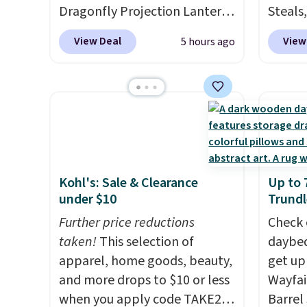
Dragonfly Projection Lantern
Steals,
for $12.99 with free shipping,
option
View Deal
View
5 hours ago
the best price available.
this is
During the day, it serves as a
we fou
decorative accent, and at
powere
night it automatically lights
firewo
up, casting a beautiful
displa
pattern onto nearby surfaces.
chargi
The built-in solar panel
lighti
Kohl's: Sale & Clearance
Up to 
charges throughout the day,
wiring
under $10
Trundl
so there's no wiring, batteries,
costs.
or added electricity costs to
Further price reductions
lighti
Check 
worry about. Just place it
taken!
This selection of
steady
daybed
where it can soak up the sun
apparel, home goods, beauty,
to mat
get up
and enjoy the glow each
and more drops to $10 or less
everyd
Wayfai
evening.
when you apply code TAKE20
partie
Barrel