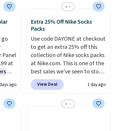
lar
Extra 25% Off Nike Socks
Packs
 go
Use code DAYONE at checkout
W
to get an extra 25% off this
r Panel
collection of Nike socks packs
.99 at
at Nike.com. This is one of the
ers
best sales we've seen to stock
s free
up or grab a few pairs to gift,
View Deal
 days ago
1 day ago
eate a
especially before school
 $9.99
starts. The pictured pack of
e code
Nike Everyday Cushioned
hether
Socks originally $28, drops to
s or
$20.23 with code DAYONE.
I
e
absolutely love socks like this