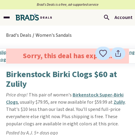
Brad’s Deals is a free, ad-supported service
Account
Brad's Deals
Women's Sandals
Sorry, this deal has expired.
Birkenstock Birki Clogs $60 at
Zulily
Price drop!
This pair of women's
Birkenstock Super-Birki
Clogs
, usually $79.95, are now available for $59.99 at
Zulily
.
That's $10 less than our last deal. You'll spend full-price
everywhere else right now. Plus shipping is free. These
popular clogs are available in eight colors at this price.
Posted by A.J. 5+ days ago