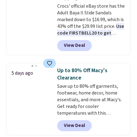
on sale, so it's always worth
Crocs' official eBay store has the
grabbing popular styles when
Adult Baya II Slide Sandals
they're restocked at prices this
marked down to $16.99, which is
low.
Your first order ships for
43% off the $29.99 list price.
Use
$11.99, but once you make a
code FIRSTBELL20 to get
purchase at Rue La La, you'll get
another 20% off, dropping the
free shipping for the next 30
View Deal
price to $13.59.
These slides
days.
feature fully molded Croslite
material for lightweight
comfort, ventilated straps for
Up to 80% Off Macy's
5 days ago
breathability, and a cushioned
Clearance
footbed with a subtle massage-
Save up to 80% off garments,
like feel. Shipping is free,
footwear, home decor, home
making this the best price
essentials, and more at Macy's.
online by around $8 altogether.
Get ready for cooler
temperatures with this
women's Lined Faux-Suede
View Deal
Whipstitch Jacket, which drops
from $79.50 to $19.83. Other