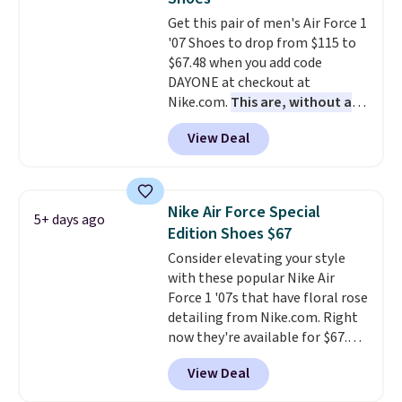
under full price. They have a
Get this pair of men's Air Force 1
lightweight, cushioned footbed
'07 Shoes to drop from $115 to
that's approved by the American
$67.48 when you add code
Podiatric Medical Association
DAYONE at checkout at
for foot health. Can't find the
Nike.com.
This are, without a
men's sizes? Look above the
doubt, the most popular Nike
tabs above the product name
View Deal
shoes on the market right now.
and select "men's."
This price only reflect the
pictured White/White/Orange
Frost color, but about three
Nike Air Force Special
5+ days ago
other color options are
Edition Shoes $67
available for slightly more if
Consider elevating your style
that's more your style. Shipping
with these popular Nike Air
is free when you're logged into
Force 1 '07s that have floral rose
your Nike+ account and spend
detailing from Nike.com. Right
$50 or more.
now they're available for $67.48
with code DAYONE. That's 40%
View Deal
off from their original $115
asking price. These are special