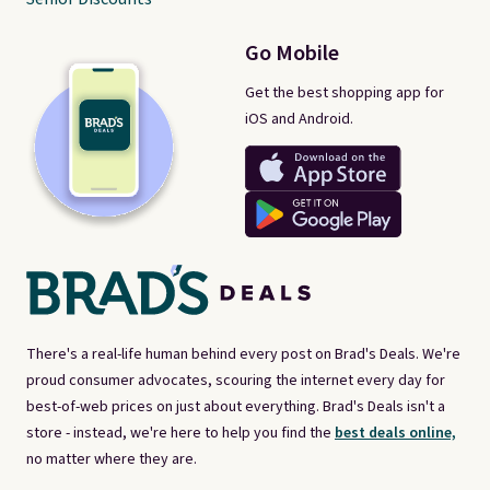
Go Mobile
Get the best shopping app for
iOS and Android.
There's a real-life human behind every post on Brad's Deals. We're
proud consumer advocates, scouring the internet every day for
best-of-web prices on just about everything. Brad's Deals isn't a
store - instead, we're here to help you find the
best deals online,
no matter where they are.