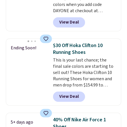
colors when you add code
$50 when you sign into a Nike+
DAYONE at checkout at
account. You can also check out
Nike.com. Shipping is free when
the larger sale to add a pair of
View Deal
you're logged into your Nike+
socks, hat, or something small
account. This is more than $10
you may need to reach that free
less than our last post.
Athletic
shipping threshold.
folks rave about how
$30 Off Hoka Clifton 10
Ending Soon!
stabilizing and supportive
Running Shoes
these trainers are.
This is your last chance; the
final sale colors are starting to
sell out! These Hoka Clifton 10
Running Shoes for women and
men drop from $154.99 to
$123.95 in lots of colors at
View Deal
Marathon Sports. Plus, shipping
is free. This is the newest
version of the Hoka Clifton
running shoes, and this is one of
40% Off Nike Air Force 1
5+ days ago
the only times we've seen them
Shoes