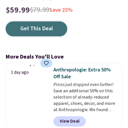
$59.99
$79.99
Save 25%
Get This Deal
More Deals You'll Love
Anthropologie: Extra 50%
1 day ago
Off Sale
Prices just dropped even further!
Save an additional 50% on this
selection of already-reduced
apparel, shoes, decor, and more
at Anthropologie. We found
these New Balance 204L
View Deal
Sneakers drop from $120 to