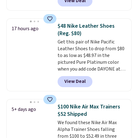
View Deal
Nike.com. Any chance to grab
these shoes for under $80 is a
great deal. The Dunk Highs are
consistently at the top of the
$48 Nike Leather Shoes
17 hours ago
list for the most popular Nikes
(Reg. $80)
on the market. There's little
Get this pair of Nike Pacific
chance of these going out of
Leather Shoes to drop from $80
style. And like most Nike shoes,
to as low as $48.97 in the
these are technically unisex. We
pictured Pure Platinum color
anticipate them selling fast.
when you add code DAYONE at
checkout at Nike.com. This is a
View Deal
wildly low price for a pair of Nike
with leather uppers. They also
have a herringbone sole and a
low silhouette.
Most of the
$100 Nike Air Max Trainers
5+ days ago
reviewers also highlight that
$52 Shipped
these shoes fit without being
We found these Nike Air Max
overly bulky, as sometimes
Alpha Trainer Shoes falling
other pairs of Nike shoes can.
from $100 to $52.49 in three
Shipping adds $5 to orders under