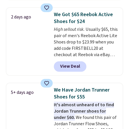
editions of the popular Air Force
1s and we don't see them very
We Got $65 Reebok Active
2 days ago
often. They are made from a
Shoes for $24
blend of real and synthetic
High sellout risk.
Usually $65, this
leather. Remember that Nike
pair of men's Reebok Active Lite
are almost always unisex, so a
Shoes drop to $23.99 when you
few other styles are available
add code FIRSTBELL20 at
with men's sizes too. Shipping is
checkout at Reebok via eBay.
free when you sign out with a
Any opportunity to grab a pair
free Nike+ account.
View Deal
of Reebok shoes for under $25 is
a rare deal. You'll also get free
shipping. They have a
lightweight, mesh upper to help
We Have Jordan Trunner
5+ days ago
keep your feet cool and a grip
Shoes for $55
that is made to help you shift
It's almost unheard of to find
your weight and make side-to-
Jordan Trunner shoes for
side cuts.
under $60.
We found this pair of
Jordan Trunner Flow Shoes,