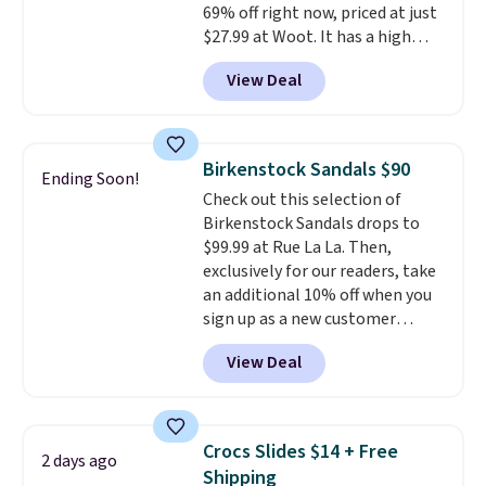
69% off right now, priced at just
styles. Shipping is free when you
$27.99 at Woot. It has a high
spend $55, or it adds $7.95
abrasion rubber tip for
otherwise.
View Deal
durability, dual density
cushioning for shock
absorption, and a siped sole
that channels water away for
Birkenstock Sandals $90
Ending Soon!
solid grip on wet surfaces. You
Check out this selection of
can get free shipping with a
Birkenstock Sandals drops to
Prime account, or it adds $6.
$99.99 at Rue La La. Then,
They sell for up to $90 at other
exclusively for our readers, take
sites.
an additional 10% off when you
sign up as a new customer
through our link. When you sign
View Deal
up, these Birkenstock Arizona
Sandals drop from $117.95 to
$99 to $89.99. Other retailers are
charging $117 or more for these
Crocs Slides $14 + Free
2 days ago
sandals.
Birkenstocks rarely go
Shipping