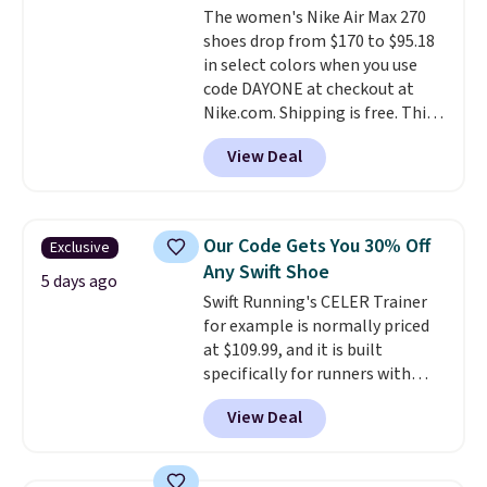
The women's Nike Air Max 270
the trail.
These are over $100
shoes drop from $170 to $95.18
everywhere else.
in select colors when you use
code DAYONE at checkout at
Nike.com. Shipping is free. This
gets you more than $70 off the
View Deal
regular price!
They're still full
price at other major retailers,
and this is the best selection of
colors and sizes under $100
Our Code Gets You 30% Off
Exclusive
that we've seen in months.
Any Swift Shoe
There's only a few more days to
5 days ago
Swift Running's CELER Trainer
take advantage of this discount
for example is normally priced
and we expect some of the more
at $109.99, and it is built
popular sizes to go fast.
specifically for runners with
high arches. Our exclusive code
View Deal
BRADS30 brings the price down
to $76.99, a deal you will not find
anywhere else online.
The code