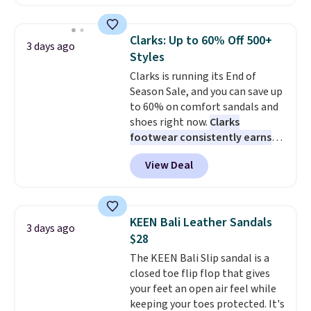
$99.95 to $49.97. That beats
yesterday's mention by $10!
Also, this Herschel Supply Co.
Clarks: Up to 60% Off 500+
3 days ago
Alberni Tote drops from $100 to
Styles
$34.97. This is the lowest we
Clarks is running its End of
could find on this bag by $35!
Season Sale, and you can save up
The New Balance 204L is the
to 60% on comfort sandals and
retro runner that looks
shoes right now.
Clarks
intentional with everything,
footwear consistently earns
and the Herschel Alberni Tote
excellent reviews for its
is the everyday bag people
View Deal
timeless styles and all-day
keep for years. Both at prices
comfort.
We found the lowest
that beat every other retailer
price anywhere on these
right now.
Shipping is free on
women's Meriliah 2 Kyla
orders of $50 or more.
KEEN Bali Leather Sandals
3 days ago
Sandals. Originally $95, they
Otherwise, it adds $6.95. Editor's
$28
drop to $34.99. Also save over
Note: Items in this sale are final,
The KEEN Bali Slip sandal is a
60% on these men's Weltridge
so that means no exchanges or
closed toe flip flop that gives
Moc Suede Shoes go from $110
returns.
your feet an open air feel while
to $39.99. Most stores are
keeping your toes protected. It's
charging over $70 for these