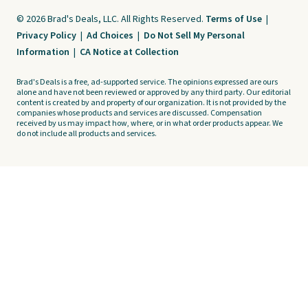
© 2026 Brad's Deals, LLC. All Rights Reserved.
Terms of Use
|
Privacy Policy
|
Ad Choices
|
Do Not Sell My Personal
Information
|
CA Notice at Collection
Brad's Deals is a free, ad-supported service. The opinions expressed are ours
alone and have not been reviewed or approved by any third party. Our editorial
content is created by and property of our organization. It is not provided by the
companies whose products and services are discussed. Compensation
received by us may impact how, where, or in what order products appear. We
do not include all products and services.