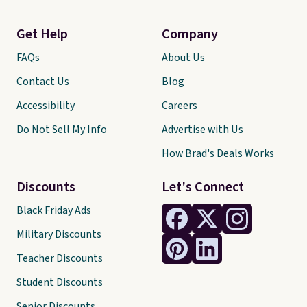
Get Help
Company
FAQs
About Us
Contact Us
Blog
Accessibility
Careers
Do Not Sell My Info
Advertise with Us
How Brad's Deals Works
Discounts
Let's Connect
Black Friday Ads
Military Discounts
Teacher Discounts
Student Discounts
Senior Discounts