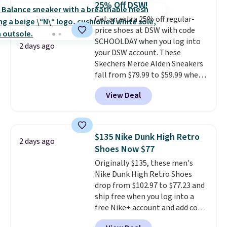
25% Off DSW!
our code gets you free shipping!
Nike collectors and fans of the
Get an extra 25% off regular-
original Air Max design. Nike+
price shoes at DSW with code
members also score free
SCHOOLDAY when you log into
shipping with the benefit of
2 days ago
your DSW account. These
having 60 days to return them
Skechers Meroe Alden Sneakers
should you need a different size.
fall from $79.99 to $59.99 when
you apply the code, the best
View Deal
price we could find
anywhere. You can find excellent
deals on Skechers, Sperry, Nike,
Adidas, and more. With this
$135 Nike Dunk High Retro
2 days ago
code, virtually every shoe at DSW
Shoes Now $77
is at least 25% off.
We rarely see
Originally $135, these men's
a deep discount like this at
Nike Dunk High Retro Shoes
DSW, and usually it's around
drop from $102.97 to $77.23 and
15-20% off.
ship free when you log into a
free Nike+ account and add code
DAYONE at checkout at