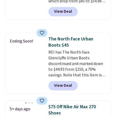
which drop from $85 to $54.98
when you add code DAYONE at
View Deal
checkout at Nike.com. Even
better is that this is for the
pictured White/University Blue
color. What better way to look
fresh this school year? These are
The North Face Urban
unisex and there are plenty of
Ending Soon!
Boots $45
sizes available at this time of
this posting, but we do expect it
REI has The North Face
to sell fast. Shipping is free
Glenclyffe Urban Boots
when you sign out with a Nike+
discontinued and marked down
account.
to $44.93 from $150, a 70%
savings. Note that this item is
discontinued and only available
View Deal
while sizes last. Inspired by
approach-shoe design, these
boots pair water-resistant
suede uppers with synthetic-
$75 Off Nike Air Max 270
5+ days ago
leather protective rands and
Shoes
heels for durability on and off