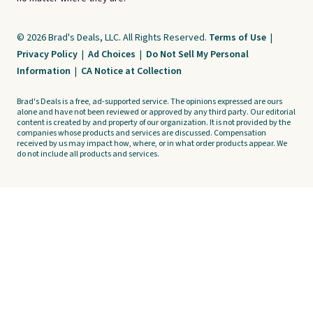
© 2026 Brad's Deals, LLC. All Rights Reserved.
Terms of Use
|
Privacy Policy
|
Ad Choices
|
Do Not Sell My Personal
Information
|
CA Notice at Collection
Brad's Deals is a free, ad-supported service. The opinions expressed are ours
alone and have not been reviewed or approved by any third party. Our editorial
content is created by and property of our organization. It is not provided by the
companies whose products and services are discussed. Compensation
received by us may impact how, where, or in what order products appear. We
do not include all products and services.