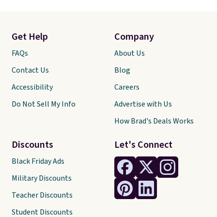
Get Help
Company
FAQs
About Us
Contact Us
Blog
Accessibility
Careers
Do Not Sell My Info
Advertise with Us
How Brad's Deals Works
Discounts
Let's Connect
Black Friday Ads
Military Discounts
Teacher Discounts
Student Discounts