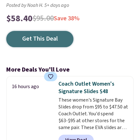
Posted by Noah H. 5+ days ago
$58.40
$95.00
Save 38%
Get This Deal
More Deals You'll Love
Coach Outlet Women's
16 hours ago
Signature Slides $48
These women's Signature Bay
Slides drop from $95 to $47.50 at
Coach Outlet. You'd spend
$63-$95 at other stores for the
same pair. These EVA slides are
lightweight and have a