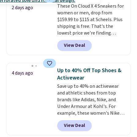
from $79.98 to $39.98. Other
These On Cloud X 4 Sneakers for
retailers are charging full price
2 days ago
women or men, drop from
for these items.
We rarely see
$159.99 to $115 at Scheels. Plus
buy-one, get-one-free offers
shipping is free. That's the
from No7, as their promotions
lowest price we're finding
are usually buy two, get one
anywhere on these popular
free, making this an especially
View Deal
lightweight shoes, and it's only
good time to stock up on
the second time we've seen
skincare and makeup.
Shipping
them priced below $125. Built
is free when you spend $35.
for versatile, high-performance
Otherwise, it adds $5.
Up to 40% Off Top Shoes &
4 days ago
training, they handle quick gym
Activewear
sessions, short runs, and all-day
Save up to 40% on activewear
wear with ease.
They pack more
and athletic shoes from top
cushioning than a typical
brands like Adidas, Nike, and
cross-trainer, making it easier
Under Armour at Kohl's. For
to hit your 10K steps without
example, these women's Nike
sacrificing comfort or support.
Pacific Shoes in White drop from
View Deal
$80 to $44. All other stores are
charging $60 or more for this