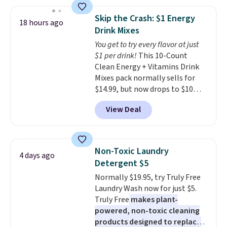
below $49. Please note that
the lowest price we've seen to
Last Act merchandise is final
date. Other stores are charging
Skip the Crash: $1 Energy
18 hours ago
sale, so no returns, exchanges,
at least $100 for the same set.
Drink Mixes
or price adjustments are
The sale includes top brands
You get to try every flavor at just
allowed.
like KitchenAid, Circulon,
$1 per drink!
This 10-Count
Lodge, Viking, and Zwilling
.
Clean Energy + Vitamins Drink
Prices start at $10. Log into your
Mixes pack normally sells for
free Macy's Rewards account to
$14.99, but now drops to $10
qualify for free shipping at $39.
with free shipping when you use
Otherwise, it adds $10.95. This
View Deal
our exclusive coupon code
offer ends 8/9.
BRADSENERGY at checkout at
Pureboost. All other stores are
charging full price, plus
Non-Toxic Laundry
4 days ago
shipping fees.
Boosted by B12
Detergent $5
and natural green tea caffeine,
Normally $19.95, try Truly Free
each single-serve packet
Laundry Wash now for just $5.
delivers a surge of up to six
Truly Free
makes plant-
hours of energy without the
powered, non-toxic cleaning
dreaded caffeine crash. An
products designed to replace
added electrolyte blend keeps