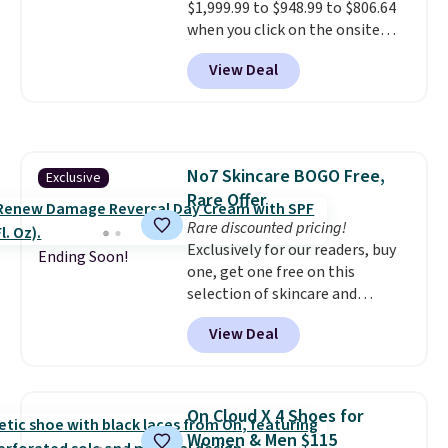
$1,999.99 to $948.99 to $806.64
when CO levels reach a
when you click on the onsite
dangerous concentration. A
coupon box at Wayfair. Most
practical safety essential for
View Deal
stores are charging $1,300. This
homes, RVs, and garages.
arcade machine features a full-
size 19" LCD screen, full-size
arcade buttons, and a
professional joystick. A 2-year
No7 Skincare BOGO Free,
Exclusive
warranty and free support for
Rare Offer
the life of your machine are
included with your purchase.
Rare discounted pricing!
It
can be played by one or two
Exclusively for our readers, buy
Ending Soon!
players
one, get one free on this
. Shipping is free.
selection of skincare and
makeup when you apply our
View Deal
code BRADSFREE at No7 Beauty.
For example, add this Future
Renew Day Cream and
this Future Renew Night Cream
On Cloud X 4 Shoes for
to your cart, and the price drops
Women & Men $115