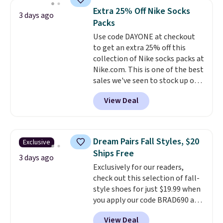
lowest price we see each year on
Extra 25% Off Nike Socks
3 days ago
these 30" x 54" towels.
They dry
Packs
quickly and are resistant to
Use code DAYONE at checkout
benzoyl peroxide, so they are
to get an extra 25% off this
less likely to lose color when
collection of Nike socks packs at
they come into contact with
Nike.com. This is one of the best
skin care products.
You can also
sales we've seen to stock up or
get these 27" x 52" bath towels
grab a few pairs to gift,
for $1 less.
View Deal
especially before school starts.
The pictured pack of Nike
Everyday Cushioned Socks
originally $28, drops to $20.23
Dream Pairs Fall Styles, $20
Exclusive
with code DAYONE.
I absolutely
Ships Free
love socks like this that include
3 days ago
Exclusively for our readers,
arch-band support on the
check out this selection of fall-
bottom. They're perfect for
style shoes for just $19.99 when
when you're on your feet for
you apply our code BRAD690 at
hours.
Seven colors packs are
Dream Pairs. We are loving these
available. Shipping adds $8 or is
View Deal
Ascenelle Arch Support Slip-On