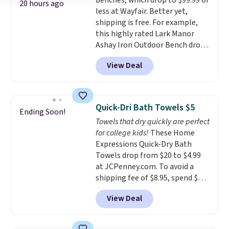
benches, which drop to $99.99 or
enhance color, and block
20 hours ago
less at Wayfair. Better yet,
harmful amounts of UV
.
shipping is free. For example,
Shipping is also free when you
this highly rated Lark Manor
sign out with a free Prime
Ashay Iron Outdoor Bench drops
account. Otherwise shipping
from $82.99 to $61.99. Other
adds $6.
View Deal
stores sell similar ones for at
least $100. It comfortably fits
two people and has curved
armrests and a sloped seat for
Quick-Dri Bath Towels $5
Ending Soon!
comfort.
Towels that dry quickly are perfect
for college kids!
These Home
Expressions Quick-Dry Bath
Towels drop from $20 to $4.99
at JCPenney.com. To avoid a
shipping fee of $8.95, spend $49
or more. You can also order
View Deal
online and choose free pickup at
a local store on orders of $25 or
more. This is typically the