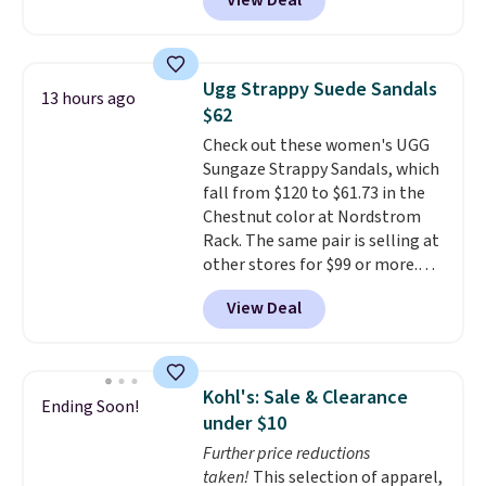
View Deal
contoured footbed for comfort.
Wear them around to the house,
to the pool, or on the streets.
Shipping is free when you spend
Ugg Strappy Suede Sandals
13 hours ago
$75. Otherwise, it adds $10. Not
$62
your style? Check out this
Check out these women's UGG
selection of discounted
Sungaze Strappy Sandals, which
women's shoes to find your
fall from $120 to $61.73 in the
style.
Chestnut color at Nordstrom
Rack. The same pair is selling at
other stores for $99 or more.
They have a 1" platform and
View Deal
adjustable ankle straps for a
custom fit.
Reviewers say they
are comfortable right out of
the box.
Shipping is free on
Kohl's: Sale & Clearance
Ending Soon!
orders over $89. Otherwise, it
under $10
adds $9.95.
Further price reductions
taken!
This selection of apparel,