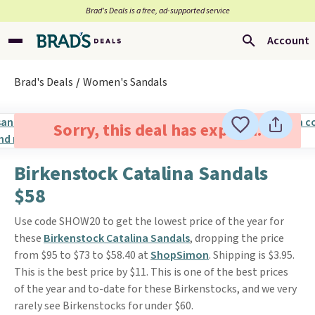
Brad’s Deals is a free, ad-supported service
Account
Brad's Deals
Women's Sandals
Sorry, this deal has expired.
Birkenstock Catalina Sandals
$58
Use code SHOW20 to get the lowest price of the year for
these
Birkenstock Catalina Sandals
, dropping the price
from $95 to $73 to $58.40 at
ShopSimon
. Shipping is $3.95.
This is the best price by $11. This is one of the best prices
of the year and to-date for these Birkenstocks, and we very
rarely see Birkenstocks for under $60.