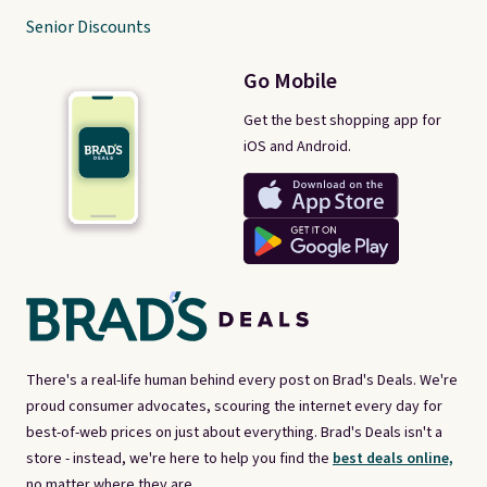
Senior Discounts
Go Mobile
Get the best shopping app for
iOS and Android.
There's a real-life human behind every post on Brad's Deals. We're
proud consumer advocates, scouring the internet every day for
best-of-web prices on just about everything. Brad's Deals isn't a
store - instead, we're here to help you find the
best deals online,
no matter where they are.