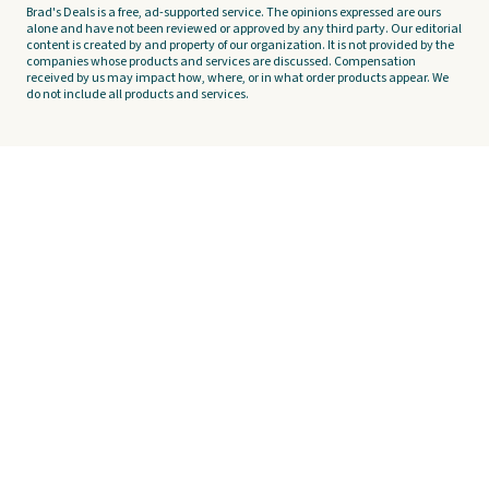
Brad's Deals is a free, ad-supported service. The opinions expressed are ours
alone and have not been reviewed or approved by any third party. Our editorial
content is created by and property of our organization. It is not provided by the
companies whose products and services are discussed. Compensation
received by us may impact how, where, or in what order products appear. We
do not include all products and services.