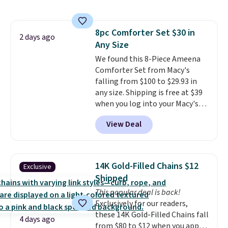
size 19" LCD screen, full-size
with our code.
arcade buttons, and a
professional joystick. A 2-year
8pc Comforter Set $30 in
warranty and free support for
2 days ago
Any Size
the life of your machine are
included with your purchase.
We found this 8-Piece Ameena
It
can be played by one or two
Comforter Set from Macy's
players
falling from $100 to $29.93 in
. Shipping is free.
any size. Shipping is free at $39
when you log into your Macy's
account, or it adds $10.95.
It has
View Deal
a floral pattern but if you
reverse it there's a stripe
pattern.
The twin set has six
pieces but the queen and king
14K Gold-Filled Chains $12
Exclusive
has eight. It has solid reviews at
Shipped
4.3 out of 5 stars.
This popular deal is back!
Exclusively for our readers,
these 14K Gold-Filled Chains fall
4 days ago
from $80 to $12 when you apply