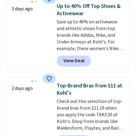
discount we've ever seen on
reach that free shipping
Up to 40% Off Top Shoes &
3 days ago
these highly rated sheet sets.
threshold.
Activewear
Choose from sustainably
Save up to 40% on activewear
sourced linen-bamboo or rayon-
and athletic shoes from top
bamboo fabrics.
Editor's note:
brands like Adidas, Nike, and
The linen-bamboo sets are my
Under Armour at Kohl's. For
favorite sheets ever.
They’re
example, these women's Nike
lightweight, breathable, and
Pacific Shoes in White drop from
get softer with every wash. As a
View Deal
$80 to $44. All other stores are
hot sleeper, I love that they
charging $60 or more for this
keep me cool while still
popular style. Also save 40% on
providing just the right amount
this women's Adidas 3-Stripes
of warmth on cool nights.
Top-Brand Bras from $11 at
2 days ago
Fleece Full-Zip Hoodie in Black
Kohl's
or Glow Blue, drops from $60 to
Check out this selection of top-
$36. Spend $50 to get free
brand bras from $11.19 when
shipping, or it adds $8.95
you apply the code TAKE20 at
otherwise. Select items can be
Kohl's. Shop from brands like
ordered online and picked up for
Maidenform, Playtex, and Bali.
free in store.
We found this Bali Comfort