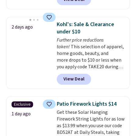
quick, gluten-free energy boost
without artificial sweeteners, a
great choice for school lunches.
Shipping is free when you sign
Kohl's: Sale & Clearance
2 days ago
into or create a free account,
under $10
choose a flavor, select the $9.99
Further price reductions
shipping option, and use code
taken!
This selection of apparel,
BDFREE at checkout.
home goods, beauty, and
more drops to $10 or less when
you apply code TAKE20 during
checkout at Kohls.com. We
View Deal
found this Oversized Plush
Throw which drops from $14.99
to $7.19 with the code. This
throw is available in several
Patio Firework Lights $14
Exclusive
colors at this price. Also, these
Get these Solar Hanging
Sonoma Quick-Dry Bath Towels
1 day ago
Firework String Lights for as low
drop from $11.99 to $7.67 with
as $13.99 when you use our code
the code.
Over 3,500 items
BD52AT at Daily Steals, taking
under $10 is the kind of number