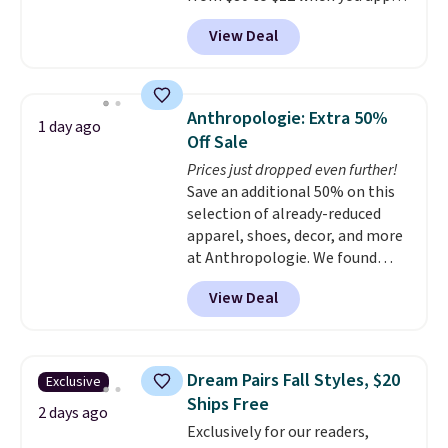
code BD899 during checkout
View Deal
at RM Gold NYC. Prices start at
$30 for similar hypoallergenic
chains at other stores.
Grab a
few to mix and match for a
Anthropologie: Extra 50%
1 day ago
new look every day.
Choose
Off Sale
from 24" or 8" in several styles.
Prices just dropped even further!
Shipping is free.
Save an additional 50% on this
selection of already-reduced
apparel, shoes, decor, and more
at Anthropologie. We found
these New Balance 204L
View Deal
Sneakers drop from $120 to
$99.95 to $49.97. That beats
yesterday's mention by $10!
Also, this Herschel Supply Co.
Dream Pairs Fall Styles, $20
Exclusive
Alberni Tote drops from $100 to
Ships Free
$34.97. This is the lowest we
2 days ago
Exclusively for our readers,
could find on this bag by $35!