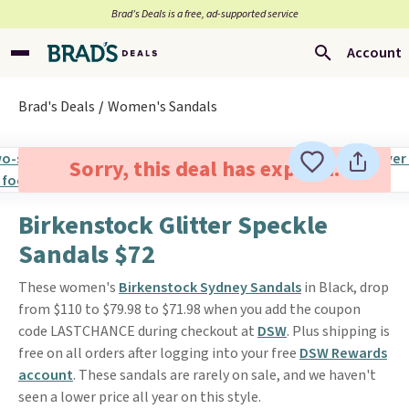
Brad’s Deals is a free, ad-supported service
Account
Brad's Deals
Women's Sandals
Sorry, this deal has expired.
Birkenstock Glitter Speckle
Sandals $72
These women's
Birkenstock Sydney Sandals
in Black, drop
from $110 to $79.98 to $71.98 when you add the coupon
code LASTCHANCE during checkout at
DSW
. Plus shipping is
free on all orders after logging into your free
DSW Rewards
account
. These sandals are rarely on sale, and we haven't
seen a lower price all year on this style.