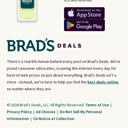
iOS and Android.
There's a real-life human behind every post on Brad's Deals. We're
proud consumer advocates, scouring the internet every day for
best-of-web prices on just about everything. Brad's Deals isn't a
store - instead, we're here to help you find the
best deals online,
no matter where they are.
© 2026 Brad's Deals, LLC. All Rights Reserved.
Terms of Use
|
Privacy Policy
|
Ad Choices
|
Do Not Sell My Personal
Information
|
CA Notice at Collection