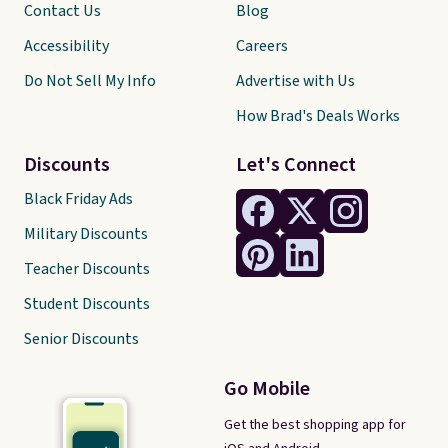
Contact Us
Blog
Accessibility
Careers
Do Not Sell My Info
Advertise with Us
How Brad's Deals Works
Discounts
Let's Connect
Black Friday Ads
Military Discounts
Teacher Discounts
Student Discounts
Senior Discounts
Go Mobile
Get the best shopping app for