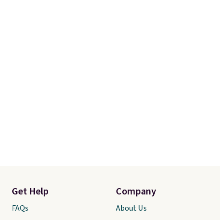
our code gets you free shipping!
Get Help
Company
FAQs
About Us