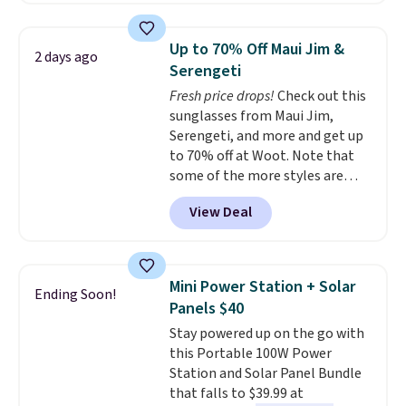
laundry wash uses a four-salt
technology formula to tackle
Up to 70% Off Maui Jim &
2 days ago
tough stains and odors without
Serengeti
dyes, synthetic fragrances,
Fresh price drops!
Check out this
optical brighteners,
sunglasses from Maui Jim,
phosphates, or formaldehyde,
Serengeti, and more and get up
and it's safe for sensitive skin,
to 70% off at Woot. Note that
babies, and pets. Plus, the
some of the more styles are
refillable jug system reduces
selling fast! A best bet is the
single-use plastic waste with
View Deal
pictured pair of Maui Jim Pehu
every order. Shipping is free.
Sunglasses. The originally
Editor's Note: This is an auto-
asking price was $209, but
renewing subscription that you
they're now available for $89.99
can cancel at any time by
Mini Power Station + Solar
Ending Soon!
You'd spend over $100
emailing
Panels $40
everywhere else.
The polarized
family@trulyfreehome.com or
Stay powered up on the go with
lenses help reduce glare, help
calling 231-944-1716.
this Portable 100W Power
enhance color, and block
Station and Solar Panel Bundle
harmful amounts of UV
.
that falls to $39.99 at
Shipping is also free when you