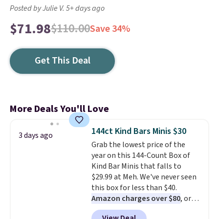
Posted by Julie V. 5+ days ago
$71.98
$110.00
Save 34%
Get This Deal
More Deals You'll Love
144ct Kind Bars Minis $30
3 days ago
Grab the lowest price of the
year on this 144-Count Box of
Kind Bar Minis that falls to
$29.99 at Meh. We've never seen
this box for less than $40.
Amazon charges over $80
, or
$6.48 per 10 bars. They offer a
View Deal