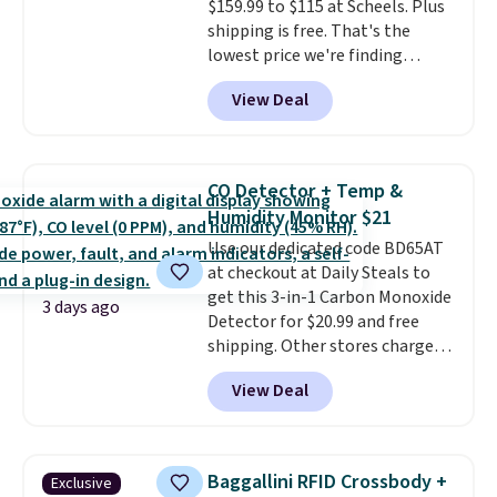
$159.99 to $115 at Scheels. Plus
Prices start at $10. Log into your
shipping is free. That's the
free Macy's Rewards account to
lowest price we're finding
qualify for free shipping at $39.
anywhere on these popular
Otherwise, it adds $10.95. This
View Deal
lightweight shoes, and it's only
offer ends 8/9.
the second time we've seen
them priced below $125. Built
for versatile, high-performance
CO Detector + Temp &
training, they handle quick gym
Humidity Monitor $21
sessions, short runs, and all-day
Use our dedicated code BD65AT
wear with ease.
They pack more
at checkout at Daily Steals to
cushioning than a typical
get this 3-in-1 Carbon Monoxide
cross-trainer, making it easier
3 days ago
Detector for $20.99 and free
to hit your 10K steps without
shipping. Other stores charge
sacrificing comfort or support.
anywhere from $24.99 to $74.99
View Deal
for similar detectors. Beyond
carbon monoxide detection, it
also monitors temperature and
humidity so you have a full
Baggallini RFID Crossbody +
Exclusive
picture of your indoor air quality