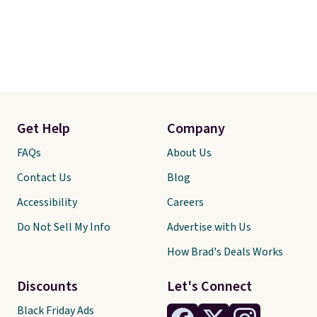
Get Help
Company
FAQs
About Us
Contact Us
Blog
Accessibility
Careers
Do Not Sell My Info
Advertise with Us
How Brad's Deals Works
Discounts
Let's Connect
Black Friday Ads