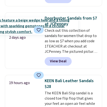
Skechers's Air-Cooled Memory
Foam insole for all-day
cushioned comfort. You can get
Doorbuster Sandals from $7
free shipping when you're
at JCPenney
logged into your Prime account.
Check out this collection of
This beats our previous low-
sandals for women that drop to
price mention by $7.
2 days ago
as low as $7 when you add code
1TEACHER at checkout at
JCPenney. The pictured pictured
pair of Mixit Womens Rose
View Deal
Wedge Sandals originally sold
for $18, but are now available
for $7.20 in three colors. That's
the best price we've seen.
KEEN Bali Leather Sandals
19 hours ago
Similar sandals sell for $15 or
$28
more at other stores. Shipping
The KEEN Bali Slip sandal is a
is free when you spend $49. You
closed toe flip flop that gives
can also choose free shipping to
your feet an open air feel while
your local store when you spend