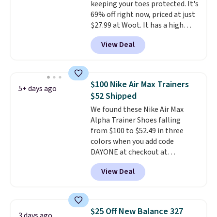
keeping your toes protected. It's
$25. Otherwise, shipping adds
69% off right now, priced at just
$8.95.
$27.99 at Woot. It has a high
abrasion rubber tip for
View Deal
durability, dual density
cushioning for shock
absorption, and a siped sole
that channels water away for
$100 Nike Air Max Trainers
5+ days ago
solid grip on wet surfaces. You
$52 Shipped
can get free shipping with a
We found these Nike Air Max
Prime account, or it adds $6.
Alpha Trainer Shoes falling
They sell for up to $90 at other
from $100 to $52.49 in three
sites.
colors when you add code
DAYONE at checkout at
Nike.com. Shipping is free when
View Deal
you're logged into your Nike+
account. This is more than $10
less than our last post.
Athletic
folks rave about how
$25 Off New Balance 327
3 days ago
stabilizing and supportive