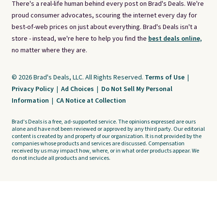
There's a real-life human behind every post on Brad's Deals. We're
proud consumer advocates, scouring the internet every day for
best-of-web prices on just about everything. Brad's Deals isn't a
store - instead, we're here to help you find the
best deals online,
no matter where they are.
© 2026 Brad's Deals, LLC. All Rights Reserved.
Terms of Use
|
Privacy Policy
|
Ad Choices
|
Do Not Sell My Personal
Information
|
CA Notice at Collection
Brad's Deals is a free, ad-supported service. The opinions expressed are ours
alone and have not been reviewed or approved by any third party. Our editorial
content is created by and property of our organization. It is not provided by the
companies whose products and services are discussed. Compensation
received by us may impact how, where, or in what order products appear. We
do not include all products and services.