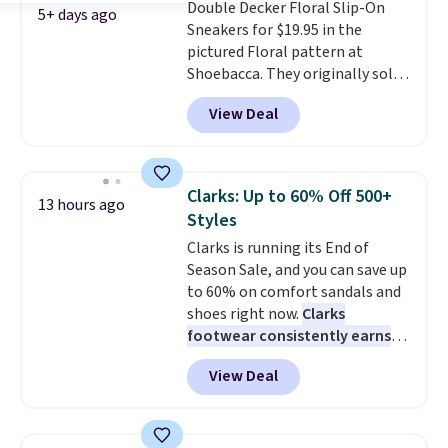
Double Decker Floral Slip-On
because the footbed actually
free on orders of $44.99 or more;
5+ days ago
Sneakers for $19.95 in the
supports your foot rather than
otherwise, it adds $8.99.
pictured Floral pattern at
just sitting under it.
Your first
Shoebacca. They originally sold
order ships for $11.99, but once
for $55. Even better, shipping is
you make a purchase at Rue La
View Deal
free. This is a pretty rare price
La, you'll get free shipping for
drop, and most stores charge
the next 30 days.
closer to $35 or more for slip-on
Keds.
The floral pattern is
Clarks: Up to 60% Off 500+
13 hours ago
perfect for the spring and
Styles
summer seasons.
We do
Clarks is running its End of
anticipate these selling fast.
Season Sale, and you can save up
These sneakers also have
to 60% on comfort sandals and
cushioned footbeds, which
shoes right now.
Clarks
makes them ideal for gardening
footwear consistently earns
or simple errands.
excellent reviews for its
View Deal
timeless styles and all-day
comfort.
We found the lowest
price anywhere on these
women's Meriliah 2 Kyla