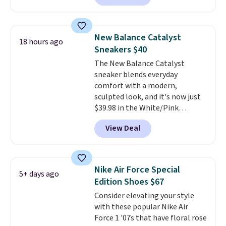
approach-shoe design, these
boots pair water-resistant
suede uppers with synthetic-
New Balance Catalyst
18 hours ago
leather protective rands and
Sneakers $40
heels for durability on and off
The New Balance Catalyst
the trail.
These are over $100
sneaker blends everyday
everywhere else.
comfort with a modern,
sculpted look, and it's now just
$39.98 in the White/Pink
colorway. It has a DynaSoft
View Deal
midsole that delivers
responsive, plush cushioning,
along with a rubber pod outsole
built for solid traction,
Nike Air Force Special
5+ days ago
flexibility, and stability. The
Edition Shoes $67
breathable mesh upper keeps
Consider elevating your style
your feet cool and comfortable
with these popular Nike Air
through long days, while the
Force 1 '07s that have floral rose
classic lace up closure lets you