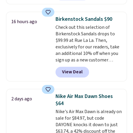
from $79.50 to $19.83. Other
stores are charging at least $60
for similar styles. Also,
Birkenstock Sandals $90
16 hours ago
these women's Steve Madden
Check out this selection of
Truthful Crossband Platform
Birkenstock Sandals drops to
Sandals, which drop from $109
$99.99 at Rue La La. Then,
to $21.76. We found the same
exclusively for our readers, take
ones selling for $65 or more at
an additional 10% off when you
other stores.
The sale includes
sign up as a new customer
nearly 2,000 items priced at $15
through our link. When you sign
or less.
Log into your free Macy's
View Deal
up, these Birkenstock Arizona
Rewards account to get free
Sandals drop from $117.95 to
shipping at $39. Otherwise,
$99 to $89.99. Other retailers are
shipping adds $10.95 on orders
charging $117 or more for these
below $49. Please note that
Nike Air Max Dawn Shoes
2 days ago
sandals.
Birkenstocks rarely go
some merchandise is final sale,
$64
on sale, so it's always worth
so no returns, exchanges, or
Nike's Air Max Dawn is already on
grabbing popular styles when
price adjustments are allowed.
sale for $84.97, but code
they're restocked at prices this
DAYONE knocks it down to just
low.
Your first order ships for
$63.74, a 42% discount off the
$11.99, but once you make a