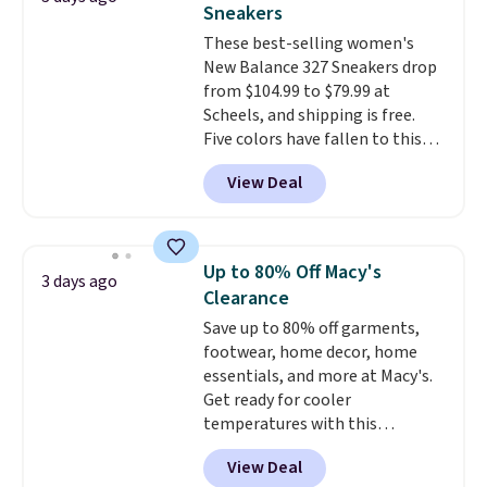
Sneakers
these trainers are.
These best-selling women's
New Balance 327 Sneakers drop
from $104.99 to $79.99 at
Scheels, and shipping is free.
Five colors have fallen to this
price, and no other store beats
View Deal
it. These shoes have earned a
loyal following thanks to their
chunky, retro-inspired
silhouette and exaggerated "N"
Up to 80% Off Macy's
3 days ago
logo on the side.
Clearance
Save up to 80% off garments,
footwear, home decor, home
essentials, and more at Macy's.
Get ready for cooler
temperatures with this
women's Lined Faux-Suede
View Deal
Whipstitch Jacket, which drops