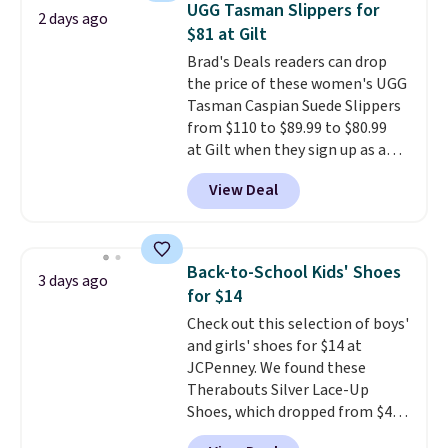
UGG Tasman Slippers for
2 days ago
Sandals. Originally $95, they
$81 at Gilt
drop to $34.99. Also save over
Brad's Deals readers can drop
60% on these men's Weltridge
the price of these women's UGG
Moc Suede Shoes go from $110
Tasman Caspian Suede Slippers
to $39.99. Most stores are
from $110 to $89.99 to $80.99
charging over $70 for these
at Gilt when they sign up as a
styles. Shipping is free when you
new customer through our link.
spend $55, or it adds $7.95
View Deal
UGG Tasman slippers have a
otherwise.
cult following because the
sheepskin lining and suede
construction make them feel
Back-to-School Kids' Shoes
3 days ago
genuinely different from
for $14
anything else you'd put on
Check out this selection of boys'
your feet at home. The
and girls' shoes for $14 at
Caspian suede at $81 through
JCPenney. We found these
Gilt is the rare discount on a
Therabouts Silver Lace-Up
style that almost never goes
Shoes, which dropped from $40
on sale.
Other retailers are
to $14. Similar shoes sell
charging $99 or more. Your first