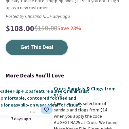
quickly. Please note, shipping adds $11.99 if you don't sign
up as a new customer.
Posted by Christina R. 5+ days ago
$108.00
$150.00
Save 28%
Get This Deal
More Deals You'll Love
Crocs Sandals & Clogs from
$14
Check out this selection of
sandals and clogs from $14
when you apply the code
3 days ago
AUGEXTRA25 at Crocs. We found