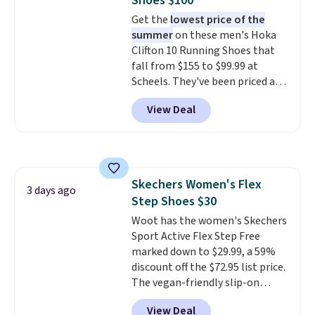
Shoes $100
shipping fees.
The micro-fleece
Get the
lowest price of the
lining is ideal for cooler days
summer
on these men's Hoka
ahead
.
Clifton 10 Running Shoes that
fall from $155 to $99.99 at
Scheels. They've been priced at
$124 for much of the summer,
View Deal
though stores are currently
charging $104+. The women's
Hoka Clifton 10s fall to the
same price. While there are
multiple colors to choose from,
Skechers Women's Flex
sizes are dwindling quickly. With
3 days ago
Step Shoes $30
features like extra cushioning
and improved 8mm heel-to-
Woot has the women's Skechers
drop stability, there's a reason
Sport Active Flex Step Free
why many consider this one of
marked down to $29.99, a 59%
the more comfortable shoes
discount off the $72.95 list price.
they've owned.
The vegan-friendly slip-on
features an engineered mesh
View Deal
upper, no-tie stretch laces, and