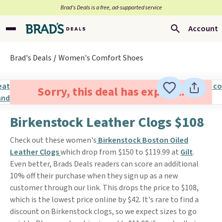
Brad’s Deals is a free, ad-supported service
Account
Brad's Deals
Women's Comfort Shoes
Sorry, this deal has expired.
Birkenstock Leather Clogs $108
Check out these women's
Birkenstock Boston Oiled
Leather Clogs
which drop from $150 to $119.99 at
Gilt
.
Even better, Brads Deals readers can score an additional
10% off their purchase when they sign up as a new
customer through our link. This drops the price to $108,
which is the lowest price online by $42. It's rare to find a
discount on Birkenstock clogs, so we expect sizes to go