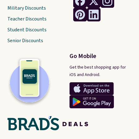
Military Discounts
Teacher Discounts
Student Discounts
Senior Discounts
Go Mobile
Get the best shopping app for
iOS and Android.