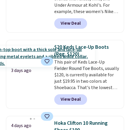
Under Armour at Kohl's. For
example, these women's Nike
Pacific Shoes in White drop from
View Deal
$80 to $44. All other stores are
charging $60 or more for this
popular style. Also save 40% on
this women's Adidas 3-Stripes
$20 Keds Lace-Up Boots
Fleece Full-Zip Hoodie in Black
(Reg. $120)
or Glow Blue, drops from $60 to
This pair of Keds Lace-Up
$36. Spend $50 to get free
Fielder Round Toe Boots, usually
shipping, or it adds $8.95
3 days ago
$120, is currently available for
otherwise. Select items can be
just $19.95 in two colors at
ordered online and picked up for
Shoebacca. That's the lowest
free in store.
price we've ever seen. Even
View Deal
better is that shipping is free
with no minimum purchase
needed. Walmart has these for
$20 too but you can't pick them
Hoka Clifton 10 Running
4 days ago
up in store and you'll be charged