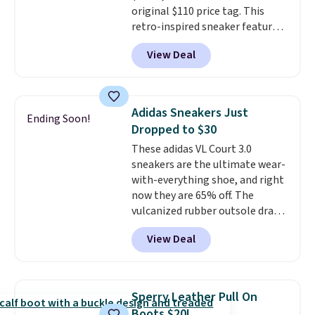
original $110 price tag. This
purchase at Rue La La, you'll get
retro-inspired sneaker features
free shipping for the next 30
a fresh take on the classic Max
days.
View Deal
Air unit with an exposed design,
playful flower graphics on the
insole, and a durable rubber
Waffle sole for heritage style
Adidas Sneakers Just
Ending Soon!
and traction.
It's a
Dropped to $30
comfortable, everyday shoe
These adidas VL Court 3.0
with a throwback look that
sneakers are the ultimate wear-
still feels current.
Get free
with-everything shoe, and right
shipping with a Nike+ account.
now they are 65% off. The
vulcanized rubber outsole draws
inspiration from the skate park,
View Deal
so it holds up just as well on city
streets as it does anywhere else.
A soft synthetic leather upper
gives the shoe a touch of
Sperry Leather Pull On
elegance, while lightweight
Boots $20!