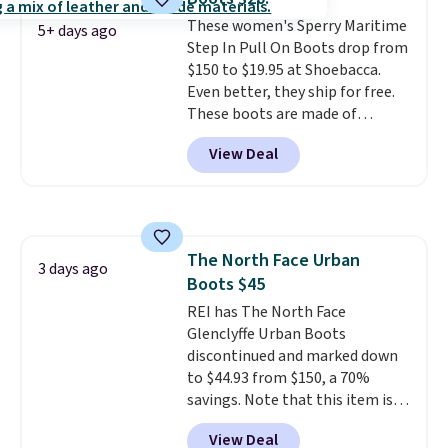
cushioning inside keeps things
These women's Sperry Maritime
comfortable all day. Originally
5+ days ago
Step In Pull On Boots drop from
$75, they are now just $30.
Grab
$150 to $19.95 at Shoebacca.
free shipping when you apply
Even better, they ship for free.
code FREESHIPBD (if you're a
These boots are made of
new customer).
leather and suede. Right now is
View Deal
the best time to be looking
ahead to cooler months and
score deals like this on boots
you'll be happy to have,
especially when they're 86% off.
The North Face Urban
Choose black or grey to get the
3 days ago
Boots $45
low price.
REI has The North Face
Glenclyffe Urban Boots
discontinued and marked down
to $44.93 from $150, a 70%
savings. Note that this item is
discontinued and only available
View Deal
while sizes last. Inspired by