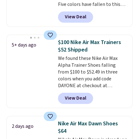
Five colors have fallen to this
the more comfortable shoes
price, and no other store beats
they've owned.
View Deal
it. These shoes have earned a
loyal following thanks to their
chunky, retro-inspired
silhouette and exaggerated "N"
$100 Nike Air Max Trainers
5+ days ago
logo on the side.
$52 Shipped
We found these Nike Air Max
Alpha Trainer Shoes falling
from $100 to $52.49 in three
colors when you add code
DAYONE at checkout at
Nike.com. Shipping is free when
View Deal
you're logged into your Nike+
account. This is more than $10
less than our last post.
Athletic
folks rave about how
Nike Air Max Dawn Shoes
2 days ago
stabilizing and supportive
$64
these trainers are.