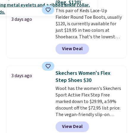
(Reg. $120)
or Glow Blue, drops from $60 to
This pair of Keds Lace-Up
$36. Spend $50 to get free
Fielder Round Toe Boots, usually
shipping, or it adds $8.95
3 days ago
$120, is currently available for
otherwise. Select items can be
just $19.95 in two colors at
ordered online and picked up for
Shoebacca. That's the lowest
free in store.
price we've ever seen. Even
View Deal
better is that shipping is free
with no minimum purchase
needed. Walmart has these for
$20 too but you can't pick them
Skechers Women's Flex
3 days ago
up in store and you'll be charged
Step Shoes $30
shipping fees.
The micro-fleece
Woot has the women's Skechers
lining is ideal for cooler days
Sport Active Flex Step Free
ahead
.
marked down to $29.99, a 59%
discount off the $72.95 list price.
The vegan-friendly slip-on
features an engineered mesh
View Deal
upper, no-tie stretch laces, and