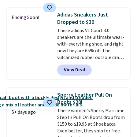
window detailing to show it off.
They're actually very popular for
Adidas Sneakers Just
Ending Soon!
Nike collectors and fans of the
Dropped to $30
original Air Max design. Nike+
These adidas VL Court 3.0
members also score free
sneakers are the ultimate wear-
shipping with the benefit of
with-everything shoe, and right
having 60 days to return them
now they are 65% off. The
should you need a different size.
vulcanized rubber outsole draws
inspiration from the skate park,
View Deal
so it holds up just as well on city
streets as it does anywhere else.
A soft synthetic leather upper
gives the shoe a touch of
Sperry Leather Pull On
elegance, while lightweight
Boots $20!
cushioning inside keeps things
These women's Sperry Maritime
comfortable all day. Originally
5+ days ago
Step In Pull On Boots drop from
$75, they are now just $30.
Grab
$150 to $19.95 at Shoebacca.
free shipping when you apply
Even better, they ship for free.
code FREESHIPBD (if you're a