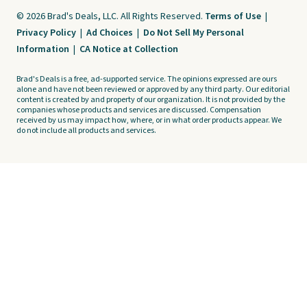
© 2026 Brad's Deals, LLC. All Rights Reserved.
Terms of Use
|
Privacy Policy
|
Ad Choices
|
Do Not Sell My Personal
Information
|
CA Notice at Collection
Brad's Deals is a free, ad-supported service. The opinions expressed are ours
alone and have not been reviewed or approved by any third party. Our editorial
content is created by and property of our organization. It is not provided by the
companies whose products and services are discussed. Compensation
received by us may impact how, where, or in what order products appear. We
do not include all products and services.