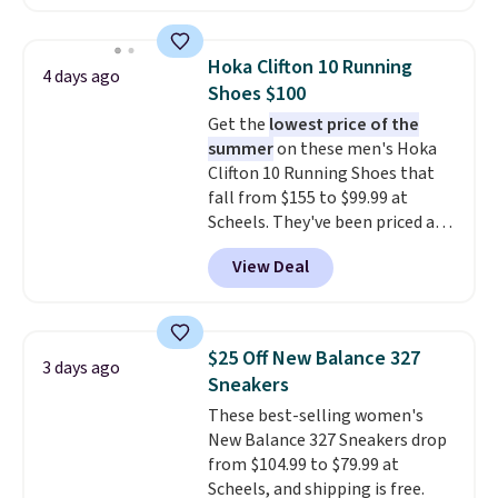
Skechers's Air-Cooled Memory
Foam insole for all-day
cushioned comfort. You can get
Hoka Clifton 10 Running
4 days ago
free shipping when you're
Shoes $100
logged into your Prime account.
Get the
lowest price of the
This beats our previous low-
summer
on these men's Hoka
price mention by $7.
Clifton 10 Running Shoes that
fall from $155 to $99.99 at
Scheels. They've been priced at
$124 for much of the summer,
View Deal
though stores are currently
charging $104+. The women's
Hoka Clifton 10s fall to the
same price. While there are
$25 Off New Balance 327
3 days ago
multiple colors to choose from,
Sneakers
sizes are dwindling quickly. With
These best-selling women's
features like extra cushioning
New Balance 327 Sneakers drop
and improved 8mm heel-to-
from $104.99 to $79.99 at
drop stability, there's a reason
Scheels, and shipping is free.
why many consider this one of