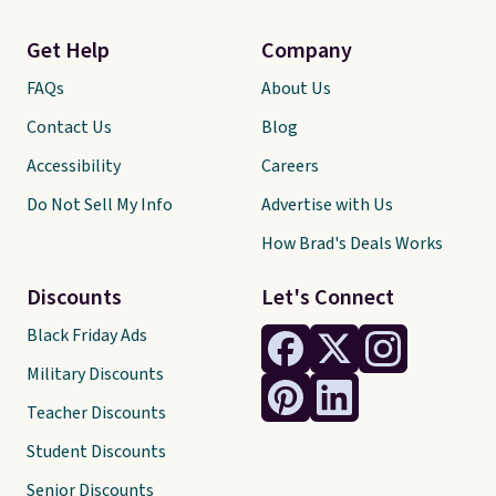
Get Help
Company
FAQs
About Us
Contact Us
Blog
Accessibility
Careers
Do Not Sell My Info
Advertise with Us
How Brad's Deals Works
Discounts
Let's Connect
Black Friday Ads
Military Discounts
Teacher Discounts
Student Discounts
Senior Discounts