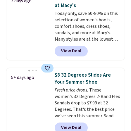
3 days ago
more for these sandals.
Clarks
at Macy's
leather slides are the sandal
Today only, save 50-80% on this
that earns a loyal following
selection of women's boots,
because the footbed actually
comfort shoes, dress shoes,
supports your foot rather than
sandals, and more at Macy's.
just sitting under it.
Your first
Many styles are at the lowest
order ships for $11.99, but once
prices we've seen. The sale
you make a purchase at Rue La
View Deal
includes nearly 1,400 styles from
La, you'll get free shipping for
favorite brands like Ralph
the next 30 days.
Lauren, Aerosoles, Kate Spade,
and Sam Edelman. Summer
$8 32 Degrees Slides Are
5+ days ago
parties call for these Steve
Your Summer Shoe
Madden Jypsey Strappy High-
Fresh price drops.
These
Heel Dress Sandals, which fall
women's 32 Degrees 2-Band Flex
from $109 to $43.53 in two of
Sandals drop to $7.99 at 32
the six colors. That's the best
Degrees. That's the best price
price we could find anywhere by
we've seen this summer. Sandals
$13. Also, these Cole Haan Go-
of comparable value sell for $54
To-Janece Pointed Toe Dress
View Deal
elsewhere. These sandals are
Boots drop from $310 to