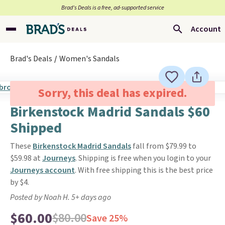
Brad’s Deals is a free, ad-supported service
Account
Brad's Deals
Women's Sandals
Sorry, this deal has expired.
Birkenstock Madrid Sandals $60
Shipped
These
Birkenstock Madrid Sandals
fall from $79.99 to
$59.98 at
Journeys
. Shipping is free when you login to your
Journeys account
. With free shipping this is the best price
by $4.
Posted by Noah H. 5+ days ago
$60.00
$80.00
Save 25%