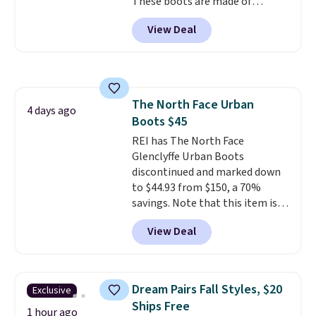
These boots are made of
new customer).
leather and suede. Right now is
View Deal
the best time to be looking
ahead to cooler months and
score deals like this on boots
you'll be happy to have,
especially when they're 86% off.
The North Face Urban
Choose black or grey to get the
4 days ago
Boots $45
low price.
REI has The North Face
Glenclyffe Urban Boots
discontinued and marked down
to $44.93 from $150, a 70%
savings. Note that this item is
discontinued and only available
View Deal
while sizes last. Inspired by
approach-shoe design, these
boots pair water-resistant
suede uppers with synthetic-
Dream Pairs Fall Styles, $20
Exclusive
leather protective rands and
Ships Free
heels for durability on and off
1 hour ago