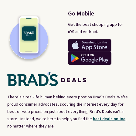
Go Mobile
Get the best shopping app for
iOS and Android.
There's a real-life human behind every post on Brad's Deals. We're
proud consumer advocates, scouring the internet every day for
best-of-web prices on just about everything. Brad's Deals isn't a
store - instead, we're here to help you find the
best deals online,
no matter where they are.