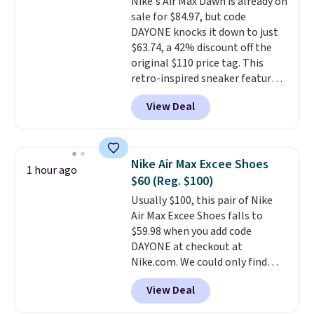
Nike's Air Max Dawn is already on
sale for $84.97, but code
DAYONE knocks it down to just
$63.74, a 42% discount off the
original $110 price tag. This
retro-inspired sneaker features
a fresh take on the classic Max
View Deal
Air unit with an exposed design,
playful flower graphics on the
insole, and a durable rubber
Waffle sole for heritage style
Nike Air Max Excee Shoes
1 hour ago
and traction.
It's a
$60 (Reg. $100)
comfortable, everyday shoe
Usually $100, this pair of Nike
with a throwback look that
Air Max Excee Shoes falls to
still feels current.
Get free
$59.98 when you add code
shipping with a Nike+ account.
DAYONE at checkout at
Nike.com. We could only find
these priced for $70 or higher
View Deal
everywhere else right now. They
have Air Max cushioning and heel