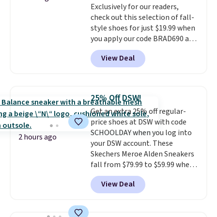
Exclusively for our readers,
the trail.
These are over $100
check out this selection of fall-
everywhere else.
style shoes for just $19.99 when
you apply our code BRAD690 at
Dream Pairs. We are loving these
View Deal
Ascenelle Arch Support Slip-On
Pumps, which drop from $46.99
to $19.99 with the code. These
pumps are available in 3 colors
25% Off DSW!
at this price. Also, these
Get an extra 25% off regular-
Ascenelle Low Wedge Dress
price shoes at DSW with code
Pumps drop from $46.99 to
SCHOOLDAY when you log into
$19.99 with the code.
Arch
2 hours ago
your DSW account. These
support built into a slip-on
Skechers Meroe Alden Sneakers
pump is the detail that makes
fall from $79.99 to $59.99 when
wearing heels all day feel less
you apply the code, the best
like something you recover
View Deal
price we could find
from. A classic pump and a low
anywhere. You can find excellent
wedge, both for $20 with free
deals on Skechers, Sperry, Nike,
shipping, cover every fall