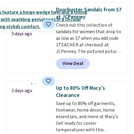
that channels water away for
Doorbuster Sandals from $7
solid grip on wet surfaces. You
at JCPenney
can get free shipping with a
Check out this collection of
Prime account, or it adds $6.
sandals for women that drop to
They sell for up to $90 at other
3 days ago
as low as $7 when you add code
sites.
1TEACHER at checkout at
JCPenney. The pictured pictured
pair of Mixit Womens Rose
View Deal
Wedge Sandals originally sold
for $18, but are now available
for $7.20 in three colors. That's
the best price we've seen.
Up to 80% Off Macy's
3 days ago
Similar sandals sell for $15 or
Clearance
more at other stores. Shipping
Save up to 80% off garments,
is free when you spend $49. You
footwear, home decor, home
can also choose free shipping to
essentials, and more at Macy's.
your local store when you spend
Get ready for cooler
$25. Otherwise, shipping adds
temperatures with this
$8.95.