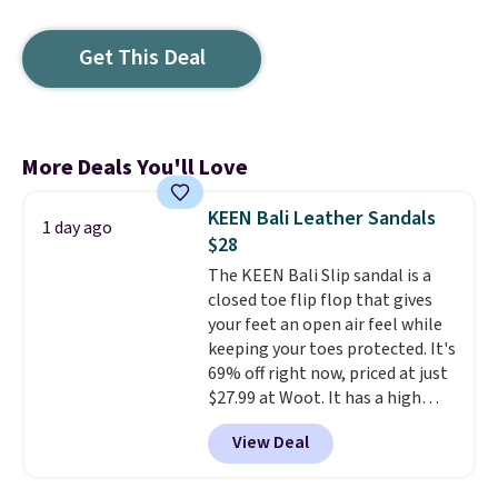
Get This Deal
More Deals You'll Love
KEEN Bali Leather Sandals
1 day ago
$28
The KEEN Bali Slip sandal is a
closed toe flip flop that gives
your feet an open air feel while
keeping your toes protected. It's
69% off right now, priced at just
$27.99 at Woot. It has a high
abrasion rubber tip for
View Deal
durability, dual density
cushioning for shock
absorption, and a siped sole