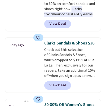
to 60% on comfort sandals and
low.
Your first order ships for
shoes right now.
Clarks
$11.99, but once you make a
footwear consistently earns
purchase at Rue La La, you'll get
excellent reviews for its
free shipping for the next 30
View Deal
timeless styles and all-day
days.
comfort.
We found the lowest
price anywhere on these
women's Meriliah 2 Kyla
Clarks Sandals & Shoes $36
1 day ago
Sandals. Originally $95, they
Check out this selection
drop to $34.99. Also save over
of Clarks Sandals & Shoes,
60% on these men's Weltridge
which dropped to $39.99 at Rue
Moc Suede Shoes go from $110
La La. Then, exclusively for our
to $39.99. Most stores are
readers, take an additional 10%
charging over $70 for these
off when you sign up as a new
styles. Shipping is free when you
customer through our link.
spend $55, or it adds $7.95
View Deal
When you sign up, these Cecily
otherwise.
Leather Slides drop from $100
to $39.99 to $35.99. Other
retailers are charging $65 or
50-80% Off Women's Shoes