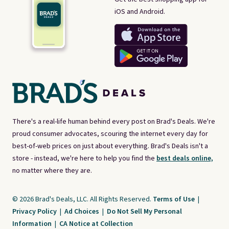
iOS and Android.
There's a real-life human behind every post on Brad's Deals. We're
proud consumer advocates, scouring the internet every day for
best-of-web prices on just about everything. Brad's Deals isn't a
store - instead, we're here to help you find the
best deals online,
no matter where they are.
© 2026 Brad's Deals, LLC. All Rights Reserved.
Terms of Use
|
Privacy Policy
|
Ad Choices
|
Do Not Sell My Personal
Information
|
CA Notice at Collection