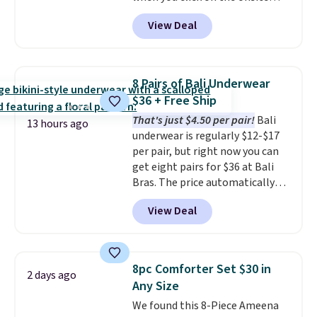
coupon box at Wayfair. Most
View Deal
stores are charging $1,300. This
arcade machine features a full-
size 19" LCD screen, full-size
arcade buttons, and a
8 Pairs of Bali Underwear
professional joystick. A 2-year
$36 + Free Ship
warranty and free support for
That's just $4.50 per pair!
Bali
the life of your machine are
13 hours ago
underwear is regularly $12-$17
included with your purchase.
It
per pair, but right now you can
can be played by one or two
get eight pairs for $36 at Bali
players
. Shipping is free.
Bras. The price automatically
drops to $4.50 per pair after
View Deal
adding at least six styles to your
cart. That's the lowest price
we've ever seen on Bali
underwear. Better yet, get free
8pc Comforter Set $30 in
2 days ago
shipping after logging into your
Any Size
free Bali Rewards account,
We found this 8-Piece Ameena
saving you $6.99 in fees.