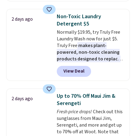
built-in phone chargers and
free shipping on these packs,
lights.
Please note that many of
saving you $7.99 in fees. They go
these beds do not include the
Non-Toxic Laundry
2 days ago
for full price everywhere else.
mattress. Shipping is also free
Detergent $5
The flavors are perfect for
on orders over $35. Otherwise it
Normally $19.95, try Truly Free
easing into the end of summer
adds $4.99.
Laundry Wash now for just $5.
and early fall, including
Truly Free
makes plant-
Blueberry Cobbler, Cherry Pie,
powered, non-toxic cleaning
Butter Toffee, and Cinnamon
products designed to replace
Roll.
Note: Be sure to select the
the harsh chemicals found in
22-count pack to get this price.
View Deal
conventional laundry and
home cleaning brands.
The
laundry wash uses a four-salt
technology formula to tackle
Up to 70% Off Maui Jim &
2 days ago
tough stains and odors without
Serengeti
dyes, synthetic fragrances,
Fresh price drops!
Check out this
optical brighteners,
sunglasses from Maui Jim,
phosphates, or formaldehyde,
Serengeti, and more and get up
and it's safe for sensitive skin,
to 70% off at Woot. Note that
babies, and pets. Plus, the