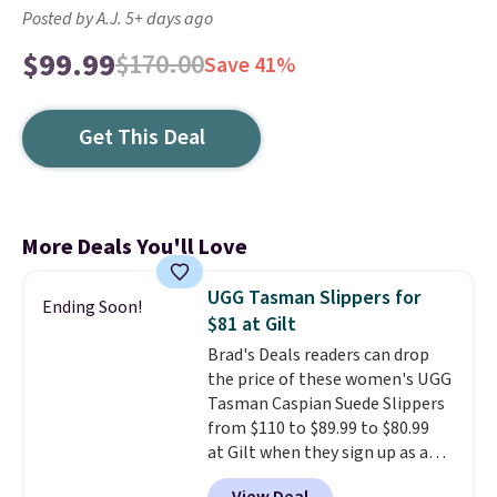
Posted by A.J. 5+ days ago
$99.99
$170.00
Save 41%
Get This Deal
More Deals You'll Love
UGG Tasman Slippers for
Ending Soon!
$81 at Gilt
Brad's Deals readers can drop
the price of these women's UGG
Tasman Caspian Suede Slippers
from $110 to $89.99 to $80.99
at Gilt when they sign up as a
new customer through our link.