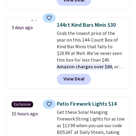
View Deal
UGG Tasman slippers have a
cult following because the
sheepskin lining and suede
construction make them feel
144ct Kind Bars Minis $30
3 days ago
genuinely different from
Grab the lowest price of the
anything else you'd put on
year on this 144-Count Box of
your feet at home. The
Kind Bar Minis that falls to
Caspian suede at $81 through
$29.99 at Meh. We've never seen
Gilt is the rare discount on a
this box for less than $40.
style that almost never goes
Amazon charges over $80
, or
on sale.
Other retailers are
$6.48 per 10 bars. They offer a
charging $99 or more. Your first
View Deal
quick, gluten-free energy boost
order ships for $11.99, but after
without artificial sweeteners, a
that you'll get free shipping on
great choice for school lunches.
any order for 30 days.
Shipping is free when you sign
Patio Firework Lights $14
Exclusive
into or create a free account,
Get these Solar Hanging
choose a flavor, select the $9.99
15 hours ago
Firework String Lights for as low
shipping option, and use code
as $13.99 when you use our code
BDFREE at checkout.
BD52AT at Daily Steals, taking