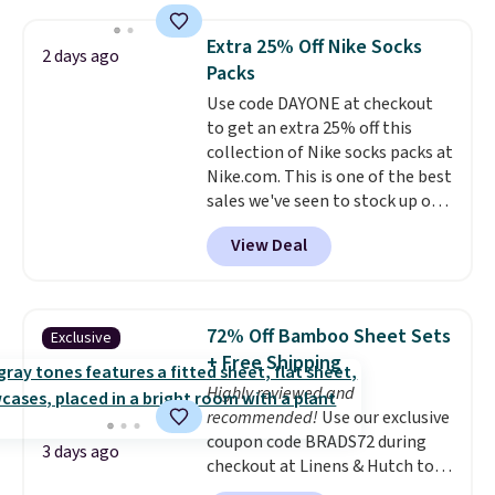
shipping option, and use code
BDFREE at checkout. Whether
Extra 25% Off Nike Socks
2 days ago
you're deep in the woods or
Packs
stuck at home when the power's
Use code DAYONE at checkout
out, the included solar panels
to get an extra 25% off this
give you access to electricity
collection of Nike socks packs at
wherever there's sun. The power
Nike.com. This is one of the best
station is equipped with 2 USB-C
sales we've seen to stock up or
and 1 USB-A outputs. It weighs
grab a few pairs to gift,
under 2 lbs and is carry-on
View Deal
especially before school starts.
friendly per TSA regulations.
The pictured pack of Nike
Everyday Cushioned Socks
originally $28, drops to $20.23
72% Off Bamboo Sheet Sets
Exclusive
with code DAYONE.
I absolutely
+ Free Shipping
love socks like this that include
Highly reviewed and
arch-band support on the
recommended!
Use our exclusive
bottom. They're perfect for
coupon code BRADS72 during
when you're on your feet for
3 days ago
checkout at Linens & Hutch to
hours.
Seven colors packs are
save 72% on these Naturally-
available. Shipping adds $8 or is