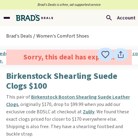
Brad’s Deals is a free, ad-supported service
Account
Brad's Deals
Women's Comfort Shoes
Sorry, this deal has expired.
Birkenstock Shearling Suede
Clogs $100
This pair of
Birkenstock Boston Shearling Suede Leather
Clogs
, originally $170, drop to $99.99 when you add our
exclusive code BDSLC at checkout at
Zulily
. We found these
exact clogs priced for closer to $170 everywhere else.
Shipping is also free. They have a shearling footbed and
buckle strap.