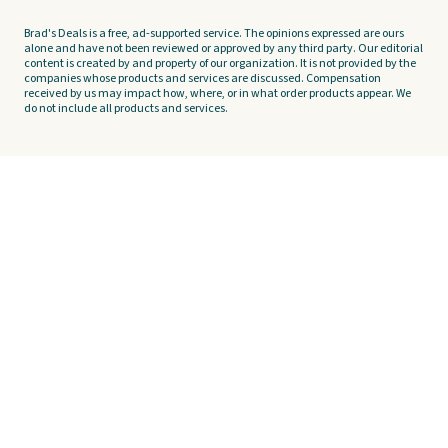
Brad's Deals is a free, ad-supported service. The opinions expressed are ours
alone and have not been reviewed or approved by any third party. Our editorial
content is created by and property of our organization. It is not provided by the
companies whose products and services are discussed. Compensation
received by us may impact how, where, or in what order products appear. We
do not include all products and services.