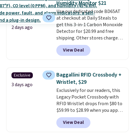
Humidity Monitor $21
we could find anywhere. They're
Use our dedicated code BD65AT
done in solid sterling silver, and
at checkout at Daily Steals to
each feature one treated
get this 3-in-1 Carbon Monoxide
freshwater pearl. Shipping is
2 days ago
Detector for $20.99 and free
free on orders of $100.
shipping. Other stores charge
Otherwise, it adds $10.
anywhere from $24.99 to $74.99
View Deal
for similar detectors. Beyond
carbon monoxide detection, it
also monitors temperature and
humidity so you have a full
Baggallini RFID Crossbody +
Exclusive
picture of your indoor air quality
Wristlet, $29
at a glance.
Simply plug it in; no
3 days ago
Exclusively for our readers, this
installation required.
The
Legacy Pocket Crossbody with
electrochemical sensor is highly
RFID Wristlet drops from $80 to
responsive and triggers an alert
$59.99 to $28.99 when you apply
when CO levels reach a
our code BPOCKET at
dangerous concentration. A
View Deal
Baggallini. This bag set is
practical safety essential for
available in several colors at
homes, RVs, and garages.