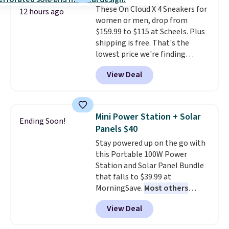
These On Cloud X 4 Sneakers for
benzoyl peroxide, so they are
12 hours ago
women or men, drop from
less likely to lose color when
$159.99 to $115 at Scheels. Plus
they come into contact with
shipping is free. That's the
skin care products.
You can also
lowest price we're finding
get these 27" x 52" bath towels
anywhere on these popular
for $1 less.
View Deal
lightweight shoes, and it's only
the second time we've seen
them priced below $125. Built
for versatile, high-performance
Mini Power Station + Solar
Ending Soon!
training, they handle quick gym
Panels $40
sessions, short runs, and all-day
Stay powered up on the go with
wear with ease.
They pack more
this Portable 100W Power
cushioning than a typical
Station and Solar Panel Bundle
cross-trainer, making it easier
that falls to $39.99 at
to hit your 10K steps without
MorningSave.
Most others
sacrificing comfort or support.
charge $60+
. Shipping is free
View Deal
when you sign into or create a
free account, select the $9.99