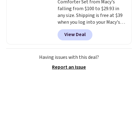
Comforter Set from Macy's
falling from $100 to $29.93 in
any size. Shipping is free at $39
when you log into your Macy's
account, or it adds $10.95.
It has
View Deal
a floral pattern but if you
reverse it there's a stripe
pattern.
The twin set has six
pieces but the queen and king
Having issues with this deal?
has eight. It has solid reviews at
Report an Issue
4.3 out of 5 stars.