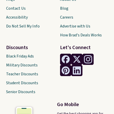
Contact Us
Blog
Accessibility
Careers
Do Not Sell My Info
Advertise with Us
How Brad's Deals Works
Discounts
Let's Connect
Black Friday Ads
Military Discounts
Teacher Discounts
Student Discounts
Senior Discounts
Go Mobile
Get the best shopping app for