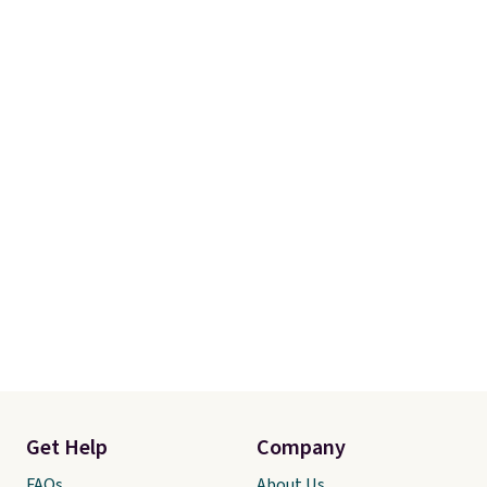
Get Help
Company
FAQs
About Us